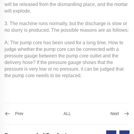
will be released from the dismantling place, and the mortar
will explode.
3. The machine runs normally, but the discharge is slow or
no slurry is produced. The possible reasons are as follows:
A: The pump core has been used for a long time. How to
judge whether the pump core can be connected with a
pressure gauge between the pump core outlet and the
delivery hose? If the pressure gauge shows that the
pressure is very low or no pressure, it can be judged that
the pump core needs to be replaced.
Prev
Next
ALL