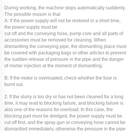
During working, the machine stops automatically suddenly.
The possible reason is that
A: If the power supply will not be restored in a short time,
the power supply must be
cut off and the conveying hose, pump core and all parts of
accessories must be removed for cleaning. When
dismantling the conveying pipe, the dismantling place must
be covered with packaging bags or other articles to prevent
the sudden release of pressure in the pipe and the danger
of mortar injection at the moment of dismantling.
B: If the motor is overloaded, check whether the fuse is
burnt out.
2. If the slurry is too dry or has not been cleaned for a long
time, it may lead to blocking failure, and blocking failure is
also one of the reasons for overload. In this case, the
blocking part must be dredged, the power supply must be
cut off first, and the spray gun or conveying hose cannot be
dismantled immediately, otherwise the pressure in the pipe