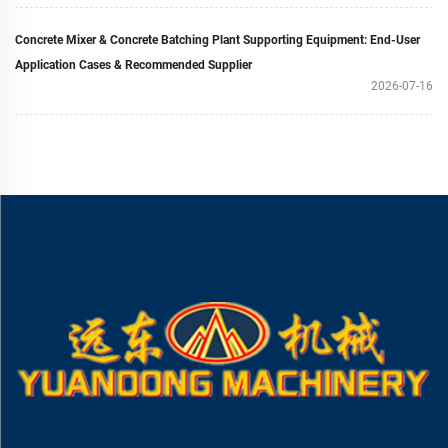
Concrete Mixer & Concrete Batching Plant Supporting Equipment: End-User
Application Cases & Recommended Supplier
2026-07-16