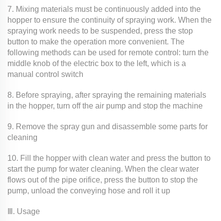
7. Mixing materials must be continuously added into the
hopper to ensure the continuity of spraying work. When the
spraying work needs to be suspended, press the stop
button to make the operation more convenient. The
following methods can be used for remote control: turn the
middle knob of the electric box to the left, which is a
manual control switch
8. Before spraying, after spraying the remaining materials
in the hopper, turn off the air pump and stop the machine
9. Remove the spray gun and disassemble some parts for
cleaning
10. Fill the hopper with clean water and press the button to
start the pump for water cleaning. When the clear water
flows out of the pipe orifice, press the button to stop the
pump, unload the conveying hose and roll it up
Ⅲ. Usage