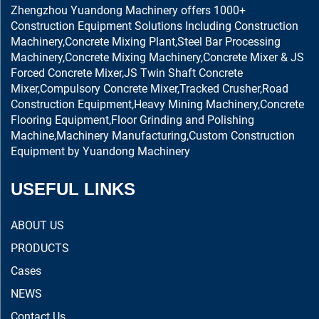
Zhengzhou Yuandong Machinery offers 1000+
Construction Equipment Solutions Including Construction
Machinery,Concrete Mixing Plant,Steel Bar Processing
Machinery,Concrete Mixing Machinery,Concrete Mixer & JS
Forced Concrete Mixer,JS Twin Shaft Concrete
Mixer,Compulsory Concrete Mixer,Tracked Crusher,Road
Construction Equipment,Heavy Mining Machinery,Concrete
Flooring Equipment,Floor Grinding and Polishing
Machine,Machinery Manufacturing,Custom Construction
Equipment by Yuandong Machinery
USEFUL LINKS
ABOUT US
PRODUCTS
Cases
NEWS
Contact Us