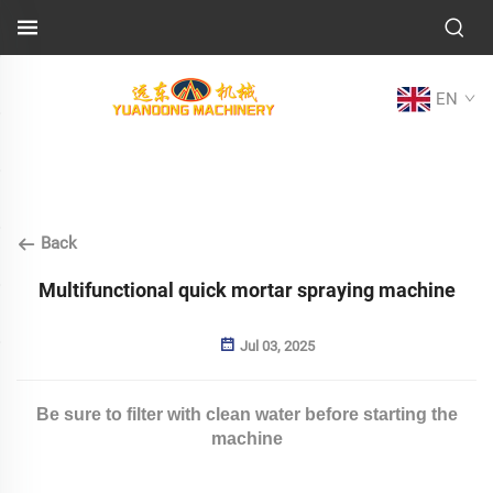
EN
Back
Multifunctional quick mortar spraying machine
Jul 03, 2025
Be sure to filter with clean water before starting the
machine