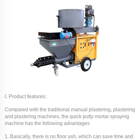
Ⅰ. Product features:
Compared with the traditional manual plastering, plastering
and plastering machines, the quick putty mortar spraying
machine has the following advantages
1. Basically, there is no floor ash, which can save time and