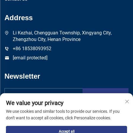
Address
Li Kezhai, Chengguan Township, Xingyang City,
Zhengzhou City, Henan Province
+86 18538093952
[email protected]
Newsletter
Submit
We value your privacy
We use cookies and similar tools to provide our services. If you
don't want to accept all cookies, click Personalize cookies.
Accept all