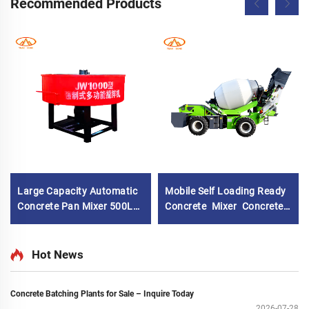
Recommended Products
Large Capacity Automatic
Mobile Self Loading Ready
Concrete Pan Mixer 500L
Concrete Mixer Concrete
Hydraulic Cement Mortar
Mixer Truck Self Loading
Pan Mixing Machine for
Mobile Concrete Cement
Building
Mixer Drum Truck with
Hot News
High Quality Concrete
Mixing Pump
Concrete Batching Plants for Sale – Inquire Today
2026-07-28