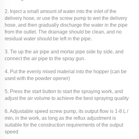
2. Inject a small amount of water into the inlet of the
delivery hose, or use the screw pump to wet the delivery
hose, and then gradually discharge the water in the pipe
from the outlet. The drainage should be clean, and no
residual water should be left in the pipe.
3. Tie up the air pipe and mortar pipe side by side, and
connect the air pipe to the spray gun.
4. Put the evenly mixed material into the hopper (can be
used with the powder opener)
5. Press the start button to start the spraying work, and
adjust the air volume to achieve the best spraying quality
6. Adjustable speed screw pump, its output flow is 1-8 L /
min, in the work, as long as the reflux adjustment is
suitable for the construction requirements of the output
speed