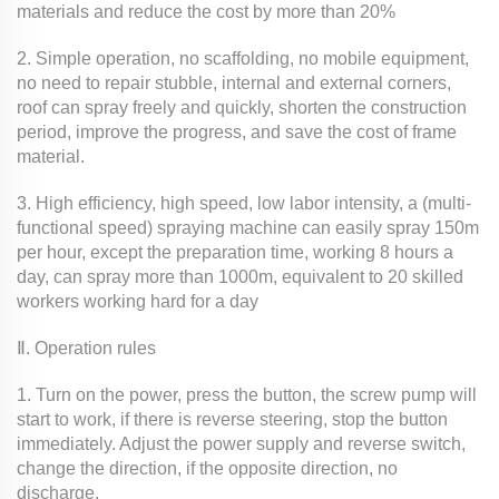
materials and reduce the cost by more than 20%
2. Simple operation, no scaffolding, no mobile equipment,
no need to repair stubble, internal and external corners,
roof can spray freely and quickly, shorten the construction
period, improve the progress, and save the cost of frame
material.
3. High efficiency, high speed, low labor intensity, a (multi-
functional speed) spraying machine can easily spray 150m
per hour, except the preparation time, working 8 hours a
day, can spray more than 1000m, equivalent to 20 skilled
workers working hard for a day
Ⅱ. Operation rules
1. Turn on the power, press the button, the screw pump will
start to work, if there is reverse steering, stop the button
immediately. Adjust the power supply and reverse switch,
change the direction, if the opposite direction, no
discharge.