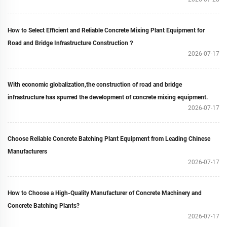
How to Select Efficient and Reliable Concrete Mixing Plant Equipment for
Road and Bridge Infrastructure Construction？
2026-07-17
With economic globalization,the construction of road and bridge
infrastructure has spurred the development of concrete mixing equipment.
2026-07-17
Choose Reliable Concrete Batching Plant Equipment from Leading Chinese
Manufacturers
2026-07-17
How to Choose a High-Quality Manufacturer of Concrete Machinery and
Concrete Batching Plants?
2026-07-17