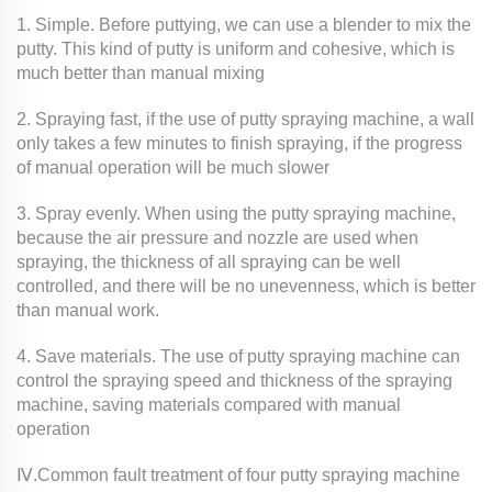
1. Simple. Before puttying, we can use a blender to mix the
putty. This kind of putty is uniform and cohesive, which is
much better than manual mixing
2. Spraying fast, if the use of putty spraying machine, a wall
only takes a few minutes to finish spraying, if the progress
of manual operation will be much slower
3. Spray evenly. When using the putty spraying machine,
because the air pressure and nozzle are used when
spraying, the thickness of all spraying can be well
controlled, and there will be no unevenness, which is better
than manual work.
4. Save materials. The use of putty spraying machine can
control the spraying speed and thickness of the spraying
machine, saving materials compared with manual
operation
Ⅳ.Common fault treatment of four putty spraying machine