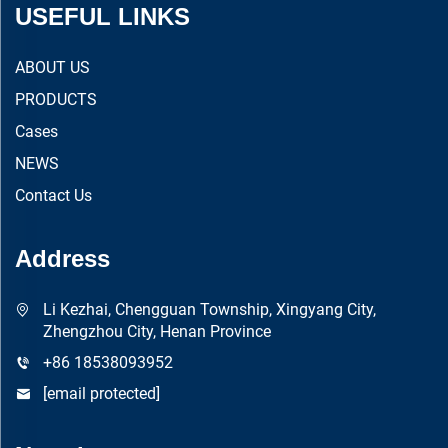
USEFUL LINKS
ABOUT US
PRODUCTS
Cases
NEWS
Contact Us
Address
Li Kezhai, Chengguan Township, Xingyang City,
Zhengzhou City, Henan Province
+86 18538093952
[email protected]