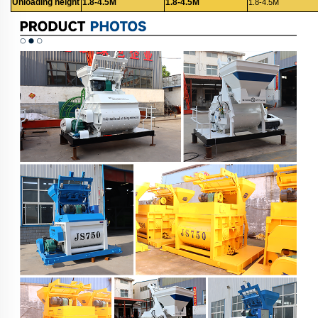
Unloading height
1.8-4.5M
1.8-4.5M
1.8-4.5M