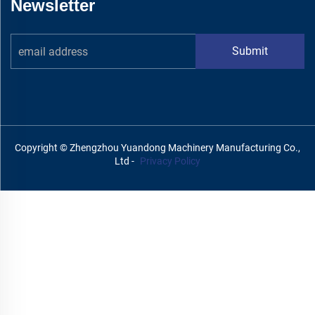
Newsletter
Submit
Copyright © Zhengzhou Yuandong Machinery Manufacturing Co.,
Ltd -
Privacy Policy