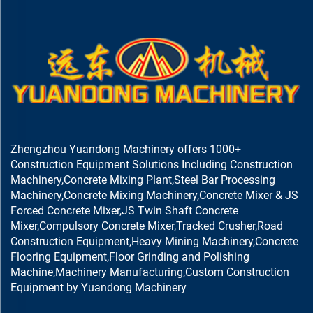
Zhengzhou Yuandong Machinery offers 1000+
Construction Equipment Solutions Including Construction
Machinery,Concrete Mixing Plant,Steel Bar Processing
Machinery,Concrete Mixing Machinery,Concrete Mixer & JS
Forced Concrete Mixer,JS Twin Shaft Concrete
Mixer,Compulsory Concrete Mixer,Tracked Crusher,Road
Construction Equipment,Heavy Mining Machinery,Concrete
Flooring Equipment,Floor Grinding and Polishing
Machine,Machinery Manufacturing,Custom Construction
Equipment by Yuandong Machinery