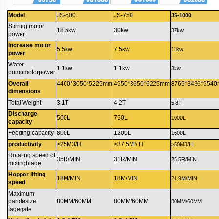
Model
JS-500
JS-750
JS-1000
Stirring motor
18.5kw
30kw
37kw
power
Increase motor
5.5kw
7.5kw
11kw
power
Water
1.1kw
1.1kw
3kw
pumpmotorpower
Overall
4460*3050*5225mm
4950*3650*6225mm
8765*3436*954
dimensions
Total Weight
3.1T
4.2T
5.8T
Discharge
500L
750L
1000L
capacity
Feeding capacity
800L
1200L
1600L
productivity
≥25M3/H
≥37.5M³/ H
≥50M3/H
Rotating speed of
35R/MIN
31R/MIN
25.5R/MIN
mixingblade
Hopper lifting
18M/MIN
18M/MIN
21.9M/MIN
speed
Maximum
paridesize
80MM/60MM
80MM/60MM
80MM/60MM
fagegate