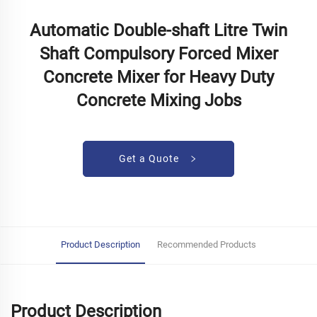
Automatic Double-shaft Litre Twin
Shaft Compulsory Forced Mixer
Concrete Mixer for Heavy Duty
Concrete Mixing Jobs
Get a Quote
Product Description
Recommended Products
Product Description