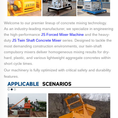
Welcome to our premier lineup of concrete mixing technology.
As an industry-leading manufacturer, we specialize in engineering
the high-performance
JS Forced Mixer Machine
and the heavy-
duty
JS Twin Shaft Concrete Mixer
series. Designed to tackle the
most demanding construction environments, our twin-shaft
compulsory mixers deliver homogeneous mixing results for dry-
hard, plastic, and various lightweight aggregate concretes within
short cycle times.
Our machinery is fully optimized with critical safety and durability
features.