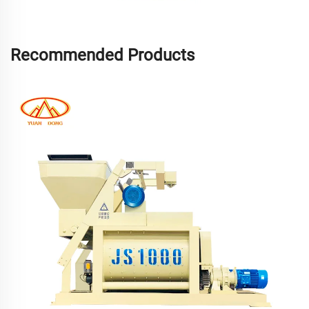
Recommended Products