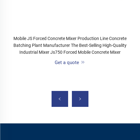
Mobile JS Forced Concrete Mixer Production Line Concrete
Batching Plant Manufacturer The Best-Selling High-Quality
Industrial Mixer Js750 Forced Mobile Concrete Mixer
Get a quote