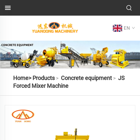
EN
Home>
Products
Concrete equipment
JS
>
>
Forced Mixer Machine