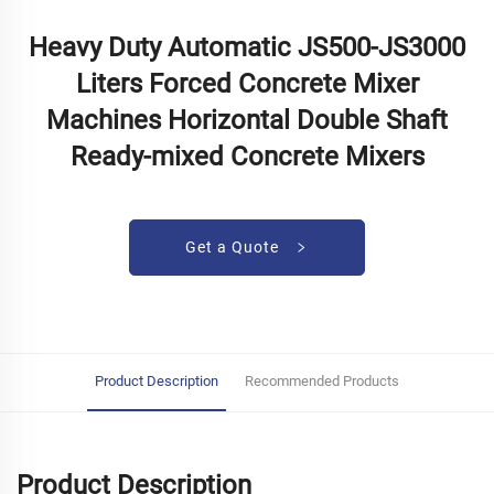
Heavy Duty Automatic JS500-JS3000
Liters Forced Concrete Mixer
Machines Horizontal Double Shaft
Ready-mixed Concrete Mixers
Get a Quote
Product Description
Recommended Products
Product Description