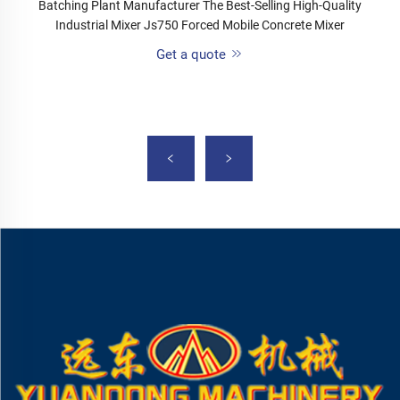
Batching Plant Manufacturer The Best-Selling High-Quality
Industrial Mixer Js750 Forced Mobile Concrete Mixer
Get a quote