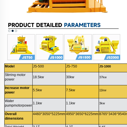
Model
JS-500
JS-750
JS-1000
Stirring motor
18.5kw
30kw
37kw
power
Increase motor
5.5kw
7.5kw
11kw
power
Water
1.1kw
1.1kw
3kw
pumpmotorpower
Overall
4460*3050*5225mm
4950*3650*6225mm
8765*3436*954
dimensions
Total Weight
3.1T
4.2T
5.8T