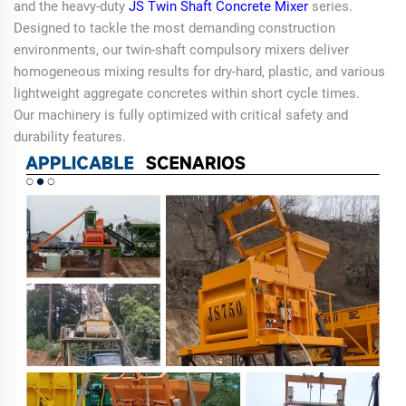
and the heavy-duty
JS Twin Shaft Concrete Mixer
series.
Designed to tackle the most demanding construction
environments, our twin-shaft compulsory mixers deliver
homogeneous mixing results for dry-hard, plastic, and various
lightweight aggregate concretes within short cycle times.
Our machinery is fully optimized with critical safety and
durability features.