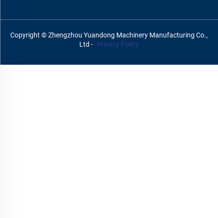
Copyright © Zhengzhou Yuandong Machinery Manufacturing Co.,
Ltd -
Privacy Policy