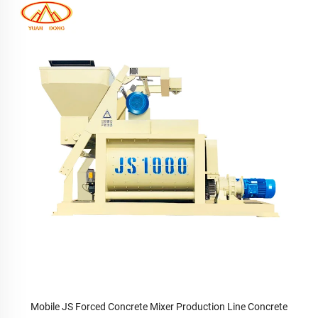
Mobile JS Forced Concrete Mixer Production Line Concrete