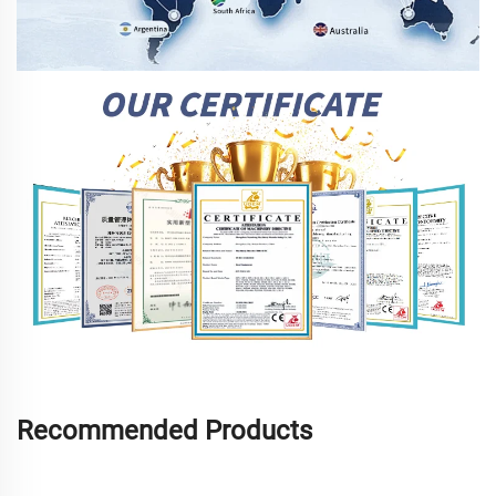
Recommended Products