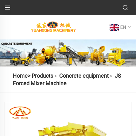
EN
Home>
Products
Concrete equipment
JS
>
>
Forced Mixer Machine