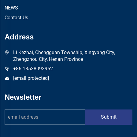
NEWS
Contact Us
Address
Li Kezhai, Chengguan Township, Xingyang City,
Zhengzhou City, Henan Province
+86 18538093952
[email protected]
Newsletter
Submit