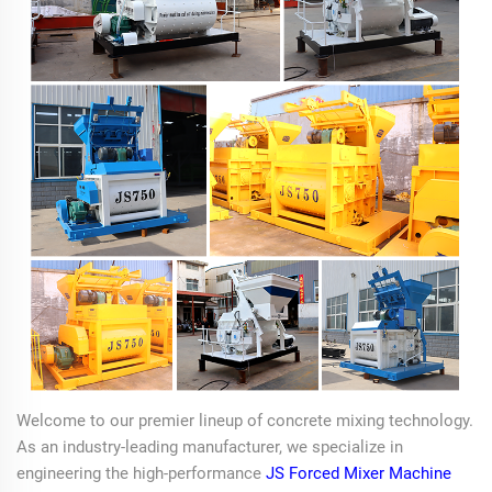
Welcome to our premier lineup of concrete mixing technology.
As an industry-leading manufacturer, we specialize in
engineering the high-performance
JS Forced Mixer Machine