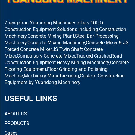
Zhengzhou Yuandong Machinery offers 1000+
Construction Equipment Solutions Including Construction
Machinery,Concrete Mixing Plant,Steel Bar Processing
Machinery,Concrete Mixing Machinery,Concrete Mixer & JS
Forced Concrete Mixer,JS Twin Shaft Concrete
Mixer,Compulsory Concrete Mixer,Tracked Crusher,Road
Construction Equipment,Heavy Mining Machinery,Concrete
Flooring Equipment,Floor Grinding and Polishing
Machine,Machinery Manufacturing,Custom Construction
Equipment by Yuandong Machinery
USEFUL LINKS
ABOUT US
PRODUCTS
Cases