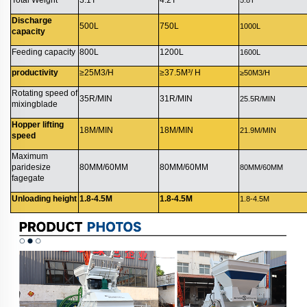
Discharge
500L
750L
1000L
capacity
Feeding capacity
800L
1200L
1600L
productivity
≥25M3/H
≥37.5M³/ H
≥50M3/H
Rotating speed of
35R/MIN
31R/MIN
25.5R/MIN
mixingblade
Hopper lifting
18M/MIN
18M/MIN
21.9M/MIN
speed
Maximum
paridesize
80MM/60MM
80MM/60MM
80MM/60MM
fagegate
Unloading height
1.8-4.5M
1.8-4.5M
1.8-4.5M