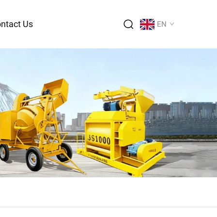
ntact Us
EN