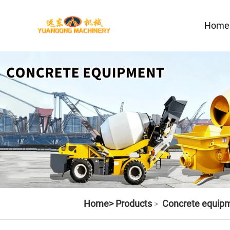
Home
Home>
Products
Concrete equip
>