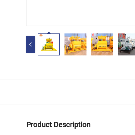
Product Description