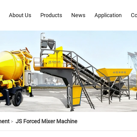
About Us
Products
News
Application
Co
ment
JS Forced Mixer Machine
>