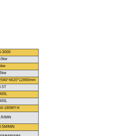
S-3000
10kw
5kw
.5kw
2580*4620*12890mm
6.5T
000L
800L
50-180M³/ H
1R/MIN
8.5M/MIN