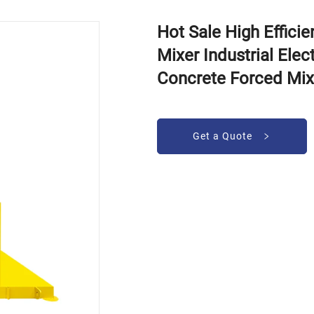
Hot Sale High Effici
Mixer Industrial Elec
Concrete Forced Mix
Get a Quote