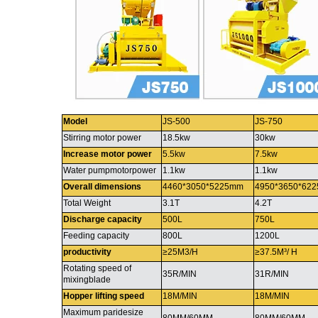
Model
JS-500
JS-750
Stirring motor power
18.5kw
30kw
Increase motor power
5.5kw
7.5kw
Water pumpmotorpower
1.1kw
1.1kw
Overall dimensions
4460*3050*5225mm
4950*3650*62
Total Weight
3.1T
4.2T
Discharge capacity
500L
750L
Feeding capacity
800L
1200L
productivity
≥25M3/H
≥37.5M³/ H
Rotating speed of
35R/MIN
31R/MIN
mixingblade
Hopper lifting speed
18M/MIN
18M/MIN
Maximum paridesize