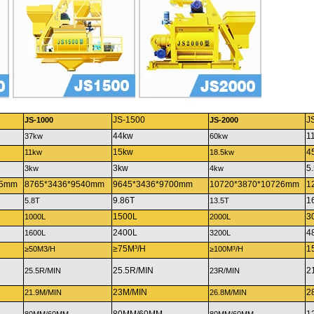
JS-1500
J
JS-1000
JS-2000
44kw
1
37kw
60kw
15kw
4
11kw
18.5kw
3kw
5
3kw
4kw
25mm
8765*3436*9540mm
9645*3436*9700mm
10720*3870*10726mm
1
9.86T
1
5.8T
13.5T
1500L
3
1000L
2000L
2400L
4
1600L
3200L
≥75M³/H
1
≥50M3/H
≥100M³/H
25.5R/MIN
2
25.5R/MIN
23R/MIN
23M/MIN
2
21.9M/MIN
26.8M/MIN