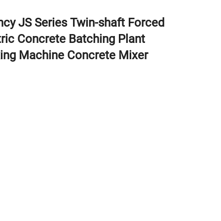
ency JS Series Twin-shaft Forced
tric Concrete Batching Plant
ing Machine Concrete Mixer