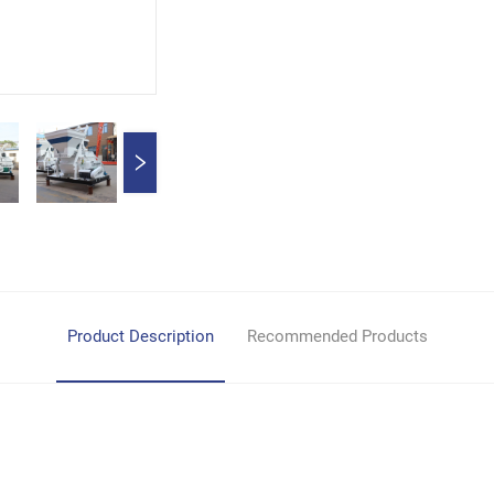
Product Description
Recommended Products