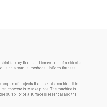
ing
Concrete Finishing
crete
Power Trowel Machine
owel
Concrete Power Trowel
Engine
With Petrol Engine Ride-
 For
on Power Trowel
Gasoline Engine Core
Component Concrete
Trowel Machine For Sale
strial factory floors and basements of residential
 to using a manual methods. Uniform flatness
amples of projects that use this machine. It is
ured concrete is to take place. The machine is
e durability of a surface is essential and the