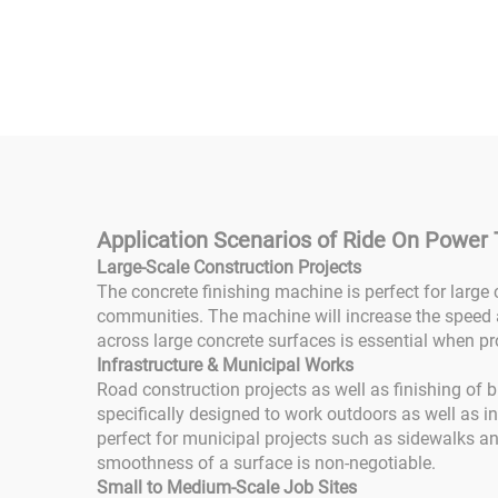
Machine Seated Ride-on
Trow
Concrete Troweling
Trow
Gasoline Powered Good
Dri
Price for Construction
R
Industry
Fini
Application Scenarios of Ride On Power
Large-Scale Construction Projects
The concrete finishing machine is perfect for large
communities. The machine will increase the speed 
across large concrete surfaces is essential when pr
Infrastructure & Municipal Works
Road construction projects as well as finishing of 
specifically designed to work outdoors as well as i
perfect for municipal projects such as sidewalks an
smoothness of a surface is non-negotiable.
Small to Medium-Scale Job Sites