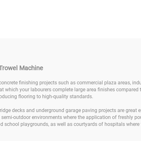
el Machine Power
Concrete Finish
el Ride-on Ride-on
Machine 24HP Con
ver Power Trowel
Ride On Power Tr
ide-on Concrete
Machine Gasoline 
shing Power Trowel
With Double Pan
Machine
Sale
 Trowel Machine
 concrete finishing projects such as commercial plaza areas, indu
at which your labourers complete large area finishes compared
oducing flooring to high-quality standards.
bridge decks and underground garage paving projects are great ex
n semi-outdoor environments where the application of freshly po
d school playgrounds, as well as courtyards of hospitals where th