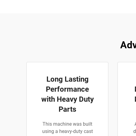
Adv
Long Lasting
Performance
with Heavy Duty
Parts
This machine was built
using a heavy-duty cast
d