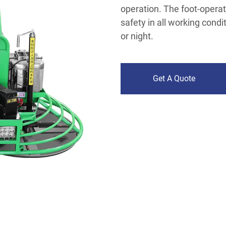
operation. The foot-opera
safety in all working condi
or night.
Get A Quote