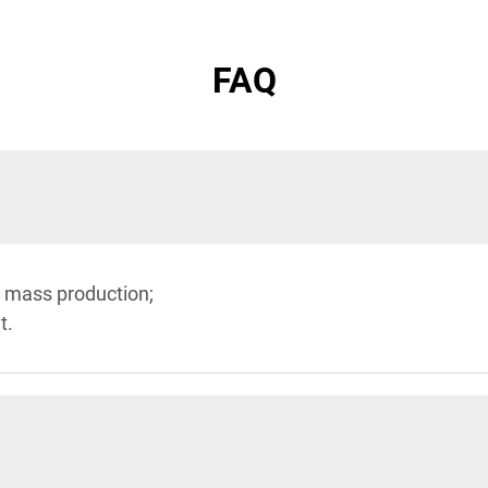
FAQ
 mass production;
t.