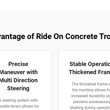
antage of Ride On Concrete Tr
Precise
Stable Operati
Maneuver with
Thickened Fra
Multi Direction
The thickened frame 
Steering
the machine allows fo
increased durability a
A steering system with
prevents unnecessar
ouble levers allows for
shaking during operati