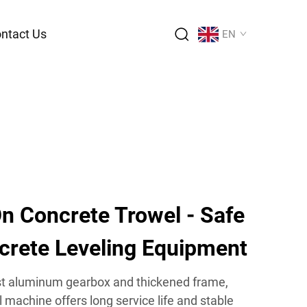
ntact Us
EN
n Concrete Trowel - Safe
ncrete Leveling Equipment
ast aluminum gearbox and thickened frame,
l machine offers long service life and stable