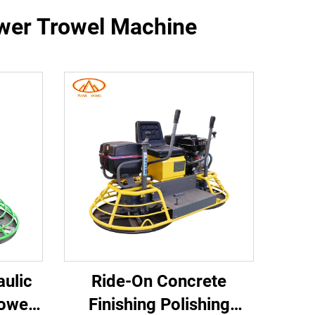
ower Trowel Machine
aulic
Ride-On Concrete
owel
Finishing Polishing