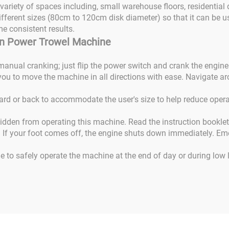
 variety of spaces including, small warehouse floors, residentia
fferent sizes (80cm to 120cm disk diameter) so that it can be us
me consistent results.
 On Power Trowel Machine
r manual cranking; just flip the power switch and crank the engine
ou to move the machine in all directions with ease. Navigate aro
rd or back to accommodate the user's size to help reduce operat
bidden from operating this machine. Read the instruction bookle
. If your foot comes off, the engine shuts down immediately. Em
ne to safely operate the machine at the end of day or during low 