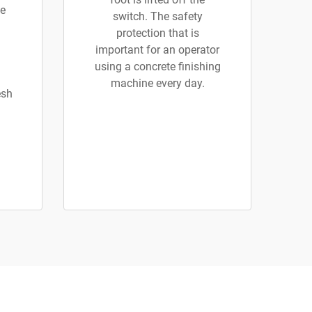
e
switch. The safety
protection that is
important for an operator
using a concrete finishing
machine every day.
esh