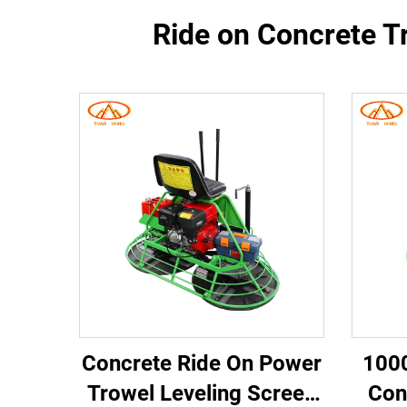
Ride on Concrete T
Concrete Ride On Power
100
Trowel Leveling Screed
Con