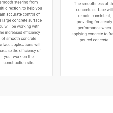
smooth steering from
The smoothness of th
lti direction, to help you
concrete surface will
ain accurate control of
remain consistent,
e large concrete surface
providing for steady
ou will be working with.
performance when
he increased efficiency
applying concrete to fr
of smooth concrete
poured concrete.
urface applications will
crease the efficiency of
your work on the
construction site.