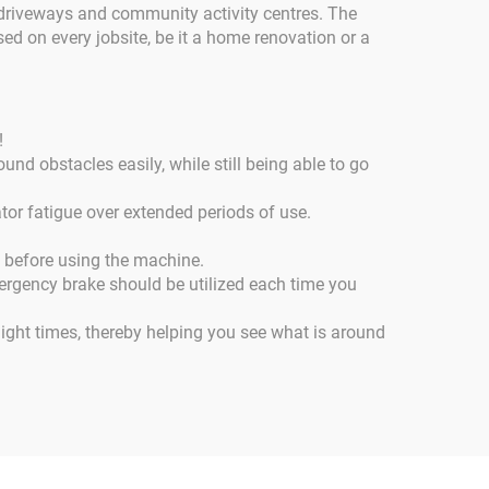
l driveways and community activity centres. The
ed on every jobsite, be it a home renovation or a
!
und obstacles easily, while still being able to go
or fatigue over extended periods of use.
t before using the machine.
ergency brake should be utilized each time you
light times, thereby helping you see what is around