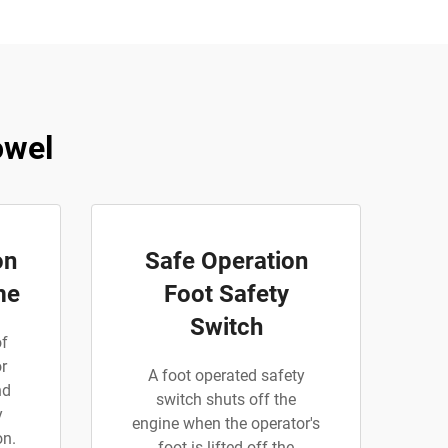
owel
on
Safe Operation
me
Foot Safety
Switch
of
r
A foot operated safety
nd
switch shuts off the
y
engine when the operator's
on.
foot is lifted off the