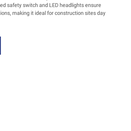
ted safety switch and LED headlights ensure
tions, making it ideal for construction sites day