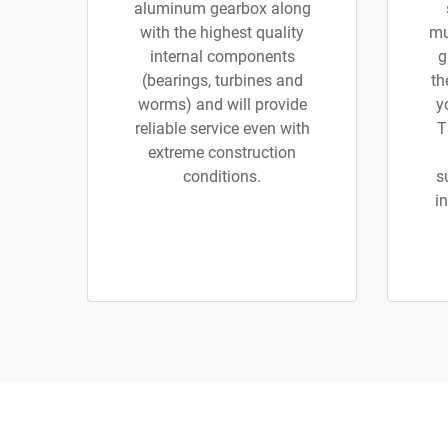
aluminum gearbox along
with the highest quality
mu
internal components
g
(bearings, turbines and
th
worms) and will provide
y
reliable service even with
T
extreme construction
conditions.
s
in