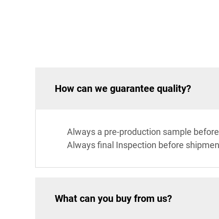
How can we guarantee quality?
Always a pre-production sample before
Always final Inspection before shipmen
What can you buy from us?