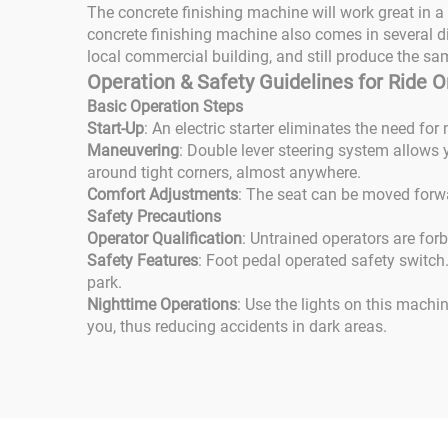
The concrete finishing machine will work great in a
concrete finishing machine also comes in several di
local commercial building, and still produce the sa
Operation & Safety Guidelines for Ride
Basic Operation Steps
Start-Up
: An electric starter eliminates the need fo
Maneuvering
: Double lever steering system allows y
around tight corners, almost anywhere.
Comfort Adjustments
: The seat can be moved forwa
Safety Precautions
Operator Qualification
: Untrained operators are for
Safety Features
: Foot pedal operated safety switch
park.
Nighttime Operations
: Use the lights on this machi
you, thus reducing accidents in dark areas.