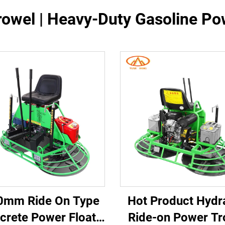
rowel | Heavy-Duty Gasoline P
0mm Ride On Type
Hot Product Hydr
crete Power Float
Ride-on Power Tr