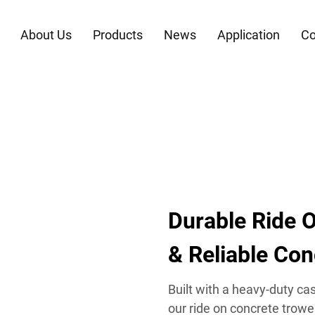
About Us
Products
News
Application
Co
Durable Ride O
& Reliable Co
Built with a heavy-duty c
our ride on concrete trowe