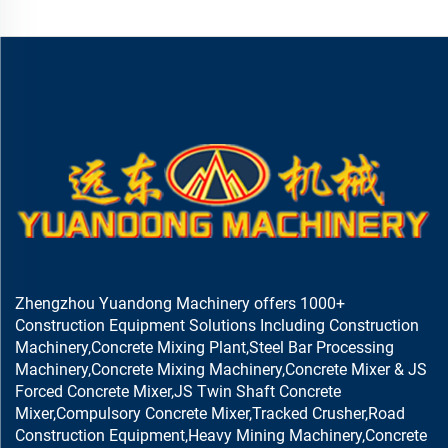
Zhengzhou Yuandong Machinery offers 1000+
Construction Equipment Solutions Including Construction
Machinery,Concrete Mixing Plant,Steel Bar Processing
Machinery,Concrete Mixing Machinery,Concrete Mixer & JS
Forced Concrete Mixer,JS Twin Shaft Concrete
Mixer,Compulsory Concrete Mixer,Tracked Crusher,Road
Construction Equipment,Heavy Mining Machinery,Concrete