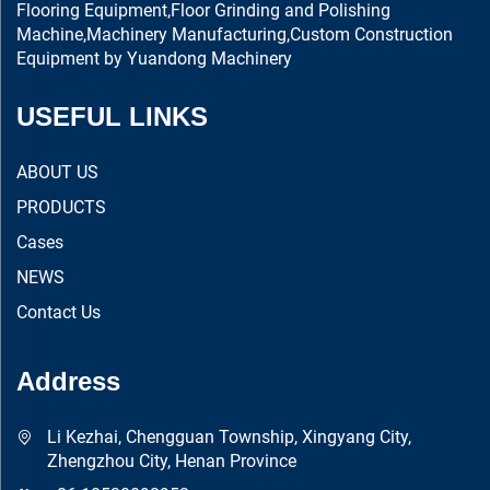
Flooring Equipment,Floor Grinding and Polishing
Machine,Machinery Manufacturing,Custom Construction
Equipment by Yuandong Machinery
USEFUL LINKS
ABOUT US
PRODUCTS
Cases
NEWS
Contact Us
Address
Li Kezhai, Chengguan Township, Xingyang City,
Zhengzhou City, Henan Province