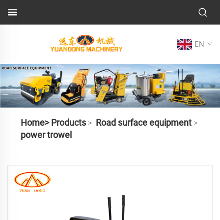
EN
Home>
Products
Road surface equipment
>
>
power trowel