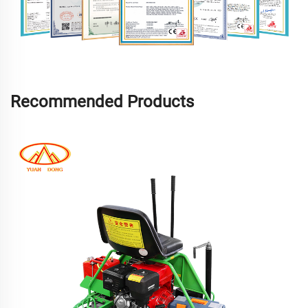
Recommended Products