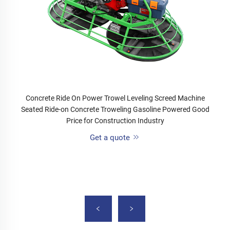
Concrete Ride On Power Trowel Leveling Screed Machine
Seated Ride-on Concrete Troweling Gasoline Powered Good
Price for Construction Industry
Get a quote