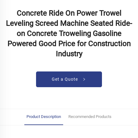
Concrete Ride On Power Trowel
Leveling Screed Machine Seated Ride-
on Concrete Troweling Gasoline
Powered Good Price for Construction
Industry
Get a Quote
Product Description
Recommended Products