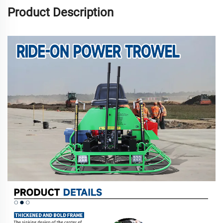
Product Description