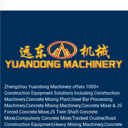
Zhengzhou Yuandong Machinery offers 1000+
Construction Equipment Solutions Including Construction
Machinery,Concrete Mixing Plant,Steel Bar Processing
Machinery,Concrete Mixing Machinery,Concrete Mixer & JS
Forced Concrete Mixer,JS Twin Shaft Concrete
Mixer,Compulsory Concrete Mixer,Tracked Crusher,Road
Construction Equipment,Heavy Mining Machinery,Concrete