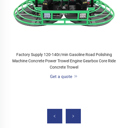
Factory Supply 120-140r/min Gasoline Road Polishing
Machine Concrete Power Trowel Engine Gearbox Core Ride
Concrete Trowel
Get a quote