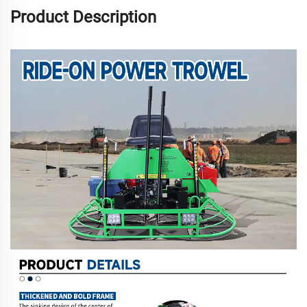
Product Description