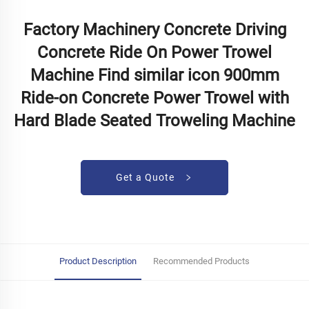
Factory Machinery Concrete Driving
Concrete Ride On Power Trowel
Machine Find similar icon 900mm
Ride-on Concrete Power Trowel with
Hard Blade Seated Troweling Machine
Get a Quote
Product Description
Recommended Products