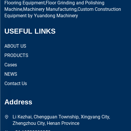
Flooring Equipment,Floor Grinding and Polishing
Machine,Machinery Manufacturing,Custom Construction
Equipment by Yuandong Machinery
USEFUL LINKS
ABOUT US
PRODUCTS
Cases
NEWS
Contact Us
Address
Li Kezhai, Chengguan Township, Xingyang City,
Zhengzhou City, Henan Province