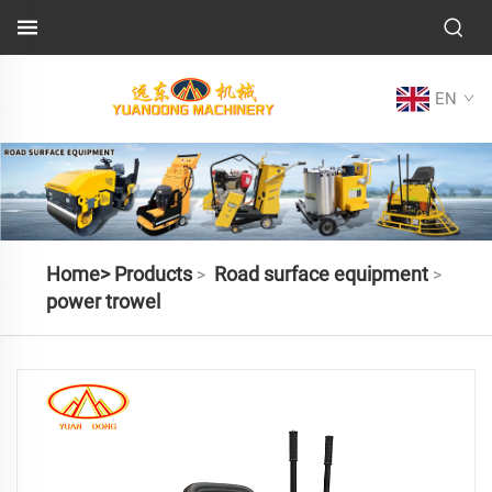
EN
Home>
Products
Road surface equipment
>
>
power trowel