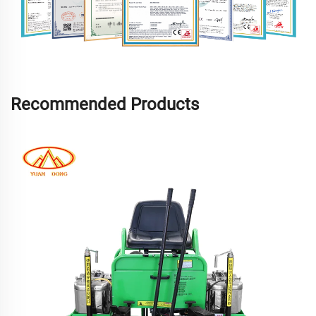
Recommended Products