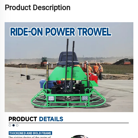
Product Description