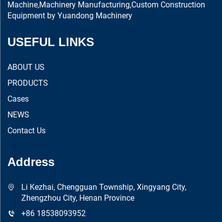
Machine,Machinery Manufacturing,Custom Construction
Equipment by Yuandong Machinery
USEFUL LINKS
ABOUT US
PRODUCTS
Cases
NEWS
Contact Us
Address
Li Kezhai, Chengguan Township, Xingyang City,
Zhengzhou City, Henan Province
+86 18538093952