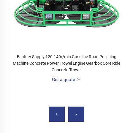
Factory Supply 120-140r/min Gasoline Road Polishing
Machine Concrete Power Trowel Engine Gearbox Core Ride
Concrete Trowel
Get a quote