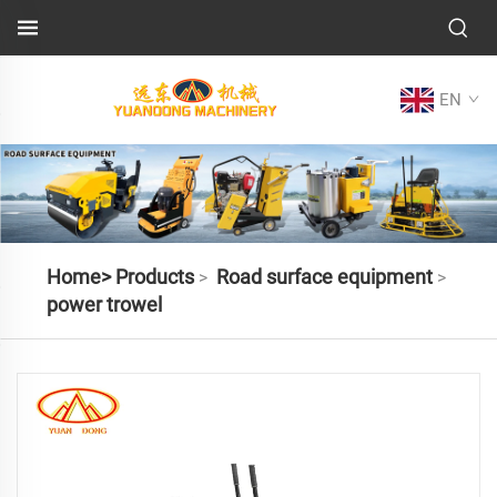
EN
Home>
Products
Road surface equipment
>
>
power trowel