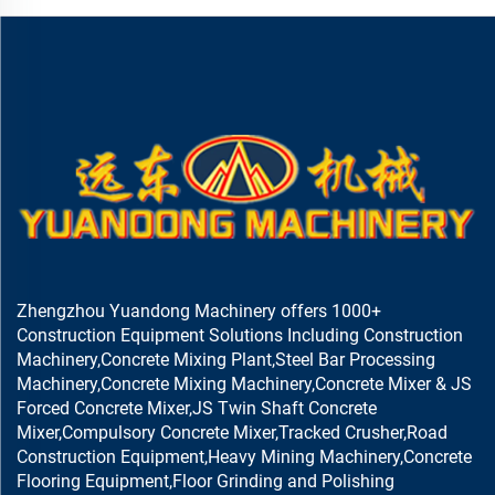
Zhengzhou Yuandong Machinery offers 1000+
Construction Equipment Solutions Including Construction
Machinery,Concrete Mixing Plant,Steel Bar Processing
Machinery,Concrete Mixing Machinery,Concrete Mixer & JS
Forced Concrete Mixer,JS Twin Shaft Concrete
Mixer,Compulsory Concrete Mixer,Tracked Crusher,Road
Construction Equipment,Heavy Mining Machinery,Concrete
Flooring Equipment,Floor Grinding and Polishing