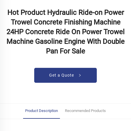
Hot Product Hydraulic Ride-on Power
Trowel Concrete Finishing Machine
24HP Concrete Ride On Power Trowel
Machine Gasoline Engine With Double
Pan For Sale
Get a Quote
Product Description
Recommended Products