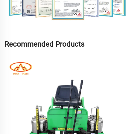
Recommended Products