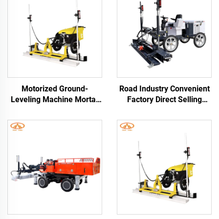
Motorized Ground-
Road Industry Convenient
Leveling Machine Mortar
Factory Direct Selling
Laser Levinger for
Cement Floor Vibratory
Concrete Roads Floors
Leveling Machine
Road Rendering Machines
Concrete Laser Screed
Concrete Screed Leveling
Machine Laser Screed
Machine