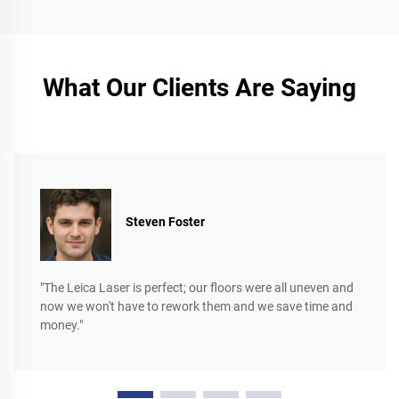
What Our Clients Are Saying
Steven Foster
"The Leica Laser is perfect; our floors were all uneven and
now we won't have to rework them and we save time and
money."