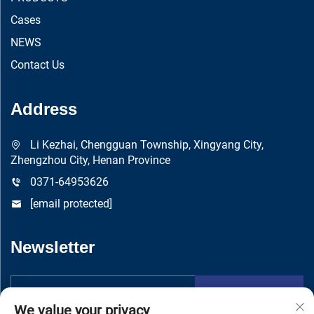
Cases
NEWS
Contact Us
Address
Li Kezhai, Chengguan Township, Xingyang City,
Zhengzhou City, Henan Province
0371-64953626
[email protected]
Newsletter
Submit
We value your privacy