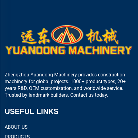
Zhengzhou Yuandong Machinery provides construction
machinery for global projects. 1000+ product types, 20+
years R&D, OEM customization, and worldwide service.
Trusted by landmark builders. Contact us today.
USEFUL LINKS
ABOUT US
PRODUCTS