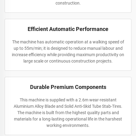
construction.
Efficient Automatic Performance
The machine has automatic operation at a walking speed of
up to 55m/min; it is designed to reduce manual labour and
increase efficiency while providing maximum productivity on
large scale or continuous construction projects.
Durable Premium Components
This machine is supplied with a 2.6m wear-resistant
Aluminium Alloy Blade and Solid Anti-Skid Tube Stab-Tires.
The machine is built from the highest quality parts and
materials for a long-lasting operational life in the harshest
working environments.