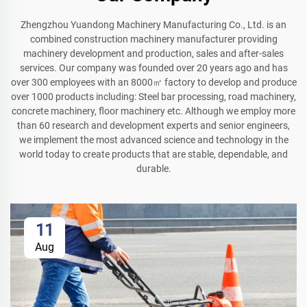
Zhengzhou Yuandong Machinery Manufacturing Co., Ltd. is an
combined construction machinery manufacturer providing
machinery development and production, sales and after-sales
services. Our company was founded over 20 years ago and has
over 300 employees with an 8000㎡ factory to develop and produce
over 1000 products including: Steel bar processing, road machinery,
concrete machinery, floor machinery etc. Although we employ more
than 60 research and development experts and senior engineers,
we implement the most advanced science and technology in the
world today to create products that are stable, dependable, and
durable.
11
Aug