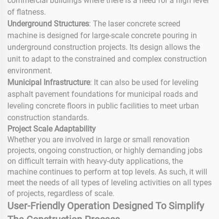
commercial buildings where there is a need for a high level
of flatness.
Underground Structures
: The laser concrete screed
machine is designed for large-scale concrete pouring in
underground construction projects. Its design allows the
unit to adapt to the constrained and complex construction
environment.
Municipal Infrastructure
: It can also be used for leveling
asphalt pavement foundations for municipal roads and
leveling concrete floors in public facilities to meet urban
construction standards.
Project Scale Adaptability
Whether you are involved in large or small renovation
projects, ongoing construction, or highly demanding jobs
on difficult terrain with heavy-duty applications, the
machine continues to perform at top levels. As such, it will
meet the needs of all types of leveling activities on all types
of projects, regardless of scale.
User-Friendly Operation Designed To Simplify