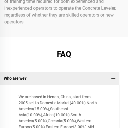
of training time required for both experienced and
inexperienced operators to operate the Concrete Leveler,
regardless of whether they are skilled operators or new
operators.
FAQ
Who are we?
We are based in Henan, China, start from
2005,sell to Domestic Market(40.00%),North
America(15.00%),Southeast
Asia(10.00%),Africa(10.00%),South
America(5.00%),Oceania(5.00%),Western
Europe(5.00%),Eastern Europe(3.00%),Mid