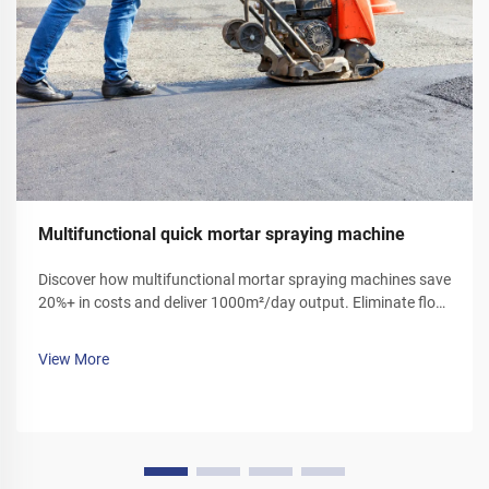
Multifunctional quick mortar spraying machine
Discover how multifunctional mortar spraying machines save
20%+ in costs and deliver 1000m²/day output. Eliminate floor
ash, reduce labor, and boost efficiency. Get your demo today!
View More