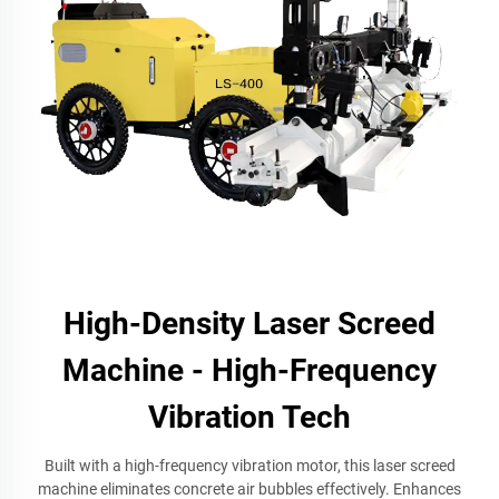
High-Density Laser Screed
Machine - High-Frequency
Vibration Tech
Built with a high-frequency vibration motor, this laser screed
machine eliminates concrete air bubbles effectively. Enhances