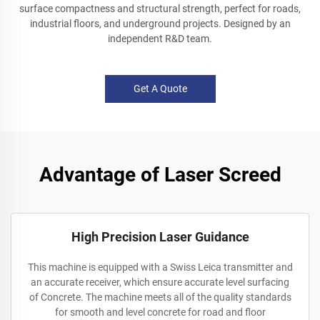
surface compactness and structural strength, perfect for roads,
industrial floors, and underground projects. Designed by an
independent R&D team.
Get A Quote
Advantage of Laser Screed
High Precision Laser Guidance
This machine is equipped with a Swiss Leica transmitter and
an accurate receiver, which ensure accurate level surfacing
of Concrete. The machine meets all of the quality standards
for smooth and level concrete for road and floor