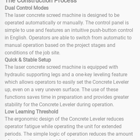
The Construction Process
Dual Control Modes
The laser concrete screed machine is designed to be
operated automatically or manually. The control panel is
simple to use and features an intuitive push-button control
in English. Operators are able to switch from automatic to
manual operation based on the project stages and
conditions of the job site.
Quick & Stable Setup
The laser concrete screed machine is equipped with
hydraulic supporting legs and a one-key leveling feature
which allows operators to easily set the Concrete Leveler
up, even on a very uneven surface. The use of these
functions saves time in preparation and provides greater
stability for the Concrete Leveler during operation.
Low Learning Threshold
The ergonomic design of the Concrete Leveler reduces
operator fatigue while operating the unit for extended
periods. The simple logic of operation reduces the amount