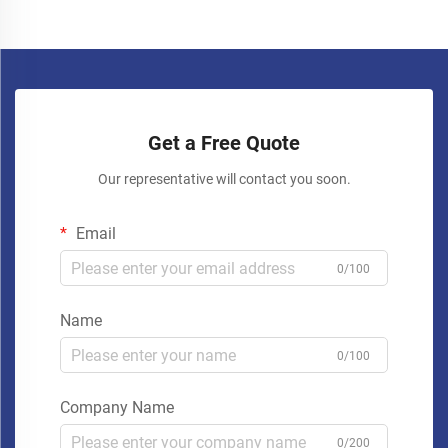
Get a Free Quote
Our representative will contact you soon.
Email
0/100
Name
0/100
Company Name
0/200