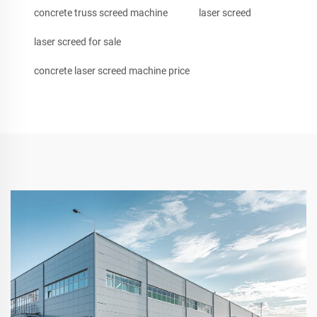
concrete truss screed machine
laser screed
laser screed for sale
concrete laser screed machine price