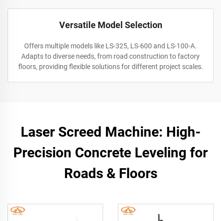
Versatile Model Selection
Offers multiple models like LS-325, LS-600 and LS-100-A.
Adapts to diverse needs, from road construction to factory
floors, providing flexible solutions for different project scales.
Laser Screed Machine: High-
Precision Concrete Leveling for
Roads & Floors