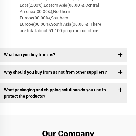
East(2.00%),Eastern Asia(00.00%),Central
America(00.00%),Northern
Europe(00.00%),Southern
Europe(00.00%),South Asia(00.00%). There
are total about 51-100 people in our office.
What can you buy from us?
Why should you buy from us not from other suppliers?
What packaging and shipping solutions do you use to
protect the products?
Our Company