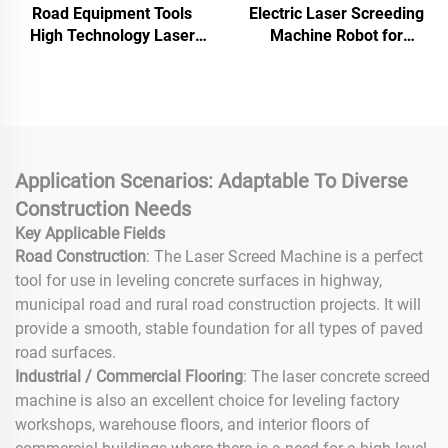
Road Equipment Tools
Electric Laser Screeding
High Technology Laser
Machine Robot for
Screed Concrete Machine
Concrete Leveling Zero
Good Quality Laser Screed
Emission Remote Control,
Leveling Machine
OEM Service
Application Scenarios: Adaptable To Diverse
Construction Needs
Key Applicable Fields
Road Construction
: The Laser Screed Machine is a perfect
tool for use in leveling concrete surfaces in highway,
municipal road and rural road construction projects. It will
provide a smooth, stable foundation for all types of paved
road surfaces.
Industrial / Commercial Flooring
: The laser concrete screed
machine is also an excellent choice for leveling factory
workshops, warehouse floors, and interior floors of