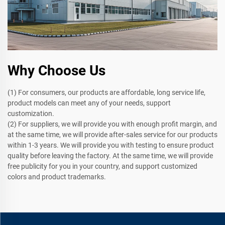
Why Choose Us
(1) For consumers, our products are affordable, long service life,
product models can meet any of your needs, support
customization.
(2) For suppliers, we will provide you with enough profit margin, and
at the same time, we will provide after-sales service for our products
within 1-3 years. We will provide you with testing to ensure product
quality before leaving the factory. At the same time, we will provide
free publicity for you in your country, and support customized
colors and product trademarks.