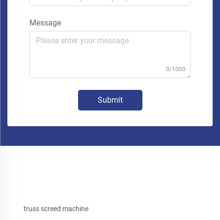
Message
0/1000
Submit
truss screed machine