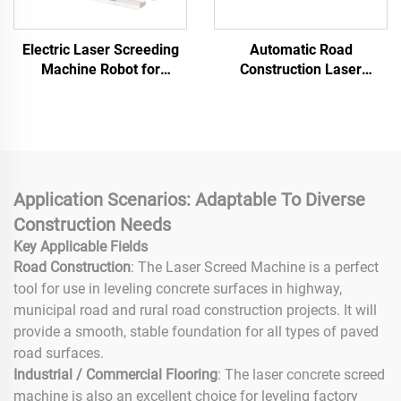
Electric Laser Screeding
Automatic Road
Machine Robot for
Construction Laser
Concrete Leveling Zero
Concrete Floor Leveling
Emission Remote Control,
Machine Flooring Concrete
OEM Service
Laser Screed
Application Scenarios: Adaptable To Diverse
Construction Needs
Key Applicable Fields
Road Construction
: The Laser Screed Machine is a perfect
tool for use in leveling concrete surfaces in highway,
municipal road and rural road construction projects. It will
provide a smooth, stable foundation for all types of paved
road surfaces.
Industrial / Commercial Flooring
: The laser concrete screed
machine is also an excellent choice for leveling factory