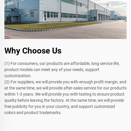
Why Choose Us
(1) For consumers, our products are affordable, long service life,
product models can meet any of your needs, support
customization.
(2) For suppliers, we will provide you with enough profit margin, and
at the same time, we will provide after-sales service for our products
within 1-3 years. We will provide you with testing to ensure product
quality before leaving the factory. At the same time, we will provide
free publicity for you in your country, and support customized
colors and product trademarks.