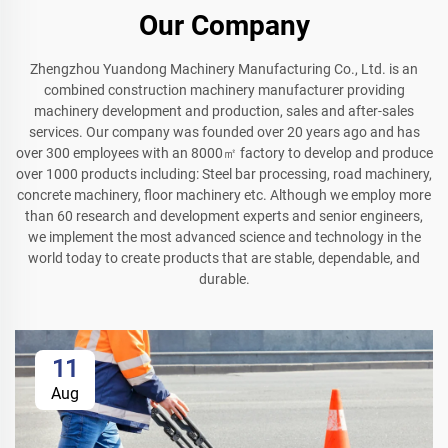
Our Company
Zhengzhou Yuandong Machinery Manufacturing Co., Ltd. is an
combined construction machinery manufacturer providing
machinery development and production, sales and after-sales
services. Our company was founded over 20 years ago and has
over 300 employees with an 8000㎡ factory to develop and produce
over 1000 products including: Steel bar processing, road machinery,
concrete machinery, floor machinery etc. Although we employ more
than 60 research and development experts and senior engineers,
we implement the most advanced science and technology in the
world today to create products that are stable, dependable, and
durable.
11
Aug