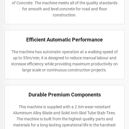
of Concrete. The machine meets all of the quality standards
for smooth and level concrete for road and floor
construction.
Efficient Automatic Performance
The machine has automatic operation at a walking speed of
up to 55m/min; it is designed to reduce manual labour and
increase efficiency while providing maximum productivity on
large scale or continuous construction projects.
Durable Premium Components
This machine is supplied with a 2.6m wear-resistant
Aluminium Alloy Blade and Solid Anti-Skid Tube Stab-Tires.
The machine is built from the highest quality parts and
materials for a long-lasting operational life in the harshest