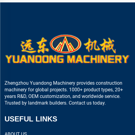
Zhengzhou Yuandong Machinery provides construction
machinery for global projects. 1000+ product types, 20+
years R&D, OEM customization, and worldwide service.
Trusted by landmark builders. Contact us today.
USEFUL LINKS
ABOUT US