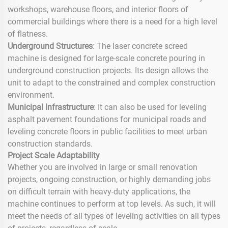
workshops, warehouse floors, and interior floors of
commercial buildings where there is a need for a high level
of flatness.
Underground Structures
: The laser concrete screed
machine is designed for large-scale concrete pouring in
underground construction projects. Its design allows the
unit to adapt to the constrained and complex construction
environment.
Municipal Infrastructure
: It can also be used for leveling
asphalt pavement foundations for municipal roads and
leveling concrete floors in public facilities to meet urban
construction standards.
Project Scale Adaptability
Whether you are involved in large or small renovation
projects, ongoing construction, or highly demanding jobs
on difficult terrain with heavy-duty applications, the
machine continues to perform at top levels. As such, it will
meet the needs of all types of leveling activities on all types