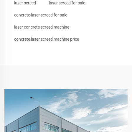
laser screed
laser screed for sale
concrete laser screed for sale
laser concrete screed machine
concrete laser screed machine price