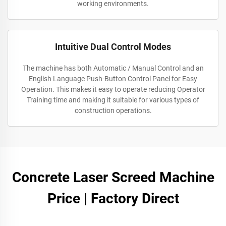
working environments.
Intuitive Dual Control Modes
The machine has both Automatic / Manual Control and an
English Language Push-Button Control Panel for Easy
Operation. This makes it easy to operate reducing Operator
Training time and making it suitable for various types of
construction operations.
Concrete Laser Screed Machine
Price | Factory Direct