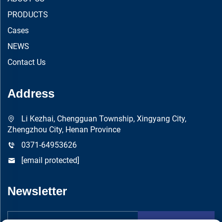
PRODUCTS
Cases
NEWS
Contact Us
Address
Li Kezhai, Chengguan Township, Xingyang City,
Zhengzhou City, Henan Province
0371-64953626
[email protected]
Newsletter