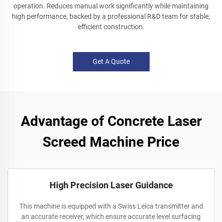
operation. Reduces manual work significantly while maintaining
high performance, backed by a professional R&D team for stable,
efficient construction.
Get A Quote
Advantage of Concrete Laser
Screed Machine Price
High Precision Laser Guidance
This machine is equipped with a Swiss Leica transmitter and
an accurate receiver, which ensure accurate level surfacing