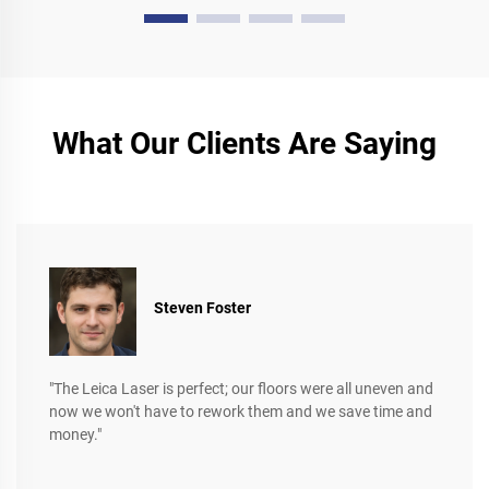
What Our Clients Are Saying
Steven Foster
"The Leica Laser is perfect; our floors were all uneven and
now we won't have to rework them and we save time and
money."