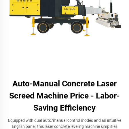
Auto-Manual Concrete Laser
Screed Machine Price - Labor-
Saving Efficiency
Equipped with dual auto/manual control modes and an intuitive
English panel, this laser concrete leveling machine simplifies