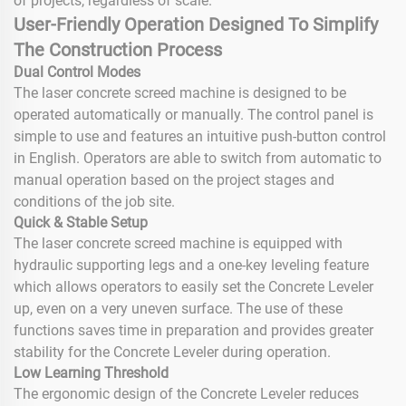
of projects, regardless of scale.
User-Friendly Operation Designed To Simplify
The Construction Process
Dual Control Modes
The laser concrete screed machine is designed to be
operated automatically or manually. The control panel is
simple to use and features an intuitive push-button control
in English. Operators are able to switch from automatic to
manual operation based on the project stages and
conditions of the job site.
Quick & Stable Setup
The laser concrete screed machine is equipped with
hydraulic supporting legs and a one-key leveling feature
which allows operators to easily set the Concrete Leveler
up, even on a very uneven surface. The use of these
functions saves time in preparation and provides greater
stability for the Concrete Leveler during operation.
Low Learning Threshold
The ergonomic design of the Concrete Leveler reduces