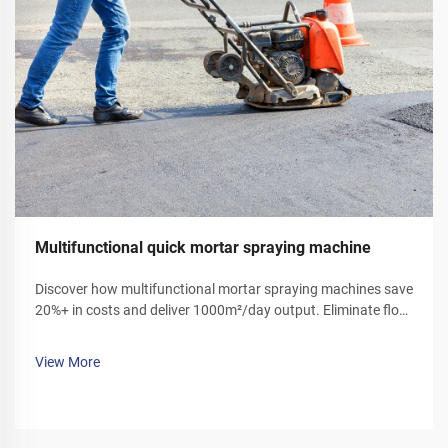
Multifunctional quick mortar spraying machine
Discover how multifunctional mortar spraying machines save
20%+ in costs and deliver 1000m²/day output. Eliminate floor
ash, reduce labor, and boost efficiency. Get your demo today!
View More