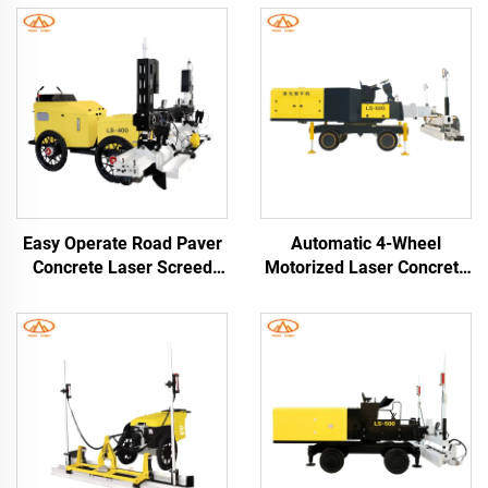
Easy Operate Road Paver
Automatic 4-Wheel
Concrete Laser Screed
Motorized Laser Concrete
Leveling Machine High
Leveling Machine with
Efficiency Laser Screed
High Efficiency Self-
Concrete Machine
Leveling Screed for
Engineering