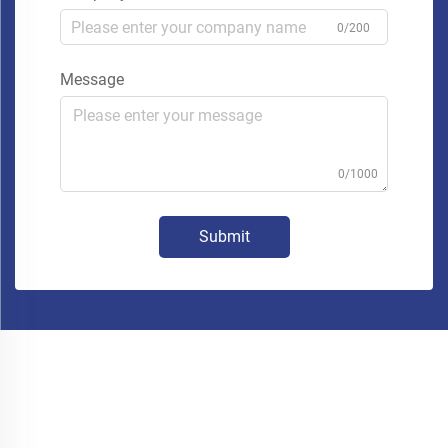
0/200
Message
0/1000
Submit