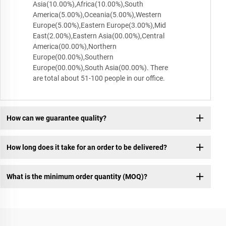
Asia(10.00%),Africa(10.00%),South
America(5.00%),Oceania(5.00%),Western
Europe(5.00%),Eastern Europe(3.00%),Mid
East(2.00%),Eastern Asia(00.00%),Central
America(00.00%),Northern
Europe(00.00%),Southern
Europe(00.00%),South Asia(00.00%). There
are total about 51-100 people in our office.
How can we guarantee quality?
How long does it take for an order to be delivered?
What is the minimum order quantity (MOQ)?