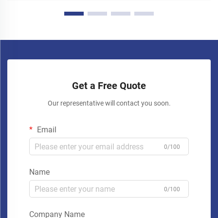
Get a Free Quote
Our representative will contact you soon.
Email
0/100
Name
0/100
Company Name