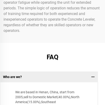
operator fatigue while operating the unit for extended
periods. The simple logic of operation reduces the amount
of training time required for both experienced and
inexperienced operators to operate the Concrete Leveler,
regardless of whether they are skilled operators or new
operators.
FAQ
Who are we?
We are based in Henan, China, start from
2005,sell to Domestic Market(40.00%),North
America(15.00%),Southeast