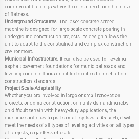
commercial buildings where there is a need for a high level
of flatness.
Underground Structures
: The laser concrete screed
machine is designed for large-scale concrete pouring in
underground construction projects. Its design allows the
unit to adapt to the constrained and complex construction
environment.
Municipal Infrastructure
: It can also be used for leveling
asphalt pavement foundations for municipal roads and
leveling concrete floors in public facilities to meet urban
construction standards.
Project Scale Adaptability
Whether you are involved in large or small renovation
projects, ongoing construction, or highly demanding jobs
on difficult terrain with heavy-duty applications, the
machine continues to perform at top levels. As such, it will
meet the needs of all types of leveling activities on all types
of projects, regardless of scale.