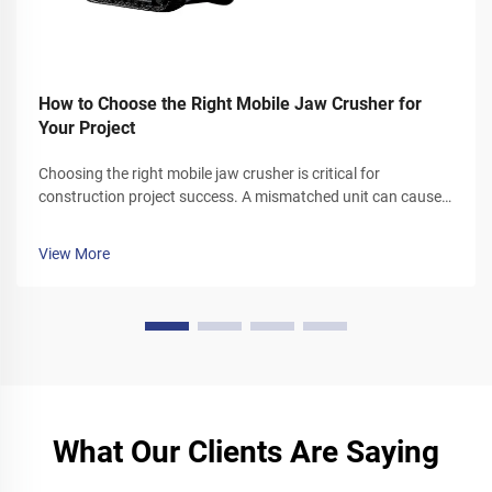
How to Choose the Right Mobile Jaw Crusher for
Your Project
Choosing the right mobile jaw crusher is critical for
construction project success. A mismatched unit can cause
cost overruns, downtime, and reduced productivity. This
guide breaks down key selection factors. It helps you align
View More
mobile jaw crusher ...
What Our Clients Are Saying