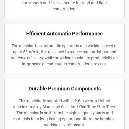
for smooth and level concrete for road and floor
construction.
Efficient Automatic Performance
The machine has automatic operation at a walking speed of
up to 55m/min; it is designed to reduce manual labour and
increase efficiency while providing maximum productivity on
large scale or continuous construction projects.
Durable Premium Components
This machine is supplied with a 2.6m wear-resistant
Aluminium Alloy Blade and Solid Anti-Skid Tube Stab-Tires.
The machine is built from the highest quality parts and
materials for a long-lasting operational life in the harshest
working environments.