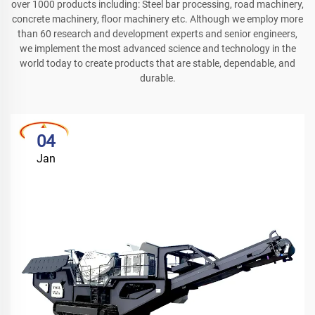
over 1000 products including: Steel bar processing, road machinery,
concrete machinery, floor machinery etc. Although we employ more
than 60 research and development experts and senior engineers,
we implement the most advanced science and technology in the
world today to create products that are stable, dependable, and
durable.
04
Jan