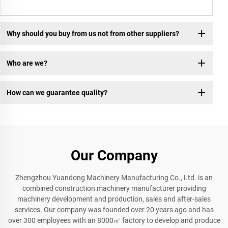
Why should you buy from us not from other suppliers?
Who are we?
How can we guarantee quality?
Our Company
Zhengzhou Yuandong Machinery Manufacturing Co., Ltd. is an
combined construction machinery manufacturer providing
machinery development and production, sales and after-sales
services. Our company was founded over 20 years ago and has
over 300 employees with an 8000㎡ factory to develop and produce