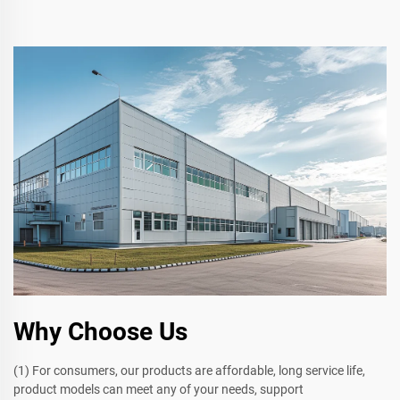
Why Choose Us
(1) For consumers, our products are affordable, long service life,
product models can meet any of your needs, support