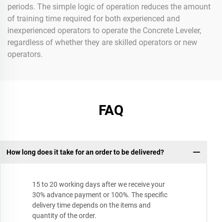
periods. The simple logic of operation reduces the amount
of training time required for both experienced and
inexperienced operators to operate the Concrete Leveler,
regardless of whether they are skilled operators or new
operators.
FAQ
How long does it take for an order to be delivered?
15 to 20 working days after we receive your
30% advance payment or 100%. The specific
delivery time depends on the items and
quantity of the order.