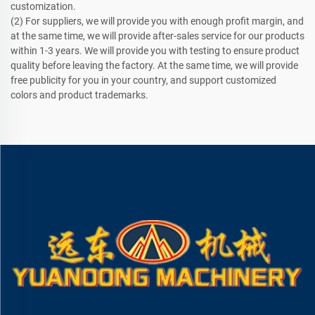
customization.
(2) For suppliers, we will provide you with enough profit margin, and
at the same time, we will provide after-sales service for our products
within 1-3 years. We will provide you with testing to ensure product
quality before leaving the factory. At the same time, we will provide
free publicity for you in your country, and support customized
colors and product trademarks.