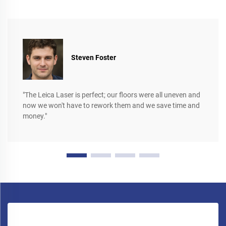
Steven Foster
"The Leica Laser is perfect; our floors were all uneven and
now we won't have to rework them and we save time and
money."