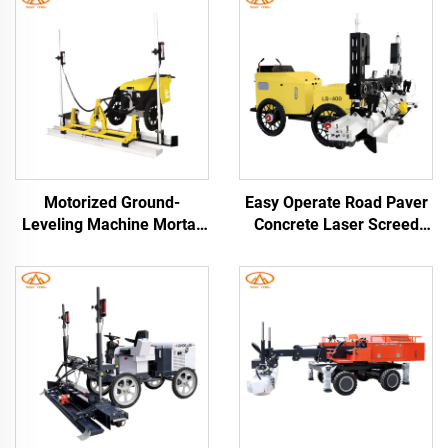
Motorized Ground-
Easy Operate Road Paver
Leveling Machine Mortar
Concrete Laser Screed
Laser Levinger for
Leveling Machine High
Concrete Roads Floors
Efficiency Laser Screed
Road Rendering Machines
Concrete Machine
Concrete Screed Leveling
Machine Laser Screed
Machine