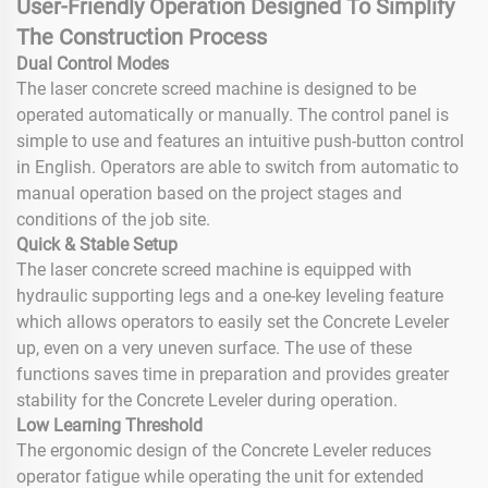
User-Friendly Operation Designed To Simplify
The Construction Process
Dual Control Modes
The laser concrete screed machine is designed to be
operated automatically or manually. The control panel is
simple to use and features an intuitive push-button control
in English. Operators are able to switch from automatic to
manual operation based on the project stages and
conditions of the job site.
Quick & Stable Setup
The laser concrete screed machine is equipped with
hydraulic supporting legs and a one-key leveling feature
which allows operators to easily set the Concrete Leveler
up, even on a very uneven surface. The use of these
functions saves time in preparation and provides greater
stability for the Concrete Leveler during operation.
Low Learning Threshold
The ergonomic design of the Concrete Leveler reduces
operator fatigue while operating the unit for extended