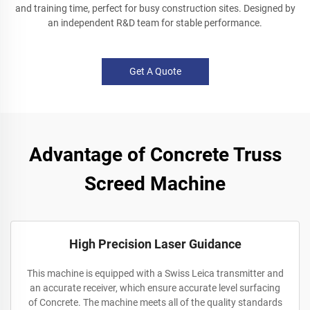
and training time, perfect for busy construction sites. Designed by
an independent R&D team for stable performance.
Get A Quote
Advantage of Concrete Truss
Screed Machine
High Precision Laser Guidance
This machine is equipped with a Swiss Leica transmitter and
an accurate receiver, which ensure accurate level surfacing
of Concrete. The machine meets all of the quality standards