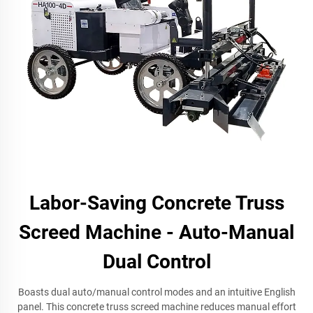
Labor-Saving Concrete Truss
Screed Machine - Auto-Manual
Dual Control
Boasts dual auto/manual control modes and an intuitive English
panel. This concrete truss screed machine reduces manual effort