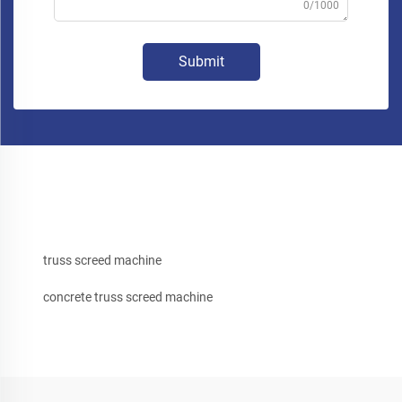
0/1000
Submit
truss screed machine
concrete truss screed machine