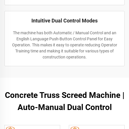
Intuitive Dual Control Modes
The machine has both Automatic / Manual Control and an
English Language Push-Button Control Panel for Easy
Operation. This makes it easy to operate reducing Operator
Training time and making it suitable for various types of
construction operations.
Concrete Truss Screed Machine |
Auto-Manual Dual Control