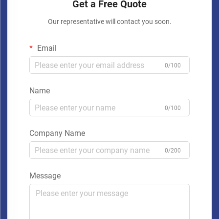
Get a Free Quote
Our representative will contact you soon.
Email
0/100
Name
0/100
Company Name
0/200
Message