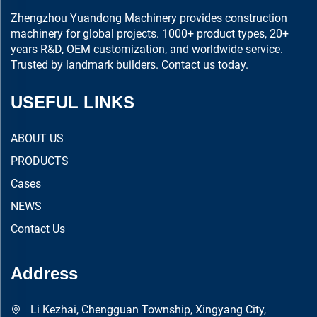
Zhengzhou Yuandong Machinery provides construction
machinery for global projects. 1000+ product types, 20+
years R&D, OEM customization, and worldwide service.
Trusted by landmark builders. Contact us today.
USEFUL LINKS
ABOUT US
PRODUCTS
Cases
NEWS
Contact Us
Address
Li Kezhai, Chengguan Township, Xingyang City,