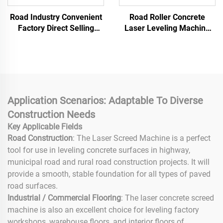
Road Industry Convenient
Road Roller Concrete
Factory Direct Selling
Laser Leveling Machine
Cement Floor Vibratory
Ground Leveling Find
Leveling Machine
similar icon Road Paver
Concrete Laser Screed
Concrete Laser Leveling
Machine for Concrete
Floor Screed Smoothing
Working
Application Scenarios: Adaptable To Diverse
Construction Needs
Key Applicable Fields
Road Construction
: The Laser Screed Machine is a perfect
tool for use in leveling concrete surfaces in highway,
municipal road and rural road construction projects. It will
provide a smooth, stable foundation for all types of paved
road surfaces.
Industrial / Commercial Flooring
: The laser concrete screed
machine is also an excellent choice for leveling factory
workshops, warehouse floors, and interior floors of