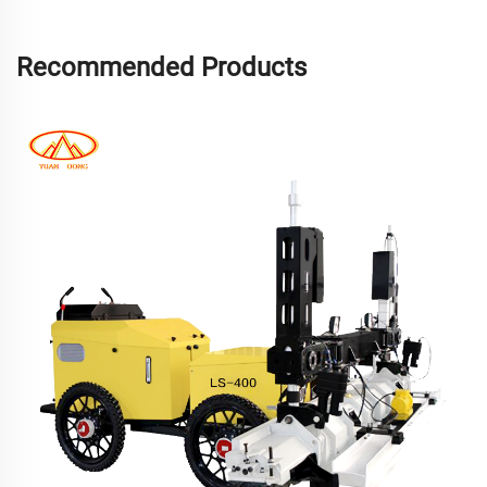
Recommended Products