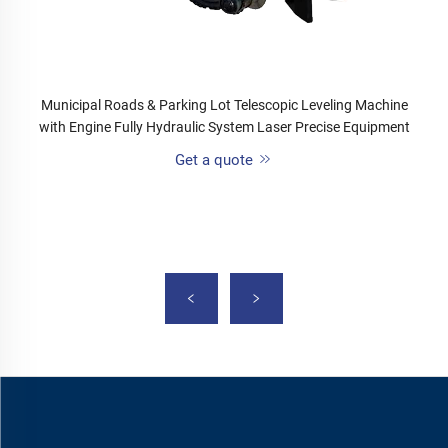
Municipal Roads & Parking Lot Telescopic Leveling Machine
with Engine Fully Hydraulic System Laser Precise Equipment
Get a quote