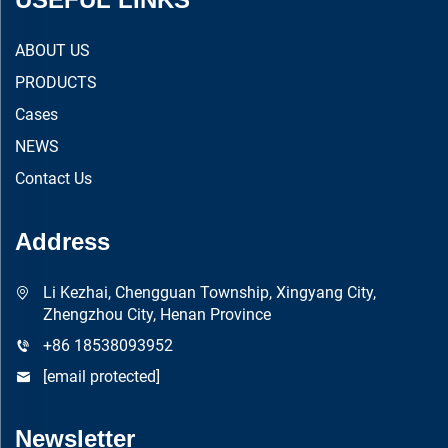
ABOUT US
PRODUCTS
Cases
NEWS
Contact Us
Address
Li Kezhai, Chengguan Township, Xingyang City,
Zhengzhou City, Henan Province
+86 18538093952
[email protected]
Newsletter