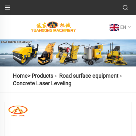
EN
Home>
Products
Road surface equipment
>
>
Concrete Laser Leveling