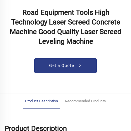
Road Equipment Tools High
Technology Laser Screed Concrete
Machine Good Quality Laser Screed
Leveling Machine
Get a Quote
Product Description
Recommended Products
Product Description