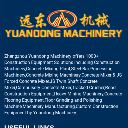
Zhengzhou Yuandong Machinery offers 1000+
Construction Equipment Solutions Including Construction
Machinery,Concrete Mixing Plant,Steel Bar Processing
Machinery,Concrete Mixing Machinery,Concrete Mixer & JS
Forced Concrete Mixer,JS Twin Shaft Concrete
Mixer,Compulsory Concrete Mixer,Tracked Crusher,Road
Construction Equipment,Heavy Mining Machinery,Concrete
Flooring Equipment,Floor Grinding and Polishing
Machine,Machinery Manufacturing,Custom Construction
Equipment by Yuandong Machinery
USEFUL LINKS