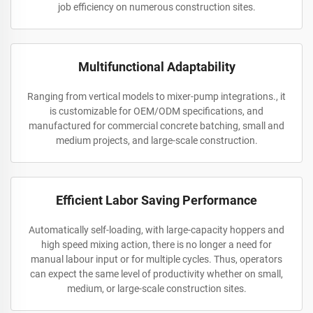
job efficiency on numerous construction sites.
Multifunctional Adaptability
Ranging from vertical models to mixer-pump integrations., it
is customizable for OEM/ODM specifications, and
manufactured for commercial concrete batching, small and
medium projects, and large-scale construction.
Efficient Labor Saving Performance
Automatically self-loading, with large-capacity hoppers and
high speed mixing action, there is no longer a need for
manual labour input or for multiple cycles. Thus, operators
can expect the same level of productivity whether on small,
medium, or large-scale construction sites.