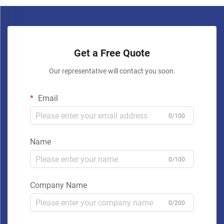
Get a Free Quote
Our representative will contact you soon.
Email
0/100
Name
0/100
Company Name
0/200