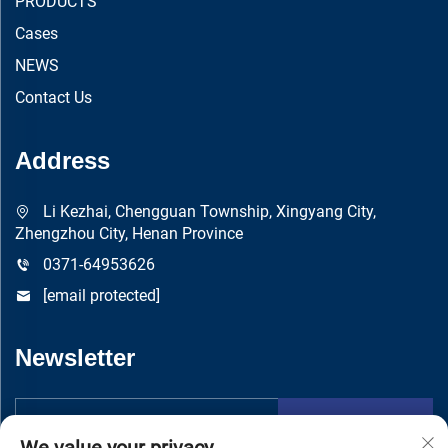
PRODUCTS
Cases
NEWS
Contact Us
Address
Li Kezhai, Chengguan Township, Xingyang City,
Zhengzhou City, Henan Province
0371-64953626
[email protected]
Newsletter
Submit