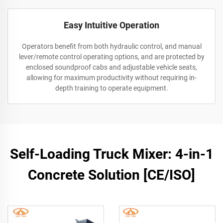
Easy Intuitive Operation
Operators benefit from both hydraulic control, and manual
lever/remote control operating options, and are protected by
enclosed soundproof cabs and adjustable vehicle seats,
allowing for maximum productivity without requiring in-
depth training to operate equipment.
Self-Loading Truck Mixer: 4-in-1
Concrete Solution [CE/ISO]