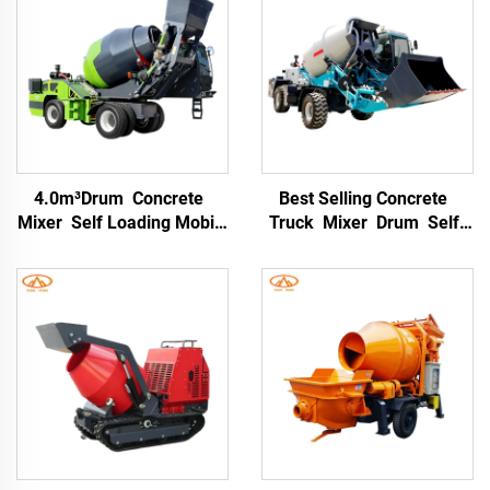
4.0m³Drum Concrete
Best Selling Concrete
Mixer Self Loading Mobile
Truck Mixer Drum Self-
Concrete Mixer Machine
loading Concrete Mixer
for Self Self-loading
Truck for Construction
Concrete Mixer Truck
Site