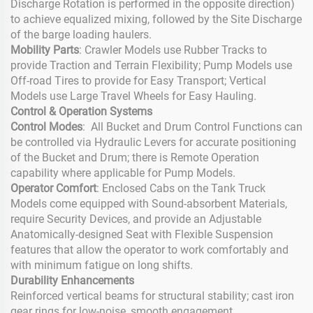
Discharge Rotation is performed in the opposite direction)
to achieve equalized mixing, followed by the Site Discharge
of the barge loading haulers.
Mobility Parts
: Crawler Models use Rubber Tracks to
provide Traction and Terrain Flexibility; Pump Models use
Off-road Tires to provide for Easy Transport; Vertical
Models use Large Travel Wheels for Easy Hauling.
Control & Operation Systems
Control Modes
: All Bucket and Drum Control Functions can
be controlled via Hydraulic Levers for accurate positioning
of the Bucket and Drum; there is Remote Operation
capability where applicable for Pump Models.
Operator Comfort
: Enclosed Cabs on the Tank Truck
Models come equipped with Sound-absorbent Materials,
require Security Devices, and provide an Adjustable
Anatomically-designed Seat with Flexible Suspension
features that allow the operator to work comfortably and
with minimum fatigue on long shifts.
Durability Enhancements
Reinforced vertical beams for structural stability; cast iron
gear rings for low-noise, smooth engagement.