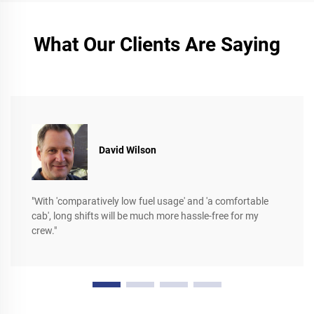
What Our Clients Are Saying
David Wilson
"With 'comparatively low fuel usage' and 'a comfortable
cab', long shifts will be much more hassle-free for my
crew."