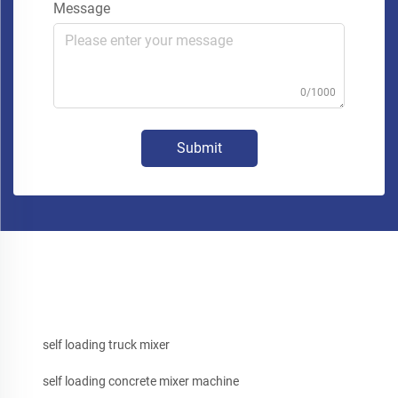
Message
0/1000
Submit
self loading truck mixer
self loading concrete mixer machine