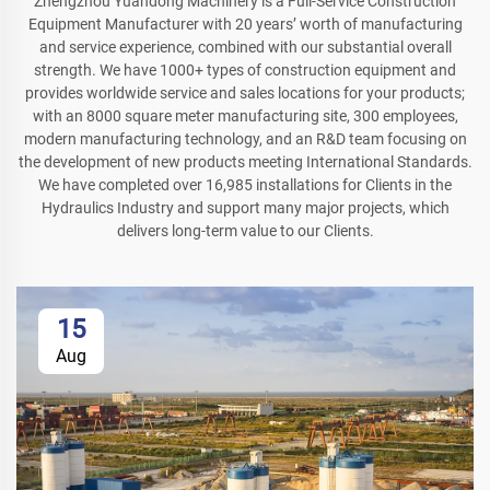
Zhengzhou Yuandong Machinery is a Full-Service Construction
Equipment Manufacturer with 20 years’ worth of manufacturing
and service experience, combined with our substantial overall
strength. We have 1000+ types of construction equipment and
provides worldwide service and sales locations for your products;
with an 8000 square meter manufacturing site, 300 employees,
modern manufacturing technology, and an R&D team focusing on
the development of new products meeting International Standards.
We have completed over 16,985 installations for Clients in the
Hydraulics Industry and support many major projects, which
delivers long-term value to our Clients.
15
Aug