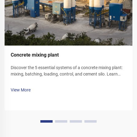
Concrete mixing plant
Discover the 5 essential systems of a concrete mixing plant:
mixing, batching, loading, control, and cement silo. Learn
how each component optimizes efficiency and reliability.
Explore solutions today.
View More