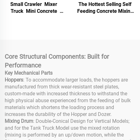
Small Crawler Mixer
The Hottest Selling Self
Truck Mini Concrete
Feeding Concrete Mixing
Mixer Self Loading Small
and Conveying Pump From
Crawler Concrete Mixer
Chinese Suppliers
Truck for Construction
Core Structural Components: Built for
Performance
Key Mechanical Parts
Hoppers
: To accommodate larger loads, the hoppers are
manufactured from thick wear-resistant steel plates,
custom-made with increased thickness to withstand the
high physical abuse experienced from the feeding of bulk
materials which shortens the loading process and
increases the durability of the Hopper and Dozer.
Mixing Drum
: Double-Conical Design for Vertical Models;
and for the Tank Truck Model use the mixed rotation
(mixing is performed by an up/down motion, while the