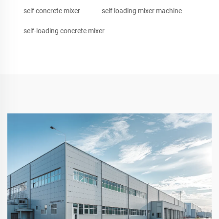
self concrete mixer
self loading mixer machine
self-loading concrete mixer