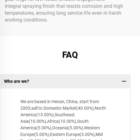
Integral spraying finish that resists corrosion and high
temperatures, ensuring long service life even in harsh
working conditions.
FAQ
Who are we?
We are based in Henan, China, start from
2005,sell to Domestic Market(40.00%),North
America(15.00%),Southeast
Asia(10.00%),Africa(10.00%),South
America(5.00%),Oceania(5.00%),Western
Europe(5.00%),Eastern Europe(3.00%),Mid