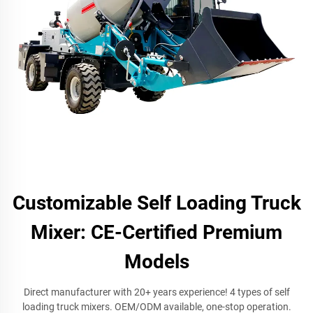
Customizable Self Loading Truck
Mixer: CE-Certified Premium
Models
Direct manufacturer with 20+ years experience! 4 types of self
loading truck mixers. OEM/ODM available, one-stop operation.