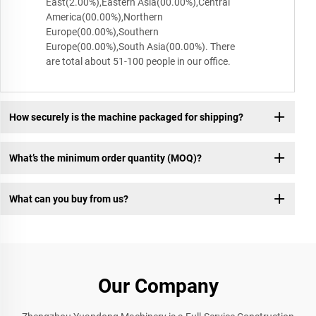
East(2.00%),Eastern Asia(00.00%),Central
America(00.00%),Northern
Europe(00.00%),Southern
Europe(00.00%),South Asia(00.00%). There
are total about 51-100 people in our office.
How securely is the machine packaged for shipping?
What’s the minimum order quantity (MOQ)?
What can you buy from us?
Our Company