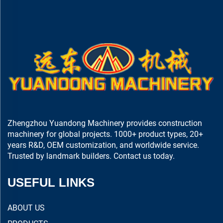
Zhengzhou Yuandong Machinery provides construction
machinery for global projects. 1000+ product types, 20+
years R&D, OEM customization, and worldwide service.
Trusted by landmark builders. Contact us today.
USEFUL LINKS
ABOUT US