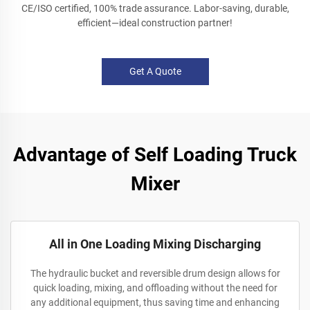
CE/ISO certified, 100% trade assurance. Labor-saving, durable,
efficient—ideal construction partner!
Get A Quote
Advantage of Self Loading Truck
Mixer
All in One Loading Mixing Discharging
The hydraulic bucket and reversible drum design allows for
quick loading, mixing, and offloading without the need for
any additional equipment, thus saving time and enhancing