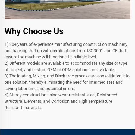
Why Choose Us
1) 20+ years of experience manufacturing construction machinery
and backing that up with certifications from ISO9001 and CE that
ensure the machine will function at a reliable level.
2) Different models are available to accommodate any size or type
of project, and custom OEM or ODM solutions are available.
3) The loading, Mixing, and Discharge process are consolidated into
one solution, thereby eliminating the need for intermediates and
saving labor time and potential errors.
4) Sturdy construction using wear-resistant steel, Reinforced
Structural Elements, and Corrosion and High Temperature
Resistant materials.