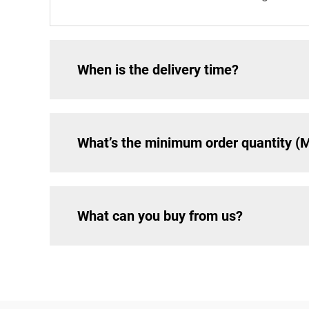
When is the delivery time?
What’s the minimum order quantity 
What can you buy from us?