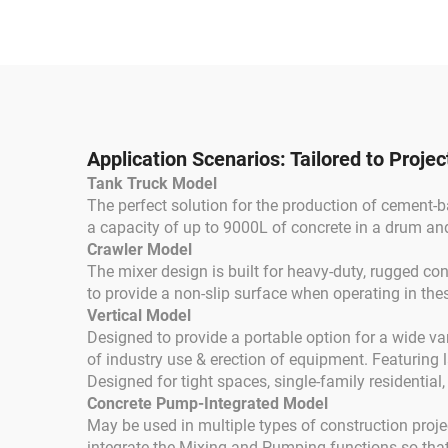
Concrete Cement
Gaso
Mixer Drum Truck with
High Quality Concrete
Mixing Pump
Application Scenarios: Tailored to Proje
Tank Truck Model
The perfect solution for the production of cement-b
a capacity of up to 9000L of concrete in a drum an
Crawler Model
The mixer design is built for heavy-duty, rugged co
to provide a non-slip surface when operating in the
Vertical Model
Designed to provide a portable option for a wide va
of industry use & erection of equipment. Featuring l
Designed for tight spaces, single-family residential,
Concrete Pump-Integrated Model
May be used in multiple types of construction proj
integrate the Mixing and Pumping functions so that 