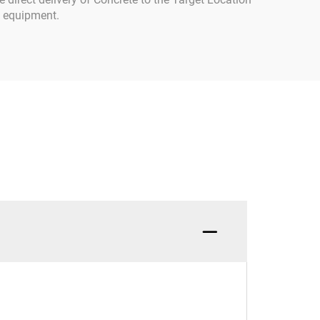
al equipment.