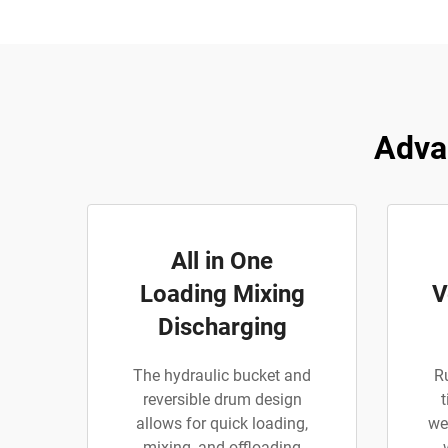
Adva
All in One
Loading Mixing
V
Discharging
The hydraulic bucket and
R
reversible drum design
t
allows for quick loading,
we
mixing, and offloading