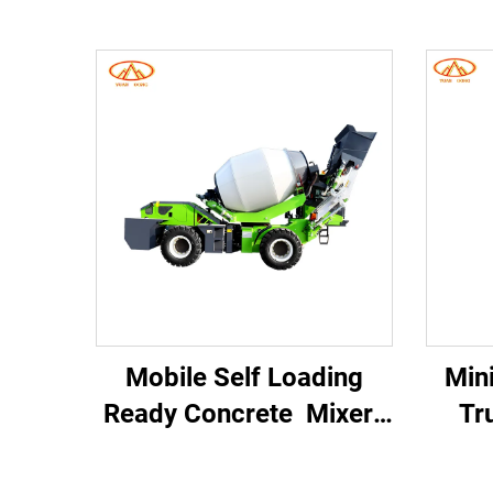
Mobile Self Loading
Min
Ready Concrete Mixer
Tr
Concrete Mixer Truck
Po
Self Loading Mobile
Tr