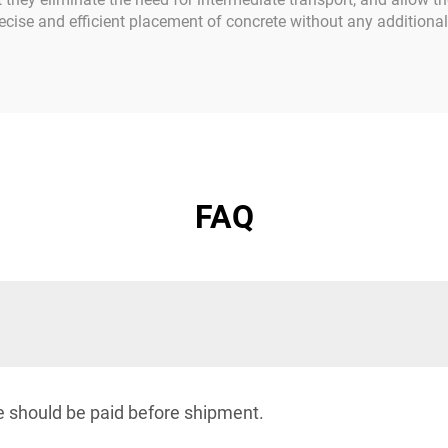
 precise and efficient placement of concrete without any addition
FAQ
e should be paid before shipment.