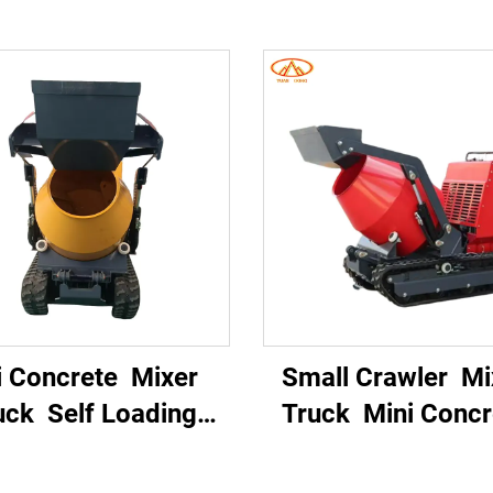
i Concrete Mixer
Small Crawler M
uck Self Loading
Truck Mini Conc
rtable Hydraulic
Mixer Self Load
ack Driven Diesel
Small Crawler Con