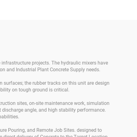
or
 infrastructure projects. The hydraulic mixers have
on and Industrial Plant Concrete Supply needs.
 surfaces; the rubber tracks on this unit are design
lity on tough ground is critical.
truction sites, on-site maintenance work, simulation
lt discharge angle, and high stability performance.
abilities.
ture Pouring, and Remote Job Sites. designed to
 direct delivery of Concrete to the Target Location