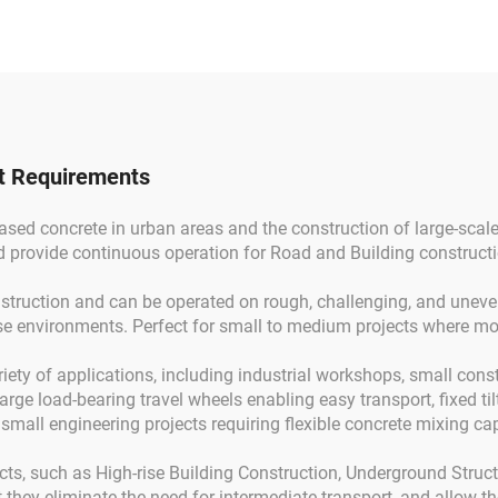
line Cement Mortar
Mixer Truck f
Machine
Construction
ct Requirements
ased concrete in urban areas and the construction of large-scale
d provide continuous operation for Road and Building constructi
nstruction and can be operated on rough, challenging, and uneven
se environments. Perfect for small to medium projects where mobi
riety of applications, including industrial workshops, small cons
arge load-bearing travel wheels enabling easy transport, fixed ti
 small engineering projects requiring flexible concrete mixing cap
ects, such as High-rise Building Construction, Underground Struc
they eliminate the need for intermediate transport, and allow the