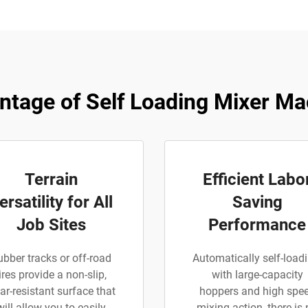
ntage of Self Loading Mixer Ma
Terrain
Efficient Labo
ersatility for All
Saving
Job Sites
Performance
ubber tracks or off-road
Automatically self-loadi
ires provide a non-slip,
with large-capacity
ar-resistant surface that
hoppers and high spe
will allow you to easily
mixing action, there is