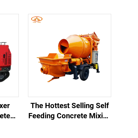
ixer
The Hottest Selling Self
rete
Feeding Concrete Mixing
ing
and Conveying Pump
crete
From Chinese Suppliers