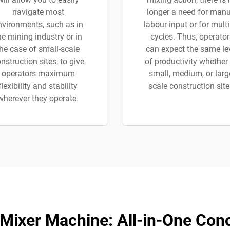
navigate most
longer a need for manu
nvironments, such as in
labour input or for multi
he mining industry or in
cycles. Thus, operator
the case of small-scale
can expect the same le
nstruction sites, to give
of productivity whether
operators maximum
small, medium, or larg
flexibility and stability
scale construction site
wherever they operate.
 Mixer Machine: All-in-One Conc