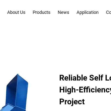
About Us
Products
News
Application
Co
Reliable Self 
High-Efficienc
Project