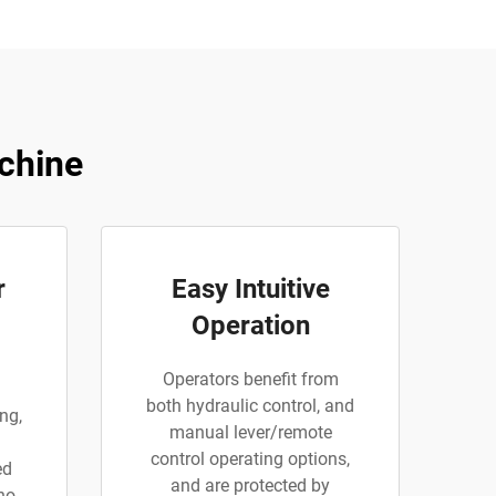
chine
r
Easy Intuitive
Operation
Operators benefit from
both hydraulic control, and
ng,
manual lever/remote
control operating options,
ed
and are protected by
 no