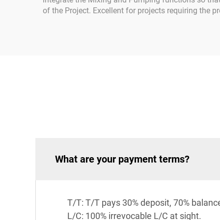
of the Project. Excellent for projects requiring the
What are your payment terms?
T/T: T/T pays 30% deposit, 70% balanc
L/C: 100% irrevocable L/C at sight.