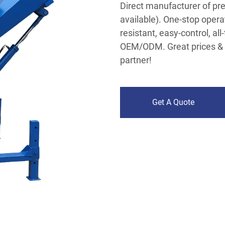
Direct manufacturer of pr
available). One-stop operat
resistant, easy-control, all
OEM/ODM. Great prices & 
partner!
Get A Quote