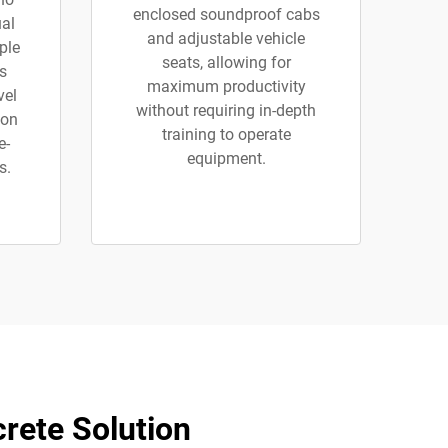
enclosed soundproof cabs
al
and adjustable vehicle
ple
seats, allowing for
s
maximum productivity
vel
without requiring in-depth
 on
training to operate
e-
equipment.
s.
rete Solution