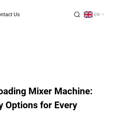
ntact Us
EN
Loading Mixer Machine:
y Options for Every