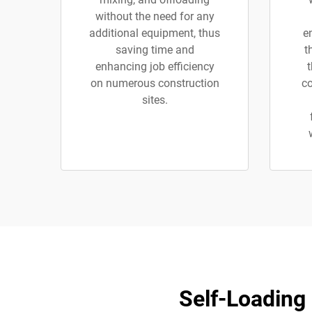
without the need for any
additional equipment, thus
e
saving time and
t
enhancing job efficiency
on numerous construction
co
sites.
Self-Loading