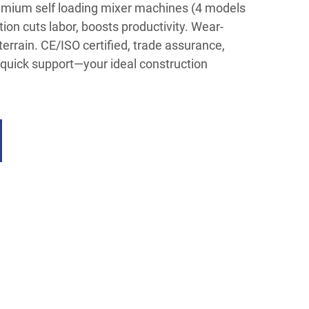
emium self loading mixer machines (4 models
ion cuts labor, boosts productivity. Wear-
-terrain. CE/ISO certified, trade assurance,
quick support—your ideal construction