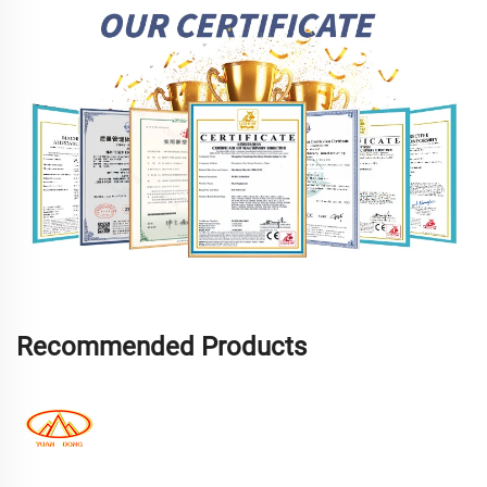
Recommended Products