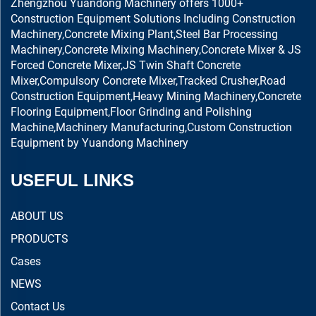
Zhengzhou Yuandong Machinery offers 1000+
Construction Equipment Solutions Including Construction
Machinery,Concrete Mixing Plant,Steel Bar Processing
Machinery,Concrete Mixing Machinery,Concrete Mixer & JS
Forced Concrete Mixer,JS Twin Shaft Concrete
Mixer,Compulsory Concrete Mixer,Tracked Crusher,Road
Construction Equipment,Heavy Mining Machinery,Concrete
Flooring Equipment,Floor Grinding and Polishing
Machine,Machinery Manufacturing,Custom Construction
Equipment by Yuandong Machinery
USEFUL LINKS
ABOUT US
PRODUCTS
Cases
NEWS
Contact Us