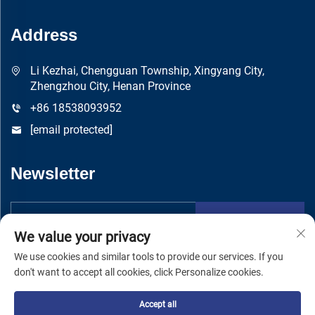
Address
Li Kezhai, Chengguan Township, Xingyang City,
Zhengzhou City, Henan Province
+86 18538093952
[email protected]
Newsletter
Submit
We value your privacy
We use cookies and similar tools to provide our services. If you
don't want to accept all cookies, click Personalize cookies.
Accept all