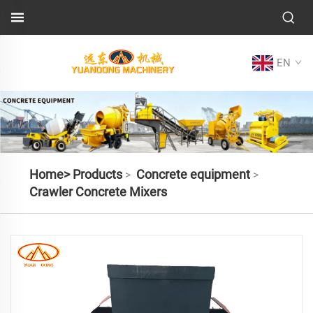
EN
Home>
Products
Concrete equipment
>
>
Crawler Concrete Mixers