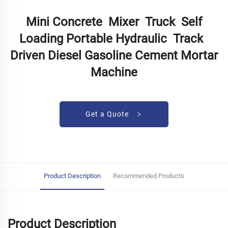
Mini Concrete Mixer Truck Self
Loading Portable Hydraulic Track
Driven Diesel Gasoline Cement Mortar
Machine
Get a Quote
Product Description
Recommended Products
Product Description