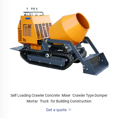
Self Loading Crawler Concrete Mixer Crawler Type Dumper
Mortar Truck for Building Construction
Get a quote