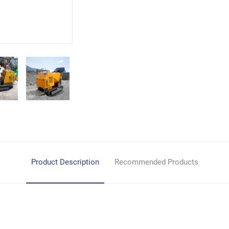
Product Description
Recommended Products