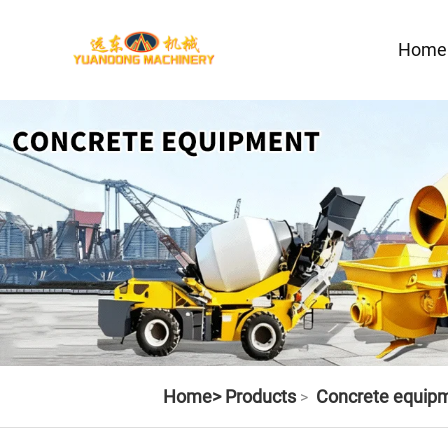
Home
Home>
Products
Concrete equip
>