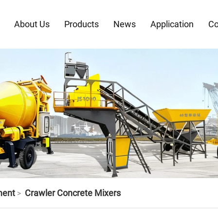
About Us
Products
News
Application
Co
ment
Crawler Concrete Mixers
>