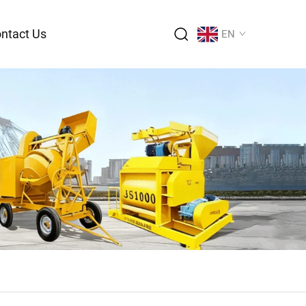
ntact Us
EN