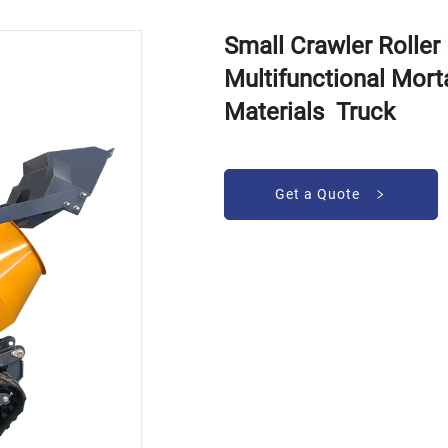
Small Crawler Rolle
Multifunctional Mort
Materials Truck
Get a Quote