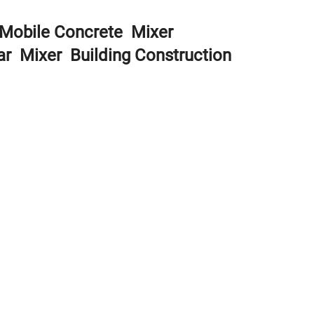
r Mobile Concrete Mixer
ar Mixer Building Construction