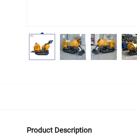
Product Description