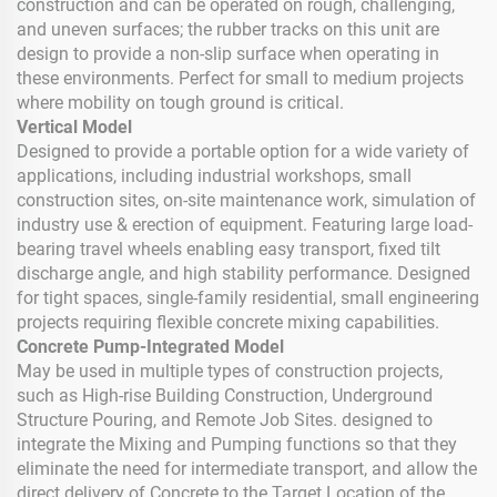
construction and can be operated on rough, challenging,
and uneven surfaces; the rubber tracks on this unit are
design to provide a non-slip surface when operating in
these environments. Perfect for small to medium projects
where mobility on tough ground is critical.
Vertical Model
Designed to provide a portable option for a wide variety of
applications, including industrial workshops, small
construction sites, on-site maintenance work, simulation of
industry use & erection of equipment. Featuring large load-
bearing travel wheels enabling easy transport, fixed tilt
discharge angle, and high stability performance. Designed
for tight spaces, single-family residential, small engineering
projects requiring flexible concrete mixing capabilities.
Concrete Pump-Integrated Model
May be used in multiple types of construction projects,
such as High-rise Building Construction, Underground
Structure Pouring, and Remote Job Sites. designed to
integrate the Mixing and Pumping functions so that they
eliminate the need for intermediate transport, and allow the
direct delivery of Concrete to the Target Location of the