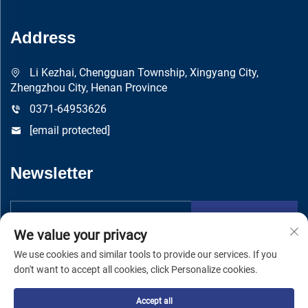
Address
Li Kezhai, Chengguan Township, Xingyang City,
Zhengzhou City, Henan Province
0371-64953626
[email protected]
Newsletter
Submit
We value your privacy
We use cookies and similar tools to provide our services. If you
don't want to accept all cookies, click Personalize cookies.
Accept all