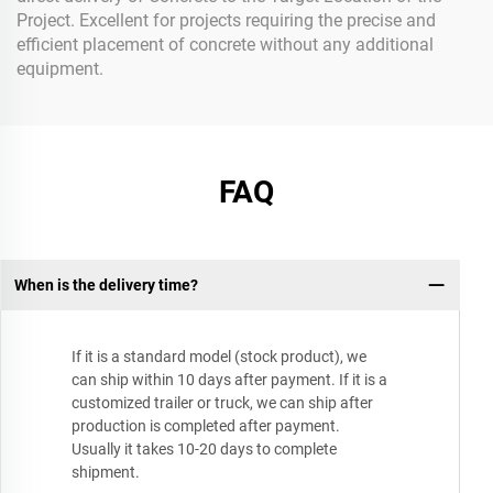
Project. Excellent for projects requiring the precise and
efficient placement of concrete without any additional
equipment.
FAQ
When is the delivery time?
If it is a standard model (stock product), we
can ship within 10 days after payment. If it is a
customized trailer or truck, we can ship after
production is completed after payment.
Usually it takes 10-20 days to complete
shipment.