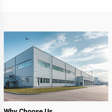
Why Choose Us