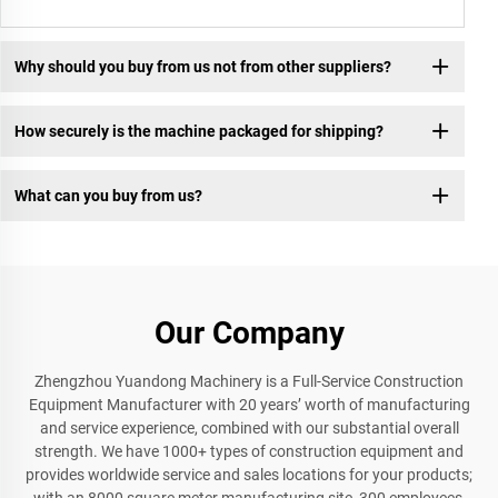
Why should you buy from us not from other suppliers?
How securely is the machine packaged for shipping?
What can you buy from us?
Our Company
Zhengzhou Yuandong Machinery is a Full-Service Construction
Equipment Manufacturer with 20 years’ worth of manufacturing
and service experience, combined with our substantial overall
strength. We have 1000+ types of construction equipment and
provides worldwide service and sales locations for your products;