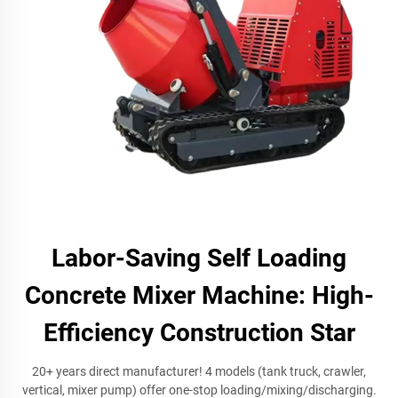
Labor-Saving Self Loading
Concrete Mixer Machine: High-
Efficiency Construction Star
20+ years direct manufacturer! 4 models (tank truck, crawler,
vertical, mixer pump) offer one-stop loading/mixing/discharging.