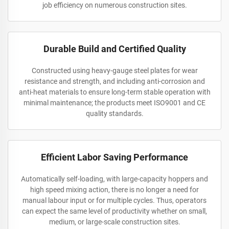
job efficiency on numerous construction sites.
Durable Build and Certified Quality
Constructed using heavy-gauge steel plates for wear
resistance and strength, and including anti-corrosion and
anti-heat materials to ensure long-term stable operation with
minimal maintenance; the products meet ISO9001 and CE
quality standards.
Efficient Labor Saving Performance
Automatically self-loading, with large-capacity hoppers and
high speed mixing action, there is no longer a need for
manual labour input or for multiple cycles. Thus, operators
can expect the same level of productivity whether on small,
medium, or large-scale construction sites.