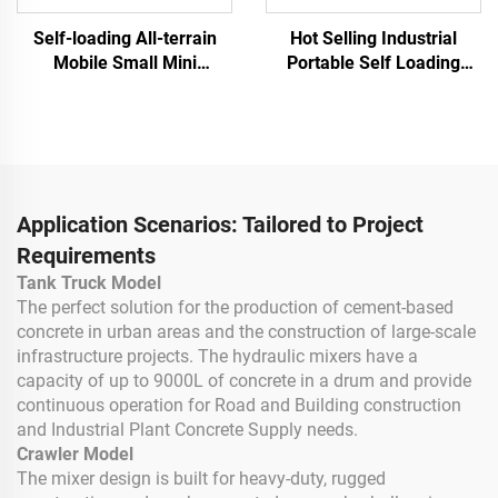
Self-loading All-terrain
Hot Selling Industrial
Mobile Small Mini
Portable Self Loading
Concrete Mixer Truck
Concrete Mixer Powerful
Portable Automatic
Electric Diesel Vertical
Track Mobile Cement
Concrete Mixer for Sale
Mixer Machines
Application Scenarios: Tailored to Project
Requirements
Tank Truck Model
The perfect solution for the production of cement-based
concrete in urban areas and the construction of large-scale
infrastructure projects. The hydraulic mixers have a
capacity of up to 9000L of concrete in a drum and provide
continuous operation for Road and Building construction
and Industrial Plant Concrete Supply needs.
Crawler Model
The mixer design is built for heavy-duty, rugged