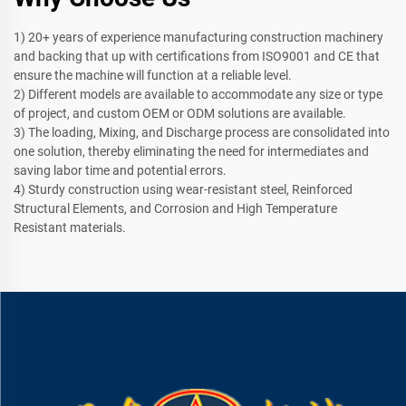
1) 20+ years of experience manufacturing construction machinery
and backing that up with certifications from ISO9001 and CE that
ensure the machine will function at a reliable level.
2) Different models are available to accommodate any size or type
of project, and custom OEM or ODM solutions are available.
3) The loading, Mixing, and Discharge process are consolidated into
one solution, thereby eliminating the need for intermediates and
saving labor time and potential errors.
4) Sturdy construction using wear-resistant steel, Reinforced
Structural Elements, and Corrosion and High Temperature
Resistant materials.