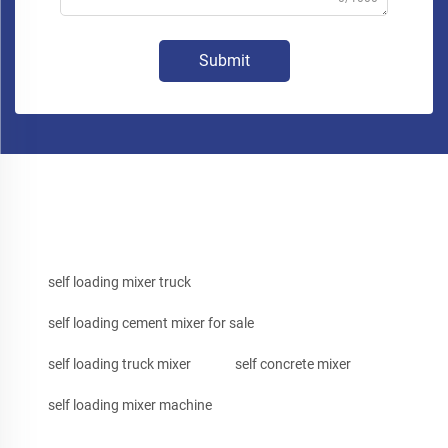
Submit
self loading mixer truck
self loading cement mixer for sale
self loading truck mixer
self concrete mixer
self loading mixer machine