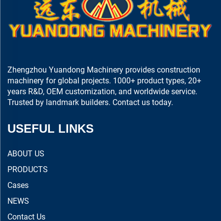
Zhengzhou Yuandong Machinery provides construction
machinery for global projects. 1000+ product types, 20+
years R&D, OEM customization, and worldwide service.
Trusted by landmark builders. Contact us today.
USEFUL LINKS
ABOUT US
PRODUCTS
Cases
NEWS
Contact Us