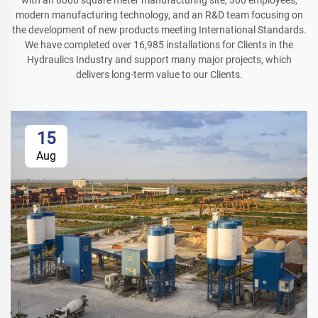
with an 8000 square meter manufacturing site, 300 employees,
modern manufacturing technology, and an R&D team focusing on
the development of new products meeting International Standards.
We have completed over 16,985 installations for Clients in the
Hydraulics Industry and support many major projects, which
delivers long-term value to our Clients.
15
Aug