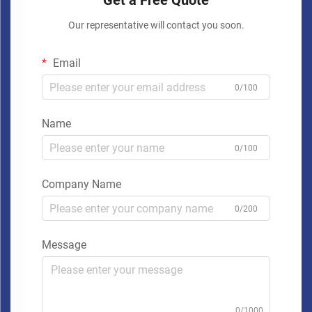
Get a Free Quote
Our representative will contact you soon.
Email
0/100
Name
0/100
Company Name
0/200
Message
0/1000