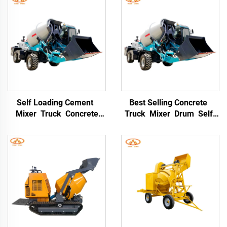
Self Loading Cement
Best Selling Concrete
Mixer Truck Concrete
Truck Mixer Drum Self-
Mixing 8CBM Self Loading
loading Concrete Mixer
Concrete Drum Mixer
Truck for Construction
Truck 3cbm Small
Site
Concrete Mixer Truck