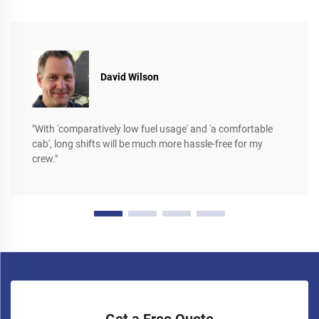
David Wilson
"With 'comparatively low fuel usage' and 'a comfortable
cab', long shifts will be much more hassle-free for my
crew."