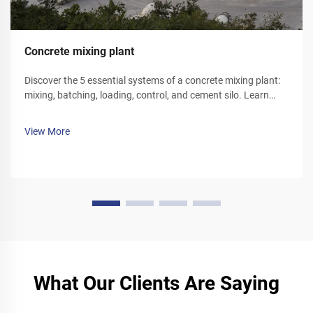
Concrete mixing plant
Discover the 5 essential systems of a concrete mixing plant:
mixing, batching, loading, control, and cement silo. Learn
how each component optimizes efficiency and reliability.
Explore solutions today.
View More
What Our Clients Are Saying