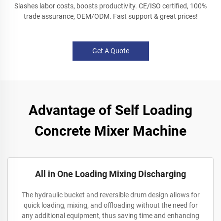
Slashes labor costs, boosts productivity. CE/ISO certified, 100%
trade assurance, OEM/ODM. Fast support & great prices!
Get A Quote
Advantage of Self Loading
Concrete Mixer Machine
All in One Loading Mixing Discharging
The hydraulic bucket and reversible drum design allows for
quick loading, mixing, and offloading without the need for
any additional equipment, thus saving time and enhancing