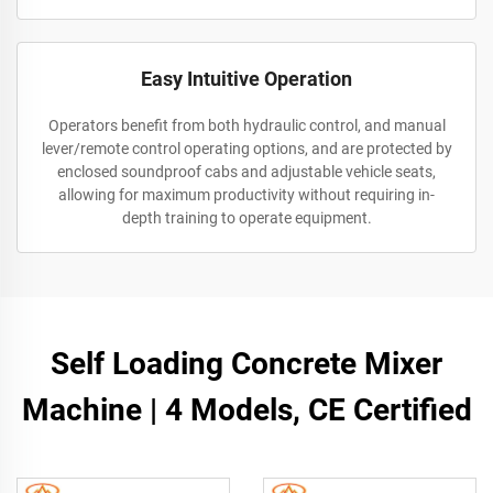
Easy Intuitive Operation
Operators benefit from both hydraulic control, and manual
lever/remote control operating options, and are protected by
enclosed soundproof cabs and adjustable vehicle seats,
allowing for maximum productivity without requiring in-
depth training to operate equipment.
Self Loading Concrete Mixer
Machine | 4 Models, CE Certified