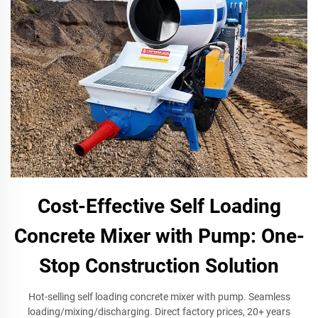
Cost-Effective Self Loading
Concrete Mixer with Pump: One-
Stop Construction Solution
Hot-selling self loading concrete mixer with pump. Seamless
loading/mixing/discharging. Direct factory prices, 20+ years