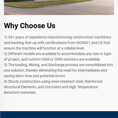
Why Choose Us
1) 20+ years of experience manufacturing construction machinery
and backing that up with certifications from ISO9001 and CE that
ensure the machine will function at a reliable level.
2) Different models are available to accommodate any size or type
of project, and custom OEM or ODM solutions are available.
3) The loading, Mixing, and Discharge process are consolidated into
one solution, thereby eliminating the need for intermediates and
saving labor time and potential errors.
4) Sturdy construction using wear-resistant steel, Reinforced
Structural Elements, and Corrosion and High Temperature
Resistant materials.