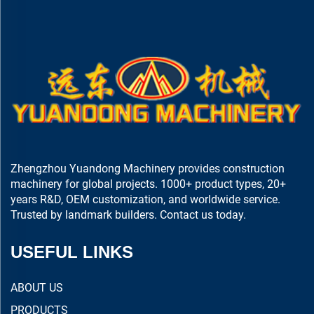
Zhengzhou Yuandong Machinery provides construction
machinery for global projects. 1000+ product types, 20+
years R&D, OEM customization, and worldwide service.
Trusted by landmark builders. Contact us today.
USEFUL LINKS
ABOUT US
PRODUCTS