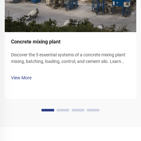
Concrete mixing plant
Discover the 5 essential systems of a concrete mixing plant:
mixing, batching, loading, control, and cement silo. Learn
how each component optimizes efficiency and reliability.
Explore solutions today.
View More