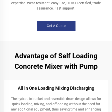
expertise. Wear-resistant, easy-use, CE/ISO certified, trade
assurance. Fast support!
Get A Quote
Advantage of Self Loading
Concrete Mixer with Pump
All in One Loading Mixing Discharging
The hydraulic bucket and reversible drum design allows for
quick loading, mixing, and offloading without the need for
any additional equipment, thus saving time and enhancing