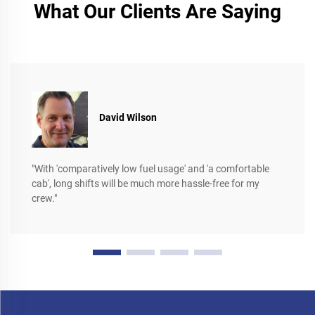
What Our Clients Are Saying
David Wilson
"With 'comparatively low fuel usage' and 'a comfortable
cab', long shifts will be much more hassle-free for my
crew."