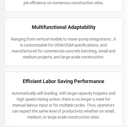
job efficiency on numerous construction sites.
Multifunctional Adaptability
Ranging from vertical models to mixer-pump integrations., it
is customizable for OEM/ODM specifications, and
manufactured for commercial concrete batching, small and
medium projects, and large-scale construction.
Efficient Labor Saving Performance
Automatically self-loading, with large-capacity hoppers and
high speed mixing action, there is no longer a need for
manual labour input or for multiple cycles. Thus, operators
can expect the same level of productivity whether on small,
medium, or large-scale construction sites.