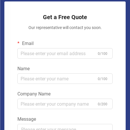
Get a Free Quote
Our representative will contact you soon.
Email
0/100
Name
0/100
Company Name
0/200
Message