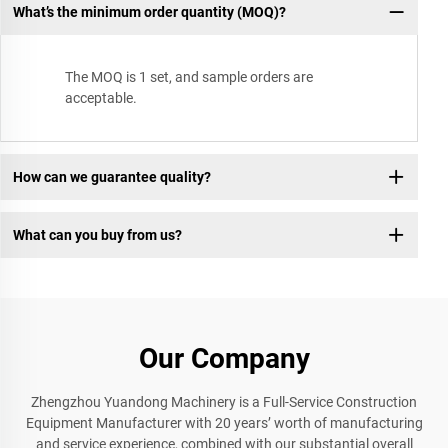
What’s the minimum order quantity (MOQ)?
The MOQ is 1 set, and sample orders are
acceptable.
How can we guarantee quality?
What can you buy from us?
Our Company
Zhengzhou Yuandong Machinery is a Full-Service Construction
Equipment Manufacturer with 20 years’ worth of manufacturing
and service experience, combined with our substantial overall