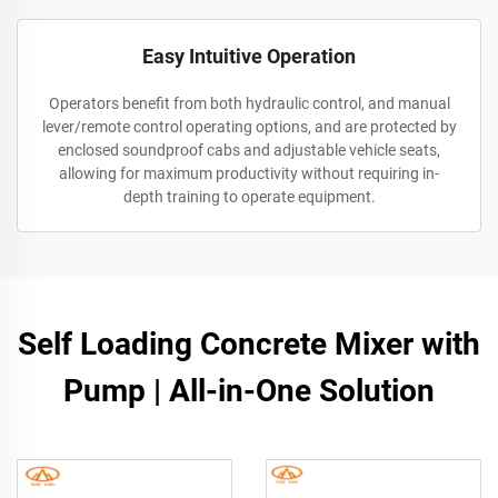
Easy Intuitive Operation
Operators benefit from both hydraulic control, and manual
lever/remote control operating options, and are protected by
enclosed soundproof cabs and adjustable vehicle seats,
allowing for maximum productivity without requiring in-
depth training to operate equipment.
Self Loading Concrete Mixer with
Pump | All-in-One Solution