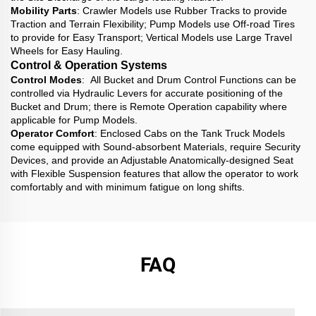
Mobility Parts
: Crawler Models use Rubber Tracks to provide
Traction and Terrain Flexibility; Pump Models use Off-road Tires
to provide for Easy Transport; Vertical Models use Large Travel
Wheels for Easy Hauling.
Control & Operation Systems
Control Modes
: All Bucket and Drum Control Functions can be
controlled via Hydraulic Levers for accurate positioning of the
Bucket and Drum; there is Remote Operation capability where
applicable for Pump Models.
Operator Comfort
: Enclosed Cabs on the Tank Truck Models
come equipped with Sound-absorbent Materials, require Security
Devices, and provide an Adjustable Anatomically-designed Seat
with Flexible Suspension features that allow the operator to work
comfortably and with minimum fatigue on long shifts.
FAQ