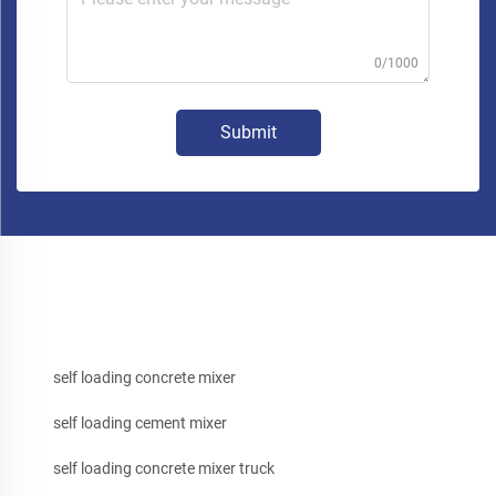
0/1000
Submit
self loading concrete mixer
self loading cement mixer
self loading concrete mixer truck