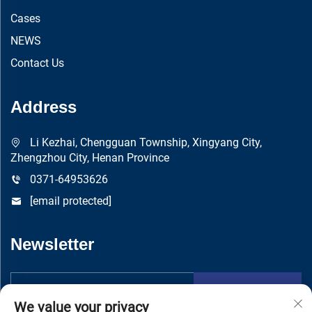
Cases
NEWS
Contact Us
Address
Li Kezhai, Chengguan Township, Xingyang City,
Zhengzhou City, Henan Province
0371-64953626
[email protected]
Newsletter
Submit
We value your privacy