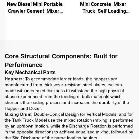
New Diesel Mini Portable
Mini Concrete Mixer
Crawler Cement Mixer
Truck Self Loading
Machine with Tracks
Portable Hydraulic Track
Gear 500L Small Dumper
Driven Diesel Gasoline
Truck Self-loading
Cement Mortar Machine
Concrete Mixer
Core Structural Components: Built for
Performance
Key Mechanical Parts
Hoppers
: To accommodate larger loads, the hoppers are
manufactured from thick wear-resistant steel plates, custom-
made with increased thickness to withstand the high physical
abuse experienced from the feeding of bulk materials which
shortens the loading process and increases the durability of the
Hopper and Dozer.
Mixing Drum
: Double-Conical Design for Vertical Models; and for
the Tank Truck Model use the mixed rotation (mixing is performed
by an up/down motion, while the Discharge Rotation is performed
in the opposite direction) to achieve equalized mixing, followed by
the Site Discharge of the barge loading haulers.