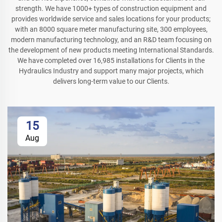
strength. We have 1000+ types of construction equipment and
provides worldwide service and sales locations for your products;
with an 8000 square meter manufacturing site, 300 employees,
modern manufacturing technology, and an R&D team focusing on
the development of new products meeting International Standards.
We have completed over 16,985 installations for Clients in the
Hydraulics Industry and support many major projects, which
delivers long-term value to our Clients.
15
Aug