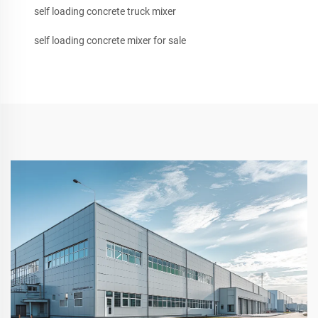
self loading concrete truck mixer
self loading concrete mixer for sale