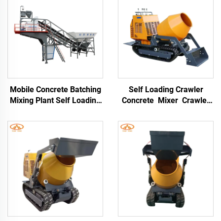
Mobile Concrete Batching
Self Loading Crawler
Mixing Plant Self Loading
Concrete Mixer Crawler
Batch Plant Portable
Type Dumper Mortar
25m³/hour With Cement
Truck for Building
Silo
Construction