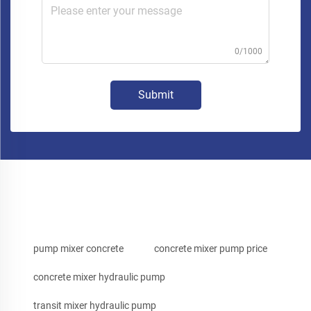
0/1000
Submit
pump mixer concrete
concrete mixer pump price
concrete mixer hydraulic pump
transit mixer hydraulic pump