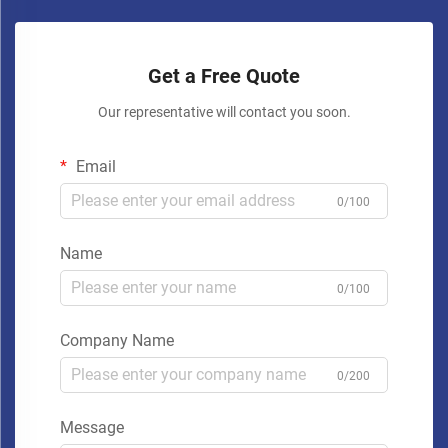
Get a Free Quote
Our representative will contact you soon.
Email
0/100
Name
0/100
Company Name
0/200
Message