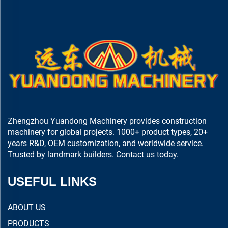
Zhengzhou Yuandong Machinery provides construction
machinery for global projects. 1000+ product types, 20+
years R&D, OEM customization, and worldwide service.
Trusted by landmark builders. Contact us today.
USEFUL LINKS
ABOUT US
PRODUCTS