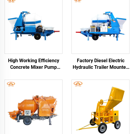
High Working Efficiency
Factory Diesel Electric
Concrete Mixer Pump
Hydraulic Trailer Mounted
Electric and Diesel Engine
Screed Concrete Cement
Trailer Concrete Mixer
Drum Mixer Pump
With Pump Pipes Free
Machine For House
Building Construction