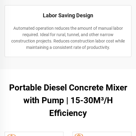
Labor Saving Design
Automated operation reduces the amount of manual labor
required. Ideal for rural, tunnel, and other narrow
construction projects. Reduces construction labor cost while
maintaining a consistent rate of productivity.
Portable Diesel Concrete Mixer
with Pump | 15-30M³/H
Efficiency