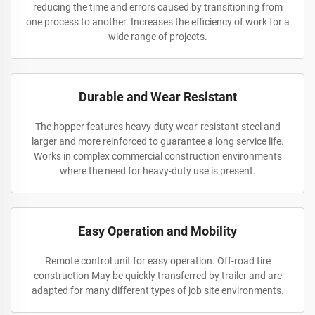
reducing the time and errors caused by transitioning from
one process to another. Increases the efficiency of work for a
wide range of projects.
Durable and Wear Resistant
The hopper features heavy-duty wear-resistant steel and
larger and more reinforced to guarantee a long service life.
Works in complex commercial construction environments
where the need for heavy-duty use is present.
Easy Operation and Mobility
Remote control unit for easy operation. Off-road tire
construction May be quickly transferred by trailer and are
adapted for many different types of job site environments.