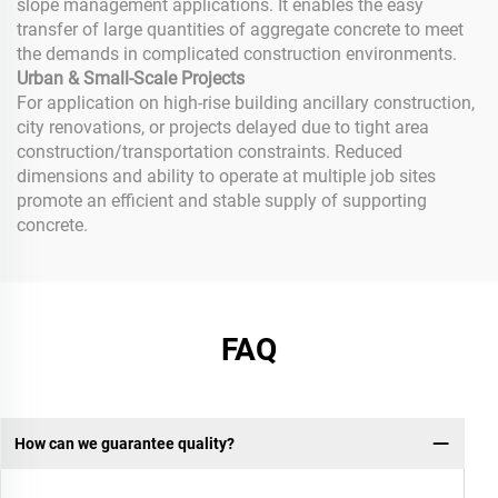
slope management applications. It enables the easy
transfer of large quantities of aggregate concrete to meet
the demands in complicated construction environments.
Urban & Small-Scale Projects
For application on high-rise building ancillary construction,
city renovations, or projects delayed due to tight area
construction/transportation constraints. Reduced
dimensions and ability to operate at multiple job sites
promote an efficient and stable supply of supporting
concrete.
FAQ
How can we guarantee quality?