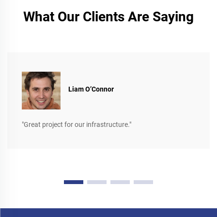
What Our Clients Are Saying
Liam O’Connor
"Great project for our infrastructure."