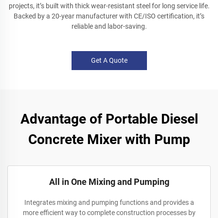
projects, it’s built with thick wear-resistant steel for long service life.
Backed by a 20-year manufacturer with CE/ISO certification, it’s
reliable and labor-saving.
Get A Quote
Advantage of Portable Diesel
Concrete Mixer with Pump
All in One Mixing and Pumping
Integrates mixing and pumping functions and provides a
more efficient way to complete construction processes by