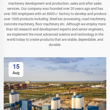
machinery development and production, sales and after-sales
services. Our company was founded over 20 years ago and has
over 300 employees with an 8000㎡ factory to develop and produce
over 1000 products including: Steel bar processing, road machinery,
concrete machinery, floor machinery etc. Although we employ more
than 60 research and development experts and senior engineers,
we implement the most advanced science and technology in the
world today to create products that are stable, dependable, and
durable.
15
Aug