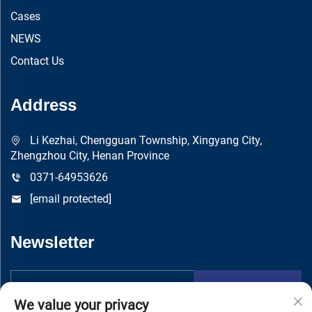
Cases
NEWS
Contact Us
Address
Li Kezhai, Chengguan Township, Xingyang City,
Zhengzhou City, Henan Province
0371-64953626
[email protected]
Newsletter
Submit
We value your privacy