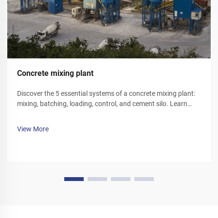
Concrete mixing plant
Discover the 5 essential systems of a concrete mixing plant:
mixing, batching, loading, control, and cement silo. Learn
how each component optimizes efficiency and reliability.
Explore solutions today.
View More