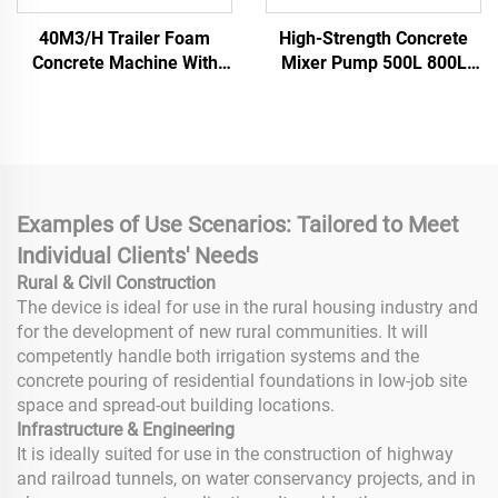
40M3/H Trailer Foam
High-Strength Concrete
Concrete Machine With
Mixer Pump 500L 800L
Pump Concrete Machinery
Vertical Shaft Concrete
Concrete Pump For House
Mixer Vertical Multi-
Building
Functional Mini Electric
Mobile Mixer for Concrete
and Cement with Core
Motor Component
Examples of Use Scenarios: Tailored to Meet
Individual Clients' Needs
Rural & Civil Construction
The device is ideal for use in the rural housing industry and
for the development of new rural communities. It will
competently handle both irrigation systems and the
concrete pouring of residential foundations in low-job site
space and spread-out building locations.
Infrastructure & Engineering
It is ideally suited for use in the construction of highway
and railroad tunnels, on water conservancy projects, and in