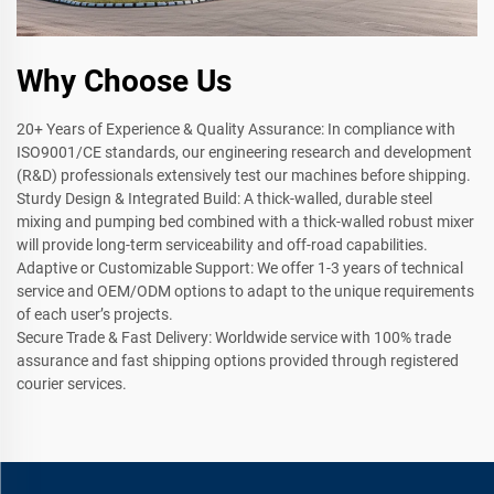
Why Choose Us
20+ Years of Experience & Quality Assurance: In compliance with
ISO9001/CE standards, our engineering research and development
(R&D) professionals extensively test our machines before shipping.
Sturdy Design & Integrated Build: A thick-walled, durable steel
mixing and pumping bed combined with a thick-walled robust mixer
will provide long-term serviceability and off-road capabilities.
Adaptive or Customizable Support: We offer 1-3 years of technical
service and OEM/ODM options to adapt to the unique requirements
of each user’s projects.
Secure Trade & Fast Delivery: Worldwide service with 100% trade
assurance and fast shipping options provided through registered
courier services.