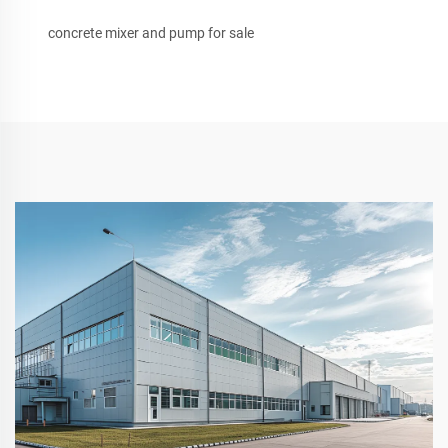
concrete mixer and pump for sale