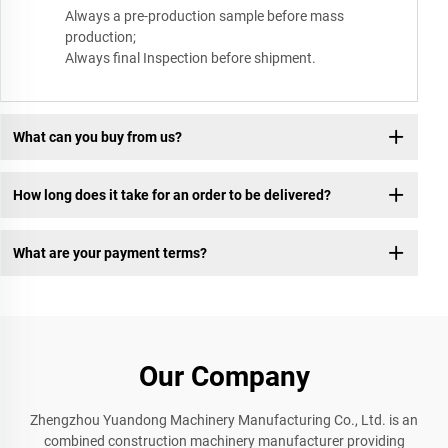
Always a pre-production sample before mass
production;
Always final Inspection before shipment.
What can you buy from us?
How long does it take for an order to be delivered?
What are your payment terms?
Our Company
Zhengzhou Yuandong Machinery Manufacturing Co., Ltd. is an
combined construction machinery manufacturer providing