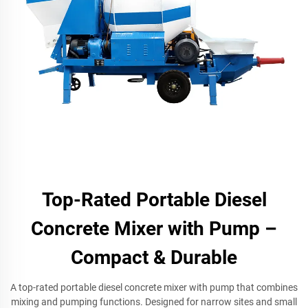
Top-Rated Portable Diesel
Concrete Mixer with Pump –
Compact & Durable
A top-rated portable diesel concrete mixer with pump that combines
mixing and pumping functions. Designed for narrow sites and small