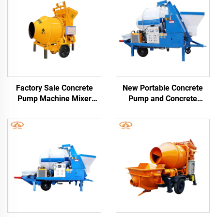
Factory Sale Concrete
New Portable Concrete
Pump Machine Mixer
Pump and Concrete
1480Rpm Cement Mixer
Mixers Mini Diesel
and Pump
Concrete Mixer With Pump
Machine For House
Building Use