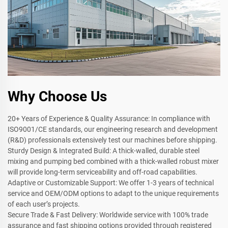
Why Choose Us
20+ Years of Experience & Quality Assurance: In compliance with
ISO9001/CE standards, our engineering research and development
(R&D) professionals extensively test our machines before shipping.
Sturdy Design & Integrated Build: A thick-walled, durable steel
mixing and pumping bed combined with a thick-walled robust mixer
will provide long-term serviceability and off-road capabilities.
Adaptive or Customizable Support: We offer 1-3 years of technical
service and OEM/ODM options to adapt to the unique requirements
of each user’s projects.
Secure Trade & Fast Delivery: Worldwide service with 100% trade
assurance and fast shipping options provided through registered