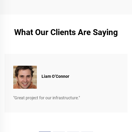
What Our Clients Are Saying
Liam O’Connor
"Great project for our infrastructure."