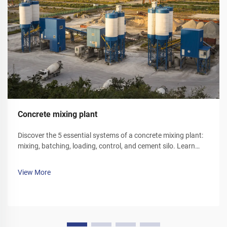
Concrete mixing plant
Discover the 5 essential systems of a concrete mixing plant:
mixing, batching, loading, control, and cement silo. Learn
how each component optimizes efficiency and reliability.
Explore solutions today.
View More