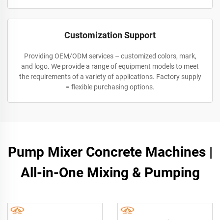
Customization Support
Providing OEM/ODM services – customized colors, mark,
and logo. We provide a range of equipment models to meet
the requirements of a variety of applications. Factory supply
= flexible purchasing options.
Pump Mixer Concrete Machines |
All-in-One Mixing & Pumping