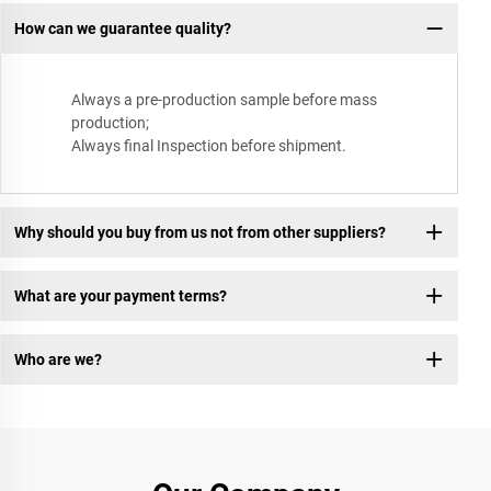
How can we guarantee quality?
Always a pre-production sample before mass
production;
Always final Inspection before shipment.
Why should you buy from us not from other suppliers?
What are your payment terms?
Who are we?