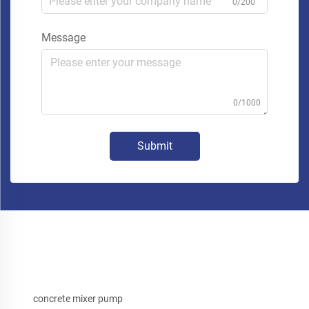
0/200
Message
0/1000
Submit
concrete mixer pump