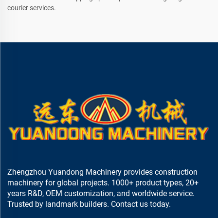
courier services.
Zhengzhou Yuandong Machinery provides construction
machinery for global projects. 1000+ product types, 20+
years R&D, OEM customization, and worldwide service.
Trusted by landmark builders. Contact us today.