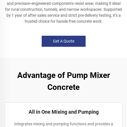
and precision-engineered components resist wear, making it ideal
for rural construction, tunnels, and narrow workspaces. Supported
by 1 year of after-sales service and strict pre-delivery testing, it’s a
trusted choice for hassle-free concrete work.
Get A Quote
Advantage of Pump Mixer
Concrete
All in One Mixing and Pumping
Integrates mixing and pumping functions and provides a