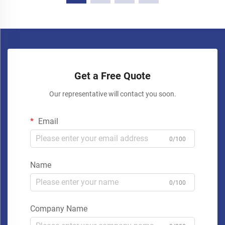
Get a Free Quote
Our representative will contact you soon.
Email
0/100
Name
0/100
Company Name