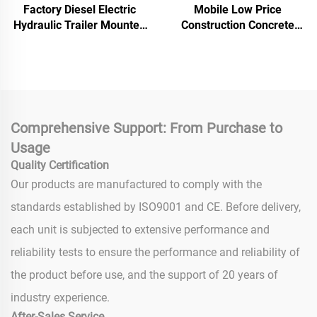
Factory Diesel Electric
Mobile Low Price
Hydraulic Trailer Mounted
Construction Concrete
Screed Concrete Cement
Pump Machine 30m3/h
Drum Mixer Pump
Capacity Concrete Mixer
Machine For House
Pump Mixing Grit Pump
Building Construction
Comprehensive Support: From Purchase to
Usage
Quality Certification
Our products are manufactured to comply with the
standards established by ISO9001 and CE. Before delivery,
each unit is subjected to extensive performance and
reliability tests to ensure the performance and reliability of
the product before use, and the support of 20 years of
industry experience.
After-Sales Service