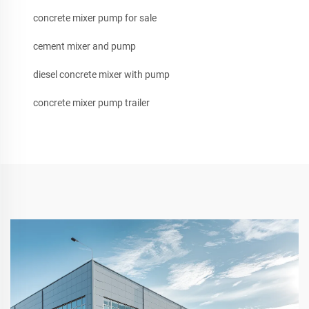
concrete mixer pump for sale
cement mixer and pump
diesel concrete mixer with pump
concrete mixer pump trailer