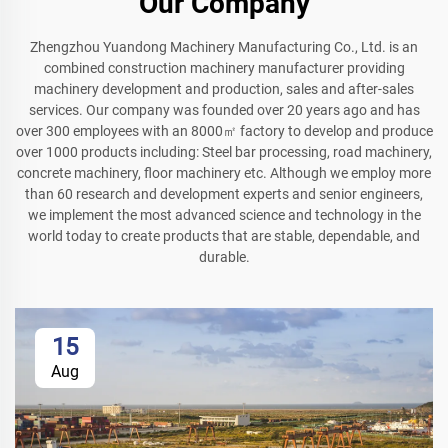
Our Company
Zhengzhou Yuandong Machinery Manufacturing Co., Ltd. is an
combined construction machinery manufacturer providing
machinery development and production, sales and after-sales
services. Our company was founded over 20 years ago and has
over 300 employees with an 8000㎡ factory to develop and produce
over 1000 products including: Steel bar processing, road machinery,
concrete machinery, floor machinery etc. Although we employ more
than 60 research and development experts and senior engineers,
we implement the most advanced science and technology in the
world today to create products that are stable, dependable, and
durable.
15
Aug