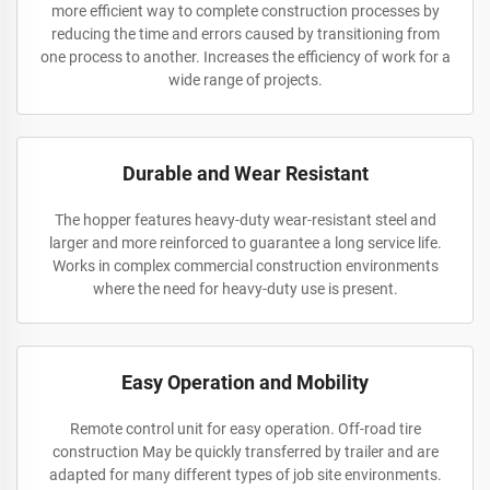
more efficient way to complete construction processes by
reducing the time and errors caused by transitioning from
one process to another. Increases the efficiency of work for a
wide range of projects.
Durable and Wear Resistant
The hopper features heavy-duty wear-resistant steel and
larger and more reinforced to guarantee a long service life.
Works in complex commercial construction environments
where the need for heavy-duty use is present.
Easy Operation and Mobility
Remote control unit for easy operation. Off-road tire
construction May be quickly transferred by trailer and are
adapted for many different types of job site environments.