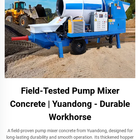
Field-Tested Pump Mixer
Concrete | Yuandong - Durable
Workhorse
A field-proven pump mixer concrete from Yuandong, designed for
long-lasting durability and smooth operation. Its thickened hopper