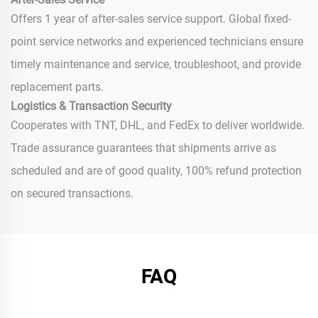
Offers 1 year of after-sales service support. Global fixed-
point service networks and experienced technicians ensure
timely maintenance and service, troubleshoot, and provide
replacement parts.
Logistics & Transaction Security
Cooperates with TNT, DHL, and FedEx to deliver worldwide.
Trade assurance guarantees that shipments arrive as
scheduled and are of good quality, 100% refund protection
on secured transactions.
FAQ