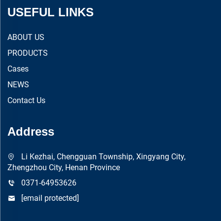
USEFUL LINKS
ABOUT US
PRODUCTS
Cases
NEWS
Contact Us
Address
Li Kezhai, Chengguan Township, Xingyang City,
Zhengzhou City, Henan Province
0371-64953626
[email protected]