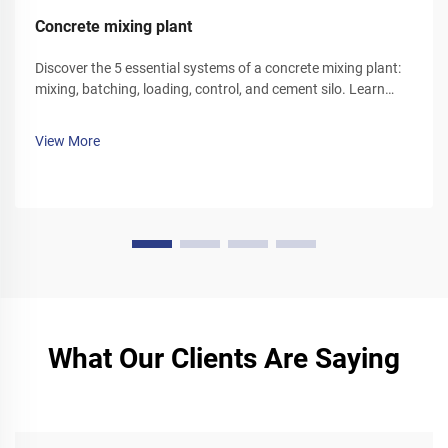
Concrete mixing plant
Discover the 5 essential systems of a concrete mixing plant:
mixing, batching, loading, control, and cement silo. Learn
how each component optimizes efficiency and reliability.
Explore solutions today.
View More
What Our Clients Are Saying