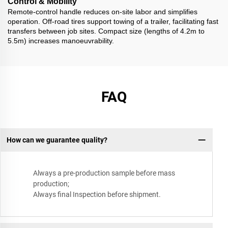
Control & Mobility
Remote-control handle reduces on-site labor and simplifies
operation. Off-road tires support towing of a trailer, facilitating fast
transfers between job sites. Compact size (lengths of 4.2m to
5.5m) increases manoeuvrability.
FAQ
How can we guarantee quality?
Always a pre-production sample before mass
production;
Always final Inspection before shipment.