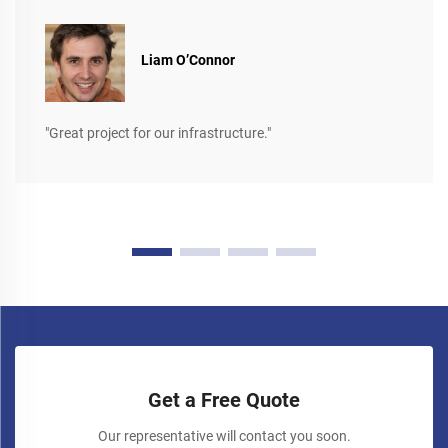
Liam O’Connor
"Great project for our infrastructure."
Get a Free Quote
Our representative will contact you soon.