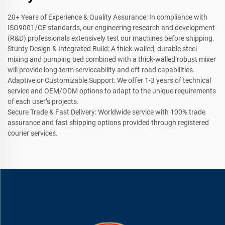
20+ Years of Experience & Quality Assurance: In compliance with
ISO9001/CE standards, our engineering research and development
(R&D) professionals extensively test our machines before shipping.
Sturdy Design & Integrated Build: A thick-walled, durable steel
mixing and pumping bed combined with a thick-walled robust mixer
will provide long-term serviceability and off-road capabilities.
Adaptive or Customizable Support: We offer 1-3 years of technical
service and OEM/ODM options to adapt to the unique requirements
of each user’s projects.
Secure Trade & Fast Delivery: Worldwide service with 100% trade
assurance and fast shipping options provided through registered
courier services.