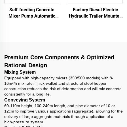
Self-feeding Concrete
Factory Diesel Electric
Mixer Pump Automatic
Hydraulic Trailer Mounted
Loading High Productivity
Screed Concrete Cement
Mobile Concrete Mixer
Drum Mixer Pump
with Pump
Machine For House
Building Construction
Premium Core Components & Optimized
Rational Design
Mixing System
Equipped with high-capacity mixers (350/500 models) with 8-
16m³/h mix rate. Thick-walled and structural steel hopper
construction reduces the risk of deformation and will mix concrete
consistently for a long life.
Conveying System
60-110m height, 100-240m length, and pipe diameter of 10 or
12cm to improve various applications (aggregate), allowing for the
delivery of large aggregate materials through application of a
high-pressure system.