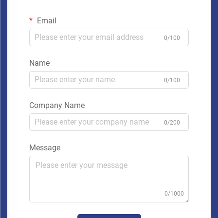
Email
0/100
Name
0/100
Company Name
0/200
Message
0/1000