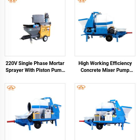
220V Single Phase Mortar
High Working Efficiency
Sprayer With Piston Pump
Concrete Mixer Pump
Cement Plaster Spray
Electric and Diesel Engine
Machine German
Trailer Concrete Mixer
With Pump Pipes Free