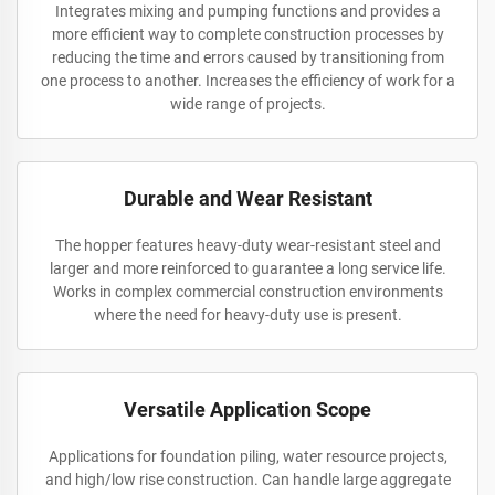
Integrates mixing and pumping functions and provides a
more efficient way to complete construction processes by
reducing the time and errors caused by transitioning from
one process to another. Increases the efficiency of work for a
wide range of projects.
Durable and Wear Resistant
The hopper features heavy-duty wear-resistant steel and
larger and more reinforced to guarantee a long service life.
Works in complex commercial construction environments
where the need for heavy-duty use is present.
Versatile Application Scope
Applications for foundation piling, water resource projects,
and high/low rise construction. Can handle large aggregate