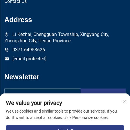
Contact Us
Address
Li Kezhai, Chengguan Township, Xingyang City,
Zhengzhou City, Henan Province
0371-64953626
[email protected]
Newsletter
Submit
We value your privacy
We use cookies and similar tools to provide our services. If you
don't want to accept all cookies, click Personalize cookies.