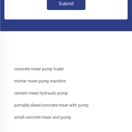
Submit
concrete mixer pump trailer
mortar mixer pump machine
cement mixer hydraulic pump
portable diesel concrete mixer with pump
small concrete mixer and pump