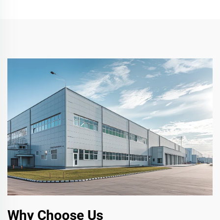
Why Choose Us