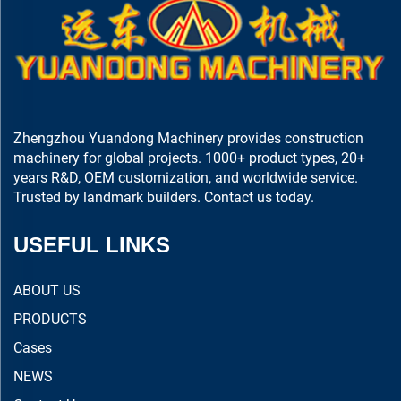
Zhengzhou Yuandong Machinery provides construction
machinery for global projects. 1000+ product types, 20+
years R&D, OEM customization, and worldwide service.
Trusted by landmark builders. Contact us today.
USEFUL LINKS
ABOUT US
PRODUCTS
Cases
NEWS