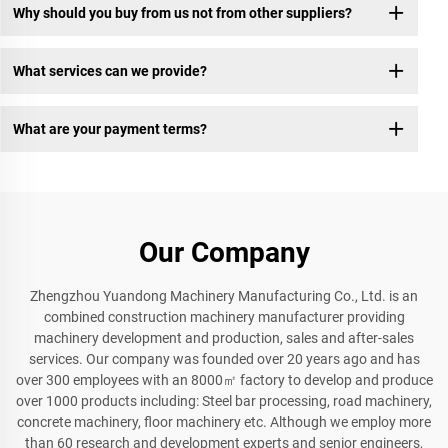
Why should you buy from us not from other suppliers?
What services can we provide?
What are your payment terms?
Our Company
Zhengzhou Yuandong Machinery Manufacturing Co., Ltd. is an
combined construction machinery manufacturer providing
machinery development and production, sales and after-sales
services. Our company was founded over 20 years ago and has
over 300 employees with an 8000㎡ factory to develop and produce
over 1000 products including: Steel bar processing, road machinery,
concrete machinery, floor machinery etc. Although we employ more
than 60 research and development experts and senior engineers,