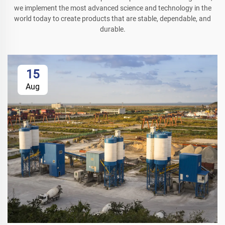
we implement the most advanced science and technology in the
world today to create products that are stable, dependable, and
durable.
15
Aug