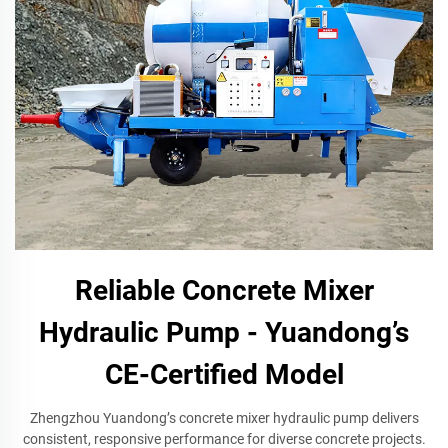
Reliable Concrete Mixer
Hydraulic Pump - Yuandong’s
CE-Certified Model
Zhengzhou Yuandong’s concrete mixer hydraulic pump delivers
consistent, responsive performance for diverse concrete projects.