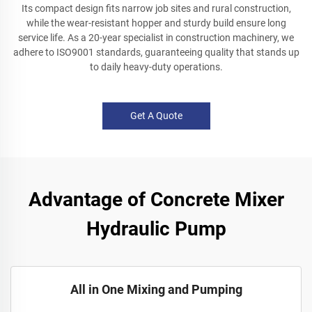
Its compact design fits narrow job sites and rural construction,
while the wear-resistant hopper and sturdy build ensure long
service life. As a 20-year specialist in construction machinery, we
adhere to ISO9001 standards, guaranteeing quality that stands up
to daily heavy-duty operations.
Get A Quote
Advantage of Concrete Mixer
Hydraulic Pump
All in One Mixing and Pumping