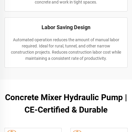
concrete and work in tight spaces.
Labor Saving Design
Automated operation reduces the amount of manual labor
required. Ideal for rural, tunnel, and other narrow
construction projects. Reduces construction labor cost while
maintaining a consistent rate of productivity.
Concrete Mixer Hydraulic Pump |
CE-Certified & Durable