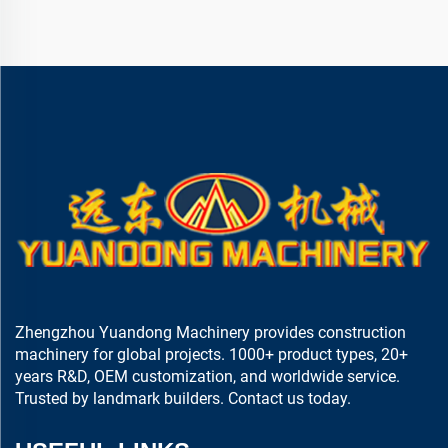
Zhengzhou Yuandong Machinery provides construction
machinery for global projects. 1000+ product types, 20+
years R&D, OEM customization, and worldwide service.
Trusted by landmark builders. Contact us today.