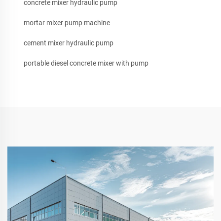
concrete mixer hydraulic pump
mortar mixer pump machine
cement mixer hydraulic pump
portable diesel concrete mixer with pump