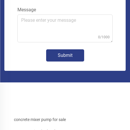
Message
0/1000
Submit
concrete mixer pump for sale