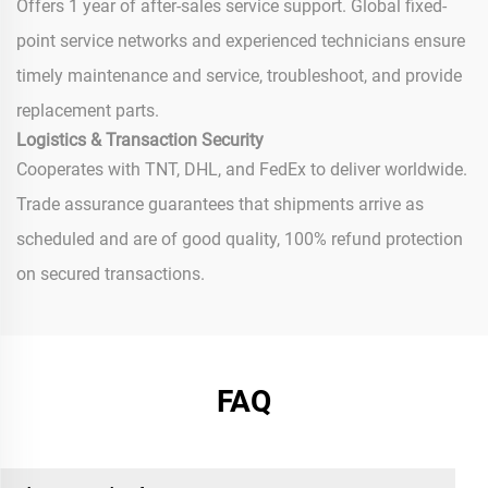
Offers 1 year of after-sales service support. Global fixed-
point service networks and experienced technicians ensure
timely maintenance and service, troubleshoot, and provide
replacement parts.
Logistics & Transaction Security
Cooperates with TNT, DHL, and FedEx to deliver worldwide.
Trade assurance guarantees that shipments arrive as
scheduled and are of good quality, 100% refund protection
on secured transactions.
FAQ