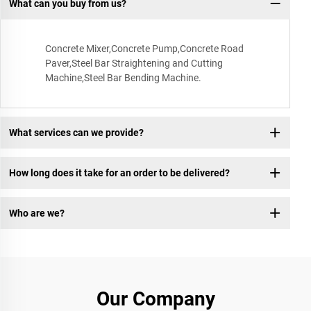
What can you buy from us?
Concrete Mixer,Concrete Pump,Concrete Road
Paver,Steel Bar Straightening and Cutting
Machine,Steel Bar Bending Machine.
What services can we provide?
How long does it take for an order to be delivered?
Who are we?
Our Company