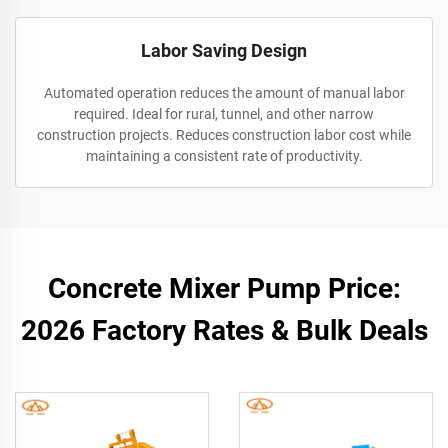
Labor Saving Design
Automated operation reduces the amount of manual labor
required. Ideal for rural, tunnel, and other narrow
construction projects. Reduces construction labor cost while
maintaining a consistent rate of productivity.
Concrete Mixer Pump Price:
2026 Factory Rates & Bulk Deals