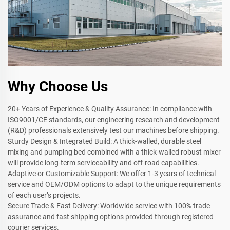
Why Choose Us
20+ Years of Experience & Quality Assurance: In compliance with
ISO9001/CE standards, our engineering research and development
(R&D) professionals extensively test our machines before shipping.
Sturdy Design & Integrated Build: A thick-walled, durable steel
mixing and pumping bed combined with a thick-walled robust mixer
will provide long-term serviceability and off-road capabilities.
Adaptive or Customizable Support: We offer 1-3 years of technical
service and OEM/ODM options to adapt to the unique requirements
of each user’s projects.
Secure Trade & Fast Delivery: Worldwide service with 100% trade
assurance and fast shipping options provided through registered
courier services.