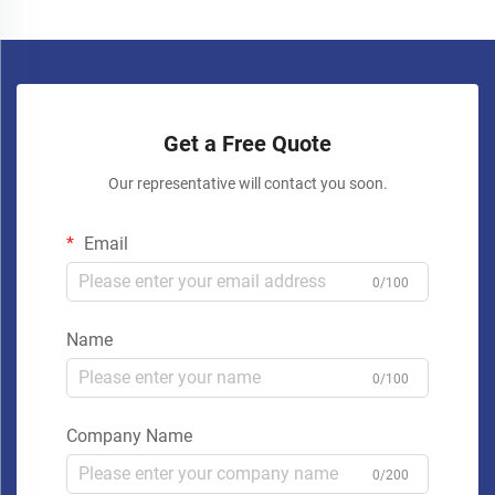
Get a Free Quote
Our representative will contact you soon.
Email
0/100
Name
0/100
Company Name
0/200