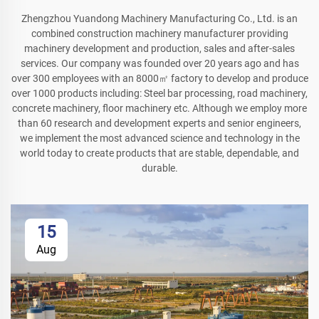
Zhengzhou Yuandong Machinery Manufacturing Co., Ltd. is an
combined construction machinery manufacturer providing
machinery development and production, sales and after-sales
services. Our company was founded over 20 years ago and has
over 300 employees with an 8000㎡ factory to develop and produce
over 1000 products including: Steel bar processing, road machinery,
concrete machinery, floor machinery etc. Although we employ more
than 60 research and development experts and senior engineers,
we implement the most advanced science and technology in the
world today to create products that are stable, dependable, and
durable.
15
Aug