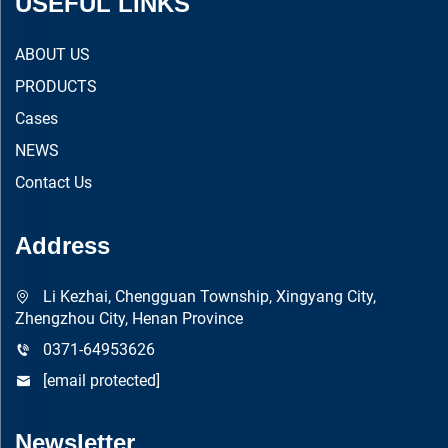
USEFUL LINKS
ABOUT US
PRODUCTS
Cases
NEWS
Contact Us
Address
Li Kezhai, Chengguan Township, Xingyang City,
Zhengzhou City, Henan Province
0371-64953626
[email protected]
Newsletter