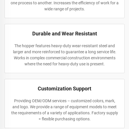
one process to another. Increases the efficiency of work for a
wide range of projects.
Durable and Wear Resistant
The hopper features heavy-duty wear-resistant steel and
larger and more reinforced to guarantee a long service life.
Works in complex commercial construction environments
where the need for heavy-duty use is present.
Customization Support
Providing OEM/ODM services – customized colors, mark,
and logo. We provide a range of equipment models to meet
the requirements of a variety of applications. Factory supply
= flexible purchasing options.