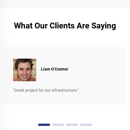
What Our Clients Are Saying
Liam O’Connor
"Great project for our infrastructure."