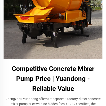
Competitive Concrete Mixer
Pump Price | Yuandong -
Reliable Value
Zhengzhou Yuandong offers transparent, factory-direct concrete
mixer pump price with no hidden fees. CE/ISO certified, the