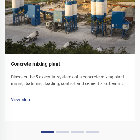
Concrete mixing plant
Discover the 5 essential systems of a concrete mixing plant:
mixing, batching, loading, control, and cement silo. Learn
how each component optimizes efficiency and reliability.
Explore solutions today.
View More