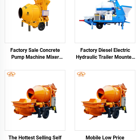
Factory Sale Concrete
Factory Diesel Electric
Pump Machine Mixer
Hydraulic Trailer Mounted
1480Rpm Cement Mixer
Screed Concrete Cement
and Pump
Drum Mixer Pump
Machine For House
Building Construction
The Hottest Selling Self
Mobile Low Price