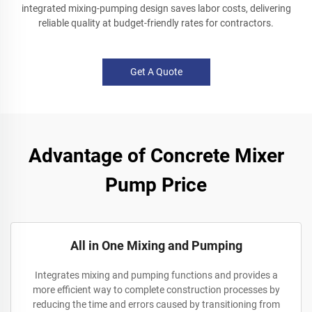
integrated mixing-pumping design saves labor costs, delivering
reliable quality at budget-friendly rates for contractors.
Get A Quote
Advantage of Concrete Mixer
Pump Price
All in One Mixing and Pumping
Integrates mixing and pumping functions and provides a
more efficient way to complete construction processes by
reducing the time and errors caused by transitioning from