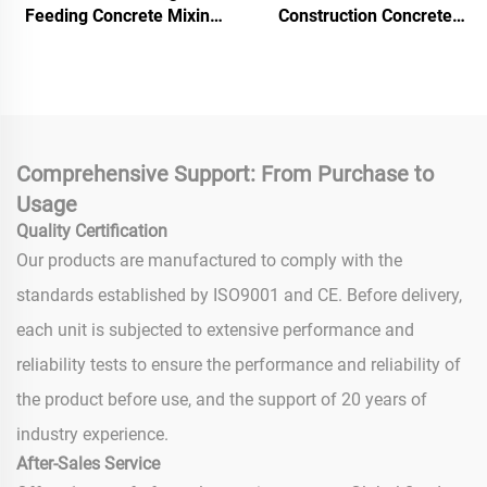
Feeding Concrete Mixing
Construction Concrete
and Conveying Pump From
Pump Machine 30m3/h
Chinese Suppliers
Capacity Concrete Mixer
Pump Mixing Grit Pump
Comprehensive Support: From Purchase to
Usage
Quality Certification
Our products are manufactured to comply with the
standards established by ISO9001 and CE. Before delivery,
each unit is subjected to extensive performance and
reliability tests to ensure the performance and reliability of
the product before use, and the support of 20 years of
industry experience.
After-Sales Service