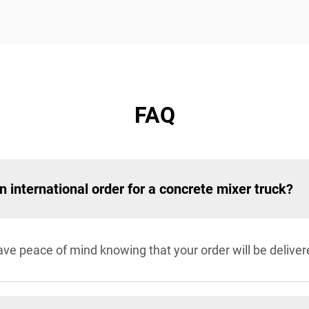
FAQ
an international order for a concrete mixer truck?
e peace of mind knowing that your order will be deliver