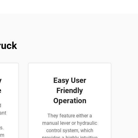
ruck
y
Easy User
e
Friendly
Operation
d
ant
They feature either a
manual lever or hydraulic
s.
control system, which
am
provides a highly intuitive