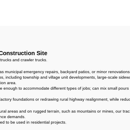
ngine Hydraulic
Load Concrete M
ansmission 6m³
Compact Concr
Drum Capacity
Mixer Truck for 
 Construction Site
 trucks and crawler trucks.
h as municipal emergency repairs, backyard patios, or minor renovations
, including township and village unit developments, large-scale sidewa
ion area.
e enough to accommodate different types of jobs; can mix small pours fo
 factory foundations or redrawing rural highway realignment, while reduc
ural areas and on rugged terrain, such as mountains or mines, our trac
mance demands.
 to be used in residential projects.