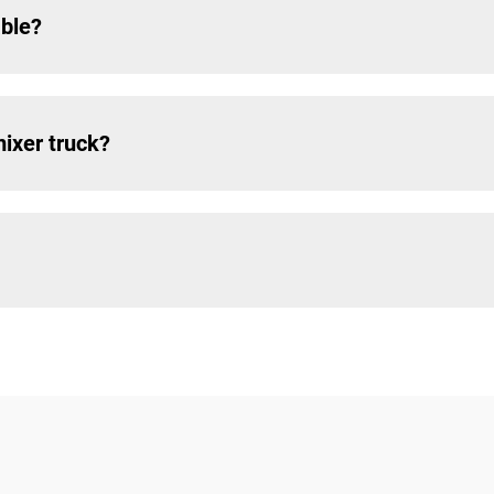
able?
mixer truck?