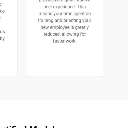
c
user experience. This
ice
means your time spent on
e
training and orienting your
new employee is greatly
ads
reduced, allowing for
 by
faster work.