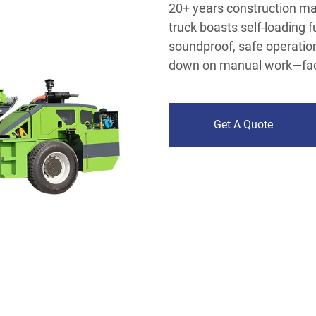
20+ years construction mac
truck boasts self-loading 
soundproof, safe operation
down on manual work—facto
Get A Quote