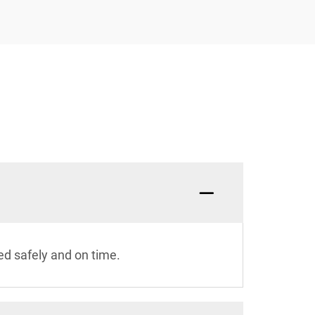
ed safely and on time.