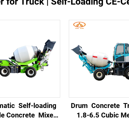
 for Truck | Self-Loading CE-C
matic Self-loading
Drum Concrete 
le Concrete Mixer
1.8-6.5 Cubic M
k with High Power
Mobile Portable 