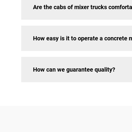
Are the cabs of mixer trucks comfort
How easy is it to operate a concrete 
How can we guarantee quality?