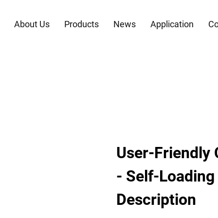
About Us
Products
News
Application
Co
User-Friendly 
- Self-Loading
Description