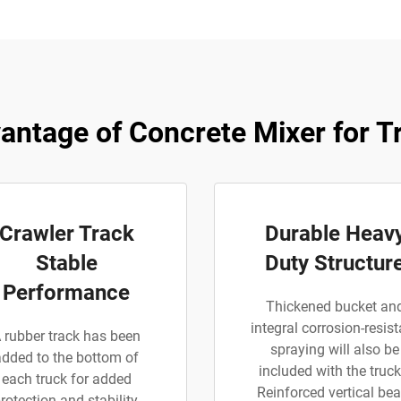
antage of Concrete Mixer for T
Crawler Track
Durable Heav
Stable
Duty Structur
Performance
Thickened bucket an
integral corrosion-resist
 rubber track has been
spraying will also be
added to the bottom of
included with the truck
each truck for added
Reinforced vertical be
rotection and stability.