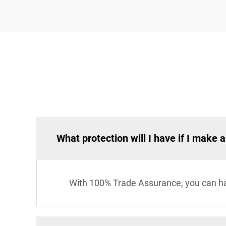
What protection will I have if I make 
With 100% Trade Assurance, you can hav