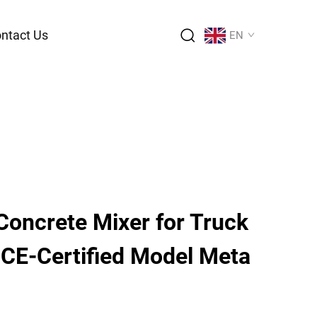
ntact Us
EN
Concrete Mixer for Truck
 CE-Certified Model Meta