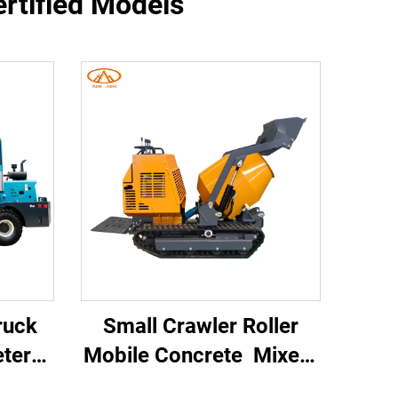
ertified Models
Truck
Small Crawler Roller
eter
Mobile Concrete Mixer
Self
Multifunctional Mortar