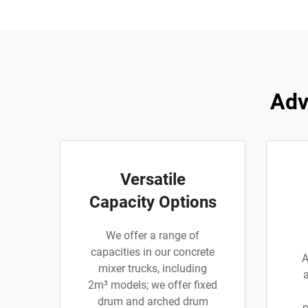
Adv
Versatile
Capacity Options
We offer a range of
capacities in our concrete
A
mixer trucks, including
2m³ models; we offer fixed
drum and arched drum
p