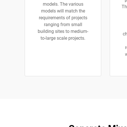
models. The various
Th
models will match the
requirements of projects
ranging from small
building sites to medium-
ch
to-large scale projects.
r