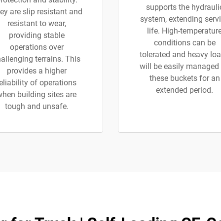
supports the hydrauli
ey are slip resistant and
system, extending serv
resistant to wear,
life. High-temperatur
providing stable
conditions can be
operations over
tolerated and heavy lo
allenging terrains. This
will be easily managed
provides a higher
these buckets for an
eliability of operations
extended period.
when building sites are
tough and unsafe.