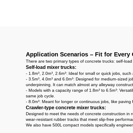
Self Loading Mobile
E
Concrete Cement
Tr
Mixer Drum Truck with
High Quality Concrete
Mixing Pump
Application Scenarios – Fit for Every
There are two primary types of concrete trucks: self-load
Self-load mixer trucks:
- 1.8m³, 2.0m³, 2.6m³: Ideal for small or quick jobs, suc
- 3.5m³, 4.0m³ and 6.0m³: Designed for medium-sized jobs
underpinning. It can match almost any alleyway construct
- Models with a capacity range of 1.8m³ to 6.5m³: Versatil
same job cycle.
- 8.0m³: Meant for longer or continuous jobs, like paving
Crawler-type concrete mixer trucks:
Designed to meet the needs of concrete construction in r
wear-resistant rubber tracks that meet slip-free perfor
We also have 500L compact models specifically engineered