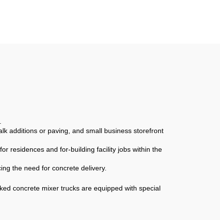
ixer
Mixer Building
ete
Construction Materials
Sale
Truck
.
lk additions or paving, and small business storefront
r residences and for-building facility jobs within the
ing the need for concrete delivery.
ked concrete mixer trucks are equipped with special