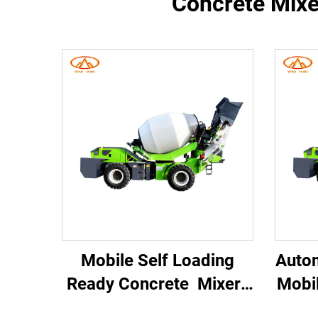
Concrete Mixer
Mobile Self Loading
Auto
Ready Concrete Mixer
Mobi
Concrete Mixer Truck
Truc