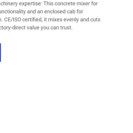
hinery expertise: This concrete mixer for
functionality and an enclosed cab for
. CE/ISO certified, it mixes evenly and cuts
ry-direct value you can trust.