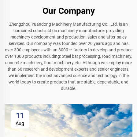
Our Company
Zhengzhou Yuandong Machinery Manufacturing Co., Ltd. is an
combined construction machinery manufacturer providing
machinery development and production, sales and after-sales
services. Our company was founded over 20 years ago and has
over 300 employees with an 8000㎡ factory to develop and produce
over 1000 products including: Steel bar processing, road machinery,
concrete machinery, floor machinery etc. Although we employ more
than 60 research and development experts and senior engineers,
we implement the most advanced science and technology in the
world today to create products that are stable, dependable, and
durable.
11
Aug