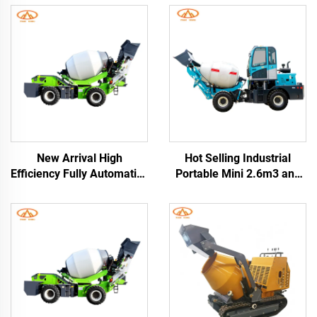
New Arrival High
Hot Selling Industrial
Efficiency Fully Automatic
Portable Mini 2.6m3 and
Self-loading Concrete
3.5cbm Self-loading
Mixer Truck Drum 76kW
Concrete Drum Mixer
Engine for Construction
Truck with China Factory
Sites
Price