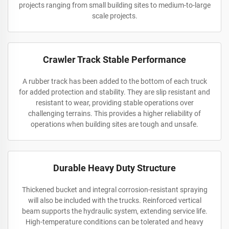
projects ranging from small building sites to medium-to-large
scale projects.
Crawler Track Stable Performance
A rubber track has been added to the bottom of each truck
for added protection and stability. They are slip resistant and
resistant to wear, providing stable operations over
challenging terrains. This provides a higher reliability of
operations when building sites are tough and unsafe.
Durable Heavy Duty Structure
Thickened bucket and integral corrosion-resistant spraying
will also be included with the trucks. Reinforced vertical
beam supports the hydraulic system, extending service life.
High-temperature conditions can be tolerated and heavy