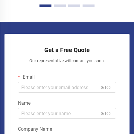
Get a Free Quote
Our representative will contact you soon.
Email
0/100
Name
0/100
Company Name