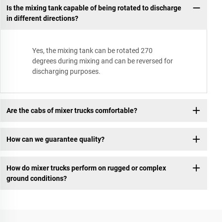
Is the mixing tank capable of being rotated to discharge
in different directions?
Yes, the mixing tank can be rotated 270
degrees during mixing and can be reversed for
discharging purposes.
Are the cabs of mixer trucks comfortable?
How can we guarantee quality?
How do mixer trucks perform on rugged or complex
ground conditions?