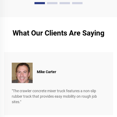
What Our Clients Are Saying
Mike Carter
"The crawler concrete mixer truck features a non-slip
rubber track that provides easy mobility on rough job
sites."