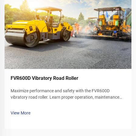
FVR600D Vibratory Road Roller
Maximize performance and safety with the FVR600D
vibratory road roller. Learn proper operation, maintenance
schedules, and winter care tips. Download your operator's
manual today.
View More