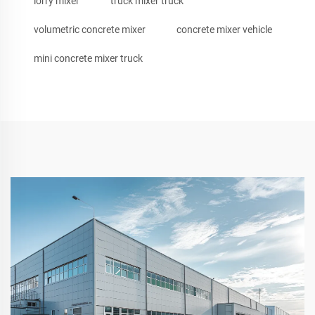
lorry mixer
truck mixer truck
volumetric concrete mixer
concrete mixer vehicle
mini concrete mixer truck