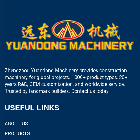
Zhengzhou Yuandong Machinery provides construction
machinery for global projects. 1000+ product types, 20+
years R&D, OEM customization, and worldwide service.
Trusted by landmark builders. Contact us today.
USEFUL LINKS
ABOUT US
PRODUCTS