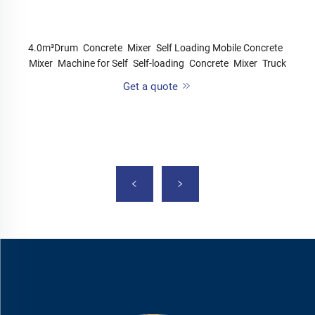
4.0m³Drum Concrete Mixer Self Loading Mobile Concrete
Mixer Machine for Self Self-loading Concrete Mixer Truck
Get a quote