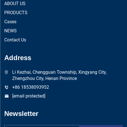
ABOUT US
PRODUCTS
Cases
NEWS
Contact Us
Address
Li Kezhai, Chengguan Township, Xingyang City,
Zhengzhou City, Henan Province
+86 18538093952
[email protected]
Newsletter