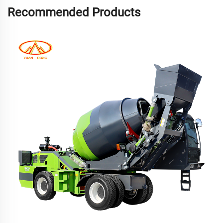
Recommended Products