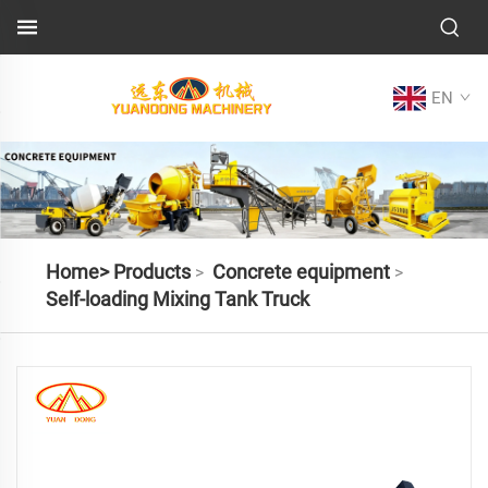
EN
Home>
Products
Concrete equipment
>
>
Self-loading Mixing Tank Truck