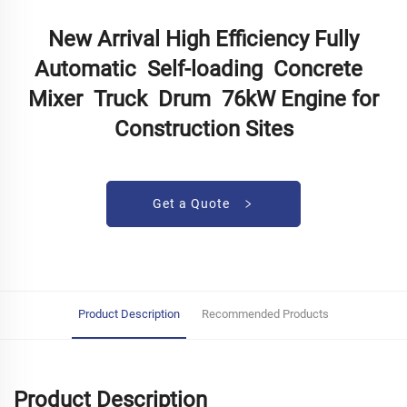
New Arrival High Efficiency Fully
Automatic Self-loading Concrete
Mixer Truck Drum 76kW Engine for
Construction Sites
Get a Quote
Product Description
Recommended Products
Product Description