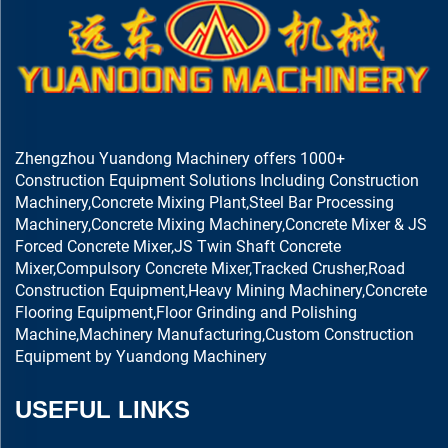
Zhengzhou Yuandong Machinery offers 1000+
Construction Equipment Solutions Including Construction
Machinery,Concrete Mixing Plant,Steel Bar Processing
Machinery,Concrete Mixing Machinery,Concrete Mixer & JS
Forced Concrete Mixer,JS Twin Shaft Concrete
Mixer,Compulsory Concrete Mixer,Tracked Crusher,Road
Construction Equipment,Heavy Mining Machinery,Concrete
Flooring Equipment,Floor Grinding and Polishing
Machine,Machinery Manufacturing,Custom Construction
Equipment by Yuandong Machinery
USEFUL LINKS