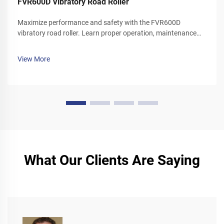
FVR600D Vibratory Road Roller
Maximize performance and safety with the FVR600D
vibratory road roller. Learn proper operation, maintenance
schedules, and winter care tips. Download your operator's
manual today.
View More
What Our Clients Are Saying