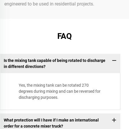
engineered to be used in residential projects.
FAQ
Is the mixing tank capable of being rotated to discharge
in different directions?
Yes, the mixing tank can be rotated 270
degrees during mixing and can be reversed for
discharging purposes.
What protection will I have if I make an international
order for a concrete mixer truck?