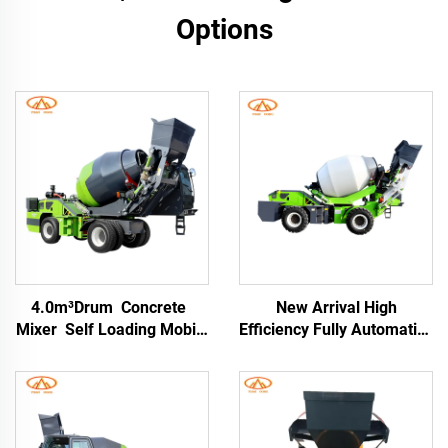
Options
4.0m³Drum Concrete
New Arrival High
Mixer Self Loading Mobile
Efficiency Fully Automatic
Concrete Mixer Machine
Self-loading Concrete
for Self Self-loading
Mixer Truck Drum 76kW
Concrete Mixer Truck
Engine for Construction
Sites