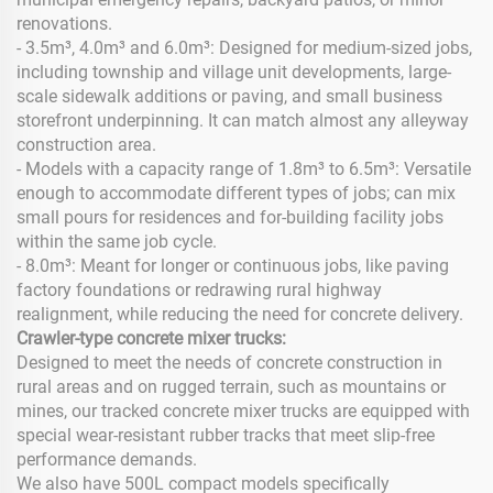
renovations.
- 3.5m³, 4.0m³ and 6.0m³: Designed for medium-sized jobs,
including township and village unit developments, large-
scale sidewalk additions or paving, and small business
storefront underpinning. It can match almost any alleyway
construction area.
- Models with a capacity range of 1.8m³ to 6.5m³: Versatile
enough to accommodate different types of jobs; can mix
small pours for residences and for-building facility jobs
within the same job cycle.
- 8.0m³: Meant for longer or continuous jobs, like paving
factory foundations or redrawing rural highway
realignment, while reducing the need for concrete delivery.
Crawler-type concrete mixer trucks:
Designed to meet the needs of concrete construction in
rural areas and on rugged terrain, such as mountains or
mines, our tracked concrete mixer trucks are equipped with
special wear-resistant rubber tracks that meet slip-free
performance demands.
We also have 500L compact models specifically