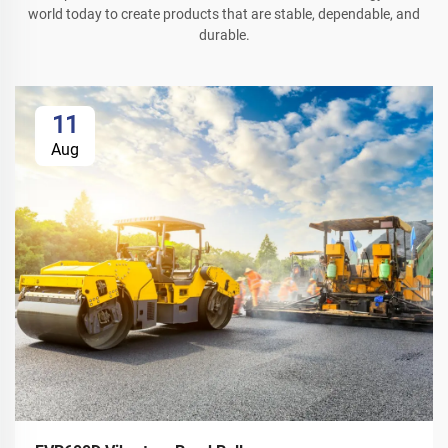
world today to create products that are stable, dependable, and
durable.
11
Aug