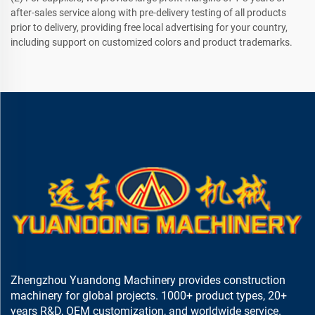
after-sales service along with pre-delivery testing of all products
prior to delivery, providing free local advertising for your country,
including support on customized colors and product trademarks.
Zhengzhou Yuandong Machinery provides construction
machinery for global projects. 1000+ product types, 20+
years R&D, OEM customization, and worldwide service.