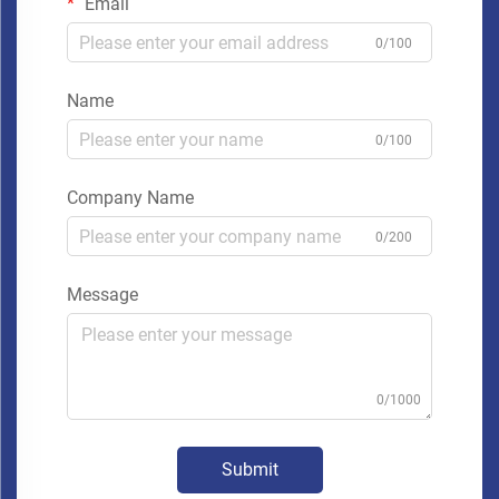
Email
0/100
Name
0/100
Company Name
0/200
Message
0/1000
Submit