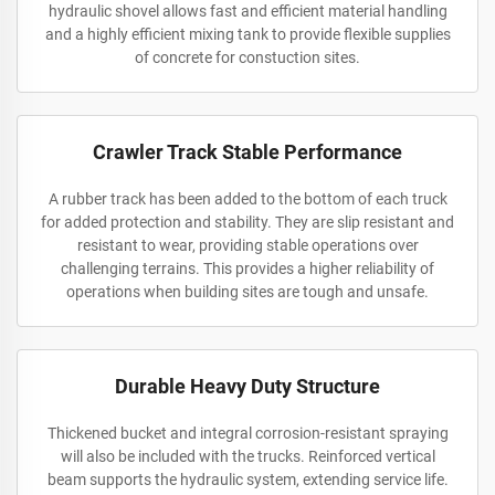
hydraulic shovel allows fast and efficient material handling
and a highly efficient mixing tank to provide flexible supplies
of concrete for constuction sites.
Crawler Track Stable Performance
A rubber track has been added to the bottom of each truck
for added protection and stability. They are slip resistant and
resistant to wear, providing stable operations over
challenging terrains. This provides a higher reliability of
operations when building sites are tough and unsafe.
Durable Heavy Duty Structure
Thickened bucket and integral corrosion-resistant spraying
will also be included with the trucks. Reinforced vertical
beam supports the hydraulic system, extending service life.