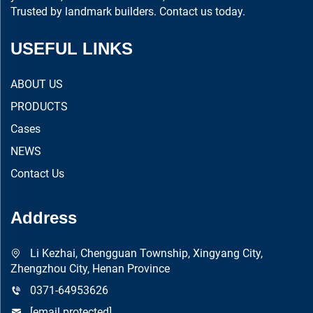
Trusted by landmark builders. Contact us today.
USEFUL LINKS
ABOUT US
PRODUCTS
Cases
NEWS
Contact Us
Address
Li Kezhai, Chengguan Township, Xingyang City,
Zhengzhou City, Henan Province
0371-64953626
[email protected]