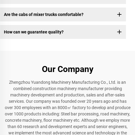
Are the cabs of mixer trucks comfortable?
How can we guarantee quality?
Our Company
Zhengzhou Yuandong Machinery Manufacturing Co., Ltd. is an
combined construction machinery manufacturer providing
machinery development and production, sales and after-sales
services. Our company was founded over 20 years ago and has
over 300 employees with an 8000㎡ factory to develop and produce
over 1000 products including: Steel bar processing, road machinery,
concrete machinery, floor machinery etc. Although we employ more
than 60 research and development experts and senior engineers,
we implement the most advanced science and technology in the