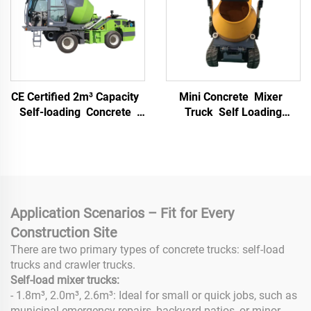
CE Certified 2m³ Capacity
Mini Concrete Mixer
Self-loading Concrete
Truck Self Loading
Mixer Truck with Fixed
Portable Hydraulic Track
Drum and Movable Mixer
Driven Diesel Gasoline
Cement Mortar Machine
Application Scenarios – Fit for Every
Construction Site
There are two primary types of concrete trucks: self-load
trucks and crawler trucks.
Self-load mixer trucks:
- 1.8m³, 2.0m³, 2.6m³: Ideal for small or quick jobs, such as
municipal emergency repairs, backyard patios, or minor