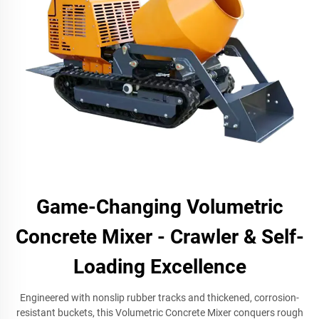
Game-Changing Volumetric
Concrete Mixer - Crawler & Self-
Loading Excellence
Engineered with nonslip rubber tracks and thickened, corrosion-
resistant buckets, this Volumetric Concrete Mixer conquers rough