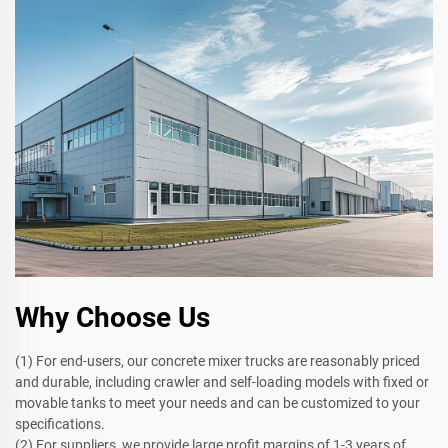
Why Choose Us
(1) For end-users, our concrete mixer trucks are reasonably priced
and durable, including crawler and self-loading models with fixed or
movable tanks to meet your needs and can be customized to your
specifications.
(2) For suppliers, we provide large profit margins of 1-3 years of