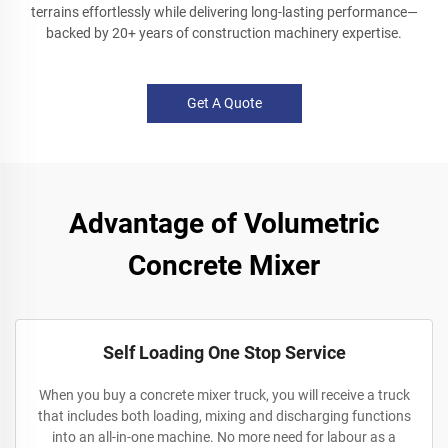
terrains effortlessly while delivering long-lasting performance—
backed by 20+ years of construction machinery expertise.
Get A Quote
Advantage of Volumetric
Concrete Mixer
Self Loading One Stop Service
When you buy a concrete mixer truck, you will receive a truck
that includes both loading, mixing and discharging functions
into an all-in-one machine. No more need for labour as a