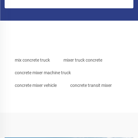
mix concrete truck
mixer truck concrete
concrete mixer machine truck
concrete mixer vehicle
concrete transit mixer