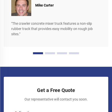
Mike Carter
"The crawler concrete mixer truck features a non-slip
rubber track that provides easy mobility on rough job
sites."
Get a Free Quote
Our representative will contact you soon.