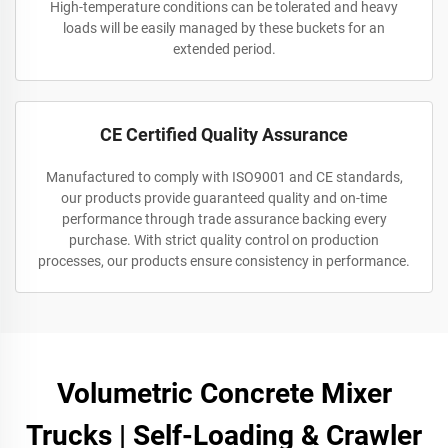
High-temperature conditions can be tolerated and heavy
loads will be easily managed by these buckets for an
extended period.
CE Certified Quality Assurance
Manufactured to comply with ISO9001 and CE standards,
our products provide guaranteed quality and on-time
performance through trade assurance backing every
purchase. With strict quality control on production
processes, our products ensure consistency in performance.
Volumetric Concrete Mixer
Trucks | Self-Loading & Crawler