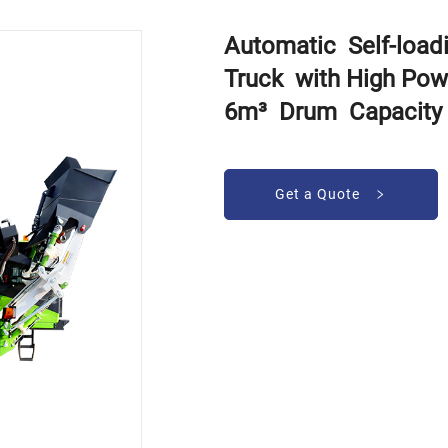
Automatic Self-loa
Truck with High Pow
6m³ Drum Capacity
Get a Quote