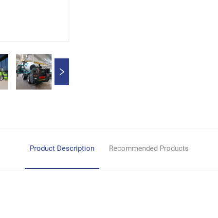
Product Description
Recommended Products