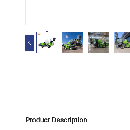
Product Description