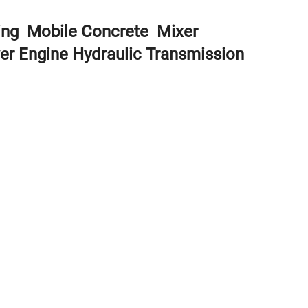
ding Mobile Concrete Mixer
er Engine Hydraulic Transmission