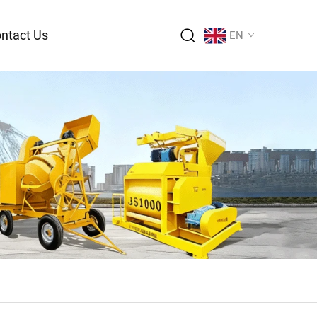
ntact Us
EN