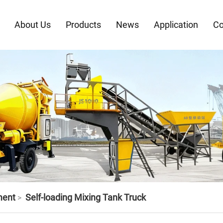
About Us
Products
News
Application
Co
ment
Self-loading Mixing Tank Truck
>