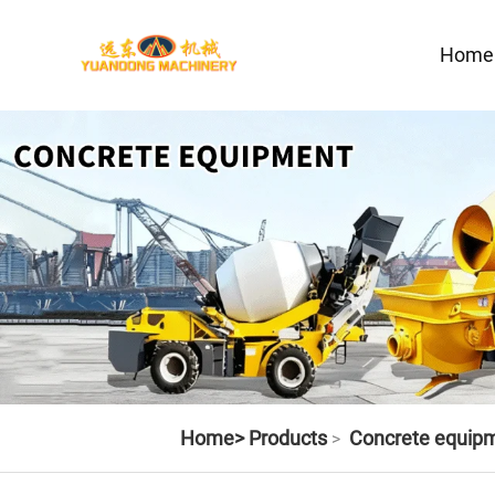
Home
Home>
Products
Concrete equip
>