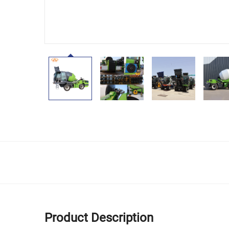
Product Description