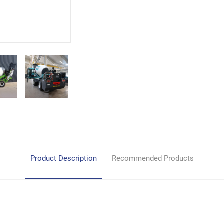
Product Description
Recommended Products