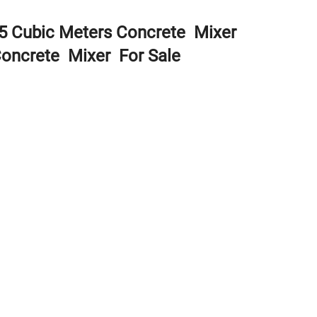
 5 Cubic Meters Concrete Mixer
Concrete Mixer For Sale