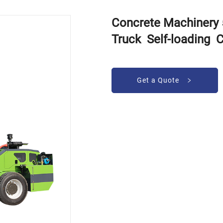
Concrete Machinery
Truck Self-loading 
Get a Quote