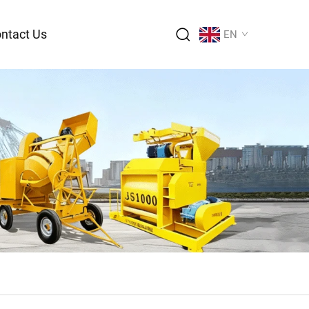
ntact Us
EN