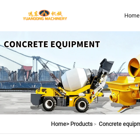
Home
Home>
Products
Concrete equip
>