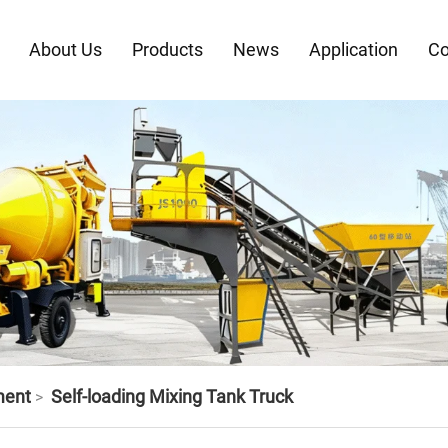
About Us
Products
News
Application
Co
ment
Self-loading Mixing Tank Truck
>