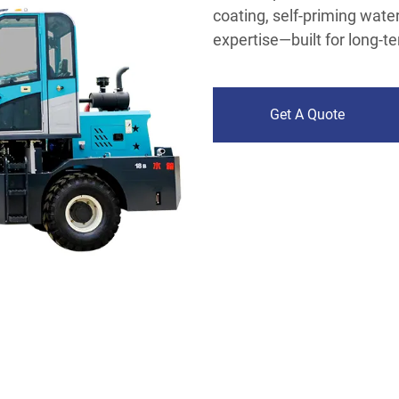
coating, self-priming wat
expertise—built for long-t
Get A Quote