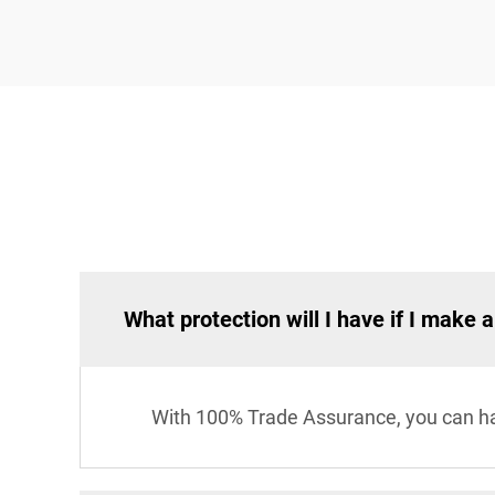
What protection will I have if I make 
With 100% Trade Assurance, you can hav