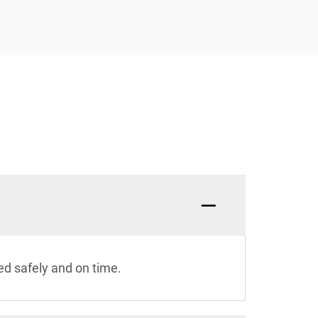
ed safely and on time.