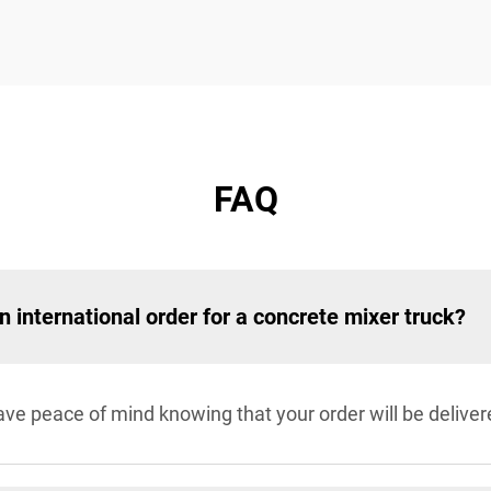
FAQ
an international order for a concrete mixer truck?
e peace of mind knowing that your order will be deliver