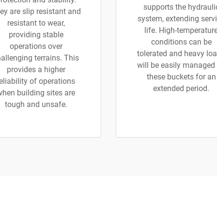
supports the hydrauli
ey are slip resistant and
system, extending serv
resistant to wear,
life. High-temperatur
providing stable
conditions can be
operations over
tolerated and heavy lo
allenging terrains. This
will be easily managed
provides a higher
these buckets for an
eliability of operations
extended period.
when building sites are
tough and unsafe.