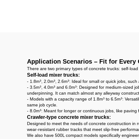
Mobile Concrete Mixer
M
Machine for Self Self-
Lo
loading Concrete
Dr
Mixer Truck
3cb
Application Scenarios – Fit for Every
There are two primary types of concrete trucks: self-load
Self-load mixer trucks:
- 1.8m³, 2.0m³, 2.6m³: Ideal for small or quick jobs, suc
- 3.5m³, 4.0m³ and 6.0m³: Designed for medium-sized jobs
underpinning. It can match almost any alleyway construct
- Models with a capacity range of 1.8m³ to 6.5m³: Versatil
same job cycle.
- 8.0m³: Meant for longer or continuous jobs, like paving
Crawler-type concrete mixer trucks:
Designed to meet the needs of concrete construction in r
wear-resistant rubber tracks that meet slip-free perfor
We also have 500L compact models specifically engineered