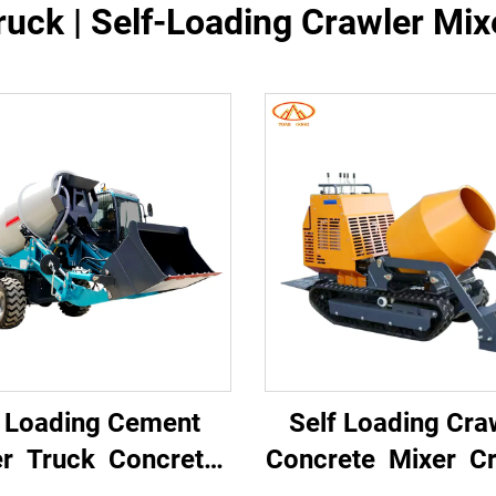
uck | Self-Loading Crawler Mixe
f Loading Cement
Self Loading Cra
er Truck Concrete
Concrete Mixer Cr