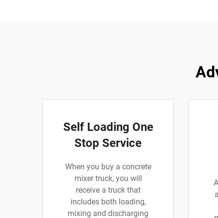
Ad
Self Loading One
Stop Service
When you buy a concrete
mixer truck, you will
A
receive a truck that
includes both loading,
mixing and discharging
p