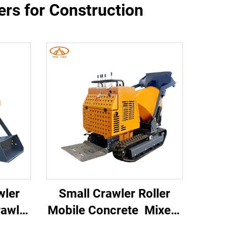
rs for Construction
wler
Small Crawler Roller
awler
Mobile Concrete Mixer