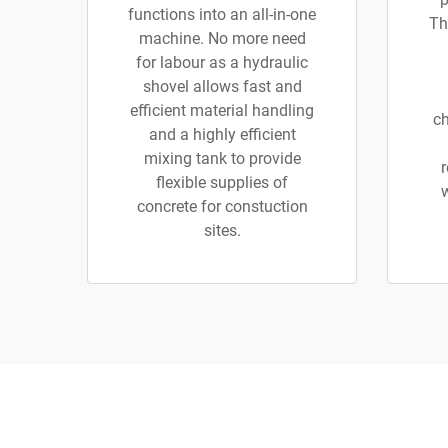
functions into an all-in-one
Th
machine. No more need
for labour as a hydraulic
shovel allows fast and
efficient material handling
ch
and a highly efficient
mixing tank to provide
r
flexible supplies of
concrete for constuction
sites.