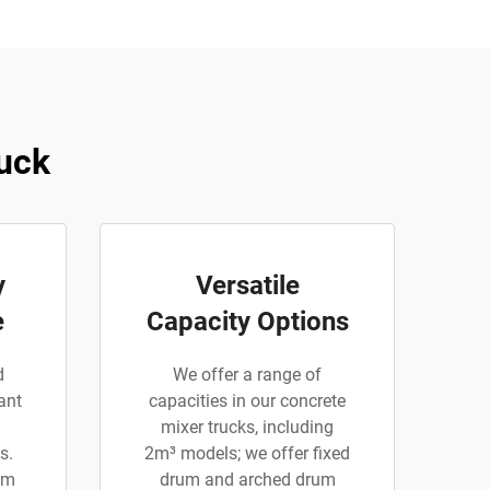
uck
y
Versatile
e
Capacity Options
d
We offer a range of
ant
capacities in our concrete
mixer trucks, including
s.
2m³ models; we offer fixed
am
drum and arched drum