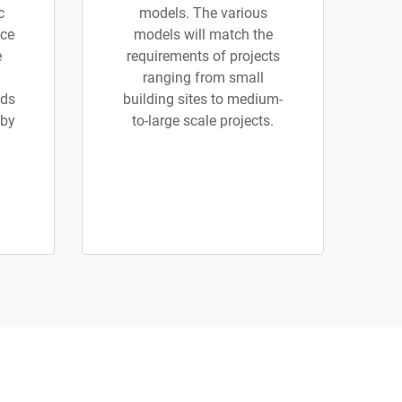
c
models. The various
ice
models will match the
e
requirements of projects
ranging from small
ads
building sites to medium-
 by
to-large scale projects.