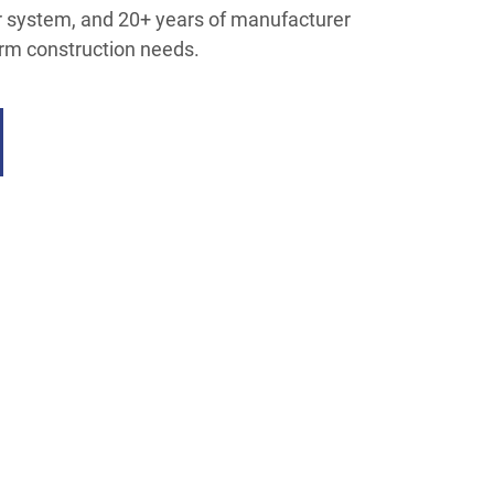
er system, and 20+ years of manufacturer
erm construction needs.