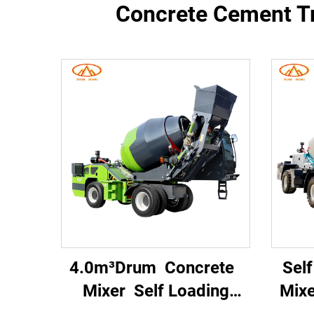
Concrete Cement Tr
4.0m³Drum Concrete
Sel
Mixer Self Loading
Mix