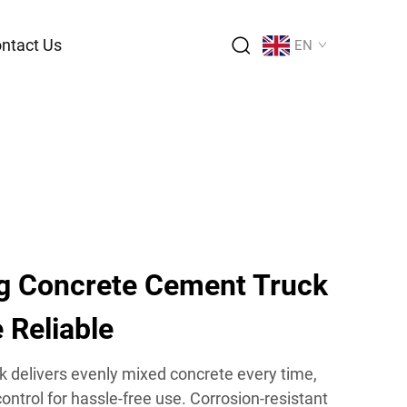
ntact Us
EN
g Concrete Cement Truck
 Reliable
k delivers evenly mixed concrete every time,
ontrol for hassle-free use. Corrosion-resistant