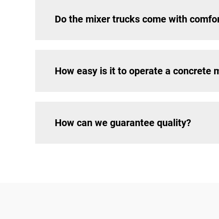
Do the mixer trucks come with comfo
How easy is it to operate a concrete 
How can we guarantee quality?