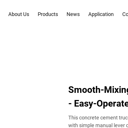
About Us
Products
News
Application
Co
Smooth-Mixin
- Easy-Operate
This concrete cement truc
with simple manual lever c