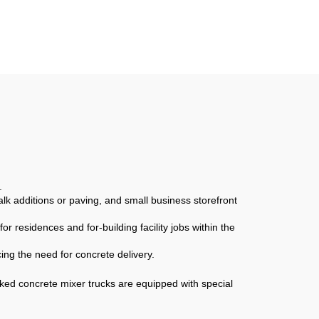
rtar
Multifunctional Mortar
ing
Mixer Building
Construction Materials
Truck
.
lk additions or paving, and small business storefront
r residences and for-building facility jobs within the
ing the need for concrete delivery.
ked concrete mixer trucks are equipped with special