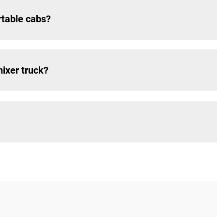
rtable cabs?
mixer truck?