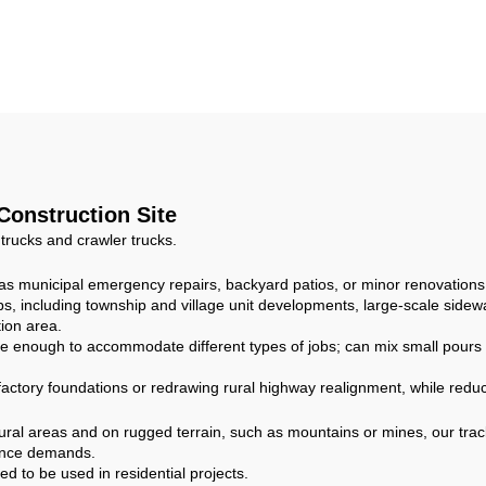
ixing 8CBM Self
Type Dumper Mo
ading Concrete
Truck for Build
um Mixer Truck
Construction
m Small Concrete
Mixer Truck
 Construction Site
 trucks and crawler trucks.
h as municipal emergency repairs, backyard patios, or minor renovations
, including township and village unit developments, large-scale sidewa
ion area.
e enough to accommodate different types of jobs; can mix small pours fo
 factory foundations or redrawing rural highway realignment, while reduc
ural areas and on rugged terrain, such as mountains or mines, our trac
mance demands.
 to be used in residential projects.