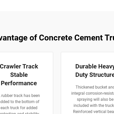
vantage of Concrete Cement Tr
Crawler Track
Durable Heav
Stable
Duty Structur
Performance
Thickened bucket an
integral corrosion-resist
 rubber track has been
spraying will also be
added to the bottom of
included with the truck
each truck for added
Reinforced vertical be
rotection and stability.