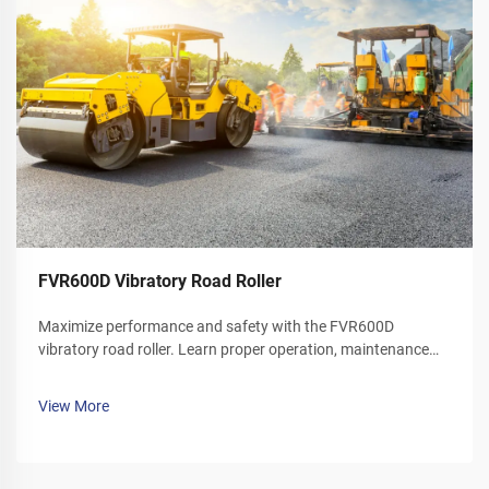
FVR600D Vibratory Road Roller
Maximize performance and safety with the FVR600D
vibratory road roller. Learn proper operation, maintenance
schedules, and winter care tips. Download your operator's
manual today.
View More