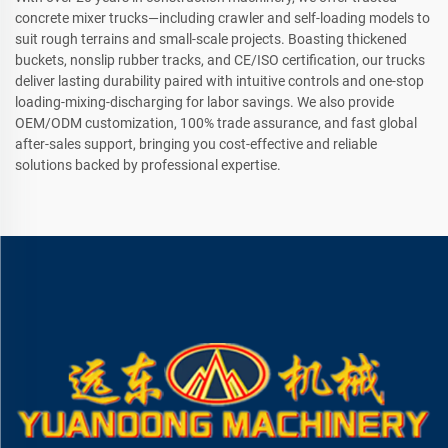
concrete mixer trucks—including crawler and self-loading models to
suit rough terrains and small-scale projects. Boasting thickened
buckets, nonslip rubber tracks, and CE/ISO certification, our trucks
deliver lasting durability paired with intuitive controls and one-stop
loading-mixing-discharging for labor savings. We also provide
OEM/ODM customization, 100% trade assurance, and fast global
after-sales support, bringing you cost-effective and reliable
solutions backed by professional expertise.