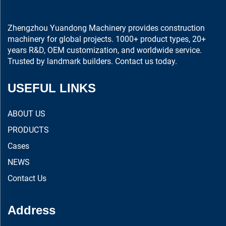
Zhengzhou Yuandong Machinery provides construction
machinery for global projects. 1000+ product types, 20+
years R&D, OEM customization, and worldwide service.
Trusted by landmark builders. Contact us today.
USEFUL LINKS
ABOUT US
PRODUCTS
Cases
NEWS
Contact Us
Address