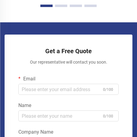
Get a Free Quote
Our representative will contact you soon.
Email
0/100
Name
0/100
Company Name