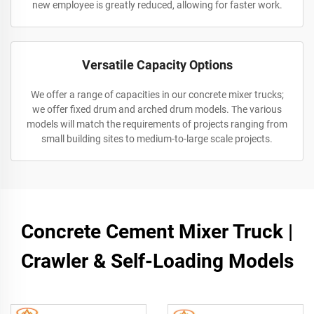
new employee is greatly reduced, allowing for faster work.
Versatile Capacity Options
We offer a range of capacities in our concrete mixer trucks;
we offer fixed drum and arched drum models. The various
models will match the requirements of projects ranging from
small building sites to medium-to-large scale projects.
Concrete Cement Mixer Truck |
Crawler & Self-Loading Models