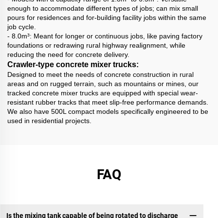
enough to accommodate different types of jobs; can mix small
pours for residences and for-building facility jobs within the same
job cycle.
- 8.0m³: Meant for longer or continuous jobs, like paving factory
foundations or redrawing rural highway realignment, while
reducing the need for concrete delivery.
Crawler-type concrete mixer trucks:
Designed to meet the needs of concrete construction in rural
areas and on rugged terrain, such as mountains or mines, our
tracked concrete mixer trucks are equipped with special wear-
resistant rubber tracks that meet slip-free performance demands.
We also have 500L compact models specifically engineered to be
used in residential projects.
FAQ
Is the mixing tank capable of being rotated to discharge