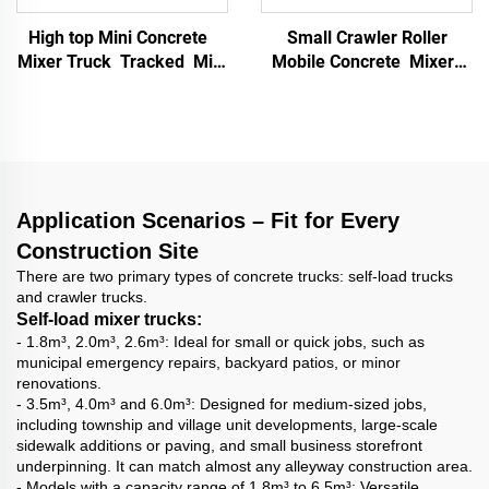
High top Mini Concrete
Small Crawler Roller
Mixer Truck Tracked Mini
Mobile Concrete Mixer
Dumper Mini Concrete
Multifunctional Mortar
Mixer Concrete Mixing
Mixer Building
tank for Personal Use
Construction Materials
Truck
Application Scenarios – Fit for Every
Construction Site
There are two primary types of concrete trucks: self-load trucks
and crawler trucks.
Self-load mixer trucks:
- 1.8m³, 2.0m³, 2.6m³: Ideal for small or quick jobs, such as
municipal emergency repairs, backyard patios, or minor
renovations.
- 3.5m³, 4.0m³ and 6.0m³: Designed for medium-sized jobs,
including township and village unit developments, large-scale
sidewalk additions or paving, and small business storefront
underpinning. It can match almost any alleyway construction area.
- Models with a capacity range of 1.8m³ to 6.5m³: Versatile