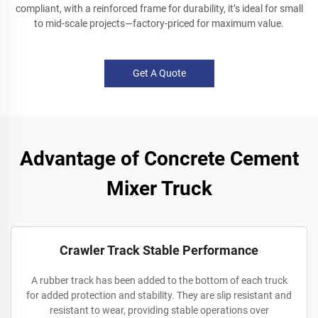
compliant, with a reinforced frame for durability, it’s ideal for small
to mid-scale projects—factory-priced for maximum value.
Get A Quote
Advantage of Concrete Cement
Mixer Truck
Crawler Track Stable Performance
A rubber track has been added to the bottom of each truck
for added protection and stability. They are slip resistant and
resistant to wear, providing stable operations over