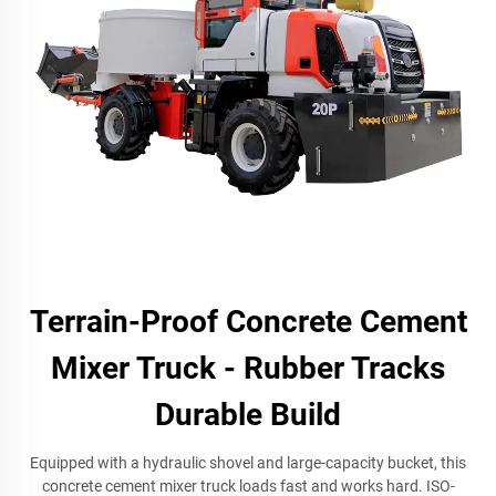
Terrain-Proof Concrete Cement
Mixer Truck - Rubber Tracks
Durable Build
Equipped with a hydraulic shovel and large-capacity bucket, this
concrete cement mixer truck loads fast and works hard. ISO-