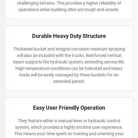
challenging terrains. This provides a higher reliability of
operations when building sites are tough and unsafe.
Durable Heavy Duty Structure
Thickened bucket and integral corrosion-resistant spraying
will also be included with the trucks. Reinforced vertical
beam supports the hydraulic system, extending service life.
High-temperature conditions can be tolerated and heavy
loads will be easily managed by these buckets for an
extended period.
Easy User Friendly Operation
They feature either a manual lever or hydraulic control
system, which provides a highly intuitive user experience.
This means your time spent on training and orienting your