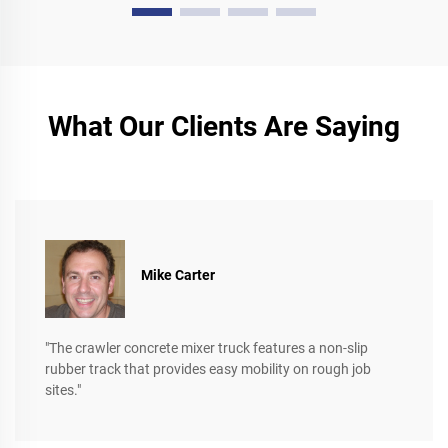
What Our Clients Are Saying
Mike Carter
"The crawler concrete mixer truck features a non-slip
rubber track that provides easy mobility on rough job
sites."