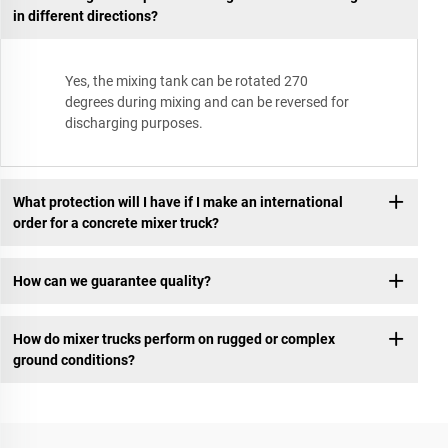
in different directions?
Yes, the mixing tank can be rotated 270
degrees during mixing and can be reversed for
discharging purposes.
What protection will I have if I make an international
order for a concrete mixer truck?
How can we guarantee quality?
How do mixer trucks perform on rugged or complex
ground conditions?