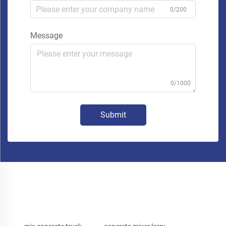
0/200
Message
0/1000
Submit