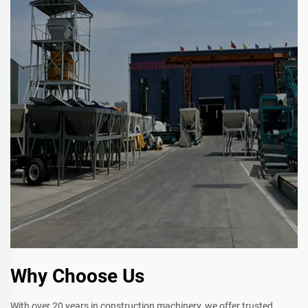
Why Choose Us
With over 20 years in construction machinery, we offer trusted