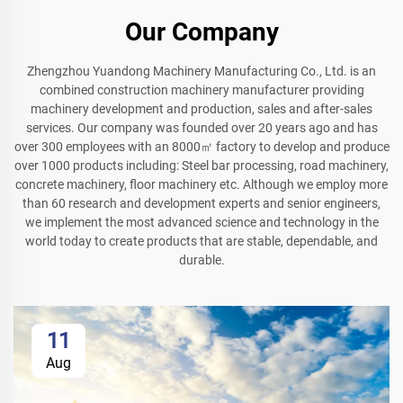
Our Company
Zhengzhou Yuandong Machinery Manufacturing Co., Ltd. is an
combined construction machinery manufacturer providing
machinery development and production, sales and after-sales
services. Our company was founded over 20 years ago and has
over 300 employees with an 8000㎡ factory to develop and produce
over 1000 products including: Steel bar processing, road machinery,
concrete machinery, floor machinery etc. Although we employ more
than 60 research and development experts and senior engineers,
we implement the most advanced science and technology in the
world today to create products that are stable, dependable, and
durable.
11
Aug