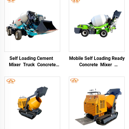
Self Loading Cement
Mobile Self Loading Ready
Mixer Truck Concrete
Concrete Mixer
Mixing 8CBM Self Loading
Concrete Mixer Truck
Concrete Drum Mixer
Self Loading Mobile
Truck 3cbm Small
Concrete Cement Mixer
Concrete Mixer Truck
Drum Truck with High
Quality Concrete Mixing
Pump