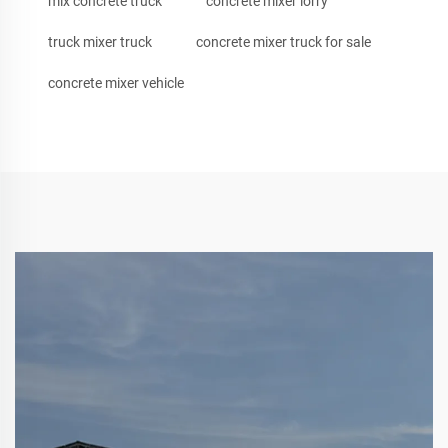
mix concrete truck
concrete mixer lorry
truck mixer truck
concrete mixer truck for sale
concrete mixer vehicle