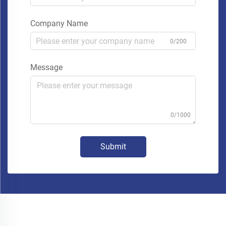
Company Name
0/200
Message
0/1000
Submit