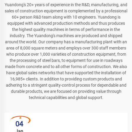
Yuandong's 20+ years of experience in the R&D, manufacturing, and
sales of construction equipment is complemented by a professional
60+ person R&D team along with 10 engineers. Yuandong is
equipped with advanced production methods and thus produces
the highest quality machines in terms of performance in the
industry. The Yuandong's machines are produced and shipped
around the world. Our company has a manufacturing plant with an
area of 8,000 square meters and employs over 300 staff members
who produce over 1,000 varieties of construction equipment, from
the processing of steel bars, to equipment for use in roadways
made from concrete and to all other forms of construction. We also
have global sales networks that have supported the installation of
16,985+ clients. In addition to providing custom products and
adhering to a stringent quality-control process for dependable and
durable products, we are focused on providing value through
technical capabilities and global support.
04
Jan