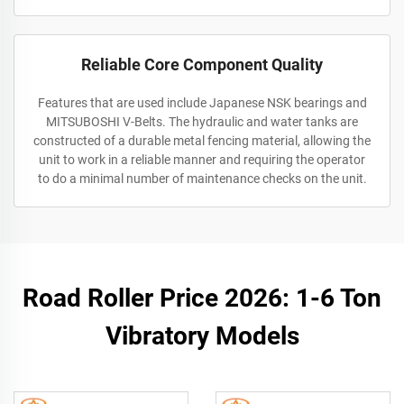
Reliable Core Component Quality
Features that are used include Japanese NSK bearings and
MITSUBOSHI V-Belts. The hydraulic and water tanks are
constructed of a durable metal fencing material, allowing the
unit to work in a reliable manner and requiring the operator
to do a minimal number of maintenance checks on the unit.
Road Roller Price 2026: 1-6 Ton
Vibratory Models