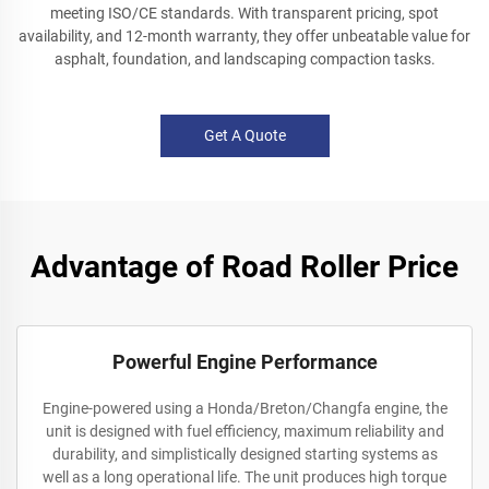
meeting ISO/CE standards. With transparent pricing, spot
availability, and 12-month warranty, they offer unbeatable value for
asphalt, foundation, and landscaping compaction tasks.
Get A Quote
Advantage of Road Roller Price
Powerful Engine Performance
Engine-powered using a Honda/Breton/Changfa engine, the
unit is designed with fuel efficiency, maximum reliability and
durability, and simplistically designed starting systems as
well as a long operational life. The unit produces high torque