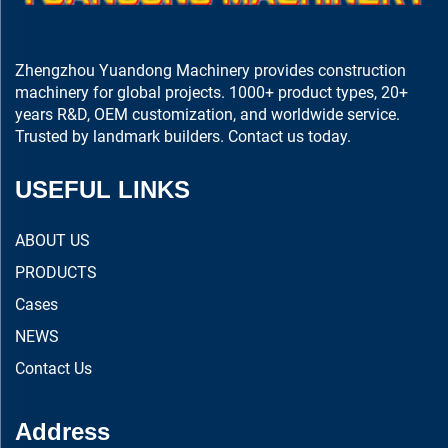
Zhengzhou Yuandong Machinery provides construction
machinery for global projects. 1000+ product types, 20+
years R&D, OEM customization, and worldwide service.
Trusted by landmark builders. Contact us today.
USEFUL LINKS
ABOUT US
PRODUCTS
Cases
NEWS
Contact Us
Address