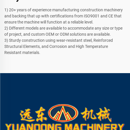
1) 20+ years of experience manufacturing construction machinery
and backing that up with certifications from ISO9001 and CE that
ensure the machine will function at a reliable level.
2) Different models are available to accommodate any size or type
of project, and custom OEM or ODM solutions are available.
3) Sturdy construction using wear-resistant steel, Reinforced
Structural Elements, and Corrosion and High Temperature
Resistant materials.