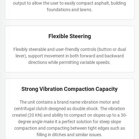
output to allow the user to easily compact asphalt, building
foundations and lawns.
Flexible Steering
Flexibly steerable and user-friendly controls (button or dual
lever), support movement in both forward and backward
directions while permitting variable speeds.
Strong Vibration Compaction Capacity
The unit contains a brand name vibration motor and
centrifugal clutch designed as double shock. The vibration
created (20 KN) and ability to compact on slopes up to a 30-
degree angle make it a perfect solution for steep slope
compaction and compacting between tight edges such as
filling in ditches and similar issues.