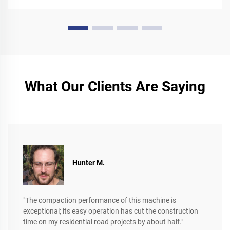
What Our Clients Are Saying
Hunter M.
"The compaction performance of this machine is
exceptional; its easy operation has cut the construction
time on my residential road projects by about half."