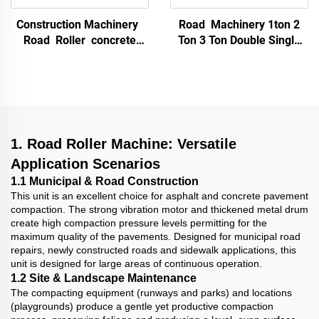
Construction Machinery
Road Machinery 1ton 2
Road Roller concrete
Ton 3 Ton Double Single
Double Drum Soil
Drum Vibrating Vibratory
Compactor Vibratory
Asphalt Ride On Mini
Roller 1.3 Ton Mini Road
Compactor Road Roller
Roller
Compactor
1. Road Roller Machine: Versatile
Application Scenarios
1.1 Municipal & Road Construction
This unit is an excellent choice for asphalt and concrete pavement
compaction. The strong vibration motor and thickened metal drum
create high compaction pressure levels permitting for the
maximum quality of the pavements. Designed for municipal road
repairs, newly constructed roads and sidewalk applications, this
unit is designed for large areas of continuous operation.
1.2 Site & Landscape Maintenance
The compacting equipment (runways and parks) and locations
(playgrounds) produce a gentle yet productive compaction