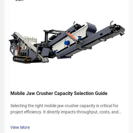
Mobile Jaw Crusher Capacity Selection Guide
Selecting the right mobile jaw crusher capacity is critical for
project efficiency. It directly impacts throughput, costs, and
overall productivity. This guide explores key factors that
determine mobile jaw crusher capacity. It also helps bri...
View More