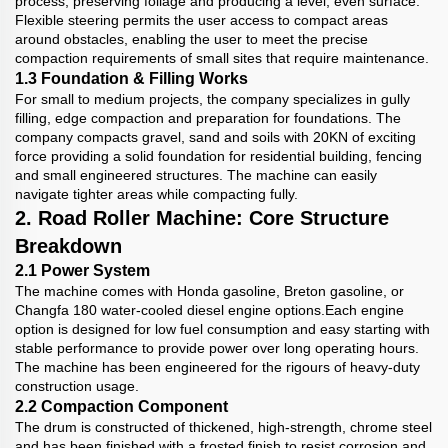
process, preserving foliage and producing a level, even surface.
Flexible steering permits the user access to compact areas
around obstacles, enabling the user to meet the precise
compaction requirements of small sites that require maintenance.
1.3 Foundation & Filling Works
For small to medium projects, the company specializes in gully
filling, edge compaction and preparation for foundations. The
company compacts gravel, sand and soils with 20KN of exciting
force providing a solid foundation for residential building, fencing
and small engineered structures. The machine can easily
navigate tighter areas while compacting fully.
2. Road Roller Machine: Core Structure
Breakdown
2.1 Power System
The machine comes with Honda gasoline, Breton gasoline, or
Changfa 180 water-cooled diesel engine options.Each engine
option is designed for low fuel consumption and easy starting with
stable performance to provide power over long operating hours.
The machine has been engineered for the rigours of heavy-duty
construction usage.
2.2 Compaction Component
The drum is constructed of thickened, high-strength, chrome steel
and has been finished with a frosted finish to resist corrosion and