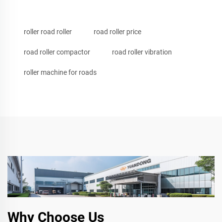
roller road roller
road roller price
road roller compactor
road roller vibration
roller machine for roads
Why Choose Us