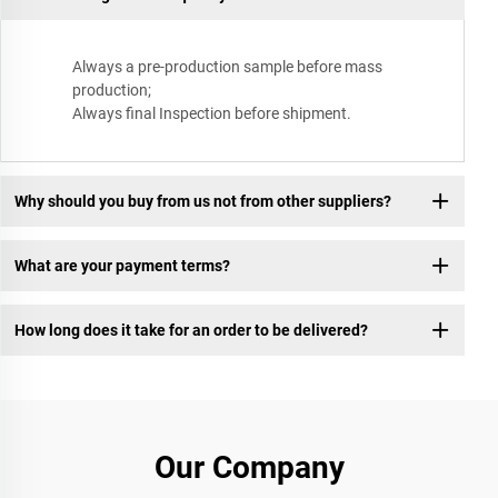
Always a pre-production sample before mass
production;
Always final Inspection before shipment.
Why should you buy from us not from other suppliers?
What are your payment terms?
How long does it take for an order to be delivered?
Our Company