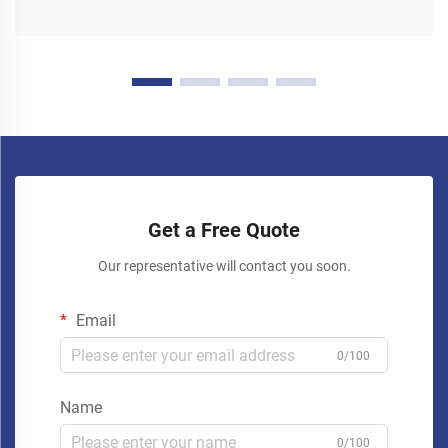
Get a Free Quote
Our representative will contact you soon.
Email
0/100
Name
0/100