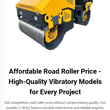
Affordable Road Roller Price -
High-Quality Vibratory Models
for Every Project
Get competitive road roller price without compromising quality. Our
models (1-4ton) feature durable steel drums and reliable engines,