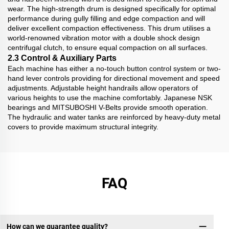
wear. The high-strength drum is designed specifically for optimal
performance during gully filling and edge compaction and will
deliver excellent compaction effectiveness. This drum utilises a
world-renowned vibration motor with a double shock design
centrifugal clutch, to ensure equal compaction on all surfaces.
2.3 Control & Auxiliary Parts
Each machine has either a no-touch button control system or two-
hand lever controls providing for directional movement and speed
adjustments. Adjustable height handrails allow operators of
various heights to use the machine comfortably. Japanese NSK
bearings and MITSUBOSHI V-Belts provide smooth operation.
The hydraulic and water tanks are reinforced by heavy-duty metal
covers to provide maximum structural integrity.
FAQ
How can we guarantee quality?