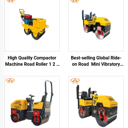
High Quality Compactor
Best-selling Global Ride-
Machine Road Roller 1 2 3
on Road Mini Vibratory
4Ton Vibratory Compactor
Road Roller Double Drum
Asphalt Road Roller
Road Roller Road
Construction Machine
Machinery 1 Ton 2 Ton 3
Ton Asphalt Rollers For
Sale