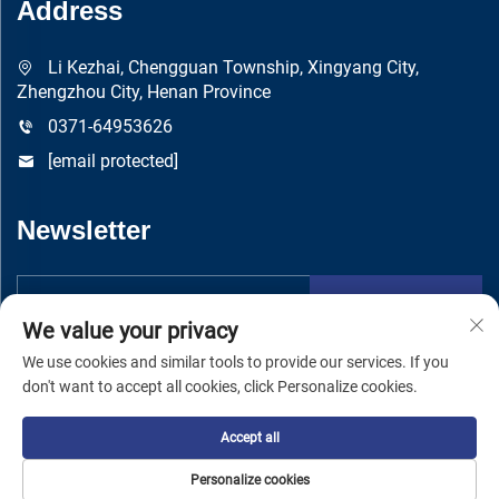
Address
Li Kezhai, Chengguan Township, Xingyang City,
Zhengzhou City, Henan Province
0371-64953626
[email protected]
Newsletter
Submit
We value your privacy
We use cookies and similar tools to provide our services. If you
don't want to accept all cookies, click Personalize cookies.
Accept all
Copyright © Zhengzhou Yuandong Machinery Manufacturing Co.,
Ltd -
Privacy Policy
Personalize cookies