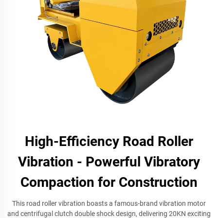
High-Efficiency Road Roller
Vibration - Powerful Vibratory
Compaction for Construction
This road roller vibration boasts a famous-brand vibration motor
and centrifugal clutch double shock design, delivering 20KN exciting