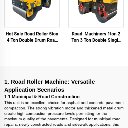
Hot Sale Road Roller 5ton
Road Machinery 1ton 2
4 Ton Double Drum Road
Ton 3 Ton Double Single
Compact Roller High
Drum Vibrating Vibratory
Quality RoadRoller Price
Asphalt Ride On Mini
Compactor Road Roller
Compactor
1. Road Roller Machine: Versatile
Application Scenarios
1.1 Municipal & Road Construction
This unit is an excellent choice for asphalt and concrete pavement
compaction. The strong vibration motor and thickened metal drum
create high compaction pressure levels permitting for the
maximum quality of the pavements. Designed for municipal road
repairs, newly constructed roads and sidewalk applications, this