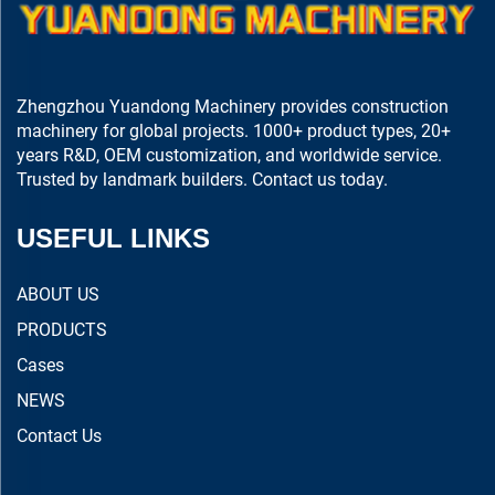
Zhengzhou Yuandong Machinery provides construction
machinery for global projects. 1000+ product types, 20+
years R&D, OEM customization, and worldwide service.
Trusted by landmark builders. Contact us today.
USEFUL LINKS
ABOUT US
PRODUCTS
Cases
NEWS
Contact Us