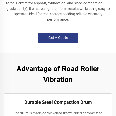
force. Perfect for asphalt, foundation, and slope compaction (30°
grade ability), it ensures tight, uniform results while being easy to
operate—ideal for contractors needing reliable vibratory
performance.
Get A Quote
Advantage of Road Roller
Vibration
Durable Steel Compaction Drum
The drum is made of thickened freeze-dried chrome steel