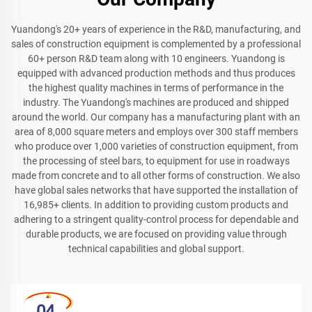
Yuandong's 20+ years of experience in the R&D, manufacturing, and
sales of construction equipment is complemented by a professional
60+ person R&D team along with 10 engineers. Yuandong is
equipped with advanced production methods and thus produces
the highest quality machines in terms of performance in the
industry. The Yuandong's machines are produced and shipped
around the world. Our company has a manufacturing plant with an
area of 8,000 square meters and employs over 300 staff members
who produce over 1,000 varieties of construction equipment, from
the processing of steel bars, to equipment for use in roadways
made from concrete and to all other forms of construction. We also
have global sales networks that have supported the installation of
16,985+ clients. In addition to providing custom products and
adhering to a stringent quality-control process for dependable and
durable products, we are focused on providing value through
technical capabilities and global support.
04