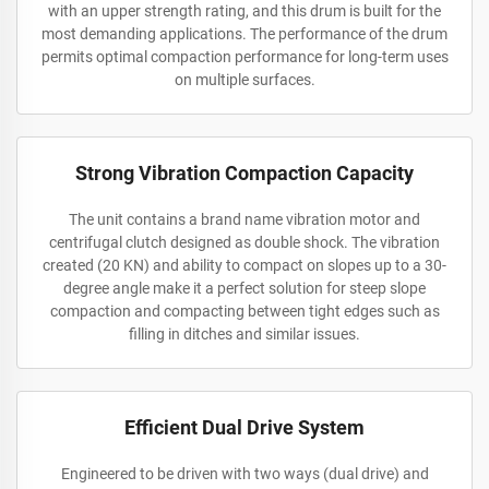
with an upper strength rating, and this drum is built for the
most demanding applications. The performance of the drum
permits optimal compaction performance for long-term uses
on multiple surfaces.
Strong Vibration Compaction Capacity
The unit contains a brand name vibration motor and
centrifugal clutch designed as double shock. The vibration
created (20 KN) and ability to compact on slopes up to a 30-
degree angle make it a perfect solution for steep slope
compaction and compacting between tight edges such as
filling in ditches and similar issues.
Efficient Dual Drive System
Engineered to be driven with two ways (dual drive) and