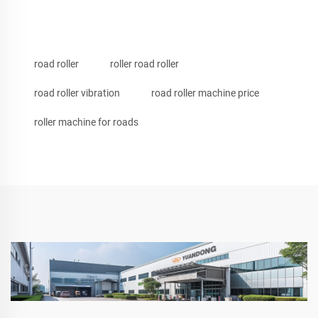
road roller
roller road roller
road roller vibration
road roller machine price
roller machine for roads