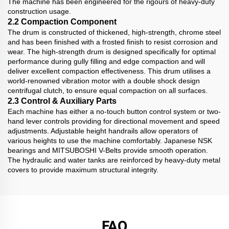
The machine has been engineered for the rigours of heavy-duty
construction usage.
2.2 Compaction Component
The drum is constructed of thickened, high-strength, chrome steel
and has been finished with a frosted finish to resist corrosion and
wear. The high-strength drum is designed specifically for optimal
performance during gully filling and edge compaction and will
deliver excellent compaction effectiveness. This drum utilises a
world-renowned vibration motor with a double shock design
centrifugal clutch, to ensure equal compaction on all surfaces.
2.3 Control & Auxiliary Parts
Each machine has either a no-touch button control system or two-
hand lever controls providing for directional movement and speed
adjustments. Adjustable height handrails allow operators of
various heights to use the machine comfortably. Japanese NSK
bearings and MITSUBOSHI V-Belts provide smooth operation.
The hydraulic and water tanks are reinforced by heavy-duty metal
covers to provide maximum structural integrity.
FAQ