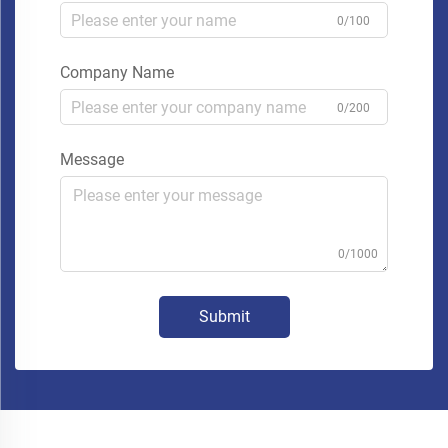
0/100
Company Name
0/200
Message
0/1000
Submit