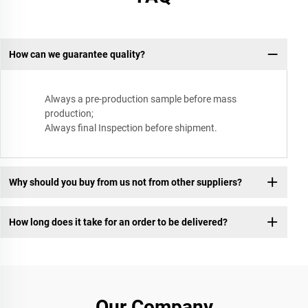
How can we guarantee quality?
Always a pre-production sample before mass
production;
Always final Inspection before shipment.
Why should you buy from us not from other suppliers?
How long does it take for an order to be delivered?
Our Company