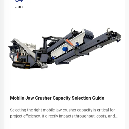
Jan
Mobile Jaw Crusher Capacity Selection Guide
Selecting the right mobile jaw crusher capacity is critical for
project efficiency. It directly impacts throughput, costs, and
overall productivity. This guide explores key factors that
determine mobile jaw crusher capacity. It also helps bri...