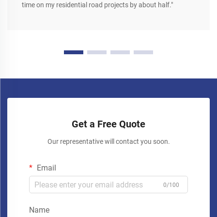
time on my residential road projects by about half."
Get a Free Quote
Our representative will contact you soon.
Email
0/100
Name