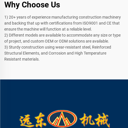
Why Choose Us
1) 20+ years of experience manufacturing construction machinery
and backing that up with certifications from ISO9001 and CE that
ensure the machine will function at a reliable level.
2) Different models are available to accommodate any size or type
of project, and custom OEM or ODM solutions are available.
3) Sturdy construction using wear-resistant steel, Reinforced
Structural Elements, and Corrosion and High Temperature
Resistant materials.