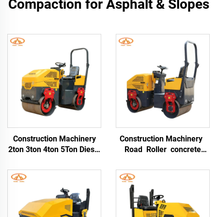
Compaction for Asphalt & Slopes
Construction Machinery
Construction Machinery
2ton 3ton 4ton 5Ton Diesel
Road Roller concrete
Mini Compactor Road
Double Drum Soil
Roller Ride On Asphalt
Compactor Vibratory
Roller With Rubber Tyre
Roller 1.3 Ton Mini Road
Roller