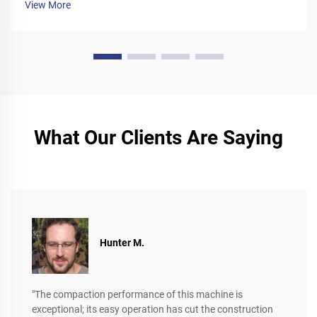
View More
What Our Clients Are Saying
Hunter M.
"The compaction performance of this machine is
exceptional; its easy operation has cut the construction