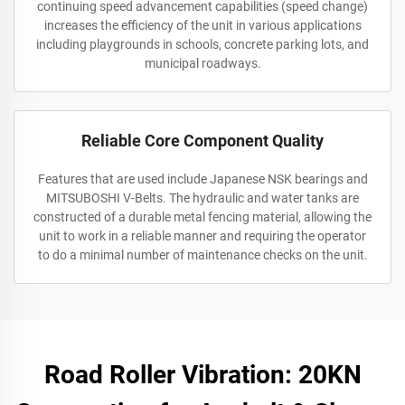
continuing speed advancement capabilities (speed change)
increases the efficiency of the unit in various applications
including playgrounds in schools, concrete parking lots, and
municipal roadways.
Reliable Core Component Quality
Features that are used include Japanese NSK bearings and
MITSUBOSHI V-Belts. The hydraulic and water tanks are
constructed of a durable metal fencing material, allowing the
unit to work in a reliable manner and requiring the operator
to do a minimal number of maintenance checks on the unit.
Road Roller Vibration: 20KN