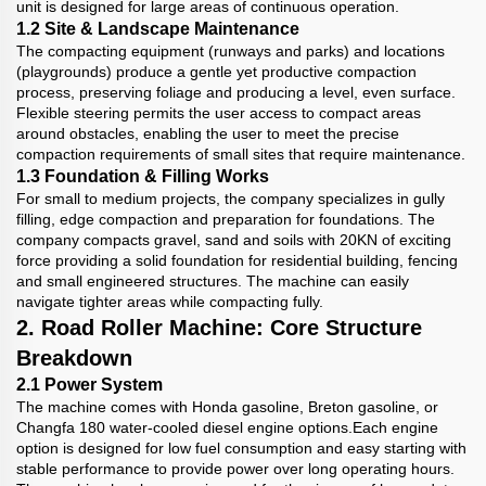
unit is designed for large areas of continuous operation.
1.2 Site & Landscape Maintenance
The compacting equipment (runways and parks) and locations
(playgrounds) produce a gentle yet productive compaction
process, preserving foliage and producing a level, even surface.
Flexible steering permits the user access to compact areas
around obstacles, enabling the user to meet the precise
compaction requirements of small sites that require maintenance.
1.3 Foundation & Filling Works
For small to medium projects, the company specializes in gully
filling, edge compaction and preparation for foundations. The
company compacts gravel, sand and soils with 20KN of exciting
force providing a solid foundation for residential building, fencing
and small engineered structures. The machine can easily
navigate tighter areas while compacting fully.
2. Road Roller Machine: Core Structure
Breakdown
2.1 Power System
The machine comes with Honda gasoline, Breton gasoline, or
Changfa 180 water-cooled diesel engine options.Each engine
option is designed for low fuel consumption and easy starting with
stable performance to provide power over long operating hours.