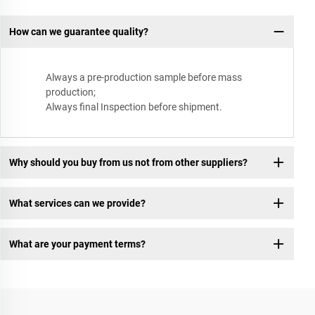
How can we guarantee quality?
Always a pre-production sample before mass
production;
Always final Inspection before shipment.
Why should you buy from us not from other suppliers?
What services can we provide?
What are your payment terms?