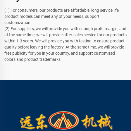
(1) For consumers, our products are affordable, long service life,
product models can meet any of your needs, support
customization.
(2) For suppliers, we will provide you with enough profit margin, and
at the same time, we will provide after-sales service for our products
within 1-3 years. We will provide you with testing to ensure product
quality before leaving the factory. At the same time, we will provide
free publicity for you in your country, and support customized
colors and product trademarks.