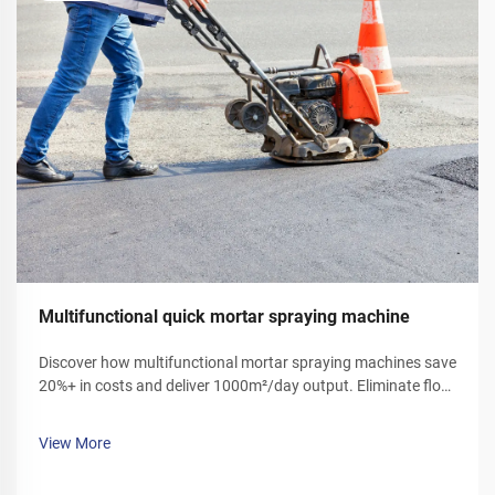
Multifunctional quick mortar spraying machine
Discover how multifunctional mortar spraying machines save
20%+ in costs and deliver 1000m²/day output. Eliminate floor
ash, reduce labor, and boost efficiency. Get your demo today!
View More