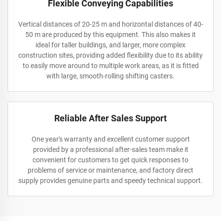
Flexible Conveying Capabilities
Vertical distances of 20-25 m and horizontal distances of 40-
50 m are produced by this equipment. This also makes it
ideal for taller buildings, and larger, more complex
construction sites, providing added flexibility due to its ability
to easily move around to multiple work areas, as it is fitted
with large, smooth-rolling shifting casters.
Reliable After Sales Support
One year's warranty and excellent customer support
provided by a professional after-sales team make it
convenient for customers to get quick responses to
problems of service or maintenance, and factory direct
supply provides genuine parts and speedy technical support.