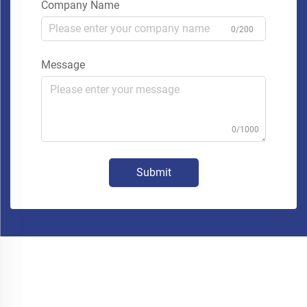
Company Name
0/200
Message
0/1000
Submit