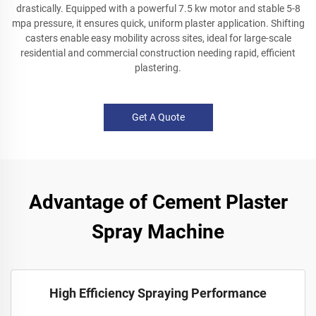
drastically. Equipped with a powerful 7.5 kw motor and stable 5-8
mpa pressure, it ensures quick, uniform plaster application. Shifting
casters enable easy mobility across sites, ideal for large-scale
residential and commercial construction needing rapid, efficient
plastering.
Get A Quote
Advantage of Cement Plaster
Spray Machine
High Efficiency Spraying Performance