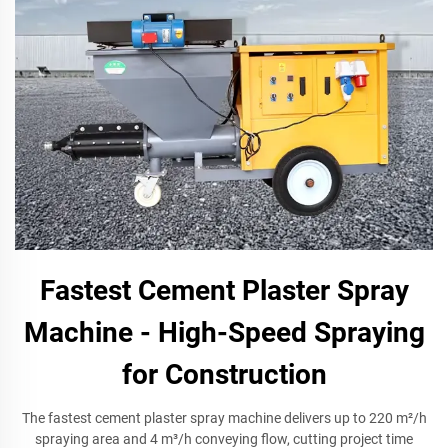
Fastest Cement Plaster Spray
Machine - High-Speed Spraying
for Construction
The fastest cement plaster spray machine delivers up to 220 m²/h
spraying area and 4 m³/h conveying flow, cutting project time