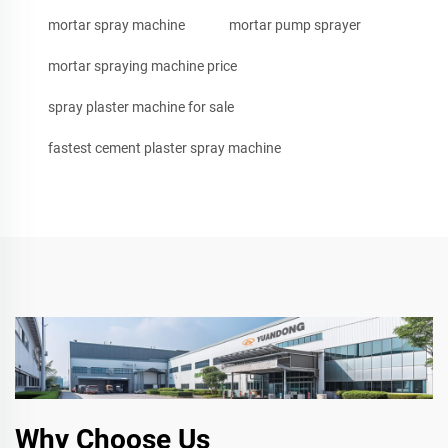
mortar spray machine
mortar pump sprayer
mortar spraying machine price
spray plaster machine for sale
fastest cement plaster spray machine
Why Choose Us