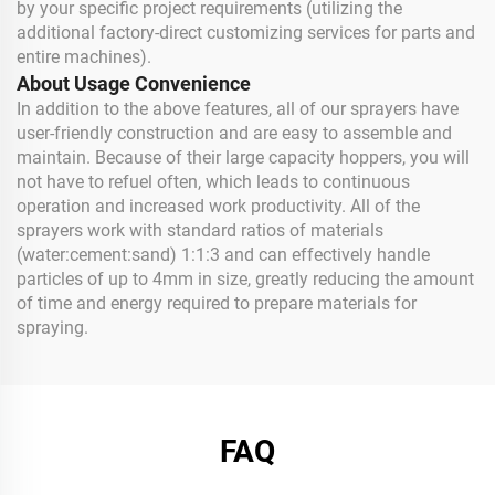
by your specific project requirements (utilizing the
additional factory-direct customizing services for parts and
entire machines).
About Usage Convenience
In addition to the above features, all of our sprayers have
user-friendly construction and are easy to assemble and
maintain. Because of their large capacity hoppers, you will
not have to refuel often, which leads to continuous
operation and increased work productivity. All of the
sprayers work with standard ratios of materials
(water:cement:sand) 1:1:3 and can effectively handle
particles of up to 4mm in size, greatly reducing the amount
of time and energy required to prepare materials for
spraying.
FAQ