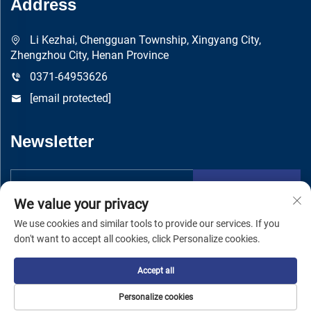
Address
Li Kezhai, Chengguan Township, Xingyang City,
Zhengzhou City, Henan Province
0371-64953626
[email protected]
Newsletter
Submit
We value your privacy
We use cookies and similar tools to provide our services. If you
don't want to accept all cookies, click Personalize cookies.
Accept all
Copyright © Zhengzhou Yuandong Machinery Manufacturing Co.,
Ltd -
Privacy Policy
Personalize cookies