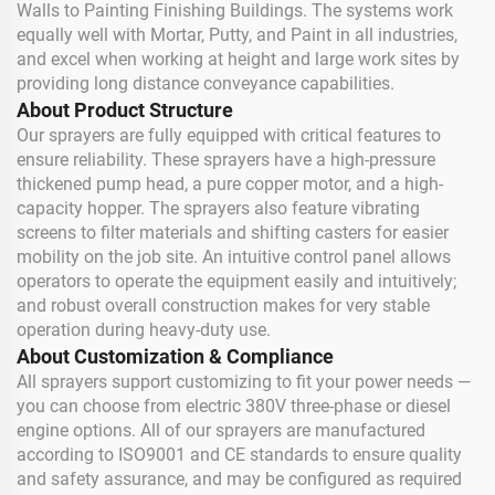
Walls to Painting Finishing Buildings. The systems work
equally well with Mortar, Putty, and Paint in all industries,
and excel when working at height and large work sites by
providing long distance conveyance capabilities.
About Product Structure
Our sprayers are fully equipped with critical features to
ensure reliability. These sprayers have a high-pressure
thickened pump head, a pure copper motor, and a high-
capacity hopper. The sprayers also feature vibrating
screens to filter materials and shifting casters for easier
mobility on the job site. An intuitive control panel allows
operators to operate the equipment easily and intuitively;
and robust overall construction makes for very stable
operation during heavy-duty use.
About Customization & Compliance
All sprayers support customizing to fit your power needs —
you can choose from electric 380V three-phase or diesel
engine options. All of our sprayers are manufactured
according to ISO9001 and CE standards to ensure quality
and safety assurance, and may be configured as required