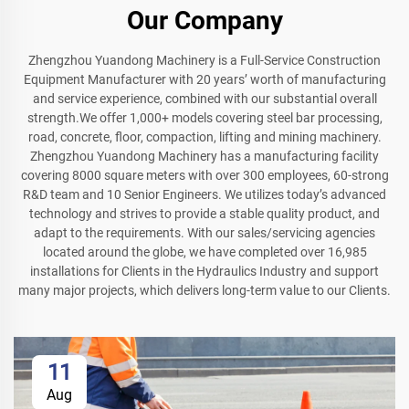
Our Company
Zhengzhou Yuandong Machinery is a Full-Service Construction
Equipment Manufacturer with 20 years’ worth of manufacturing
and service experience, combined with our substantial overall
strength.We offer 1,000+ models covering steel bar processing,
road, concrete, floor, compaction, lifting and mining machinery.
Zhengzhou Yuandong Machinery has a manufacturing facility
covering 8000 square meters with over 300 employees, 60-strong
R&D team and 10 Senior Engineers. We utilizes today’s advanced
technology and strives to provide a stable quality product, and
adapt to the requirements. With our sales/servicing agencies
located around the globe, we have completed over 16,985
installations for Clients in the Hydraulics Industry and support
many major projects, which delivers long-term value to our Clients.
11
Aug