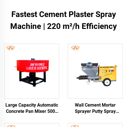
Fastest Cement Plaster Spray
Machine | 220 m²/h Efficiency
Large Capacity Automatic
Wall Cement Mortar
Concrete Pan Mixer 500L
Sprayer Putty Spray
Hydraulic Cement Mortar
Machine Sale in Indian
Pan Mixing Machine for
One Year Warranty