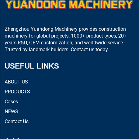
Zhengzhou Yuandong Machinery provides construction
machinery for global projects. 1000+ product types, 20+
years R&D, OEM customization, and worldwide service.
Trusted by landmark builders. Contact us today.
USEFUL LINKS
ABOUT US
PRODUCTS
Cases
NEWS
Contact Us