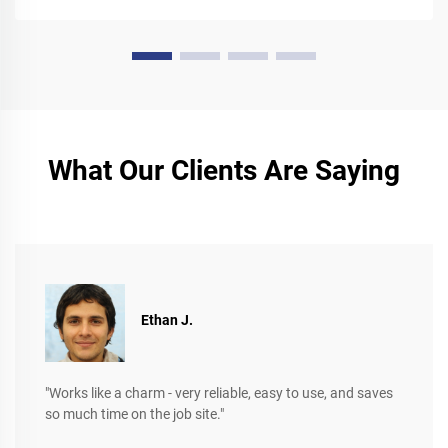
What Our Clients Are Saying
Ethan J.
"Works like a charm - very reliable, easy to use, and saves
so much time on the job site."