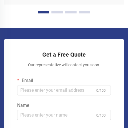
Get a Free Quote
Our representative will contact you soon.
Email
0/100
Name
0/100