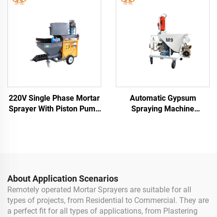
Building
220V Single Phase Mortar
Automatic Gypsum
Sprayer With Piston Pump
Spraying Machine
Cement Plaster Spray
Spraying Dry Cement Sand
Machine German
Mortar Gypsum Plaster
Dustless Spray Machine
About Application Scenarios
Remotely operated Mortar Sprayers are suitable for all
types of projects, from Residential to Commercial. They are
a perfect fit for all types of applications, from Plastering