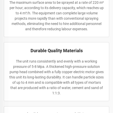
The maximum surface area to be sprayed at a rate of 220 m²
per hour; according to its delivery capacity, which reaches up
to 4 m³/h. The equipment can complete large volume
projects more rapidly than with conventional spraying
methods, eliminating the need to hire additional personnel
and therefore reducing labour expenses.
Durable Quality Materials
The unit runs consistently and evenly with a working
pressure of 5-8 Mpa. A thickened high-pressure solution
pump head combined with a fully copper electric motor gives
this unit its long-lasting durability. It can handle particle sizes
of up to 4 mm and is compatible with all types of mortars
that are produced with a ratio of water, cement and sand of
1:1:3.