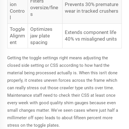
Filters
ion
Prevents 30% premature
oversize/fine
Contro
wear in tracked crushers
s
l
Toggle
Optimizes
Extends component life
Alignm
jaw plate
40% vs misaligned units
ent
spacing
Getting the toggle settings right means adjusting the
closed side setting or CSS according to how hard the
material being processed actually is. When this isn't done
properly, it creates uneven forces across the frame which
can really stress out those crawler type units over time.
Maintenance staff need to check their CSS at least once
every week with good quality shim gauges because even
small changes matter. We've seen cases where just half a
millimeter off spec leads to about fifteen percent more
stress on the toggle plates.