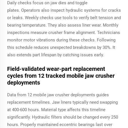
Daily checks focus on jaw dies and toggle
plates. Operators also inspect hydraulic systems for cracks
or leaks. Weekly checks use tools to verify belt tension and
bearing temperature. They also assess liner wear. Monthly
inspections measure crusher frame alignment. Technicians
monitor motor vibrations during these checks. Following
this schedule reduces unexpected breakdowns by 30%. It
also extends part lifespan by catching issues early.
Field-validated wear-part replacement
cycles from 12 tracked mobile jaw crusher
deployments
Data from 12 mobile jaw crusher deployments guides
replacement timelines. Jaw liners typically need swapping
at 400-600 hours. Material type affects this timeline
significantly. Hydraulic filters should be changed every 250
hours. Properly maintained eccentric bearings last over