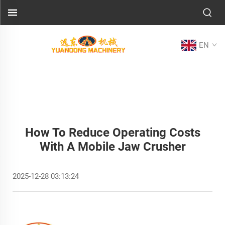
EN
How To Reduce Operating Costs
With A Mobile Jaw Crusher
2025-12-28 03:13:24