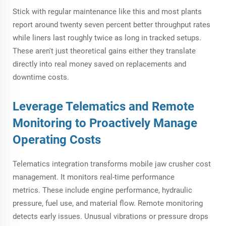
Stick with regular maintenance like this and most plants
report around twenty seven percent better throughput rates
while liners last roughly twice as long in tracked setups.
These aren't just theoretical gains either they translate
directly into real money saved on replacements and
downtime costs.
Leverage Telematics and Remote
Monitoring to Proactively Manage
Operating Costs
Telematics integration transforms mobile jaw crusher cost
management. It monitors real-time performance
metrics. These include engine performance, hydraulic
pressure, fuel use, and material flow. Remote monitoring
detects early issues. Unusual vibrations or pressure drops