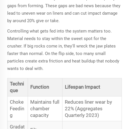
gaps from forming. These gaps are bad news because they
lead to uneven wear on liners and can cut impact damage
by around 20% give or take.
Controlling what gets fed into the system matters too.
Material needs to stay within the sweet spot for the
crusher. If big rocks come in, they'll wreck the jaw plates
faster than normal. On the flip side, too many small
particles create extra friction and heat buildup that nobody
wants to deal with.
Techni
Function
Lifespan Impact
que
Choke
Maintains full
Reduces liner wear by
Feedin
chamber
22% (Aggregates
g
capacity
Quarterly 2023)
Gradat