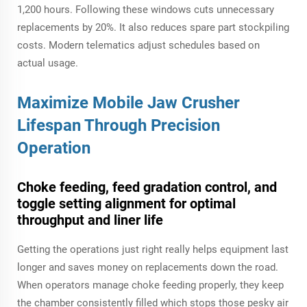
1,200 hours. Following these windows cuts unnecessary
replacements by 20%. It also reduces spare part stockpiling
costs. Modern telematics adjust schedules based on
actual usage.
Maximize Mobile Jaw Crusher
Lifespan Through Precision
Operation
Choke feeding, feed gradation control, and
toggle setting alignment for optimal
throughput and liner life
Getting the operations just right really helps equipment last
longer and saves money on replacements down the road.
When operators manage choke feeding properly, they keep
the chamber consistently filled which stops those pesky air