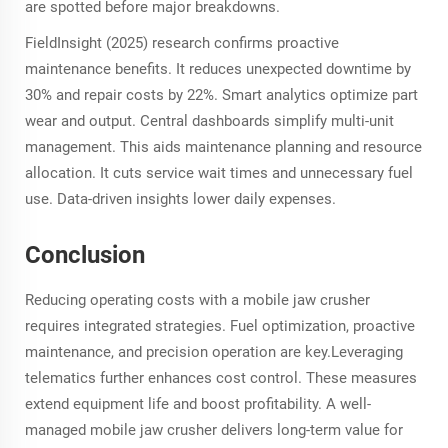
are spotted before major breakdowns.
FieldInsight (2025) research confirms proactive
maintenance benefits. It reduces unexpected downtime by
30% and repair costs by 22%. Smart analytics optimize part
wear and output. Central dashboards simplify multi-unit
management. This aids maintenance planning and resource
allocation. It cuts service wait times and unnecessary fuel
use. Data-driven insights lower daily expenses.
Conclusion
Reducing operating costs with a mobile jaw crusher
requires integrated strategies. Fuel optimization, proactive
maintenance, and precision operation are key.Leveraging
telematics further enhances cost control. These measures
extend equipment life and boost profitability. A well-
managed mobile jaw crusher delivers long-term value for