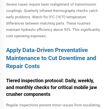
Severe cases require laser realignment of transmission
couplings. Quarterly infrared thermography checks catch
early problems. Watch for 9°C (16°F) temperature
differences between matching parts. These routines
maintain hydraulic efficiency above 92%. This significantly
cuts operating expenses.
Apply Data-Driven Preventative
Maintenance to Cut Downtime and
Repair Costs
Tiered inspection protocol: Daily, weekly,
and monthly checks for critical
mobile jaw
crusher
components
Regular inspections prevent minor issues from escalating.