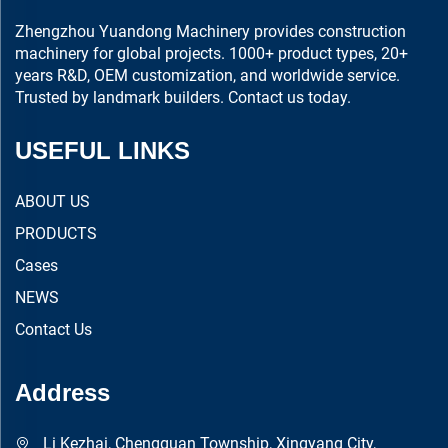
Zhengzhou Yuandong Machinery provides construction
machinery for global projects. 1000+ product types, 20+
years R&D, OEM customization, and worldwide service.
Trusted by landmark builders. Contact us today.
USEFUL LINKS
ABOUT US
PRODUCTS
Cases
NEWS
Contact Us
Address
Li Kezhai, Chengguan Township, Xingyang City,