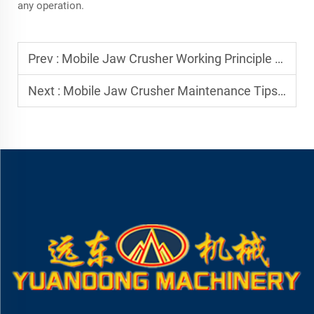
any operation.
Prev :
Mobile Jaw Crusher Working Principle Explained
Next :
Mobile Jaw Crusher Maintenance Tips for Long Service Life