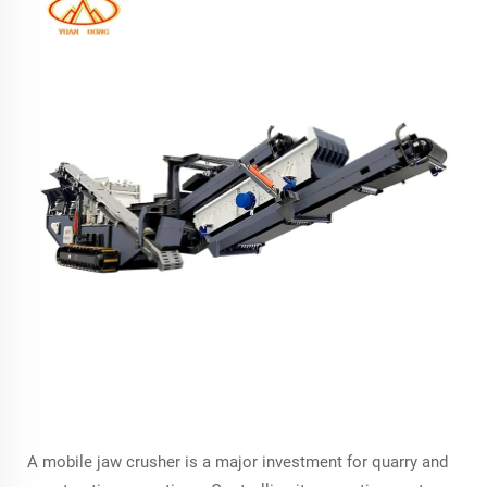
A mobile jaw crusher is a major investment for quarry and