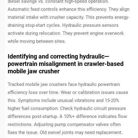
diesel savings vs. constant high-speed operation.
Automatic feed controls enhance this efficiency. They align
material intake with crusher capacity. This prevents energy-
draining stop-start cycles. Hydraulic pressure sensors
activate during relocation. They prevent engine overwork
while moving between sites.
Identifying and correcting hydraulic—
powertrain misalignment in crawler-based
mobile jaw crusher
Tracked mobile jaw crushers face hydraulic powertrain
efficiency loss over time. Wear or calibration issues cause
this. Symptoms include unusual vibrations and 15-20%
higher fuel consumption. Check hydraulic circuit pressure
differences post-startup. A 10%+ difference indicates flow
restrictions. Adjusting pump compensator valves often
fixes the issue. Old swivel joints may need replacement.