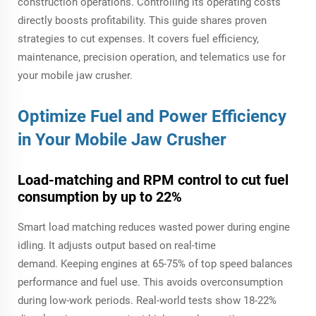
construction operations. Controlling its operating costs
directly boosts profitability. This guide shares proven
strategies to cut expenses. It covers fuel efficiency,
maintenance, precision operation, and telematics use for
your mobile jaw crusher.
Optimize Fuel and Power Efficiency
in Your
Mobile Jaw Crusher
Load-matching and RPM control to cut fuel
consumption by up to 22%
Smart load matching reduces wasted power during engine
idling. It adjusts output based on real-time
demand. Keeping engines at 65-75% of top speed balances
performance and fuel use. This avoids overconsumption
during low-work periods. Real-world tests show 18-22%