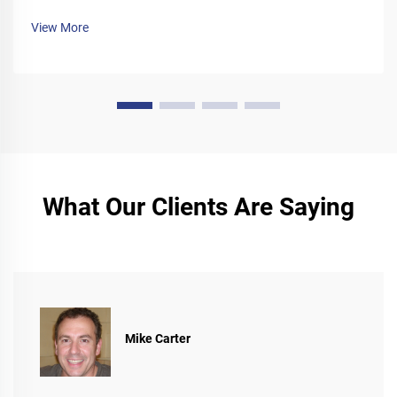
manual today.
View More
What Our Clients Are Saying
Mike Carter