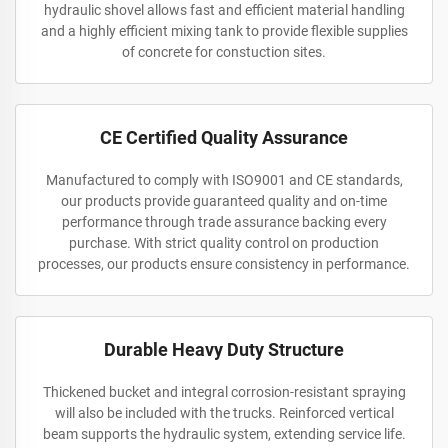
hydraulic shovel allows fast and efficient material handling
and a highly efficient mixing tank to provide flexible supplies
of concrete for constuction sites.
CE Certified Quality Assurance
Manufactured to comply with ISO9001 and CE standards,
our products provide guaranteed quality and on-time
performance through trade assurance backing every
purchase. With strict quality control on production
processes, our products ensure consistency in performance.
Durable Heavy Duty Structure
Thickened bucket and integral corrosion-resistant spraying
will also be included with the trucks. Reinforced vertical
beam supports the hydraulic system, extending service life.