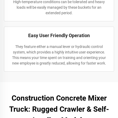
High-temperature conditions can be tolerated and heavy
loads will be easily managed by these buckets for an
extended period.
Easy User Friendly Operation
They feature either a manual lever or hydraulic control
system, which provides a highly intuitive user experience.
This means your time spent on training and orienting your
new employee is greatly reduced, allowing for faster work.
Construction Concrete Mixer
Truck: Rugged Crawler & Self-