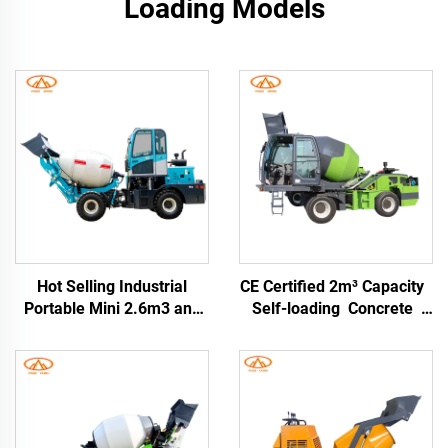
Loading Models
Hot Selling Industrial
CE Certified 2m³ Capacity
Portable Mini 2.6m3 and
Self-loading Concrete
3.5cbm Self-loading
Mixer Truck with Fixed
Concrete Drum Mixer
Drum and Movable Mixer
Truck with China Factory
Price