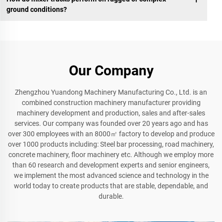
ground conditions?
Our Company
Zhengzhou Yuandong Machinery Manufacturing Co., Ltd. is an
combined construction machinery manufacturer providing
machinery development and production, sales and after-sales
services. Our company was founded over 20 years ago and has
over 300 employees with an 8000㎡ factory to develop and produce
over 1000 products including: Steel bar processing, road machinery,
concrete machinery, floor machinery etc. Although we employ more
than 60 research and development experts and senior engineers,
we implement the most advanced science and technology in the
world today to create products that are stable, dependable, and
durable.