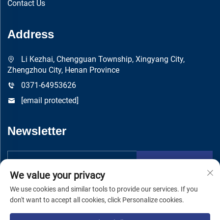
Contact Us
Address
Li Kezhai, Chengguan Township, Xingyang City,
Zhengzhou City, Henan Province
0371-64953626
[email protected]
Newsletter
Submit
We value your privacy
We use cookies and similar tools to provide our services. If you
don't want to accept all cookies, click Personalize cookies.