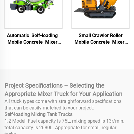
Automatic Self-loading
Small Crawler Roller
Mobile Concrete Mixer
Mobile Concrete Mixer
Truck with High Power
Multifunctional Mortar
Engine Hydraulic
Mixer Building
Transmission 6m³ Drum
Construction Materials
Capacity
Truck
Project Specifications – Selecting the
Appropriate Mixer Truck for Your Application
All truck types come with straightforward specifications
that can be easily matched to your project:
Self-loading Mixing Tank Trucks
1.2 Model: Fuel capacity is 75L, mixing speed is 13r/min,
total capacity is 2680L. Appropriate for small, regular