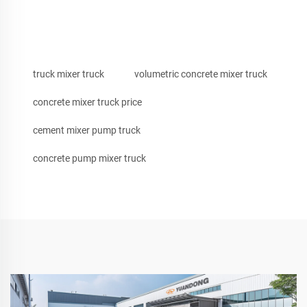
truck mixer truck
volumetric concrete mixer truck
concrete mixer truck price
cement mixer pump truck
concrete pump mixer truck