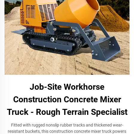
Job-Site Workhorse
Construction Concrete Mixer
Truck - Rough Terrain Specialist
Fitted with rugged nonslip rubber tracks and thickened wear-
resistant buckets, this construction concrete mixer truck powers