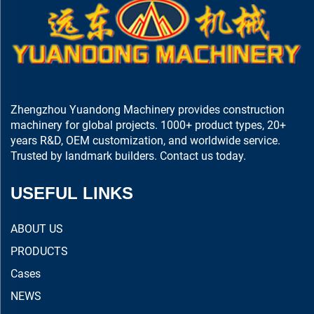
Zhengzhou Yuandong Machinery provides construction
machinery for global projects. 1000+ product types, 20+
years R&D, OEM customization, and worldwide service.
Trusted by landmark builders. Contact us today.
USEFUL LINKS
ABOUT US
PRODUCTS
Cases
NEWS