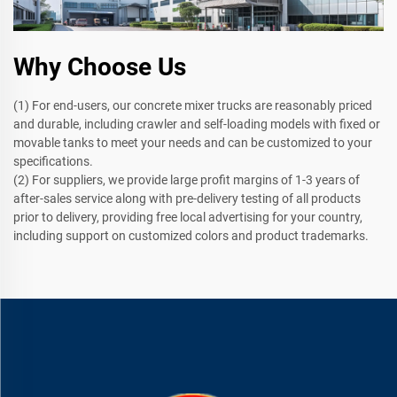
Why Choose Us
(1) For end-users, our concrete mixer trucks are reasonably priced
and durable, including crawler and self-loading models with fixed or
movable tanks to meet your needs and can be customized to your
specifications.
(2) For suppliers, we provide large profit margins of 1-3 years of
after-sales service along with pre-delivery testing of all products
prior to delivery, providing free local advertising for your country,
including support on customized colors and product trademarks.