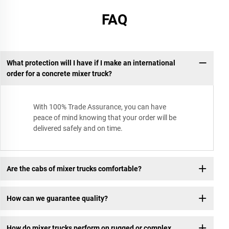
FAQ
What protection will I have if I make an international
order for a concrete mixer truck?
With 100% Trade Assurance, you can have
peace of mind knowing that your order will be
delivered safely and on time.
Are the cabs of mixer trucks comfortable?
How can we guarantee quality?
How do mixer trucks perform on rugged or complex