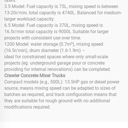
tasks.
3.5 Model: Fuel capacity is 75L, mixing speed is between
13-20r/min, total capacity is 4740L. Balanced for medium-
larger workload capacity.
6.5 Model: Fuel capacity is 370L, mixing speed is
16.5r/min total capacity is 9000L Suitable for larger
projects with consistent use over time.
1200 Model: water storage (0.7m³), mixing speed
(16.5r/min), drum diameter (1.6-1.9m) –
ideal for constrained spaces where only small-scale
projects (eg. underground garage pour or concrete
providing for internal renovations) can be completed.
Crawler Concrete Mixer Trucks
Compact models (e.g., 500L): 13.5HP gas or diesel power
source, means mixing speed can be adapted to sizes of
batches as required, and track configuration means that
they are suitable for rough ground with no additional
modifications required.