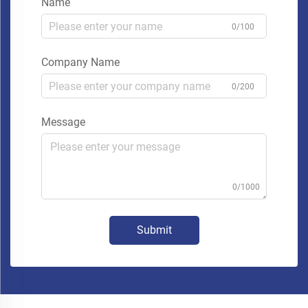
Name
0/100
Company Name
0/200
Message
0/1000
Submit