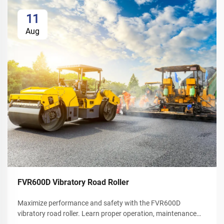
11
Aug
FVR600D Vibratory Road Roller
Maximize performance and safety with the FVR600D
vibratory road roller. Learn proper operation, maintenance
schedules, and winter care tips. Download your operator's