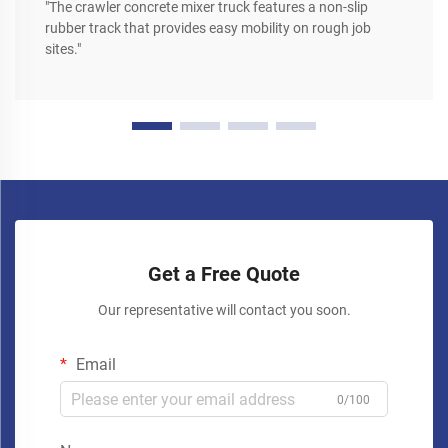
"The crawler concrete mixer truck features a non-slip
rubber track that provides easy mobility on rough job
sites."
Get a Free Quote
Our representative will contact you soon.
Email
0/100