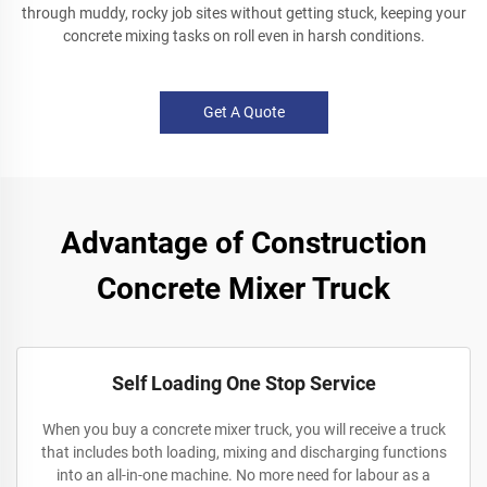
through muddy, rocky job sites without getting stuck, keeping your
concrete mixing tasks on roll even in harsh conditions.
Get A Quote
Advantage of Construction
Concrete Mixer Truck
Self Loading One Stop Service
When you buy a concrete mixer truck, you will receive a truck
that includes both loading, mixing and discharging functions
into an all-in-one machine. No more need for labour as a