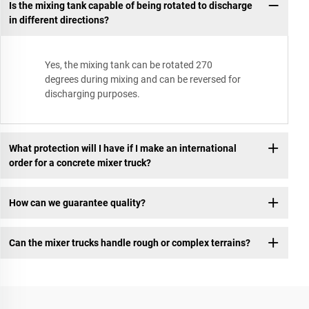
Is the mixing tank capable of being rotated to discharge
in different directions?
Yes, the mixing tank can be rotated 270
degrees during mixing and can be reversed for
discharging purposes.
What protection will I have if I make an international
order for a concrete mixer truck?
How can we guarantee quality?
Can the mixer trucks handle rough or complex terrains?