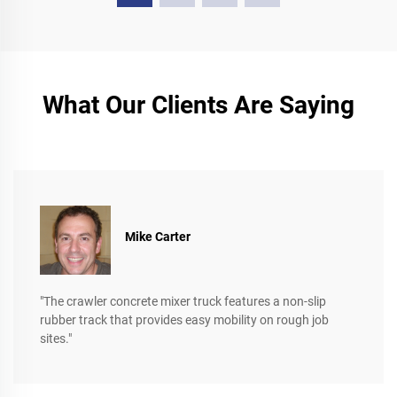
What Our Clients Are Saying
Mike Carter
"The crawler concrete mixer truck features a non-slip
rubber track that provides easy mobility on rough job
sites."