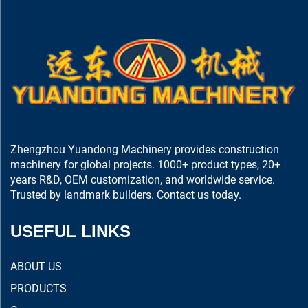
Zhengzhou Yuandong Machinery provides construction
machinery for global projects. 1000+ product types, 20+
years R&D, OEM customization, and worldwide service.
Trusted by landmark builders. Contact us today.
USEFUL LINKS
ABOUT US
PRODUCTS