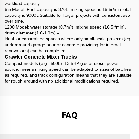
workload capacity.
6.5 Model: Fuel capacity is 370L, mixing speed is 16.5r/min total
capacity is 9000L Suitable for larger projects with consistent use
over time.
1200 Model: water storage (0.7m³), mixing speed (16.5r/min),
drum diameter (1.6-1.9m) –
ideal for constrained spaces where only small-scale projects (eg.
underground garage pour or concrete providing for internal
renovations) can be completed.
Crawler Concrete Mixer Trucks
Compact models (e.g., 500L): 13.5HP gas or diesel power
source, means mixing speed can be adapted to sizes of batches
as required, and track configuration means that they are suitable
for rough ground with no additional modifications required.
FAQ