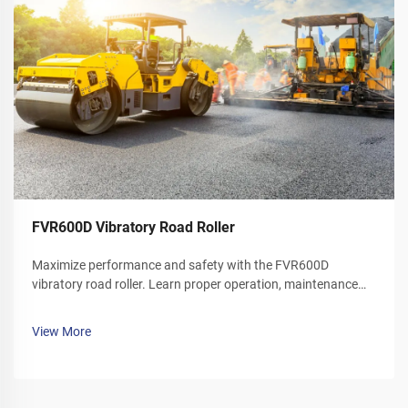
FVR600D Vibratory Road Roller
Maximize performance and safety with the FVR600D
vibratory road roller. Learn proper operation, maintenance
schedules, and winter care tips. Download your operator's
manual today.
View More