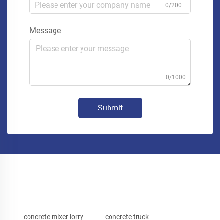
0/200
Message
0/1000
Submit
concrete mixer lorry
concrete truck