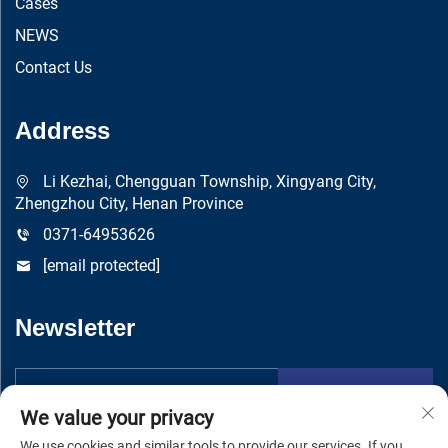
Cases
NEWS
Contact Us
Address
Li Kezhai, Chengguan Township, Xingyang City,
Zhengzhou City, Henan Province
0371-64953626
[email protected]
Newsletter
Submit
We value your privacy
We use cookies and similar tools to provide our services. If you