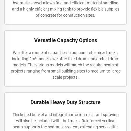
hydraulic shovel allows fast and efficient material handling
and a highly efficient mixing tank to provide flexible supplies
of concrete for constuction sites.
Versatile Capacity Options
We offer a range of capacities in our concrete mixer trucks,
including 2m³ models; we offer fixed drum and arched drum
models. The various models will match the requirements of
projects ranging from small building sites to medium-to-large
scale projects.
Durable Heavy Duty Structure
Thickened bucket and integral corrosion-resistant spraying
will also be included with the trucks. Reinforced vertical
beam supports the hydraulic system, extending service life.