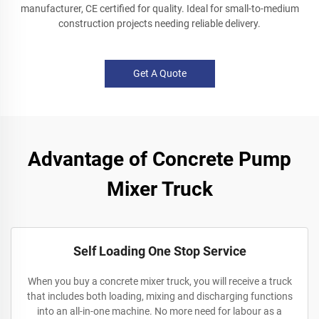
manufacturer, CE certified for quality. Ideal for small-to-medium
construction projects needing reliable delivery.
Get A Quote
Advantage of Concrete Pump
Mixer Truck
Self Loading One Stop Service
When you buy a concrete mixer truck, you will receive a truck
that includes both loading, mixing and discharging functions
into an all-in-one machine. No more need for labour as a