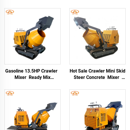
Gasoline 13.5HP Crawler
Hot Sale Crawler Mini Skid
Mixer Ready Mix
Steer Concrete Mixer
Concrete Mixer Truck
Dump Truck Mini Dump
Price Crawler Type
Truck Dumper Mixer
Concrete Mixer
Concrete for Sale