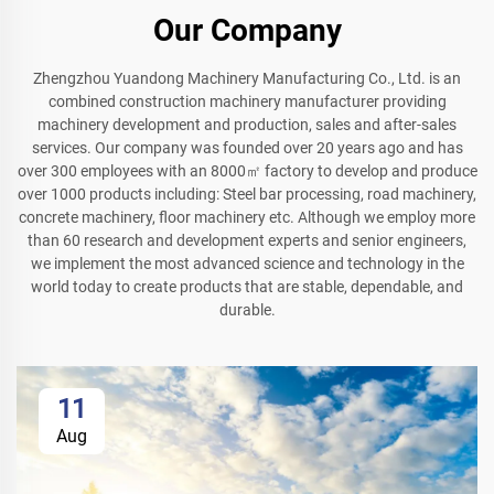
Our Company
Zhengzhou Yuandong Machinery Manufacturing Co., Ltd. is an
combined construction machinery manufacturer providing
machinery development and production, sales and after-sales
services. Our company was founded over 20 years ago and has
over 300 employees with an 8000㎡ factory to develop and produce
over 1000 products including: Steel bar processing, road machinery,
concrete machinery, floor machinery etc. Although we employ more
than 60 research and development experts and senior engineers,
we implement the most advanced science and technology in the
world today to create products that are stable, dependable, and
durable.
11
Aug