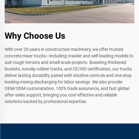
Why Choose Us
With over 20 years in construction machinery, we offer trusted
concrete mixer trucks—including crawler and self-loading models to
suit rough terrains and small-scale projects. Boasting thickened
buckets, nonslip rubber tracks, and CE/ISO certification, our trucks
deliver lasting durability paired with intuitive controls and one-stop
loading-mixing-discharging for labor savings. We also provide
OEM/ODM customization, 100% trade assurance, and fast global
after-sales support, bringing you cost-effective and reliable
solutions backed by professional expertise.