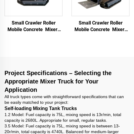
Small Crawler Roller
Small Crawler Roller
Mobile Concrete Mixer
Mobile Concrete Mixer
Multifunctional Mortar
Multifunctional Mortar
Mixer Building
Mixer Building
Construction Materials
Construction Materials
Truck
Truck
Project Specifications – Selecting the
Appropriate Mixer Truck for Your
Application
All truck types come with straightforward specifications that can
be easily matched to your project:
Self-loading Mixing Tank Trucks
1.2 Model: Fuel capacity is 75L, mixing speed is 13r/min, total
capacity is 2680L. Appropriate for small, regular tasks.
3.5 Model: Fuel capacity is 75L, mixing speed is between 13-
20r/min, total capacity is 4740L. Balanced for medium-larger