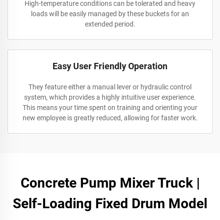
High-temperature conditions can be tolerated and heavy
loads will be easily managed by these buckets for an
extended period.
Easy User Friendly Operation
They feature either a manual lever or hydraulic control
system, which provides a highly intuitive user experience.
This means your time spent on training and orienting your
new employee is greatly reduced, allowing for faster work.
Concrete Pump Mixer Truck |
Self-Loading Fixed Drum Model