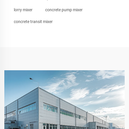
lorry mixer
concrete pump mixer
concrete transit mixer