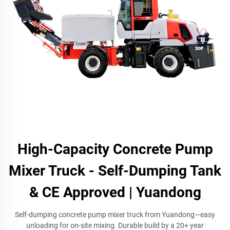
High-Capacity Concrete Pump
Mixer Truck - Self-Dumping Tank
& CE Approved | Yuandong
Self-dumping concrete pump mixer truck from Yuandong—easy
unloading for on-site mixing. Durable build by a 20+ year