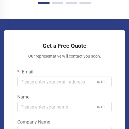
Get a Free Quote
Our representative will contact you soon.
Email
0/100
Name
0/100
Company Name