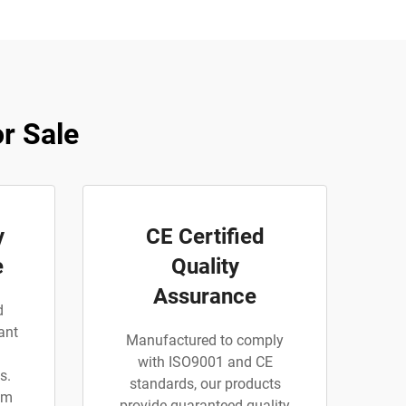
r Sale
y
CE Certified
e
Quality
Assurance
d
ant
Manufactured to comply
with ISO9001 and CE
s.
standards, our products
am
provide guaranteed quality