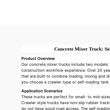
3.5cbm Self-loading
Mob
Concrete Drum Mixer
Loa
Truck with China
Co
Factory Price
Mix
Concrete Mixer Truck: Se
Product Overview
Our concrete mixer trucks include two models: c
construction workflow experience. Over 20 year
that are built to combine loading, mixing and d
you choose a crawler type or self-loading tank
Application Scenarios
These trucks are perfect for small- to mid-sized
Crawler style trucks have non-slip rubber trac
do not have good road access. The self-loading 