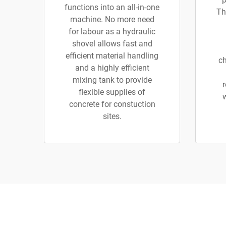
functions into an all-in-one
Th
machine. No more need
for labour as a hydraulic
shovel allows fast and
efficient material handling
ch
and a highly efficient
mixing tank to provide
r
flexible supplies of
concrete for constuction
sites.