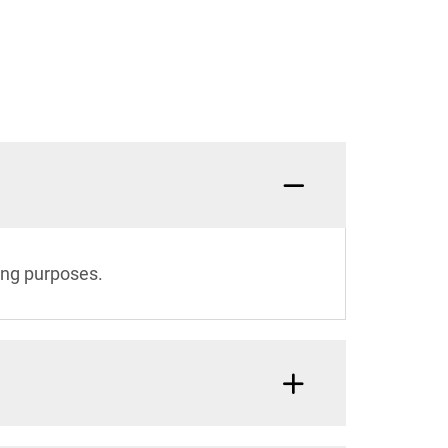
ing purposes.