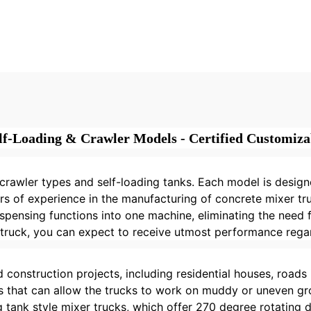
ile Portable Self
Concrete Mixer 
d Concrete Mixer
Portable Autom
mpact Concrete
Track Mobile Ce
er Truck for Sale
Mixer Machin
lf-Loading & Crawler Models - Certified Customizab
rawler types and self-loading tanks. Each model is designe
s of experience in the manufacturing of concrete mixer tru
ispensing functions into one machine, eliminating the need
 truck, you can expect to receive utmost performance regar
 construction projects, including residential houses, roads i
ks that can allow the trucks to work on muddy or uneven gro
tank style mixer trucks, which offer 270 degree rotating d