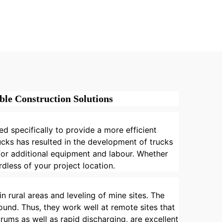
Truck
Multifunctional Mortar
atic
Mixer Building
ment
Construction Materials
es
Truck
le Construction Solutions
d specifically to provide a more efficient
cks has resulted in the development of trucks
 for additional equipment and labour. Whether
dless of your project location.
n rural areas and leveling of mine sites. The
und. Thus, they work well at remote sites that
rums as well as rapid discharging, are excellent