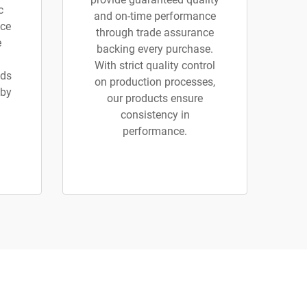
c
and on-time performance
ice
through trade assurance
e
backing every purchase.
With strict quality control
ads
on production processes,
 by
our products ensure
consistency in
performance.