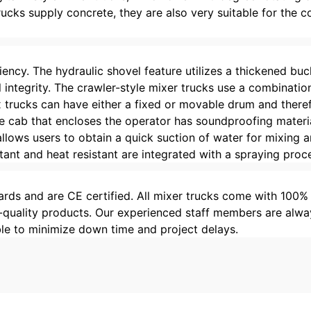
trucks supply concrete, they are also very suitable for the
ficiency. The hydraulic shovel feature utilizes a thickened 
 integrity. The crawler-style mixer trucks use a combinatio
x trucks can have either a fixed or movable drum and there
The cab that encloses the operator has soundproofing materi
llows users to obtain a quick suction of water for mixing 
tant and heat resistant are integrated with a spraying proc
rds and are CE certified. All mixer trucks come with 100%
-quality products. Our experienced staff members are alway
ble to minimize down time and project delays.