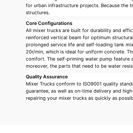
for urban infrastructure projects. Because the 
structures.
Core Configurations
All mixer trucks are built for durability and ef
reinforced vertical beam for optimum structural
prolonged service life and self-loading tank mi
20r/min, which is ideal for uniform concrete. 
comfort. The self-priming water pump feature a
moreover, the parts that need to be water resis
Quality Assurance
Mixer Trucks conform to ISO9001 quality standa
guarantee, as well as on-time delivery and high
repairing your mixer trucks as quickly as possi