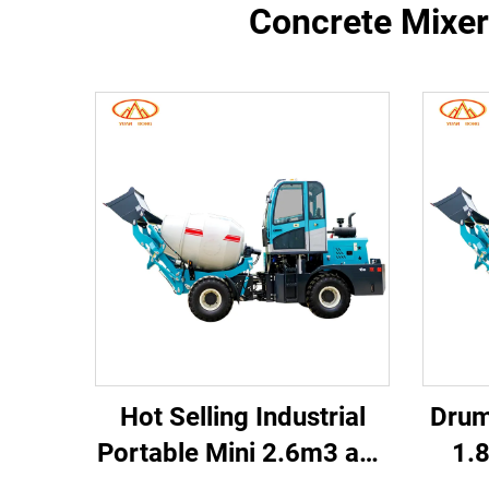
Concrete Mixer 
Hot Selling Industrial
Drum
Portable Mini 2.6m3 and
1.8