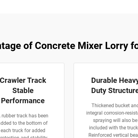
tage of Concrete Mixer Lorry fo
Crawler Track
Durable Heav
Stable
Duty Structur
Performance
Thickened bucket an
integral corrosion-resist
 rubber track has been
spraying will also be
added to the bottom of
included with the truck
each truck for added
Reinforced vertical be
rotection and stability.