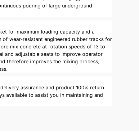
 continuous pouring of large underground
bucket for maximum loading capacity and a
n of wear-resistant engineered rubber tracks for
fore mix concrete at rotation speeds of 13 to
al and adjustable seats to improve operator
and therefore improves the mixing process;
ess.
 delivery assurance and product 100% return
s available to assist you in maintaining and