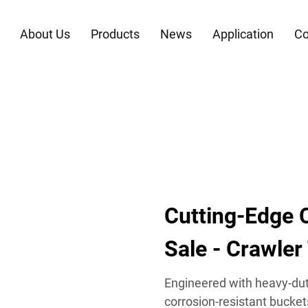
About Us
Products
News
Application
Co
Cutting-Edge C
Sale - Crawler
Engineered with heavy-dut
corrosion-resistant buckets