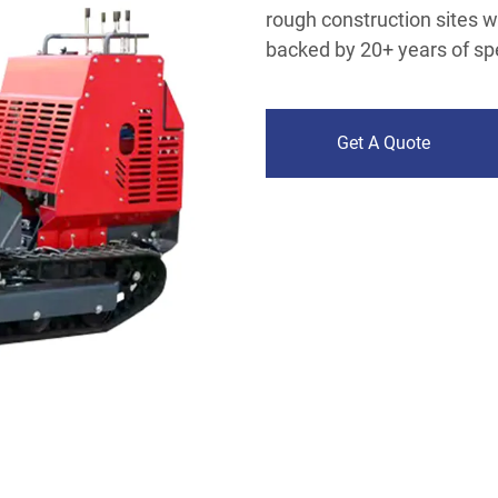
rough construction sites wit
backed by 20+ years of sp
Get A Quote