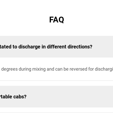
FAQ
tated to discharge in different directions?
0 degrees during mixing and can be reversed for discharg
rtable cabs?