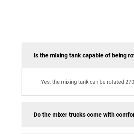
Is the mixing tank capable of being ro
Yes, the mixing tank can be rotated 27
Do the mixer trucks come with comfo