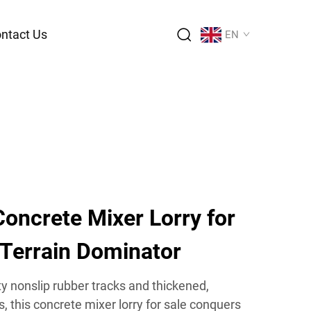
ntact Us
EN
oncrete Mixer Lorry for
 Terrain Dominator
y nonslip rubber tracks and thickened,
, this concrete mixer lorry for sale conquers