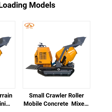
f-Loading Models
rrain
Small Crawler Roller
ni
Mobile Concrete Mixer