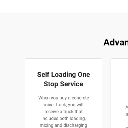
Advan
Self Loading One
Stop Service
When you buy a concrete
mixer truck, you will
A
receive a truck that
includes both loading,
mixing and discharging
p