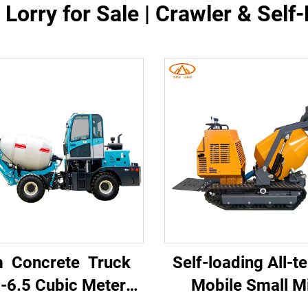
Lorry for Sale | Crawler & Sel
 Concrete Truck
Self-loading All-te
-6.5 Cubic Meter
Mobile Small Mi