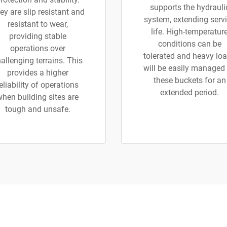
supports the hydrauli
ey are slip resistant and
system, extending serv
resistant to wear,
life. High-temperatur
providing stable
conditions can be
operations over
tolerated and heavy lo
allenging terrains. This
will be easily managed
provides a higher
these buckets for an
eliability of operations
extended period.
when building sites are
tough and unsafe.