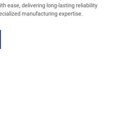
h ease, delivering long-lasting reliability
ecialized manufacturing expertise.