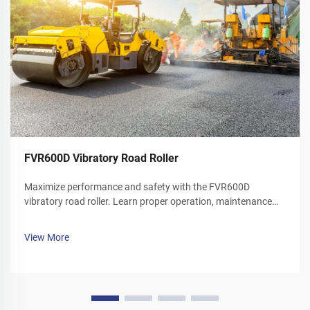
FVR600D Vibratory Road Roller
Maximize performance and safety with the FVR600D
vibratory road roller. Learn proper operation, maintenance
schedules, and winter care tips. Download your operator's
manual today.
View More