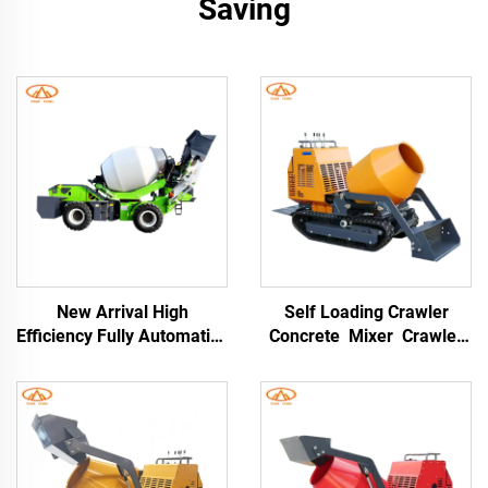
Saving
New Arrival High
Self Loading Crawler
Efficiency Fully Automatic
Concrete Mixer Crawler
Self-loading Concrete
Type Dumper Mortar
Mixer Truck Drum 76kW
Truck for Building
Engine for Construction
Construction
Sites