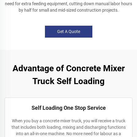
need for extra feeding equipment, cutting down manual labor hours
by half for small and mid-sized construction projects.
Get A Quote
Advantage of Concrete Mixer
Truck Self Loading
Self Loading One Stop Service
When you buy a concrete mixer truck, you will receive a truck
that includes both loading, mixing and discharging functions
into an all-in-one machine. No more need for labour as a