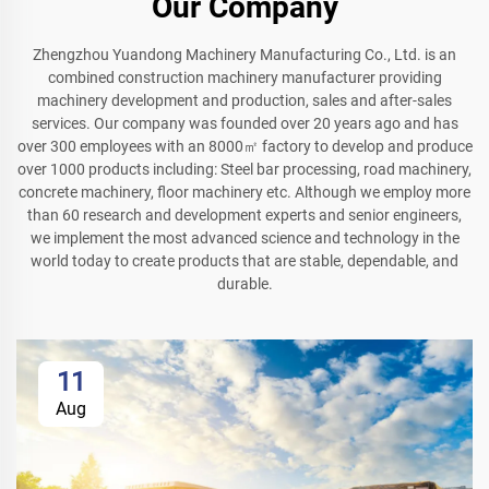
Our Company
Zhengzhou Yuandong Machinery Manufacturing Co., Ltd. is an
combined construction machinery manufacturer providing
machinery development and production, sales and after-sales
services. Our company was founded over 20 years ago and has
over 300 employees with an 8000㎡ factory to develop and produce
over 1000 products including: Steel bar processing, road machinery,
concrete machinery, floor machinery etc. Although we employ more
than 60 research and development experts and senior engineers,
we implement the most advanced science and technology in the
world today to create products that are stable, dependable, and
durable.
11
Aug