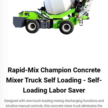
Rapid-Mix Champion Concrete
Mixer Truck Self Loading - Self-
Loading Labor Saver
Designed with one-touch loading-mixing-discharging functions and
intuitive manual controls, this concrete mixer truck eliminates the