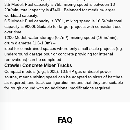
3.5 Model: Fuel capacity is 75L, mixing speed is between 13-
20r/min, total capacity is 4740L. Balanced for medium-larger
workload capacity.
6.5 Model: Fuel capacity is 370L, mixing speed is 16.5r/min total
capacity is 9000L Suitable for larger projects with consistent use
over time.
1200 Model: water storage (0.7m³), mixing speed (16.5r/min),
drum diameter (1.6-1.9m) –
ideal for constrained spaces where only small-scale projects (eg.
underground garage pour or concrete providing for internal
renovations) can be completed.
Crawler Concrete Mixer Trucks
Compact models (e.g., 500L): 13.5HP gas or diesel power
source, means mixing speed can be adapted to sizes of batches
as required, and track configuration means that they are suitable
for rough ground with no additional modifications required.
FAQ