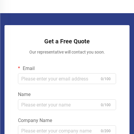
Get a Free Quote
Our representative will contact you soon.
Email
0/100
Name
0/100
Company Name
0/200