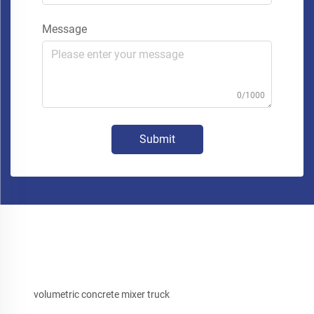
Message
0/1000
Submit
volumetric concrete mixer truck