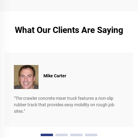
What Our Clients Are Saying
Mike Carter
"The crawler concrete mixer truck features a non-slip
rubber track that provides easy mobility on rough job
sites."