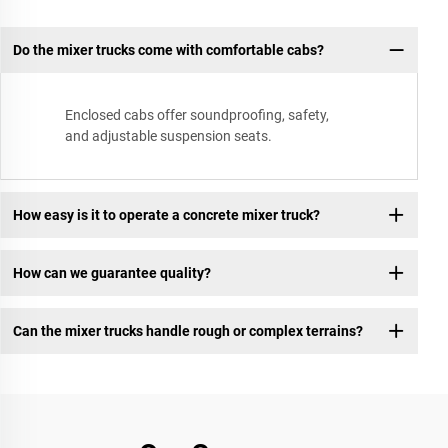
Do the mixer trucks come with comfortable cabs?
Enclosed cabs offer soundproofing, safety,
and adjustable suspension seats.
How easy is it to operate a concrete mixer truck?
How can we guarantee quality?
Can the mixer trucks handle rough or complex terrains?