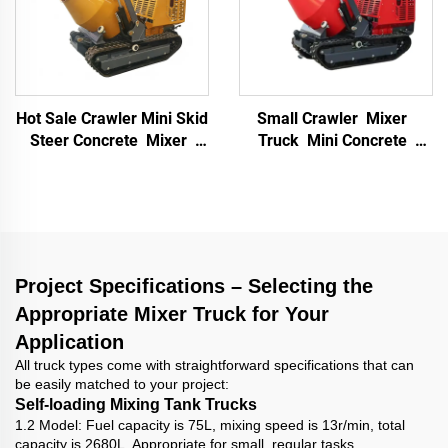
Hot Sale Crawler Mini Skid
Small Crawler Mixer
Steer Concrete Mixer
Truck Mini Concrete
Dump Truck Mini Dump
Mixer Self Loading Small
Truck Dumper Mixer
Crawler Concrete Mixer
Concrete for Sale
Truck for Construction
Project Specifications – Selecting the
Appropriate Mixer Truck for Your
Application
All truck types come with straightforward specifications that can
be easily matched to your project:
Self-loading Mixing Tank Trucks
1.2 Model: Fuel capacity is 75L, mixing speed is 13r/min, total
capacity is 2680L. Appropriate for small, regular tasks.