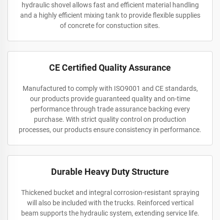
hydraulic shovel allows fast and efficient material handling
and a highly efficient mixing tank to provide flexible supplies
of concrete for constuction sites.
CE Certified Quality Assurance
Manufactured to comply with ISO9001 and CE standards,
our products provide guaranteed quality and on-time
performance through trade assurance backing every
purchase. With strict quality control on production
processes, our products ensure consistency in performance.
Durable Heavy Duty Structure
Thickened bucket and integral corrosion-resistant spraying
will also be included with the trucks. Reinforced vertical
beam supports the hydraulic system, extending service life.