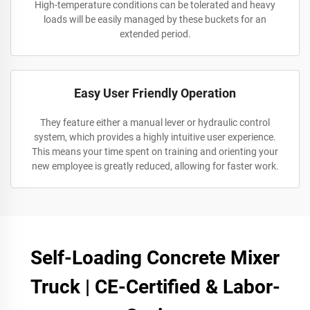
High-temperature conditions can be tolerated and heavy
loads will be easily managed by these buckets for an
extended period.
Easy User Friendly Operation
They feature either a manual lever or hydraulic control
system, which provides a highly intuitive user experience.
This means your time spent on training and orienting your
new employee is greatly reduced, allowing for faster work.
Self-Loading Concrete Mixer
Truck | CE-Certified & Labor-