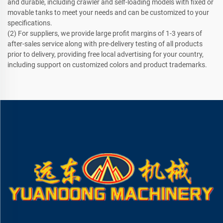
and durable, including crawler and self-loading models with fixed or
movable tanks to meet your needs and can be customized to your
specifications.
(2) For suppliers, we provide large profit margins of 1-3 years of
after-sales service along with pre-delivery testing of all products
prior to delivery, providing free local advertising for your country,
including support on customized colors and product trademarks.