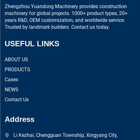
Zhengzhou Yuandong Machinery provides construction
machinery for global projects. 1000+ product types, 20+
years R&D, OEM customization, and worldwide service.
Trusted by landmark builders. Contact us today.
USEFUL LINKS
ABOUT US
PRODUCTS
Cases
NEWS
Contact Us
Address
Li Kezhai, Chengguan Township, Xingyang City,