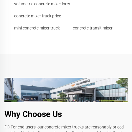
volumetric concrete mixer lorry
concrete mixer truck price
mini concrete mixer truck
concrete transit mixer
Why Choose Us
(1) For end-users, our concrete mixer trucks are reasonably priced