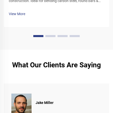
construction. Ideal for bending carbon steel, round bars &
deformed rebar. Boost site efficiency—request a quote today.
View More
What Our Clients Are Saying
Jake Miller