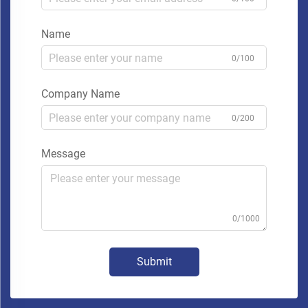
Name
0/100
Company Name
0/200
Message
0/1000
Submit