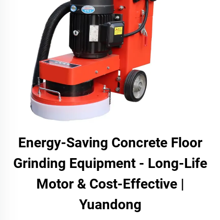
Energy-Saving Concrete Floor
Grinding Equipment - Long-Life
Motor & Cost-Effective |
Yuandong