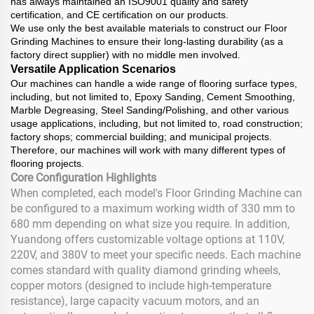
has always maintained an ISO9001 quality and safety
certification, and CE certification on our products.
We use only the best available materials to construct our Floor
Grinding Machines to ensure their long-lasting durability (as a
factory direct supplier) with no middle men involved.
Versatile Application Scenarios
Our machines can handle a wide range of flooring surface types,
including, but not limited to, Epoxy Sanding, Cement Smoothing,
Marble Degreasing, Steel Sanding/Polishing, and other various
usage applications, including, but not limited to, road construction;
factory shops; commercial building; and municipal projects.
Therefore, our machines will work with many different types of
flooring projects.
Core Configuration Highlights
When completed, each model's Floor Grinding Machine can
be configured to a maximum working width of 330 mm to
680 mm depending on what size you require. In addition,
Yuandong offers customizable voltage options at 110V,
220V, and 380V to meet your specific needs. Each machine
comes standard with quality diamond grinding wheels,
copper motors (designed to include high-temperature
resistance), large capacity vacuum motors, and an