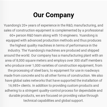
Our Company
Yuandong's 20+ years of experience in the R&D, manufacturing, and
sales of construction equipment is complemented by a professional
60+ person R&D team along with 10 engineers. Yuandong is
equipped with advanced production methods and thus produces
the highest quality machines in terms of performance in the
industry. The Yuandong's machines are produced and shipped
around the world. Our company has a manufacturing plant with an
area of 8,000 square meters and employs over 300 staff members
who produce over 1,000 varieties of construction equipment, from
the processing of steel bars, to equipment for use in roadways
made from concrete and to all other forms of construction. We also
have global sales networks that have supported the installation of
16,985+ clients. In addition to providing custom products and
adhering to a stringent quality-control process for dependable and
durable products, we are focused on providing value through
technical capabilities and global support.