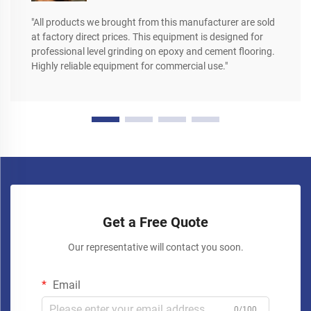
"All products we brought from this manufacturer are sold
at factory direct prices. This equipment is designed for
professional level grinding on epoxy and cement flooring.
Highly reliable equipment for commercial use."
Get a Free Quote
Our representative will contact you soon.
Email
0/100