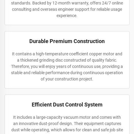
standards. Backed by 12-month warranty, offers 24/7 online
consulting and overseas engineer support for reliable usage
experience.
Durable Premium Construction
It contains a high-temperature coefficient copper motor and
a thickened grinding disc constructed of quality fabric.
Therefore, you will enjoy years of continuous use, providing a
stable and reliable performance during continuous operation
of your construction project.
Efficient Dust Control System
It includes a large-capacity vacuum motor and comes with
an innovative dust-proof design. Their equipment captures
dust while operating, which allows for clean and safe job site