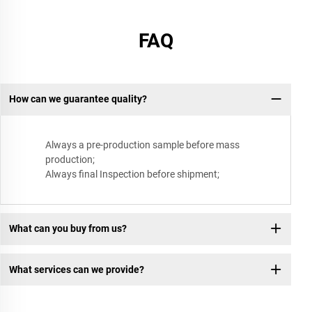
FAQ
How can we guarantee quality?
Always a pre-production sample before mass
production;
Always final Inspection before shipment;
What can you buy from us?
What services can we provide?