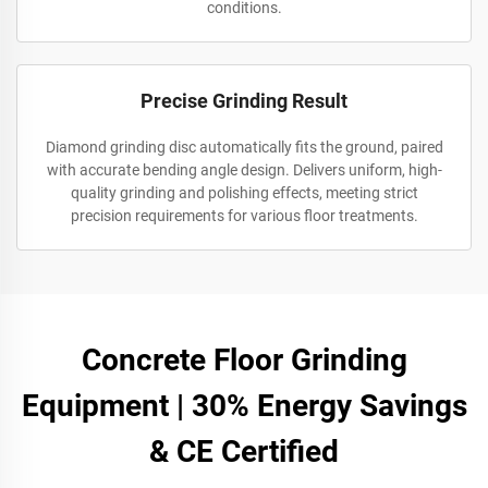
conditions.
Precise Grinding Result
Diamond grinding disc automatically fits the ground, paired
with accurate bending angle design. Delivers uniform, high-
quality grinding and polishing effects, meeting strict
precision requirements for various floor treatments.
Concrete Floor Grinding
Equipment | 30% Energy Savings
& CE Certified