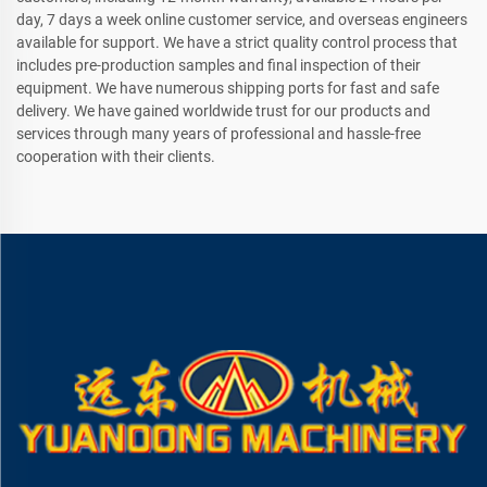
day, 7 days a week online customer service, and overseas engineers
available for support. We have a strict quality control process that
includes pre-production samples and final inspection of their
equipment. We have numerous shipping ports for fast and safe
delivery. We have gained worldwide trust for our products and
services through many years of professional and hassle-free
cooperation with their clients.