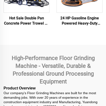
Hot Sale Double Pan
24 HP Gasoline Engine
Concrete Power Trowel CE
Powered Heavy-Duty
Supported Ride-on Road
380kg Double Disc
Finishing Thickened
Imported Grinder Concrete
Grinding Disc PowerTrowel
Polishing Power Trowel
High-Performance Floor Grinding
Machine - Versatile, Durable &
Professional Ground Processing
Equipment
Product Overview
Our company's Floor Grinding Machines are built for the most
demanding jobs. With over 20 years of experience in the
construction equipment industry and Manufacturing, Yuandong