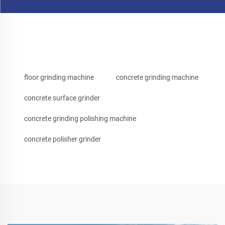
floor grinding machine
concrete grinding machine
concrete surface grinder
concrete grinding polishing machine
concrete polisher grinder