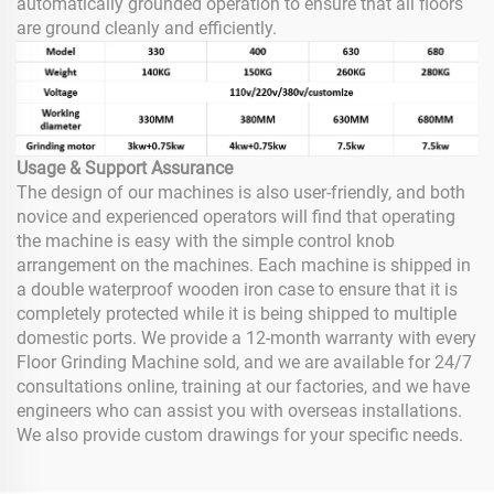
automatically grounded operation to ensure that all floors
are ground cleanly and efficiently.
Usage & Support Assurance
The design of our machines is also user-friendly, and both
novice and experienced operators will find that operating
the machine is easy with the simple control knob
arrangement on the machines. Each machine is shipped in
a double waterproof wooden iron case to ensure that it is
completely protected while it is being shipped to multiple
domestic ports. We provide a 12-month warranty with every
Floor Grinding Machine sold, and we are available for 24/7
consultations online, training at our factories, and we have
engineers who can assist you with overseas installations.
We also provide custom drawings for your specific needs.