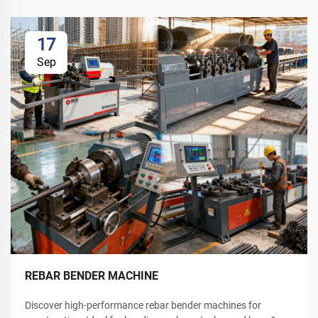
17
Sep
REBAR BENDER MACHINE
Discover high-performance rebar bender machines for