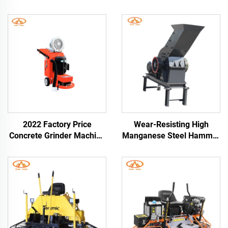
2022 Factory Price
Wear-Resisting High
Concrete Grinder Machine
Manganese Steel Hammer
High Performance
Crusher for Breaking Hard
Concrete Floor Grinder
Abrasive Materials Diesel
Road Construction
Engine Hammer Mill
Crusher Grinder Machine
Glass Hammer Crusher