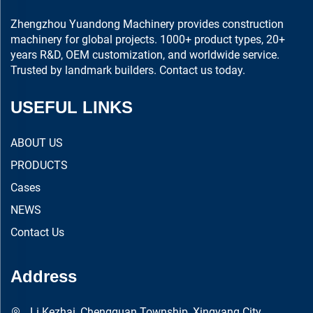
Zhengzhou Yuandong Machinery provides construction
machinery for global projects. 1000+ product types, 20+
years R&D, OEM customization, and worldwide service.
Trusted by landmark builders. Contact us today.
USEFUL LINKS
ABOUT US
PRODUCTS
Cases
NEWS
Contact Us
Address
Li Kezhai, Chengguan Township, Xingyang City,