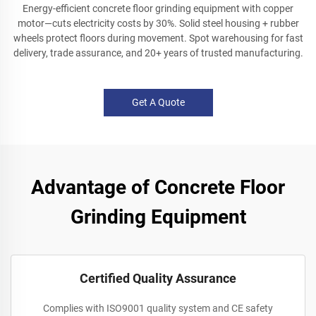
Energy-efficient concrete floor grinding equipment with copper
motor—cuts electricity costs by 30%. Solid steel housing + rubber
wheels protect floors during movement. Spot warehousing for fast
delivery, trade assurance, and 20+ years of trusted manufacturing.
Get A Quote
Advantage of Concrete Floor
Grinding Equipment
Certified Quality Assurance
Complies with ISO9001 quality system and CE safety