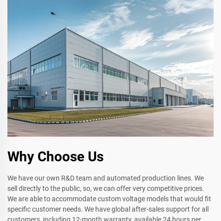
Why Choose Us
We have our own R&D team and automated production lines. We
sell directly to the public, so, we can offer very competitive prices.
We are able to accommodate custom voltage models that would fit
specific customer needs. We have global after-sales support for all
customers, including 12-month warranty, available 24 hours per