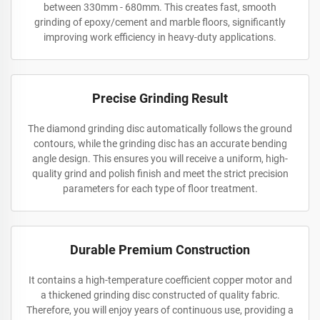
between 330mm - 680mm. This creates fast, smooth
grinding of epoxy/cement and marble floors, significantly
improving work efficiency in heavy-duty applications.
Precise Grinding Result
The diamond grinding disc automatically follows the ground
contours, while the grinding disc has an accurate bending
angle design. This ensures you will receive a uniform, high-
quality grind and polish finish and meet the strict precision
parameters for each type of floor treatment.
Durable Premium Construction
It contains a high-temperature coefficient copper motor and
a thickened grinding disc constructed of quality fabric.
Therefore, you will enjoy years of continuous use, providing a