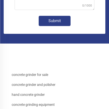
0/1000
Submit
concrete grinder for sale
concrete grinder and polisher
hand concrete grinder
concrete grinding equipment