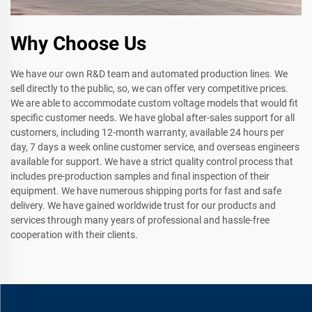
Why Choose Us
We have our own R&D team and automated production lines. We
sell directly to the public, so, we can offer very competitive prices.
We are able to accommodate custom voltage models that would fit
specific customer needs. We have global after-sales support for all
customers, including 12-month warranty, available 24 hours per
day, 7 days a week online customer service, and overseas engineers
available for support. We have a strict quality control process that
includes pre-production samples and final inspection of their
equipment. We have numerous shipping ports for fast and safe
delivery. We have gained worldwide trust for our products and
services through many years of professional and hassle-free
cooperation with their clients.