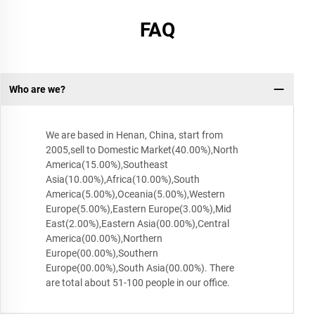
FAQ
Who are we?
We are based in Henan, China, start from
2005,sell to Domestic Market(40.00%),North
America(15.00%),Southeast
Asia(10.00%),Africa(10.00%),South
America(5.00%),Oceania(5.00%),Western
Europe(5.00%),Eastern Europe(3.00%),Mid
East(2.00%),Eastern Asia(00.00%),Central
America(00.00%),Northern
Europe(00.00%),Southern
Europe(00.00%),South Asia(00.00%). There
are total about 51-100 people in our office.