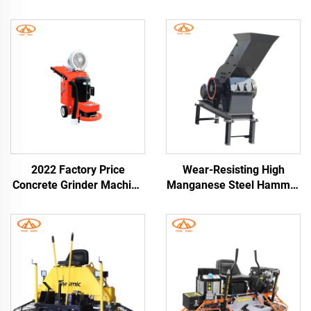
2022 Factory Price
Wear-Resisting High
Concrete Grinder Machine
Manganese Steel Hammer
High Performance
Crusher for Breaking Hard
Concrete Floor Grinder
Abrasive Materials Diesel
Road Construction
Engine Hammer Mill
Crusher Grinder Machine
Glass Hammer Crusher