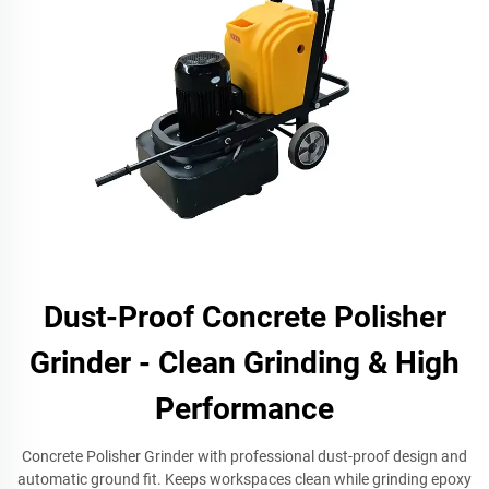
Dust-Proof Concrete Polisher
Grinder - Clean Grinding & High
Performance
Concrete Polisher Grinder with professional dust-proof design and
automatic ground fit. Keeps workspaces clean while grinding epoxy