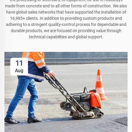
made from concrete and to all other forms of construction. We also
have global sales networks that have supported the installation of
16,985+ clients. In addition to providing custom products and
adhering to a stringent quality-control process for dependable and
durable products, we are focused on providing value through
technical capabilities and global support.
11
Aug