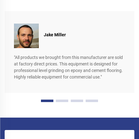
Jake Miller
"All products we brought from this manufacturer are sold
at factory direct prices. This equipment is designed for
professional level grinding on epoxy and cement flooring.
Highly reliable equipment for commercial use."