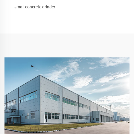
small concrete grinder