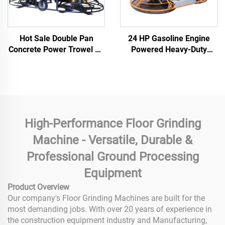
Hot Sale Double Pan
24 HP Gasoline Engine
Concrete Power Trowel CE
Powered Heavy-Duty
Supported Ride-on Road
380kg Double Disc
Finishing Thickened
Imported Grinder Concrete
Grinding Disc PowerTrowel
Polishing Power Trowel
High-Performance Floor Grinding
Machine - Versatile, Durable &
Professional Ground Processing
Equipment
Product Overview
Our company's Floor Grinding Machines are built for the
most demanding jobs. With over 20 years of experience in
the construction equipment industry and Manufacturing,