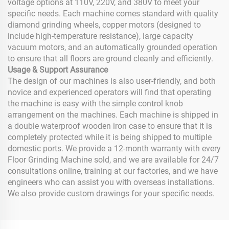
voltage options at 110V, 220V, and 380V to meet your
specific needs. Each machine comes standard with quality
diamond grinding wheels, copper motors (designed to
include high-temperature resistance), large capacity
vacuum motors, and an automatically grounded operation
to ensure that all floors are ground cleanly and efficiently.
Usage & Support Assurance
The design of our machines is also user-friendly, and both
novice and experienced operators will find that operating
the machine is easy with the simple control knob
arrangement on the machines. Each machine is shipped in
a double waterproof wooden iron case to ensure that it is
completely protected while it is being shipped to multiple
domestic ports. We provide a 12-month warranty with every
Floor Grinding Machine sold, and we are available for 24/7
consultations online, training at our factories, and we have
engineers who can assist you with overseas installations.
We also provide custom drawings for your specific needs.