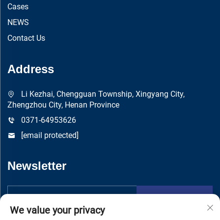
Cases
NEWS
Contact Us
Address
Li Kezhai, Chengguan Township, Xingyang City,
Zhengzhou City, Henan Province
0371-64953626
[email protected]
Newsletter
Submit
We value your privacy