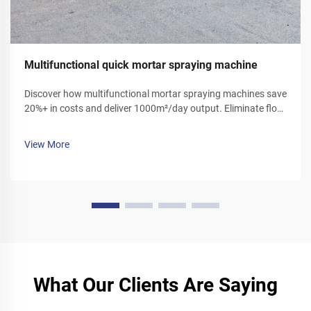
Multifunctional quick mortar spraying machine
Discover how multifunctional mortar spraying machines save
20%+ in costs and deliver 1000m²/day output. Eliminate floor
ash, reduce labor, and boost efficiency. Get your demo today!
View More
What Our Clients Are Saying