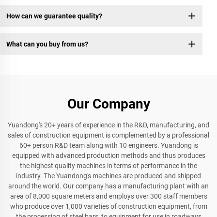
How can we guarantee quality?
What can you buy from us?
Our Company
Yuandong's 20+ years of experience in the R&D, manufacturing, and
sales of construction equipment is complemented by a professional
60+ person R&D team along with 10 engineers. Yuandong is
equipped with advanced production methods and thus produces
the highest quality machines in terms of performance in the
industry. The Yuandong's machines are produced and shipped
around the world. Our company has a manufacturing plant with an
area of 8,000 square meters and employs over 300 staff members
who produce over 1,000 varieties of construction equipment, from
the processing of steel bars, to equipment for use in roadways