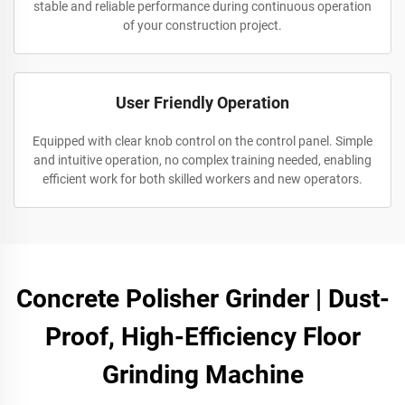
stable and reliable performance during continuous operation
of your construction project.
User Friendly Operation
Equipped with clear knob control on the control panel. Simple
and intuitive operation, no complex training needed, enabling
efficient work for both skilled workers and new operators.
Concrete Polisher Grinder | Dust-
Proof, High-Efficiency Floor
Grinding Machine