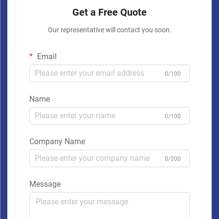
Get a Free Quote
Our representative will contact you soon.
Email
0/100
Name
0/100
Company Name
0/200
Message