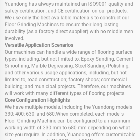
Yuandong has always maintained an ISO9001 quality and
safety certification, and CE certification on our products.
We use only the best available materials to construct our
Floor Grinding Machines to ensure their long-lasting
durability (as a factory direct supplier) with no middle men
involved.
Versatile Application Scenarios
Our machines can handle a wide range of flooring surface
types, including, but not limited to, Epoxy Sanding, Cement
Smoothing, Marble Degreasing, Steel Sanding/Polishing,
and other various usage applications, including, but not
limited to, road construction; factory shops; commercial
building; and municipal projects. Therefore, our machines
will work with many different types of flooring projects.
Core Configuration Highlights
We have multiple models, including the Yuandong models
330; 400; 630; and 680.When completed, each model's
Floor Grinding Machine can be configured to a maximum
working width of 330 mm to 680 mm depending on what
size you require. In addition, Yuandong offers customizable