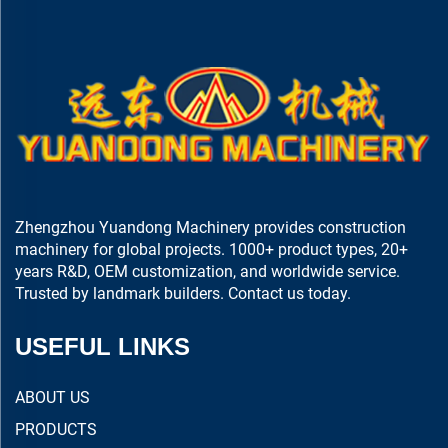
Zhengzhou Yuandong Machinery provides construction
machinery for global projects. 1000+ product types, 20+
years R&D, OEM customization, and worldwide service.
Trusted by landmark builders. Contact us today.
USEFUL LINKS
ABOUT US
PRODUCTS