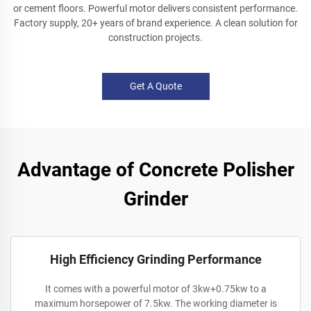
or cement floors. Powerful motor delivers consistent performance.
Factory supply, 20+ years of brand experience. A clean solution for
construction projects.
Get A Quote
Advantage of Concrete Polisher
Grinder
High Efficiency Grinding Performance
It comes with a powerful motor of 3kw+0.75kw to a
maximum horsepower of 7.5kw. The working diameter is