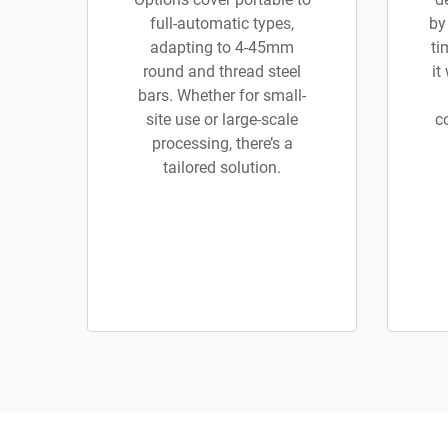
full-automatic types,
by
adapting to 4-45mm
ti
round and thread steel
it
bars. Whether for small-
site use or large-scale
c
processing, there’s a
tailored solution.