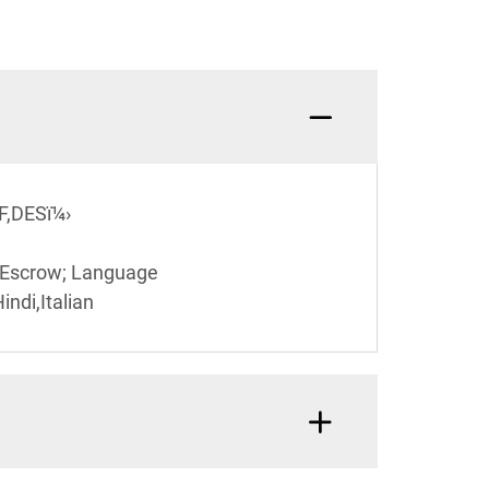
F,DESï¼›
,Escrow; Language
ndi,Italian