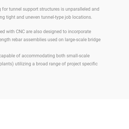
for tunnel support structures is unparalleled and
g tight and uneven tunnel-type job locations.
ed with CNC are also designed to incorporate
trength rebar assemblies used on large-scale bridge
 capable of accommodating both small-scale
plants) utilizing a broad range of project specific