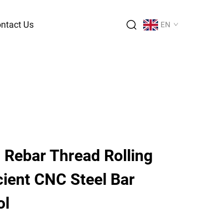
ntact Us
EN
 Rebar Thread Rolling
cient CNC Steel Bar
ol