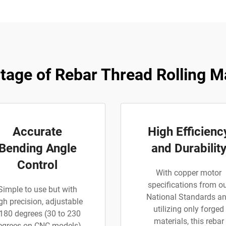
tage of Rebar Thread Rolling M
Accurate
High Efficienc
Bending Angle
and Durabilit
Control
With copper motor
specifications from o
Simple to use but with
National Standards a
gh precision, adjustable
utilizing only forged
180 degrees (30 to 230
materials, this rebar
egrees on CNC models)