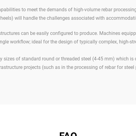
apabilities to meet the demands of high-volume rebar processing 
wheels) will handle the challenges associated with accommodatin
tructures can be easily configured to produce. Machines equipp
ingle workflow; ideal for the design of typically complex, high-s
sizes of standard round or threaded steel (4-45 mm) which is
rastructure projects (such as in the processing of rebar for steel 