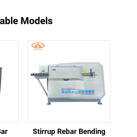
table Models
Bar
Stirrup Rebar Bending