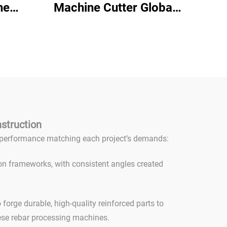
ne
Machine Cutter Global
Round
Warranty High Efficiency
chine
Full Automatic Rebar
bar
Stirrup Bending Machine
er 25
nstruction
ed performance matching each project’s demands:
on frameworks, with consistent angles created
orge durable, high-quality reinforced parts to
ese rebar processing machines.