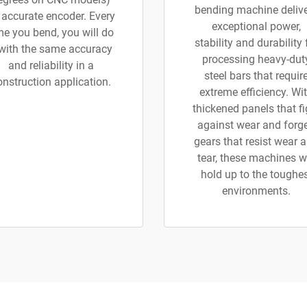
bending machine deliv
 accurate encoder. Every
exceptional power,
me you bend, you will do
stability and durability 
 with the same accuracy
processing heavy-dut
and reliability in a
steel bars that requir
onstruction application.
extreme efficiency. Wi
thickened panels that fi
against wear and forg
gears that resist wear 
tear, these machines wi
hold up to the toughe
environments.