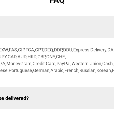
FAQ
,EXW,FAS,CIP,FCA,CPT,DEQ,DDP,DDU,Express Delivery,DA
,JPY,CAD,AUD,HKD,GBP,CNY,CHF;
D/A,MoneyGram,Credit Card,PayPal,Western Union,Cash
ese,Portuguese,German,Arabic,French,Russian,Korean,Hi
be delivered?