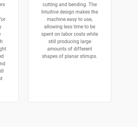
ers
cutting and bending. The
Intuitive design makes the
for
machine easy to use,
y
allowing less time to be
e
spent on labor costs while
th
still producing large
ght
amounts of different
ed
shapes of planar stirrups.
and
ll
st