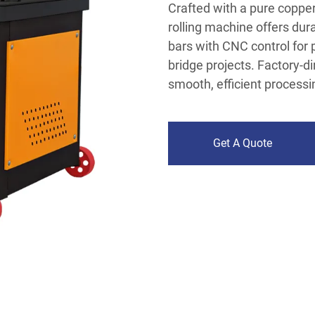
Crafted with a pure copper
rolling machine offers du
bars with CNC control for 
bridge projects. Factory-di
smooth, efficient processi
Get A Quote