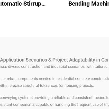
utomatic Stirrup
Bending Machi
ender Cnc Rebar
Construction Use 
ding Machine Cnc
Steel Bending Ma
l Bar Bending Hoop
Arc Bending Re
hine for Steel Bar
Stirrup Hoop Bend
Mm
Application Scenarios & Project Adaptability in Co
ross diverse construction and industrial scenarios, with tailor
s or rebar components needed in residential concrete constructi
ithin precise structural tolerances for housing projects.
onveying systems providing a reliable and consistent means to f
esistant components capable of handling the frequent use of th