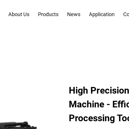
About Us
Products
News
Application
Co
High Precision
Machine - Effi
Processing To