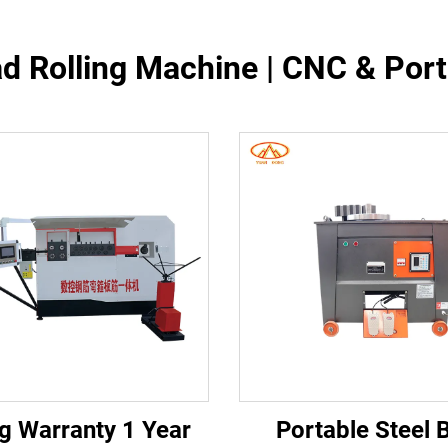
d Rolling Machine | CNC & Por
g Warranty 1 Year
Portable Steel 