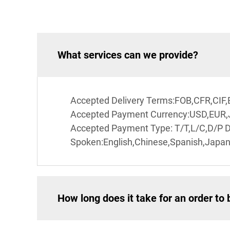
What services can we provide?
Accepted Delivery Terms:FOB,CFR,CIF
Accepted Payment Currency:USD,EUR
Accepted Payment Type: T/T,L/C,D/P 
Spoken:English,Chinese,Spanish,Japan
How long does it take for an order to 