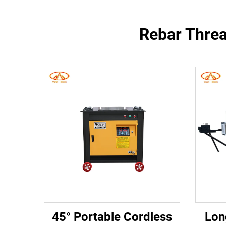
Rebar Threa
45° Portable Cordless
Lon