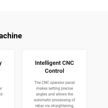
achine
y
Intelligent CNC
y
Control
The CNC operator panel
ur
makes setting precise
nd
angles and allows the
automatic processing of
rebar via straightening,