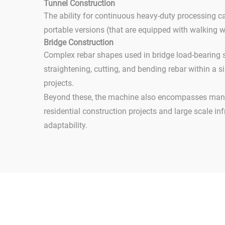
Tunnel Construction
The ability for continuous heavy-duty processing c
portable versions (that are equipped with walking 
Bridge Construction
Complex rebar shapes used in bridge load-bearing s
straightening, cutting, and bending rebar within a s
projects.
Beyond these, the machine also encompasses many 
residential construction projects and large scale inf
adaptability.