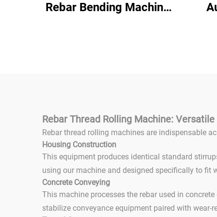
Rebar Bending Machine
A
380V Hydraulic Steel
B
Bar Manual Rebar
Ben
Bending Machine
Stee
Mac
Rebar Thread Rolling Machine: Versatile 
Rebar thread rolling machines are indispensable ac
Housing Construction
This equipment produces identical standard stirrup
using our machine and designed specifically to fit w
Concrete Conveying
This machine processes the rebar used in concrete c
stabilize conveyance equipment paired with wear-r