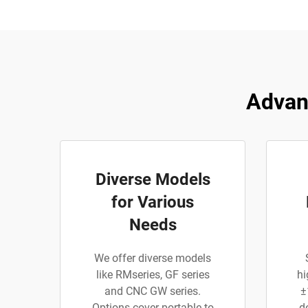
Advan
Diverse Models
for Various
Needs
We offer diverse models
like RMseries, GF series
hi
and CNC GW series.
±
Options cover portable to
d