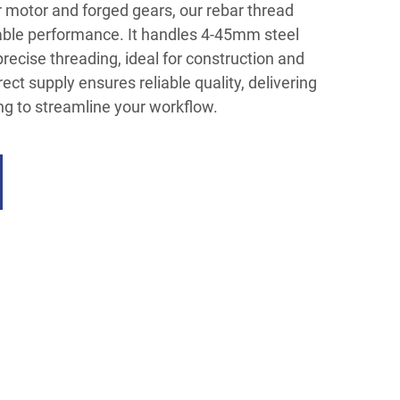
 motor and forged gears, our rebar thread
rable performance. It handles 4-45mm steel
precise threading, ideal for construction and
rect supply ensures reliable quality, delivering
ng to streamline your workflow.