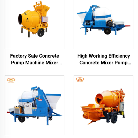
Factory Sale Concrete
High Working Efficiency
Pump Machine Mixer
Concrete Mixer Pump
1480Rpm Cement Mixer
Electric and Diesel Engine
and Pump
Trailer Concrete Mixer
With Pump Pipes Free