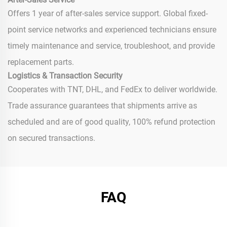
Offers 1 year of after-sales service support. Global fixed-
point service networks and experienced technicians ensure
timely maintenance and service, troubleshoot, and provide
replacement parts.
Logistics & Transaction Security
Cooperates with TNT, DHL, and FedEx to deliver worldwide.
Trade assurance guarantees that shipments arrive as
scheduled and are of good quality, 100% refund protection
on secured transactions.
FAQ