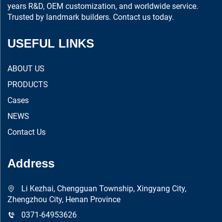
years R&D, OEM customization, and worldwide service.
Trusted by landmark builders. Contact us today.
USEFUL LINKS
ABOUT US
PRODUCTS
Cases
NEWS
Contact Us
Address
Li Kezhai, Chengguan Township, Xingyang City,
Zhengzhou City, Henan Province
0371-64953626