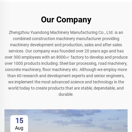
Our Company
Zhengzhou Yuandong Machinery Manufacturing Co., Ltd. is an
combined construction machinery manufacturer providing
machinery development and production, sales and after-sales
services. Our company was founded over 20 years ago and has
over 300 employees with an 8000㎡ factory to develop and produce
over 1000 products including: Steel bar processing, road machinery,
concrete machinery, floor machinery etc. Although we employ more
than 60 research and development experts and senior engineers,
we implement the most advanced science and technology in the
world today to create products that are stable, dependable, and
durable.
15
Aug