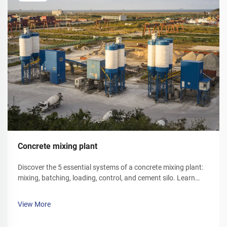
Concrete mixing plant
Discover the 5 essential systems of a concrete mixing plant:
mixing, batching, loading, control, and cement silo. Learn
how each component optimizes efficiency and reliability.
Explore solutions today.
View More