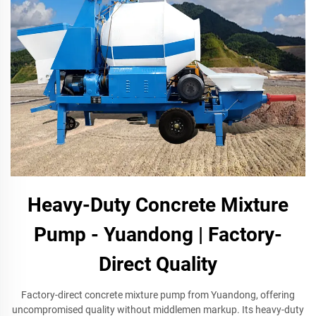
Heavy-Duty Concrete Mixture
Pump - Yuandong | Factory-
Direct Quality
Factory-direct concrete mixture pump from Yuandong, offering
uncompromised quality without middlemen markup. Its heavy-duty