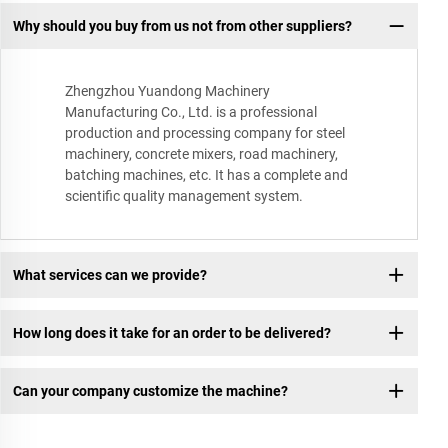
Why should you buy from us not from other suppliers?
Zhengzhou Yuandong Machinery
Manufacturing Co., Ltd. is a professional
production and processing company for steel
machinery, concrete mixers, road machinery,
batching machines, etc. It has a complete and
scientific quality management system.
What services can we provide?
How long does it take for an order to be delivered?
Can your company customize the machine?