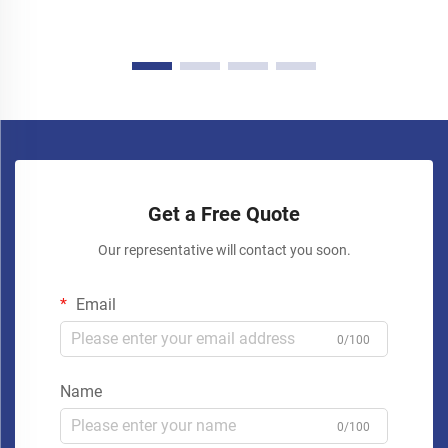
Get a Free Quote
Our representative will contact you soon.
Email
0/100
Name
0/100