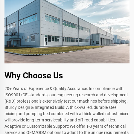
Why Choose Us
20+ Years of Experience & Quality Assurance: In compliance with
ISO9001/CE standards, our engineering research and development
(R&D) professionals extensively test our machines before shipping.
Sturdy Design & Integrated Build: A thick-walled, durable steel
mixing and pumping bed combined with a thick-walled robust mixer
will provide long-term serviceability and off-road capabilities.
Adaptive or Customizable Support: We offer 1-3 years of technical
service and OEM/ODM options to adapt to the unique requirements