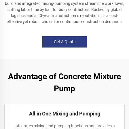
build and integrated mixing-pumping system streamline workflows,
cutting labor time by half for busy contractors. Backed by global
logistics and a 20-year manufacturer’s reputation, it’s a cost-
effective yet robust choice for continuous construction demands.
Get A Quote
Advantage of Concrete Mixture
Pump
All in One Mixing and Pumping
Integrates mixing and pumping functions and provides a