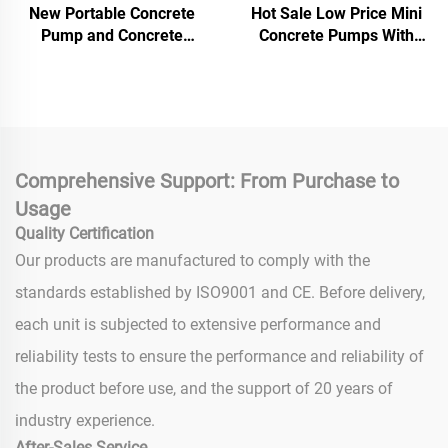
New Portable Concrete
Hot Sale Low Price Mini
Pump and Concrete
Concrete Pumps With
Mixers Mini Diesel
Remote Control and
Concrete Mixer With Pump
Automatic Lifting Electric
Machine For House
Concrete Pump
Building Use
Comprehensive Support: From Purchase to
Usage
Quality Certification
Our products are manufactured to comply with the
standards established by ISO9001 and CE. Before delivery,
each unit is subjected to extensive performance and
reliability tests to ensure the performance and reliability of
the product before use, and the support of 20 years of
industry experience.
After-Sales Service