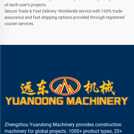
of each user’s projects.
Secure Trade & Fast Delivery: Worldwide service with 100% trade
assurance and fast shipping options provided through registered
courier services.
Zhengzhou Yuandong Machinery provides construction
machinery for global projects. 1000+ product types, 20+