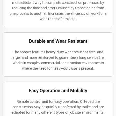
more efficient way to complete construction processes by
reducing the time and errors caused by transitioning from
one process to another. Increases the efficiency of work for a
wide range of projects.
Durable and Wear Resistant
The hopper features heavy-duty wear-resistant steel and
larger and more reinforced to guarantee a long service life.
Works in complex commercial construction environments
where the need for heavy-duty use is present.
Easy Operation and Mobility
Remote control unit for easy operation. Off-road tire
construction May be quickly transferred by trailer and are
adapted for many different types of job site environments.