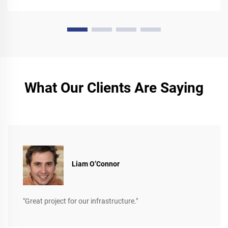
What Our Clients Are Saying
Liam O’Connor
"Great project for our infrastructure."