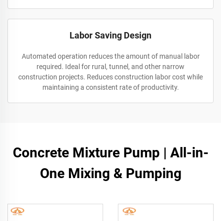
Labor Saving Design
Automated operation reduces the amount of manual labor
required. Ideal for rural, tunnel, and other narrow
construction projects. Reduces construction labor cost while
maintaining a consistent rate of productivity.
Concrete Mixture Pump | All-in-
One Mixing & Pumping