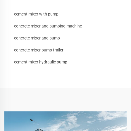
cement mixer with pump
concrete mixer and pumping machine
concrete mixer and pump
concrete mixer pump trailer
cement mixer hydraulic pump