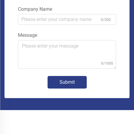
Company Name
0/200
Message
0/1000
Submit