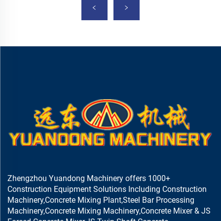
Zhengzhou Yuandong Machinery offers 1000+
Construction Equipment Solutions Including Construction
Machinery,Concrete Mixing Plant,Steel Bar Processing
Machinery,Concrete Mixing Machinery,Concrete Mixer & JS