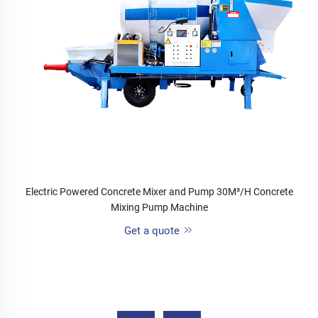
Electric Powered Concrete Mixer and Pump 30M³/H Concrete
Mixing Pump Machine
Get a quote