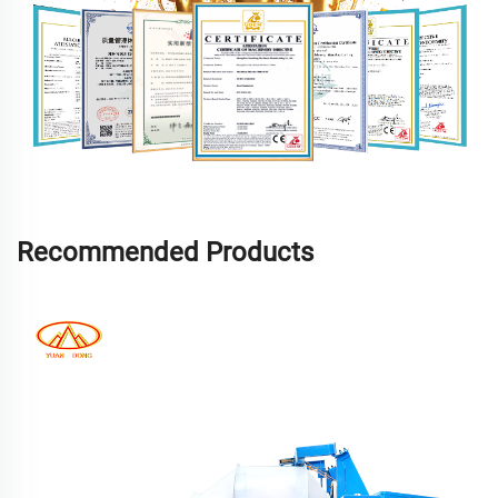
Recommended Products