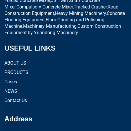
Forced Concrete Mixer,JS Twin Shaft Concrete
Mixer,Compulsory Concrete Mixer,Tracked Crusher,Road
Construction Equipment,Heavy Mining Machinery,Concrete
Flooring Equipment,Floor Grinding and Polishing
Machine,Machinery Manufacturing,Custom Construction
Equipment by Yuandong Machinery
USEFUL LINKS
ABOUT US
PRODUCTS
Cases
NEWS
Contact Us
Address