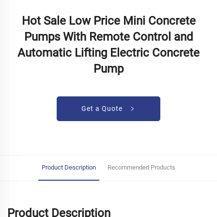
Hot Sale Low Price Mini Concrete
Pumps With Remote Control and
Automatic Lifting Electric Concrete
Pump
Get a Quote
Product Description
Recommended Products
Product Description