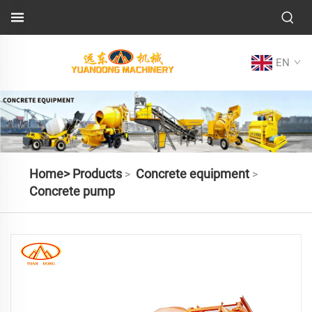
EN
Home>
Products
Concrete equipment
>
>
Concrete pump