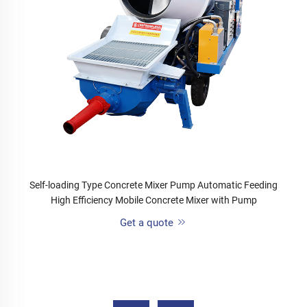
Self-loading Type Concrete Mixer Pump Automatic Feeding
High Efficiency Mobile Concrete Mixer with Pump
Get a quote