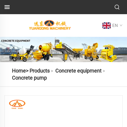
EN
Home>
Products
Concrete equipment
>
>
Concrete pump