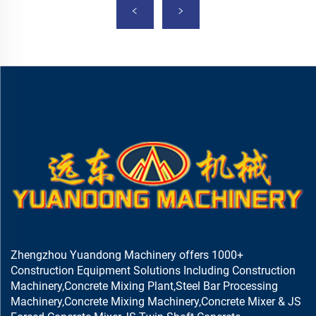
Zhengzhou Yuandong Machinery offers 1000+
Construction Equipment Solutions Including Construction
Machinery,Concrete Mixing Plant,Steel Bar Processing
Machinery,Concrete Mixing Machinery,Concrete Mixer & JS