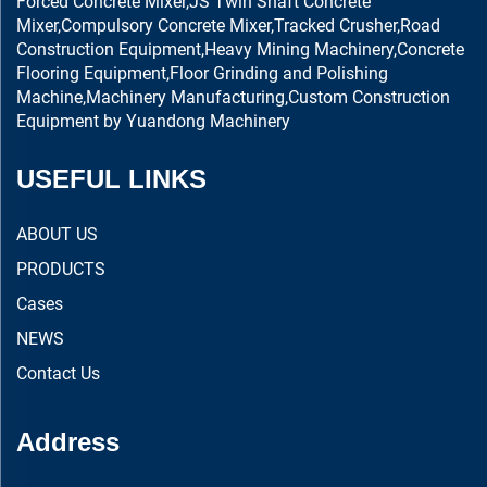
Forced Concrete Mixer,JS Twin Shaft Concrete
Mixer,Compulsory Concrete Mixer,Tracked Crusher,Road
Construction Equipment,Heavy Mining Machinery,Concrete
Flooring Equipment,Floor Grinding and Polishing
Machine,Machinery Manufacturing,Custom Construction
Equipment by Yuandong Machinery
USEFUL LINKS
ABOUT US
PRODUCTS
Cases
NEWS
Contact Us
Address