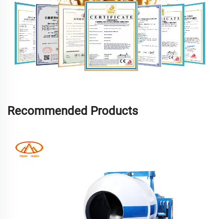
Recommended Products