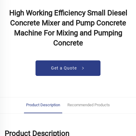
High Working Efficiency Small Diesel
Concrete Mixer and Pump Concrete
Machine For Mixing and Pumping
Concrete
Get a Quote
Product Description
Recommended Products
Product Description