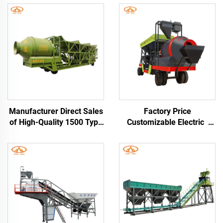
Manufacturer Direct Sales
Factory Price
of High-Quality 1500 Type
Customizable Electric
Mainframe Drum Mobile
Mobile Concrete Drum
Concrete Cement Mixing
Mixing and Batching
Plant Mobile Cement Silo
Plant Station