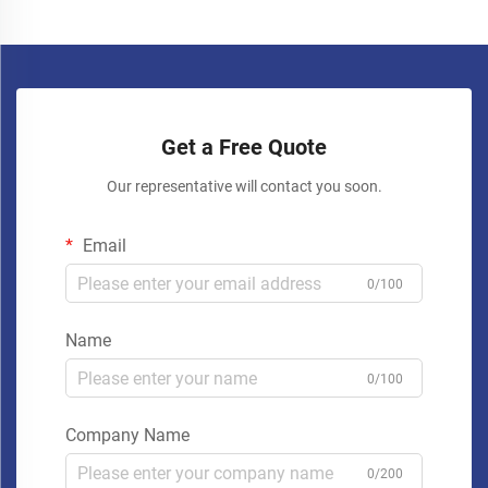
Get a Free Quote
Our representative will contact you soon.
Email
0/100
Name
0/100
Company Name
0/200