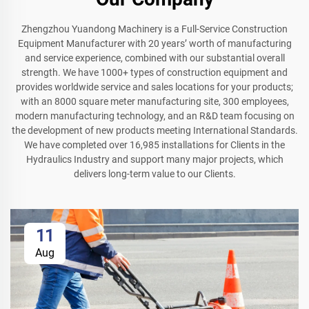
Zhengzhou Yuandong Machinery is a Full-Service Construction
Equipment Manufacturer with 20 years’ worth of manufacturing
and service experience, combined with our substantial overall
strength. We have 1000+ types of construction equipment and
provides worldwide service and sales locations for your products;
with an 8000 square meter manufacturing site, 300 employees,
modern manufacturing technology, and an R&D team focusing on
the development of new products meeting International Standards.
We have completed over 16,985 installations for Clients in the
Hydraulics Industry and support many major projects, which
delivers long-term value to our Clients.
11
Aug