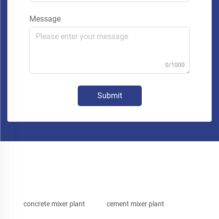
Message
0/1000
Submit
concrete mixer plant
cement mixer plant