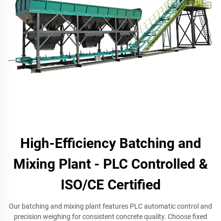
High-Efficiency Batching and
Mixing Plant - PLC Controlled &
ISO/CE Certified
Our batching and mixing plant features PLC automatic control and
precision weighing for consistent concrete quality. Choose fixed