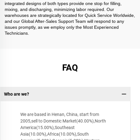
integrated designs of both types provide one stop for filling,
mixing, and discharging, minimizing labor required. Our
warehouses are strategically located for Quick Service Worldwide,
and our Global After-Sales Support Team will respond to any
issues promptly, as we employ only the Most Experienced
Technicians.
FAQ
Who are we?
We are based in Henan, China, start from
2005,sell to Domestic Market(40.00%),North
America(15.00%),Southeast
Asia(10.00%),Africa(10.00%),South