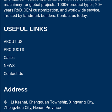
machinery for global projects. 1000+ product types, 20+
years R&D, OEM customization, and worldwide service.
Trusted by landmark builders. Contact us today.
USEFUL LINKS
ABOUT US
PRODUCTS
Cases
NEWS
Contact Us
Address
Li Kezhai, Chengguan Township, Xingyang City,
Zhengzhou City, Henan Province