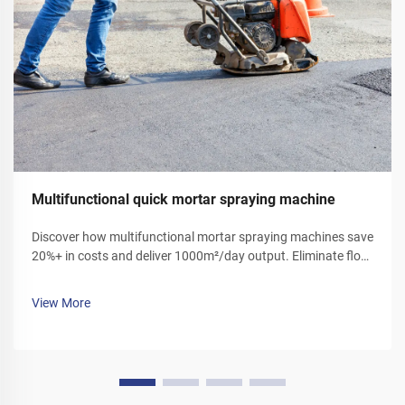
Multifunctional quick mortar spraying machine
Discover how multifunctional mortar spraying machines save
20%+ in costs and deliver 1000m²/day output. Eliminate floor
ash, reduce labor, and boost efficiency. Get your demo today!
View More