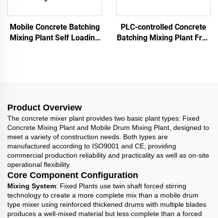
Mobile Concrete Batching
PLC-controlled Concrete
Mixing Plant Self Loading
Batching Mixing Plant Free
Batch Plant Portable
Foundation Concrete
25m³/hour With Cement
Batching Plant With Twin
Silo
Shaft Mixer
Product Overview
The concrete mixer plant provides two basic plant types: Fixed
Concrete Mixing Plant and Mobile Drum Mixing Plant, designed to
meet a variety of construction needs. Both types are
manufactured according to ISO9001 and CE, providing
commercial production reliability and practicality as well as on-site
operational flexibility.
Core Component Configuration
Mixing System
: Fixed Plants use twin shaft forced stirring
technology to create a more complete mix than a mobile drum
type mixer using reinforced thickened drums with multiple blades
produces a well-mixed material but less complete than a forced