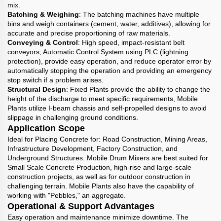
mix.
Batching & Weighing
: The batching machines have multiple
bins and weigh containers (cement, water, additives), allowing for
accurate and precise proportioning of raw materials.
Conveying & Control
: High speed, impact-resistant belt
conveyors; Automatic Control System using PLC (lightning
protection), provide easy operation, and reduce operator error by
automatically stopping the operation and providing an emergency
stop switch if a problem arises.
Structural Design
: Fixed Plants provide the ability to change the
height of the discharge to meet specific requirements, Mobile
Plants utilize I-beam chassis and self-propelled designs to avoid
slippage in challenging ground conditions.
Application Scope
Ideal for Placing Concrete for: Road Construction, Mining Areas,
Infrastructure Development, Factory Construction, and
Underground Structures. Mobile Drum Mixers are best suited for
Small Scale Concrete Production, high-rise and large-scale
construction projects, as well as for outdoor construction in
challenging terrain. Mobile Plants also have the capability of
working with "Pebbles," an aggregate.
Operational & Support Advantages
Easy operation and maintenance minimize downtime. The