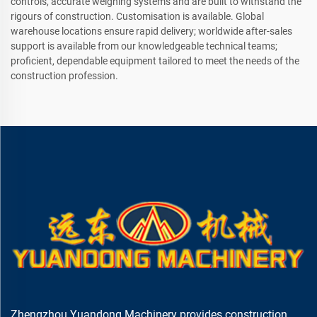
controls, accurate weighing systems and are built to withstand the
rigours of construction. Customisation is available. Global
warehouse locations ensure rapid delivery; worldwide after-sales
support is available from our knowledgeable technical teams;
proficient, dependable equipment tailored to meet the needs of the
construction profession.
Zhengzhou Yuandong Machinery provides construction