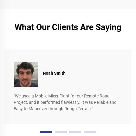
What Our Clients Are Saying
Noah Smith
"We used a Mobile Mixer Plant for our Remote Road
Project, and it performed flawlessly. It was Reliable and
Easy to Maneuver through Rough Terrain."