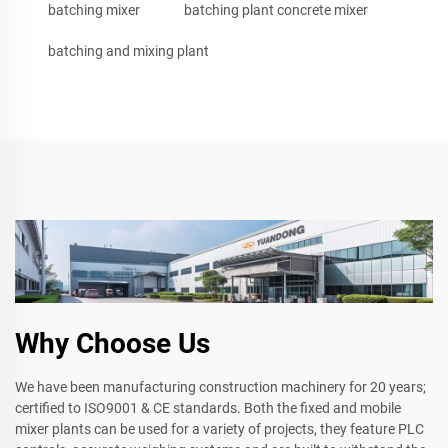
batching mixer
batching plant concrete mixer
batching and mixing plant
Why Choose Us
We have been manufacturing construction machinery for 20 years;
certified to ISO9001 & CE standards. Both the fixed and mobile
mixer plants can be used for a variety of projects, they feature PLC