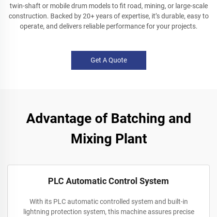
twin-shaft or mobile drum models to fit road, mining, or large-scale
construction. Backed by 20+ years of expertise, it’s durable, easy to
operate, and delivers reliable performance for your projects.
Get A Quote
Advantage of Batching and
Mixing Plant
PLC Automatic Control System
With its PLC automatic controlled system and built-in
lightning protection system, this machine assures precise