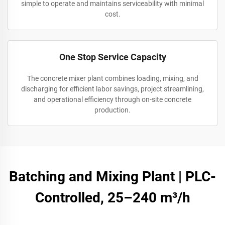
simple to operate and maintains serviceability with minimal
cost.
One Stop Service Capacity
The concrete mixer plant combines loading, mixing, and
discharging for efficient labor savings, project streamlining,
and operational efficiency through on-site concrete
production.
Batching and Mixing Plant | PLC-
Controlled, 25–240 m³/h