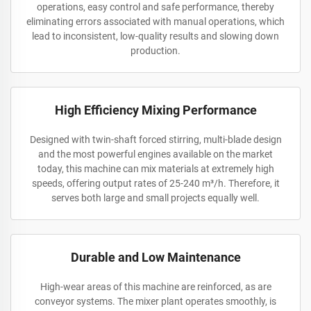
operations, easy control and safe performance, thereby
eliminating errors associated with manual operations, which
lead to inconsistent, low-quality results and slowing down
production.
High Efficiency Mixing Performance
Designed with twin-shaft forced stirring, multi-blade design
and the most powerful engines available on the market
today, this machine can mix materials at extremely high
speeds, offering output rates of 25-240 m³/h. Therefore, it
serves both large and small projects equally well.
Durable and Low Maintenance
High-wear areas of this machine are reinforced, as are
conveyor systems. The mixer plant operates smoothly, is