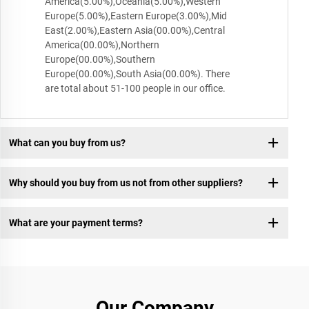
America(5.00%),Oceania(5.00%),Western
Europe(5.00%),Eastern Europe(3.00%),Mid
East(2.00%),Eastern Asia(00.00%),Central
America(00.00%),Northern
Europe(00.00%),Southern
Europe(00.00%),South Asia(00.00%). There
are total about 51-100 people in our office.
What can you buy from us?
Why should you buy from us not from other suppliers?
What are your payment terms?
Our Company