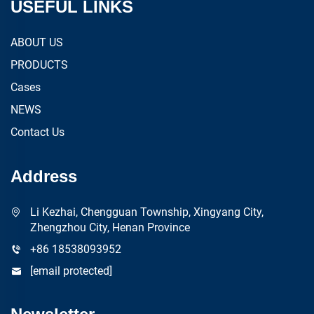
USEFUL LINKS
ABOUT US
PRODUCTS
Cases
NEWS
Contact Us
Address
Li Kezhai, Chengguan Township, Xingyang City,
Zhengzhou City, Henan Province
+86 18538093952
[email protected]