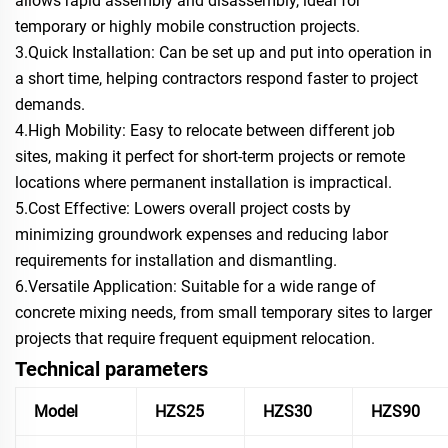
allows rapid assembly and disassembly, ideal for
temporary or highly mobile construction projects.
3.Quick Installation: Can be set up and put into operation in
a short time, helping contractors respond faster to project
demands.
4.High Mobility: Easy to relocate between different job
sites, making it perfect for short‑term projects or remote
locations where permanent installation is impractical.
5.Cost Effective: Lowers overall project costs by
minimizing groundwork expenses and reducing labor
requirements for installation and dismantling.
6.Versatile Application: Suitable for a wide range of
concrete mixing needs, from small temporary sites to larger
projects that require frequent equipment relocation.
Technical parameters
Model
HZS25
HZS30
HZS90