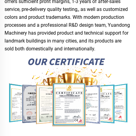
offers sufficient profit margins, 1-3 years of after-sales
service, pre-delivery quality testing,, as well as customized
colors and product trademarks. With modern production
processes and a professional R&D design team, Yuandong
Machinery has provided product and technical support for
landmark buildings in many cities, and its products are
sold both domestically and internationally.