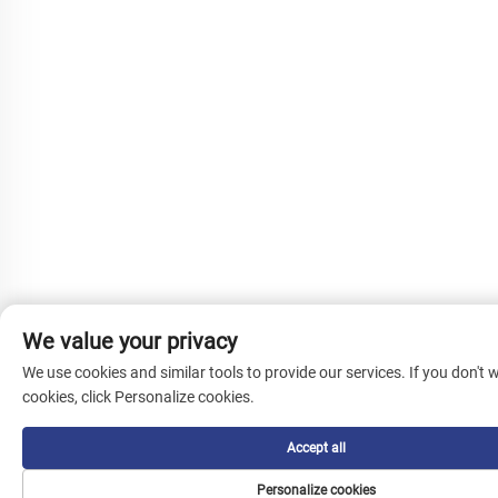
We value your privacy
We use cookies and similar tools to provide our services. If you don't w
cookies, click Personalize cookies.
Accept all
Personalize cookies