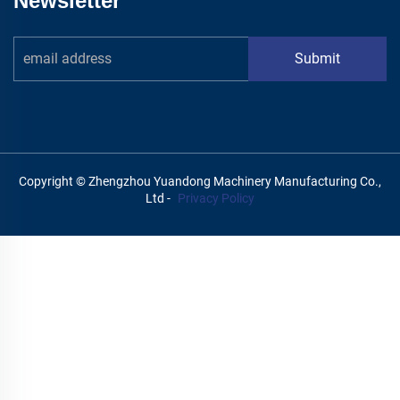
Newsletter
Submit
Copyright © Zhengzhou Yuandong Machinery Manufacturing Co.,
Ltd -
Privacy Policy