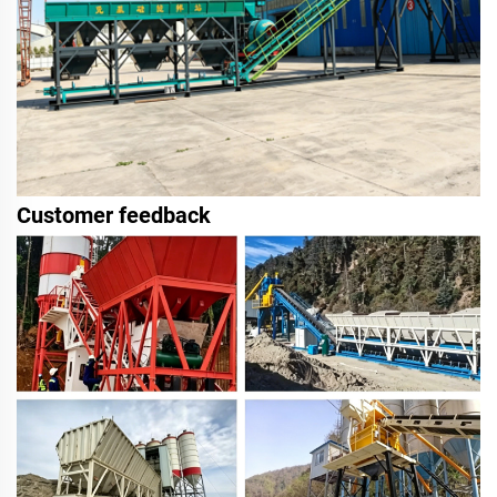
Customer feedback