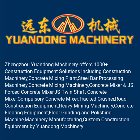
Zhengzhou Yuandong Machinery offers 1000+
Construction Equipment Solutions Including Construction
Machinery,Concrete Mixing Plant,Steel Bar Processing
Machinery,Concrete Mixing Machinery,Concrete Mixer & JS
Forced Concrete Mixer,JS Twin Shaft Concrete
Mixer,Compulsory Concrete Mixer,Tracked Crusher,Road
Construction Equipment,Heavy Mining Machinery,Concrete
Flooring Equipment,Floor Grinding and Polishing
Machine,Machinery Manufacturing,Custom Construction
Equipment by Yuandong Machinery