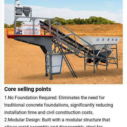
Core selling points
1.No Foundation Required: Eliminates the need for
traditional concrete foundations, significantly reducing
installation time and civil construction costs.
2.Modular Design: Built with a modular structure that