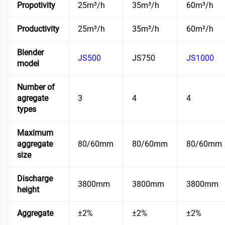
Propotivity
25m³/h
35m³/h
60m³/h
Productivity
25m³/h
35m³/h
60m²/h
Blender
JS500
JS750
JS1000
model
Number of
agregate
3
4
4
types
Maximum
aggregate
80/60mm
80/60mm
80/60mm
size
Discharge
3800mm
3800mm
3800mm
height
Aggregate
±2%
±2%
±2%