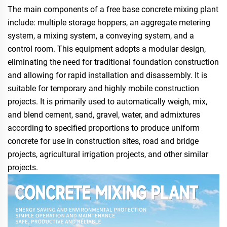
The main components of a free base concrete mixing plant
include: multiple storage hoppers, an aggregate metering
system, a mixing system, a conveying system, and a
control room. This equipment adopts a modular design,
eliminating the need for traditional foundation construction
and allowing for rapid installation and disassembly. It is
suitable for temporary and highly mobile construction
projects. It is primarily used to automatically weigh, mix,
and blend cement, sand, gravel, water, and admixtures
according to specified proportions to produce uniform
concrete for use in construction sites, road and bridge
projects, agricultural irrigation projects, and other similar
projects.