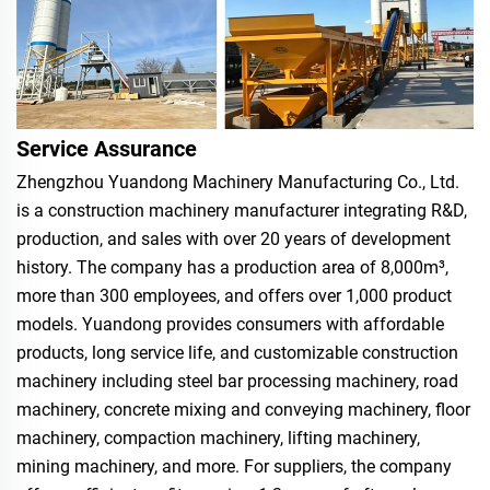
Service Assurance
Zhengzhou Yuandong Machinery Manufacturing Co., Ltd.
is a construction machinery manufacturer integrating R&D,
production, and sales with over 20 years of development
history. The company has a production area of 8,000m³,
more than 300 employees, and offers over 1,000 product
models. Yuandong provides consumers with affordable
products, long service life, and customizable construction
machinery including steel bar processing machinery, road
machinery, concrete mixing and conveying machinery, floor
machinery, compaction machinery, lifting machinery,
mining machinery, and more. For suppliers, the company