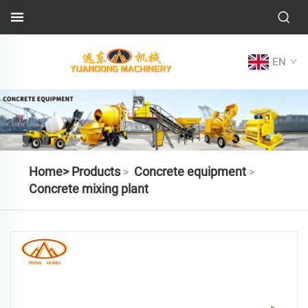
EN
Home>
Products
Concrete equipment
>
>
Concrete mixing plant