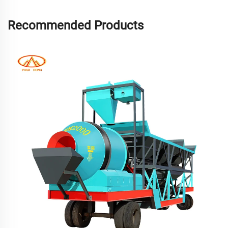
Recommended Products