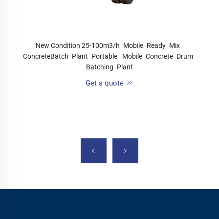
New Condition 25-100m3/h Mobile Ready Mix
ConcreteBatch Plant Portable Mobile Concrete Drum
Batching Plant
Get a quote