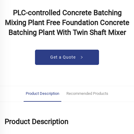
PLC-controlled Concrete Batching
Mixing Plant Free Foundation Concrete
Batching Plant With Twin Shaft Mixer
Get a Quote
Product Description
Recommended Products
Product Description