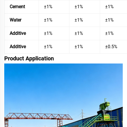
Cement
±1%
±1%
±1%
Water
±1%
±1%
±1%
Additive
±1%
±1%
±1%
Additive
±1%
±1%
±0.5%
Product Application