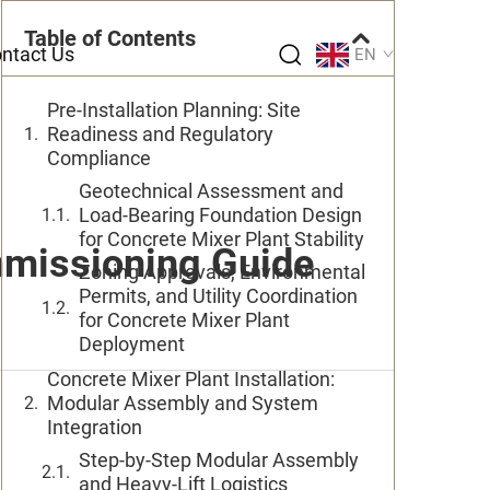
Table of Contents
ntact Us
EN
Pre-Installation Planning: Site
Readiness and Regulatory
Compliance
Geotechnical Assessment and
Load-Bearing Foundation Design
for Concrete Mixer Plant Stability
mmissioning Guide
Zoning Approvals, Environmental
Permits, and Utility Coordination
for Concrete Mixer Plant
Deployment
Concrete Mixer Plant Installation:
Modular Assembly and System
Integration
Step-by-Step Modular Assembly
and Heavy-Lift Logistics