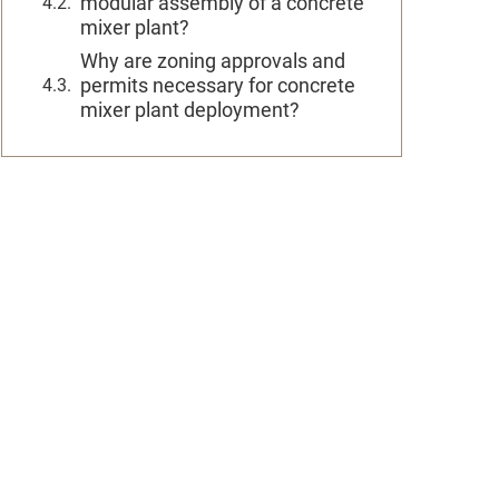
modular assembly of a concrete
mixer plant?
Why are zoning approvals and
permits necessary for concrete
mixer plant deployment?