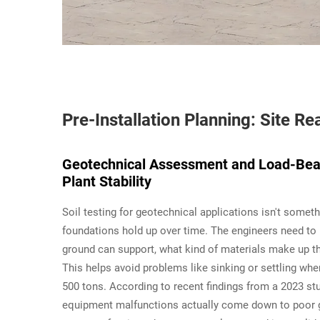
Pre-Installation Planning: Site 
Geotechnical Assessment and Load-Bear
Plant Stability
Soil testing for geotechnical applications isn't some
foundations hold up over time. The engineers need to 
ground can support, what kind of materials make up the
This helps avoid problems like sinking or settling w
500 tons. According to recent findings from a 2023 stud
equipment malfunctions actually come down to poor g