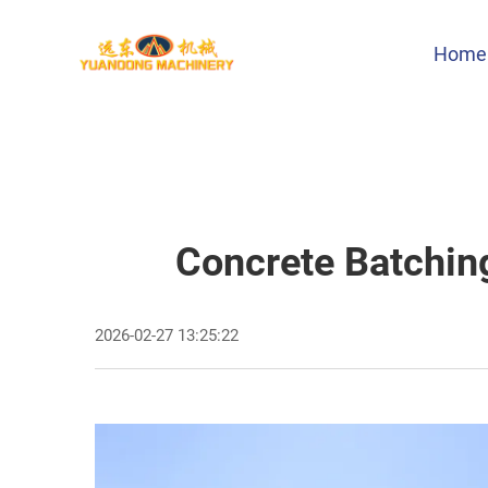
Home
Concrete Batchin
2026-02-27 13:25:22