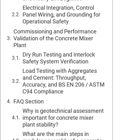
Electrical Integration, Control
Panel Wiring, and Grounding for
Operational Safety
Commissioning and Performance
Validation of the Concrete Mixer
Plant
Dry Run Testing and Interlock
Safety System Verification
Load Testing with Aggregates
and Cement: Throughput,
Accuracy, and BS EN 206 / ASTM
C94 Compliance
FAQ Section
Why is geotechnical assessment
important for concrete mixer
plant stability?
What are the main steps in