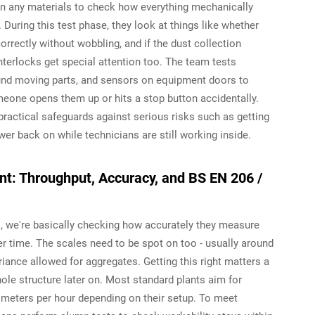
g in any materials to check how everything mechanically
During this test phase, they look at things like whether
correctly without wobbling, and if the dust collection
interlocks get special attention too. The team tests
und moving parts, and sensors on equipment doors to
ne opens them up or hits a stop button accidentally.
ractical safeguards against serious risks such as getting
r back on while technicians are still working inside.
t: Throughput, Accuracy, and BS EN 206 /
, we're basically checking how accurately they measure
 time. The scales need to be spot on too - usually around
ance allowed for aggregates. Getting this right matters a
le structure later on. Most standard plants aim for
meters per hour depending on their setup. To meet