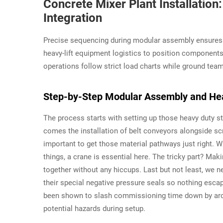
Concrete Mixer Plant Installati
Integration
Precise sequencing during modular assembly ensures st
heavy-lift equipment logistics to position component
operations follow strict load charts while ground tea
Step-by-Step Modular Assembly and Heav
The process starts with setting up those heavy duty str
comes the installation of belt conveyors alongside s
important to get those material pathways just right. Wh
things, a crane is essential here. The tricky part? Mak
together without any hiccups. Last but not least, we n
their special negative pressure seals so nothing escap
been shown to slash commissioning time down by aro
potential hazards during setup.