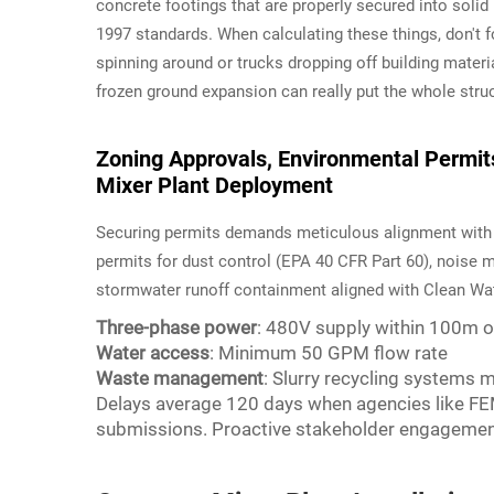
concrete footings that are properly secured into solid
1997 standards. When calculating these things, don't 
spinning around or trucks dropping off building materi
frozen ground expansion can really put the whole struct
Zoning Approvals, Environmental Permits,
Mixer Plant Deployment
Securing permits demands meticulous alignment with lo
permits for dust control (EPA 40 CFR Part 60), noise m
stormwater runoff containment aligned with Clean Wate
Three-phase power
: 480V supply within 100m of
Water access
: Minimum 50 GPM flow rate
Waste management
: Slurry recycling systems
Delays average 120 days when agencies like FEM
submissions. Proactive stakeholder engagement