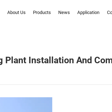
About Us
Products
News
Application
Co
g Plant Installation And Co