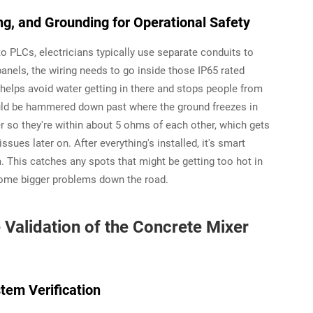
ing, and Grounding for Operational Safety
 PLCs, electricians typically use separate conduits to
anels, the wiring needs to go inside those IP65 rated
 helps avoid water getting in there and stops people from
uld be hammered down past where the ground freezes in
r so they're within about 5 ohms of each other, which gets
ssues later on. After everything's installed, it's smart
. This catches any spots that might be getting too hot in
ecome bigger problems down the road.
alidation of the Concrete Mixer
tem Verification