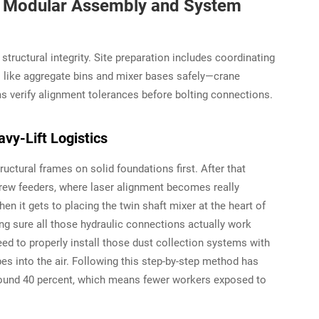
on: Modular Assembly and System
ructural integrity. Site preparation includes coordinating
s like aggregate bins and mixer bases safely—crane
ms verify alignment tolerances before bolting connections.
y-Lift Logistics
uctural frames on solid foundations first. After that
crew feeders, where laser alignment becomes really
en it gets to placing the twin shaft mixer at the heart of
ing sure all those hydraulic connections actually work
eed to properly install those dust collection systems with
es into the air. Following this step-by-step method has
und 40 percent, which means fewer workers exposed to