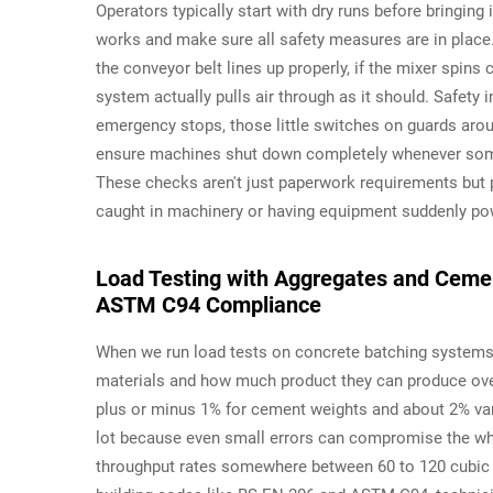
Operators typically start with dry runs before bringin
works and make sure all safety measures are in place. 
the conveyor belt lines up properly, if the mixer spins 
system actually pulls air through as it should. Safety 
emergency stops, those little switches on guards aro
ensure machines shut down completely whenever someo
These checks aren't just paperwork requirements but p
caught in machinery or having equipment suddenly powe
Load Testing with Aggregates and Cemen
ASTM C94 Compliance
When we run load tests on concrete batching systems
materials and how much product they can produce over
plus or minus 1% for cement weights and about 2% vari
lot because even small errors can compromise the who
throughput rates somewhere between 60 to 120 cubic 