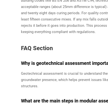
building codes like BS EN 206 and ASTM C94, technici
acceptable ranges (about 25mm difference is typical)
and twenty eight days curing periods. For quality cont
least fifteen consecutive mixes. If any mix falls outs
rejects it before it goes into production. This proce
keeping everything compliant with regulations.
FAQ Section
Why is geotechnical assessment importan
Geotechnical assessment is crucial to understand the s
groundwater presence, which helps prevent issues like s
structures.
What are the main steps in modular asse