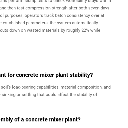
ans perform slump tests to check workability stays within
 and then test compression strength after both seven days
rol purposes, operators track batch consistency over at
ide established parameters, the system automatically
ss cuts down on wasted materials by roughly 22% while
t for concrete mixer plant stability?
oil's load-bearing capabilities, material composition, and
inking or settling that could affect the stability of
mbly of a concrete mixer plant?