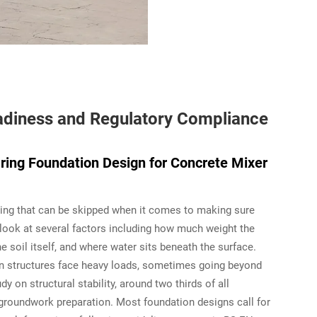
Readiness and Regulatory Compliance
ing Foundation Design for Concrete Mixer
thing that can be skipped when it comes to making sure
look at several factors including how much weight the
 soil itself, and where water sits beneath the surface.
hen structures face heavy loads, sometimes going beyond
y on structural stability, around two thirds of all
roundwork preparation. Most foundation designs call for