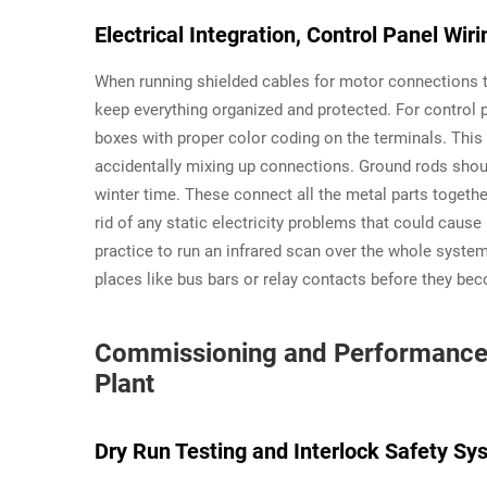
Electrical Integration, Control Panel Wir
When running shielded cables for motor connections to
keep everything organized and protected. For control p
boxes with proper color coding on the terminals. This
accidentally mixing up connections. Ground rods sho
winter time. These connect all the metal parts togethe
rid of any static electricity problems that could cause i
practice to run an infrared scan over the whole system
places like bus bars or relay contacts before they b
Commissioning and Performance V
Plant
Dry Run Testing and Interlock Safety Sys