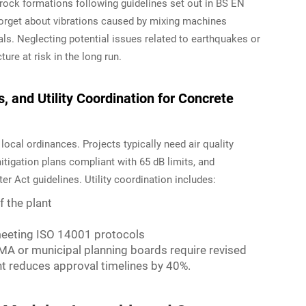
 rock formations following guidelines set out in BS EN
forget about vibrations caused by mixing machines
als. Neglecting potential issues related to earthquakes or
ure at risk in the long run.
 and Utility Coordination for Concrete
cal ordinances. Projects typically need air quality
itigation plans compliant with 65 dB limits, and
r Act guidelines. Utility coordination includes:
 the plant
 meeting ISO 14001 protocols
A or municipal planning boards require revised
 reduces approval timelines by 40%.