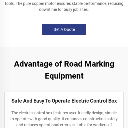
tools. The pure copper motor ensures stable performance, reducing
downtime for busy job sites.
Get A Quote
Advantage of Road Marking
Equipment
Safe And Easy To Operate Electric Control Box
The electric control box features user-friendly design, simple
to operate with good quality. It enhances construction safety
and reduces operational errors, suitable for workers of