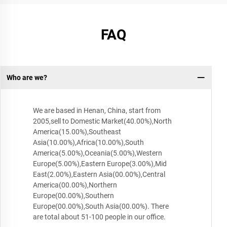
FAQ
Who are we?
We are based in Henan, China, start from
2005,sell to Domestic Market(40.00%),North
America(15.00%),Southeast
Asia(10.00%),Africa(10.00%),South
America(5.00%),Oceania(5.00%),Western
Europe(5.00%),Eastern Europe(3.00%),Mid
East(2.00%),Eastern Asia(00.00%),Central
America(00.00%),Northern
Europe(00.00%),Southern
Europe(00.00%),South Asia(00.00%). There
are total about 51-100 people in our office.