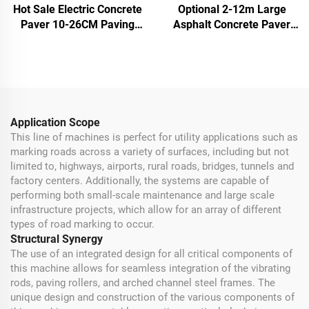
Hot Sale Electric Concrete
Optional 2-12m Large
Paver 10-26CM Paving
Asphalt Concrete Paver
Thickness Asphalt Paver
Electric Diesel Engine
Road Machine
Cement Finisher Paver
Machine
Application Scope
This line of machines is perfect for utility applications such as
marking roads across a variety of surfaces, including but not
limited to, highways, airports, rural roads, bridges, tunnels and
factory centers. Additionally, the systems are capable of
performing both small-scale maintenance and large scale
infrastructure projects, which allow for an array of different
types of road marking to occur.
Structural Synergy
The use of an integrated design for all critical components of
this machine allows for seamless integration of the vibrating
rods, paving rollers, and arched channel steel frames. The
unique design and construction of the various components of