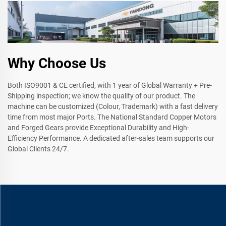
Why Choose Us
Both ISO9001 & CE certified, with 1 year of Global Warranty + Pre-
Shipping inspection; we know the quality of our product. The
machine can be customized (Colour, Trademark) with a fast delivery
time from most major Ports. The National Standard Copper Motors
and Forged Gears provide Exceptional Durability and High-
Efficiency Performance. A dedicated after-sales team supports our
Global Clients 24/7.