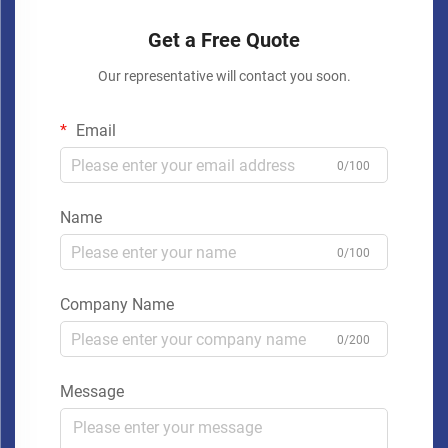
Get a Free Quote
Our representative will contact you soon.
Email
0/100
Name
0/100
Company Name
0/200
Message