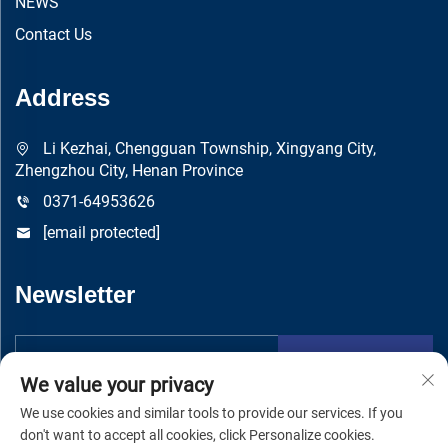
NEWS
Contact Us
Address
Li Kezhai, Chengguan Township, Xingyang City,
Zhengzhou City, Henan Province
0371-64953626
[email protected]
Newsletter
Submit
We value your privacy
We use cookies and similar tools to provide our services. If you
don't want to accept all cookies, click Personalize cookies.