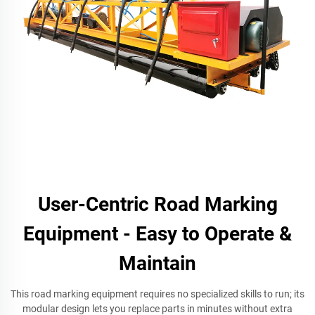
User-Centric Road Marking
Equipment - Easy to Operate &
Maintain
This road marking equipment requires no specialized skills to run; its
modular design lets you replace parts in minutes without extra