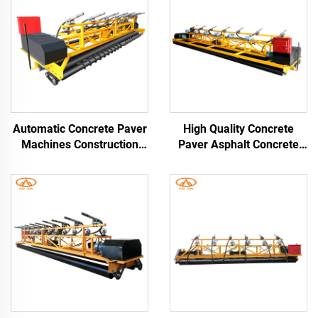
Automatic Concrete Paver
High Quality Concrete
Machines Construction
Paver Asphalt Concrete
Paving Machine Cement
Pavers With Customized
Concrete Paver Road
3M 6M 9M 12M Paving
Asphalt Paver
Width