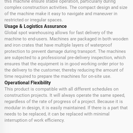
this machine ensure stable operation, particularly during
complex construction activities. The compact design and size
of the machine make it easy to navigate and maneuver in
restricted or irregular spaces.
Usage & Logistics Assurance
Global spot warehousing allows for fast delivery of the
machine to end-users. Machines are packaged in both wooden
and iron crates that have multiple layers of waterproof
protection to prevent damage during transport. The machines
are subjected to a professional pre-delivery inspection, which
ensures that the equipment is in good working order prior to
the delivery to the customer, thereby reducing the amount of
time required to prepare the machines for on-site use.
Operational Flexibility
This product is compatible with all different schedules on
construction projects. It will always operate the same speed,
regardless of the rate of progress of a project. Because it is
modular in design, it is easily maintained. If there is a part that
needs to be replaced, it can be replaced with minimal
interruption of work efficiency.