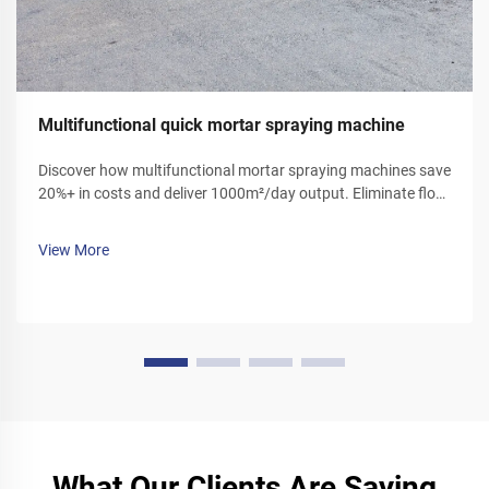
Multifunctional quick mortar spraying machine
Discover how multifunctional mortar spraying machines save
20%+ in costs and deliver 1000m²/day output. Eliminate floor
ash, reduce labor, and boost efficiency. Get your demo today!
View More
What Our Clients Are Saying