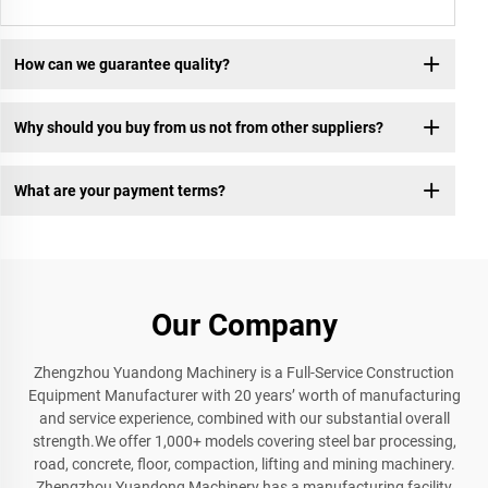
How can we guarantee quality?
Why should you buy from us not from other suppliers?
What are your payment terms?
Our Company
Zhengzhou Yuandong Machinery is a Full-Service Construction
Equipment Manufacturer with 20 years’ worth of manufacturing
and service experience, combined with our substantial overall
strength.We offer 1,000+ models covering steel bar processing,
road, concrete, floor, compaction, lifting and mining machinery.
Zhengzhou Yuandong Machinery has a manufacturing facility