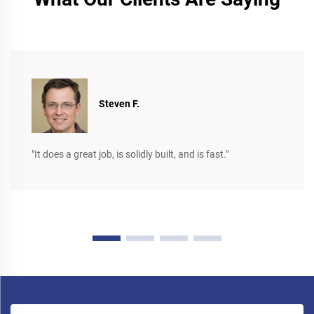
Steven F.
"It does a great job, is solidly built, and is fast."