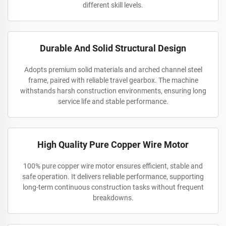
different skill levels.
Durable And Solid Structural Design
Adopts premium solid materials and arched channel steel
frame, paired with reliable travel gearbox. The machine
withstands harsh construction environments, ensuring long
service life and stable performance.
High Quality Pure Copper Wire Motor
100% pure copper wire motor ensures efficient, stable and
safe operation. It delivers reliable performance, supporting
long-term continuous construction tasks without frequent
breakdowns.