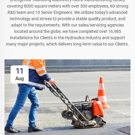
covering 8000 square meters with over 300 employees, 60-strong
R&D team and 10 Senior Engineers. We utilizes today’s advanced
technology and strives to provide a stable quality product, and
adapt to the requirements. With our sales/servicing agencies
located around the globe, we have completed over 16,985
installations for Clients in the Hydraulics Industry and support
many major projects, which delivers long-term value to our Clients.
11
Aug