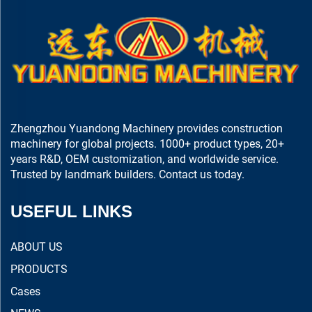
Zhengzhou Yuandong Machinery provides construction
machinery for global projects. 1000+ product types, 20+
years R&D, OEM customization, and worldwide service.
Trusted by landmark builders. Contact us today.
USEFUL LINKS
ABOUT US
PRODUCTS
Cases