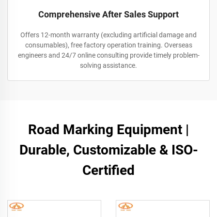
Comprehensive After Sales Support
Offers 12-month warranty (excluding artificial damage and
consumables), free factory operation training. Overseas
engineers and 24/7 online consulting provide timely problem-
solving assistance.
Road Marking Equipment |
Durable, Customizable & ISO-
Certified