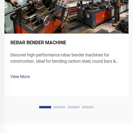
REBAR BENDER MACHINE
Discover high-performance rebar bender machines for
construction. Ideal for bending carbon steel, round bars &
deformed rebar. Boost site efficiency—request a quote today.
View More