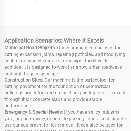
Tamping Engine Vibrator
High Performance
Rammer Compactor
Concrete Floor Grinder
Machine for Road
Road Construction
Construction
Application Scenarios: Where It Excels
Municipal Road Projects
: Our equipment can be used for
cutting expansion joints, repairing potholes, and modifying
asphalt or concrete roads at municipal facilities. In
addition, it is designed to work in narrow urban roadways
and high-frequency usage.
Construction Sites
: Our machine is the perfect tool for
cutting pavement for the foundation of commercial
buildings and infrastructure such as parking lots. It can cut
through thick concrete slabs and provide stable
performance.
Emergency & Special Needs
: If you have an icy industrial
yard, airport runway, or outside parking lot in a cold climate,
use our equipment for ice removal. It can also be used for