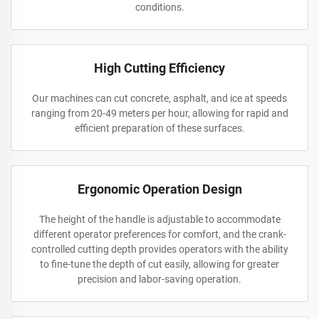
conditions.
High Cutting Efficiency
Our machines can cut concrete, asphalt, and ice at speeds
ranging from 20-49 meters per hour, allowing for rapid and
efficient preparation of these surfaces.
Ergonomic Operation Design
The height of the handle is adjustable to accommodate
different operator preferences for comfort, and the crank-
controlled cutting depth provides operators with the ability
to fine-tune the depth of cut easily, allowing for greater
precision and labor-saving operation.