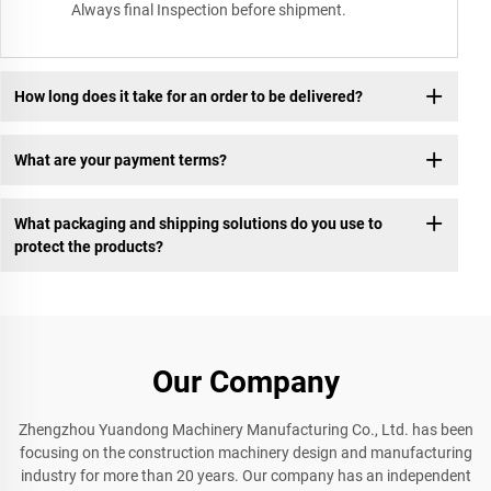
Always final Inspection before shipment.
How long does it take for an order to be delivered?
What are your payment terms?
What packaging and shipping solutions do you use to
protect the products?
Our Company
Zhengzhou Yuandong Machinery Manufacturing Co., Ltd. has been
focusing on the construction machinery design and manufacturing
industry for more than 20 years. Our company has an independent