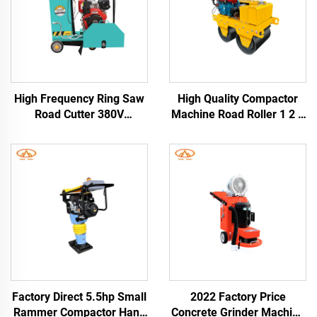
High Frequency Ring Saw
High Quality Compactor
Road Cutter 380V
Machine Road Roller 1 2 3
Concrete and Asphalt
4Ton Vibratory Compactor
Pavement Cutting 20-
Asphalt Road Roller
30m/h Crawler Road
Construction Machine
Cutting Machine
Factory Direct 5.5hp Small
2022 Factory Price
Rammer Compactor Hand
Concrete Grinder Machine