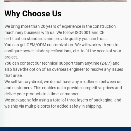
Why Choose Us
We bring more than 20 years of experience in the construction
machinery business with us. We follow ISO9001 and CE
certification standards and provide quality you can trust.
You can get OEM/ODM customization. We will work with you to
configure power, blade specifications, etc. to fit the needs of your
project.
You can contact our technical support team anytime (24/7) and
also have the option of an overseas engineer to resolve any issues
that arise.
We sell factory-direct; we do not have any middlemen between us
and customers. This enables us to provide competitive prices and
deliver your products in a timelier manner.
We package safely using a total of three layers of packaging, and
we ship via multiple ports for added safety in shipping.