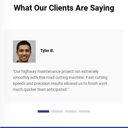
What Our Clients Are Saying
Tyler B.
"Our highway maintenance project ran extremely
smoothly with this road cutting machine. Fast cutting
speeds and precision results allowed us to finish work
much quicker than anticipated."