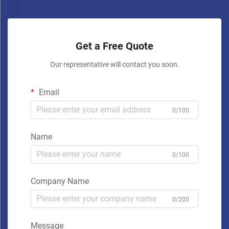
Get a Free Quote
Our representative will contact you soon.
Email
0/100
Name
0/100
Company Name
0/200
Message