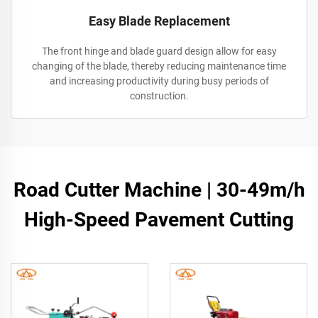
Easy Blade Replacement
The front hinge and blade guard design allow for easy
changing of the blade, thereby reducing maintenance time
and increasing productivity during busy periods of
construction.
Road Cutter Machine | 30-49m/h
High-Speed Pavement Cutting