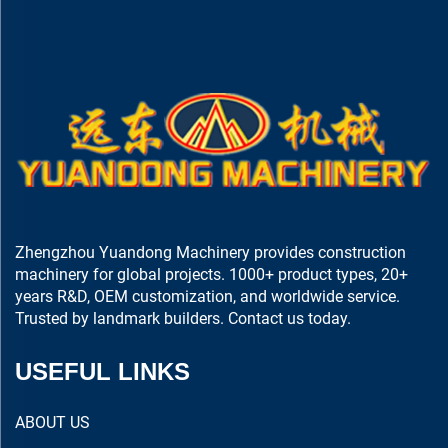
Zhengzhou Yuandong Machinery provides construction
machinery for global projects. 1000+ product types, 20+
years R&D, OEM customization, and worldwide service.
Trusted by landmark builders. Contact us today.
USEFUL LINKS
ABOUT US