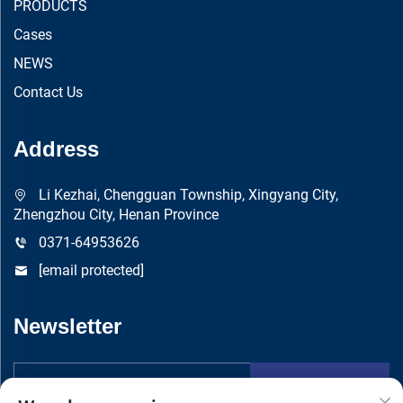
PRODUCTS
Cases
NEWS
Contact Us
Address
Li Kezhai, Chengguan Township, Xingyang City,
Zhengzhou City, Henan Province
0371-64953626
[email protected]
Newsletter
Submit