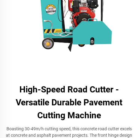
High-Speed Road Cutter -
Versatile Durable Pavement
Cutting Machine
Boasting 30-49m/h cutting speed, this concrete road cutter excels
at concrete and asphalt pavement projects. The front hinge design