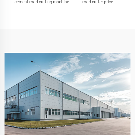
cement road cutting machine
road cutter price