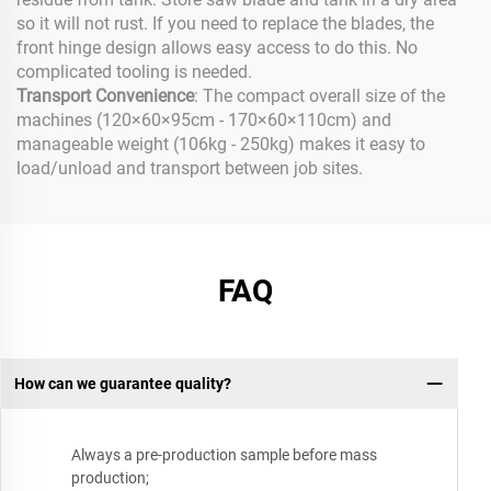
so it will not rust. If you need to replace the blades, the
front hinge design allows easy access to do this. No
complicated tooling is needed.
Transport Convenience
: The compact overall size of the
machines (120×60×95cm - 170×60×110cm) and
manageable weight (106kg - 250kg) makes it easy to
load/unload and transport between job sites.
FAQ
How can we guarantee quality?
Always a pre-production sample before mass
production;