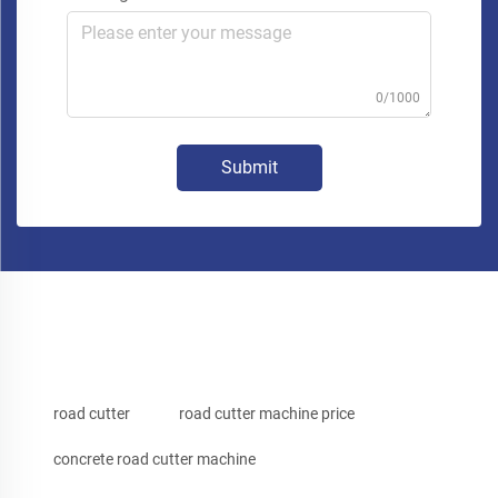
0/1000
Submit
road cutter
road cutter machine price
concrete road cutter machine