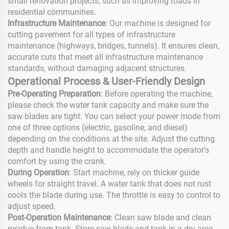
small renovation projects, such as improving roads in
residential communities.
Infrastructure Maintenance
: Our machine is designed for
cutting pavement for all types of infrastructure
maintenance (highways, bridges, tunnels). It ensures clean,
accurate cuts that meet all infrastructure maintenance
standards, without damaging adjacent structures.
Operational Process & User-Friendly Design
Pre-Operating Preparation
: Before operating the machine,
please check the water tank capacity and make sure the
saw blades are tight. You can select your power mode from
one of three options (electric, gasoline, and diesel)
depending on the conditions at the site. Adjust the cutting
depth and handle height to accommodate the operator's
comfort by using the crank.
During Operation
: Start machine, rely on thicker guide
wheels for straight travel. A water tank that does not rust
cools the blade during use. The throttle is easy to control to
adjust speed.
Post-Operation Maintenance
: Clean saw blade and clean
residue from tank. Store saw blade and tank in a dry area