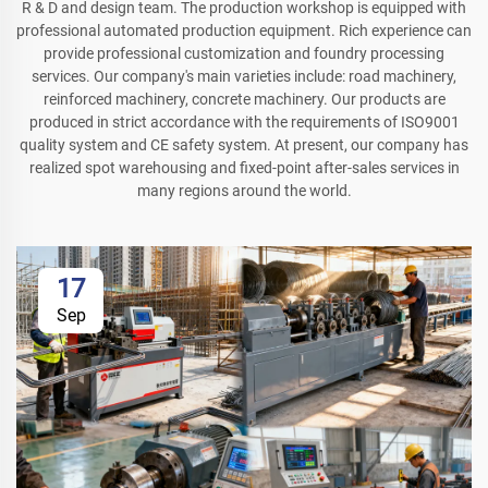
R & D and design team. The production workshop is equipped with
professional automated production equipment. Rich experience can
provide professional customization and foundry processing
services. Our company's main varieties include: road machinery,
reinforced machinery, concrete machinery. Our products are
produced in strict accordance with the requirements of ISO9001
quality system and CE safety system. At present, our company has
realized spot warehousing and fixed-point after-sales services in
many regions around the world.
17
Sep