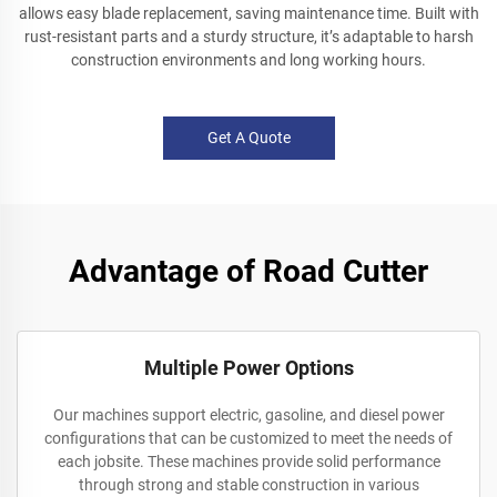
allows easy blade replacement, saving maintenance time. Built with
rust-resistant parts and a sturdy structure, it’s adaptable to harsh
construction environments and long working hours.
Get A Quote
Advantage of Road Cutter
Multiple Power Options
Our machines support electric, gasoline, and diesel power
configurations that can be customized to meet the needs of
each jobsite. These machines provide solid performance
through strong and stable construction in various