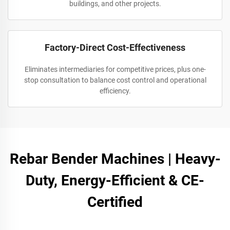
buildings, and other projects.
Factory-Direct Cost-Effectiveness
Eliminates intermediaries for competitive prices, plus one-
stop consultation to balance cost control and operational
efficiency.
Rebar Bender Machines | Heavy-
Duty, Energy-Efficient & CE-
Certified