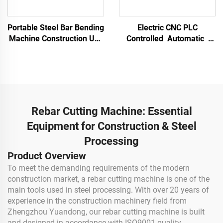
Portable Steel Bar Bending
Electric CNC PLC
Machine Construction Use
Controlled Automatic
Round Steel Bending
High-Accuracy Rebar
Machine Arc Bending
Bending Machine
Rebar Stirrup Hoop Bender
Stainless Steel & Alloy
25 Mm
Processing Portable
Bender
Rebar Cutting Machine: Essential
Equipment for Construction & Steel
Processing
Product Overview
To meet the demanding requirements of the modern
construction market, a rebar cutting machine is one of the
main tools used in steel processing. With over 20 years of
experience in the construction machinery field from
Zhengzhou Yuandong, our rebar cutting machine is built
and designed in accordance with ISO9001 quality