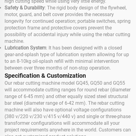
high cutting speed while using very little energy.
Safety & Durability
: The rigid body design of the flywheel,
motor, guard, and belt cover provides the necessary
longevity for continued operation; portable switches, spring
protection frame and protective covers prevent the
possibility of accidental injury while using the rebar cutting
machine.
Lubrication System
: It has been designed with a closed
gear-and-splash type of lubrication system allowing for up
to an 8-10kg oil-splash refill with minimal intervention
between over three months of non-stop operation.
Specification & Customization
Our rebar cutting machine model GQ45, GQ50 and GQ55
will accommodate cutting ranges for round rebar (diameter
range of 6-45 mm) and other equally sized steel structural
bar steel (diameter range of 6-42 mm). The rebar cutting
machine will also have optional voltage configurations
(380 v/220 v/230 v/415 v/440 v) and single or three-phase
transformer configurations will accommodate all your
project requirements anywhere in the world. Customers can