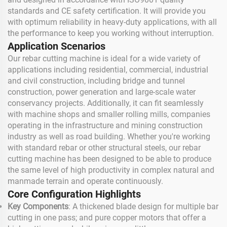
standards and CE safety certification. It will provide you
with optimum reliability in heavy-duty applications, with all
the performance to keep you working without interruption.
Application Scenarios
Our rebar cutting machine is ideal for a wide variety of
applications including residential, commercial, industrial
and civil construction, including bridge and tunnel
construction, power generation and large-scale water
conservancy projects. Additionally, it can fit seamlessly
with machine shops and smaller rolling mills, companies
operating in the infrastructure and mining construction
industry as well as road building. Whether you're working
with standard rebar or other structural steels, our rebar
cutting machine has been designed to be able to produce
the same level of high productivity in complex natural and
manmade terrain and operate continuously.
Core Configuration Highlights
Key Components
: A thickened blade design for multiple bar
cutting in one pass; and pure copper motors that offer a