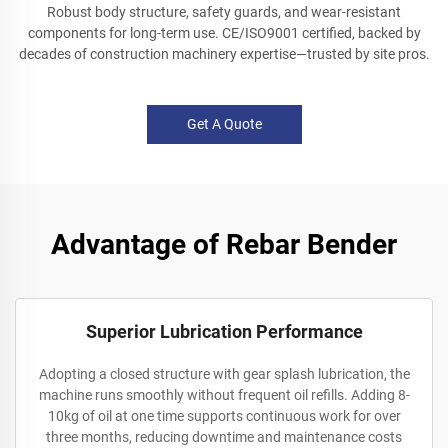
Robust body structure, safety guards, and wear-resistant
components for long-term use. CE/ISO9001 certified, backed by
decades of construction machinery expertise—trusted by site pros.
Get A Quote
Advantage of Rebar Bender
Superior Lubrication Performance
Adopting a closed structure with gear splash lubrication, the
machine runs smoothly without frequent oil refills. Adding 8-
10kg of oil at one time supports continuous work for over
three months, reducing downtime and maintenance costs