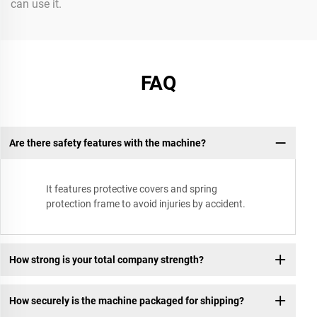
can use it.
FAQ
Are there safety features with the machine?
It features protective covers and spring
protection frame to avoid injuries by accident.
How strong is your total company strength?
How securely is the machine packaged for shipping?