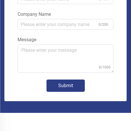
Company Name
0/200
Message
0/1000
Submit