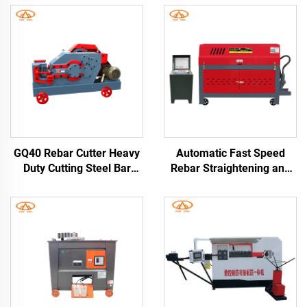
GQ40 Rebar Cutter Heavy
Automatic Fast Speed
Duty Cutting Steel Bar
Rebar Straightening and
Cutter Machine
Cutting Machine for
Construction Machinery
Construction Long
Round Steel Rebar Cutter
Warranty 1 Year
Machine