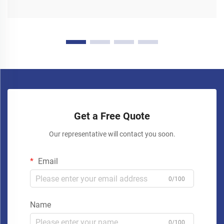
Get a Free Quote
Our representative will contact you soon.
Email
0/100
Name
0/100