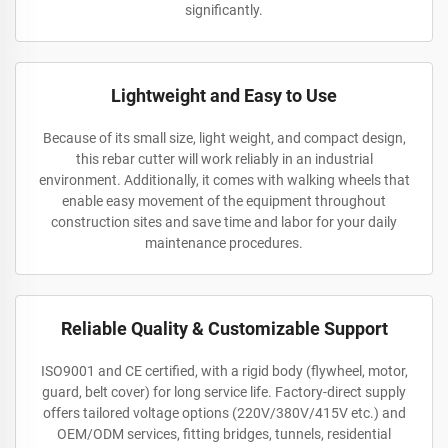
significantly.
Lightweight and Easy to Use
Because of its small size, light weight, and compact design,
this rebar cutter will work reliably in an industrial
environment. Additionally, it comes with walking wheels that
enable easy movement of the equipment throughout
construction sites and save time and labor for your daily
maintenance procedures.
Reliable Quality & Customizable Support
ISO9001 and CE certified, with a rigid body (flywheel, motor,
guard, belt cover) for long service life. Factory-direct supply
offers tailored voltage options (220V/380V/415V etc.) and
OEM/ODM services, fitting bridges, tunnels, residential