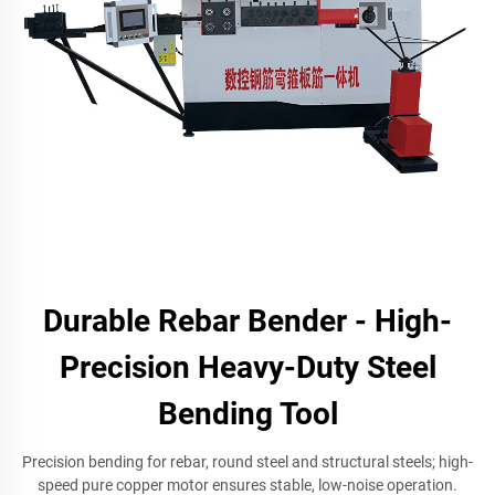
Durable Rebar Bender - High-
Precision Heavy-Duty Steel
Bending Tool
Precision bending for rebar, round steel and structural steels; high-
speed pure copper motor ensures stable, low-noise operation.