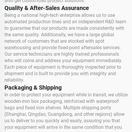
also get customized product solutions.
Quality & After-Sales Assurance
Being a national high-tech enterprise allows us to use
automated production lines and an independent R&D team
to guarantee that our products are made consistently with
the same quality. Additionally, we have a large global
network of customers that are stocked with spot
warehousing and provide fixed-point aftersales services.
Our service technicians are highly trained professionals
who will come and address your equipment immediately.
Each piece of equipment is thoroughly inspected prior to
shipment and is built to provide you with integrity and
reliability.
Packaging & Shipping
In order to protect your equipment while in transit, we utilize
wooden-iron box packaging, reinforced with waterproof
bags and fixed iron shelves. Multiple shipping ports
(Shanghai, Qingdao, Guangdong, and other regions) allow
us to deliver to you quickly and easily, assuring you that
your equipment will arrive in the same condition that you