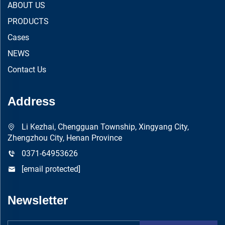
ABOUT US
PRODUCTS
Cases
NEWS
Contact Us
Address
Li Kezhai, Chengguan Township, Xingyang City,
Zhengzhou City, Henan Province
0371-64953626
[email protected]
Newsletter