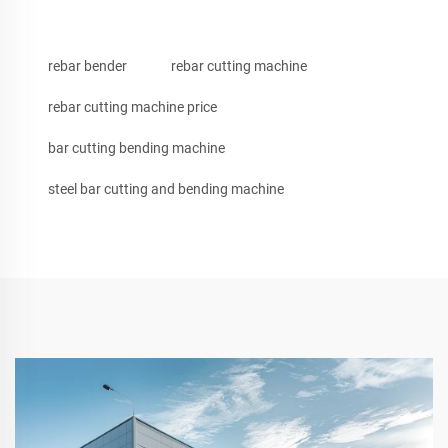
rebar bender
rebar cutting machine
rebar cutting machine price
bar cutting bending machine
steel bar cutting and bending machine