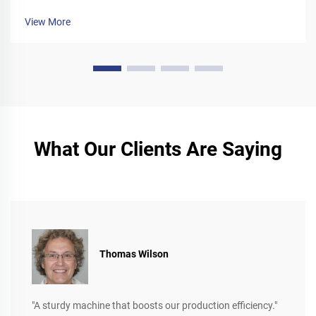
View More
What Our Clients Are Saying
Thomas Wilson
"A sturdy machine that boosts our production efficiency."