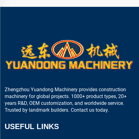
Zhengzhou Yuandong Machinery provides construction
machinery for global projects. 1000+ product types, 20+
years R&D, OEM customization, and worldwide service.
Trusted by landmark builders. Contact us today.
USEFUL LINKS