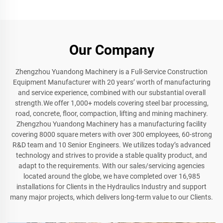
Our Company
Zhengzhou Yuandong Machinery is a Full-Service Construction
Equipment Manufacturer with 20 years’ worth of manufacturing
and service experience, combined with our substantial overall
strength.We offer 1,000+ models covering steel bar processing,
road, concrete, floor, compaction, lifting and mining machinery.
Zhengzhou Yuandong Machinery has a manufacturing facility
covering 8000 square meters with over 300 employees, 60-strong
R&D team and 10 Senior Engineers. We utilizes today’s advanced
technology and strives to provide a stable quality product, and
adapt to the requirements. With our sales/servicing agencies
located around the globe, we have completed over 16,985
installations for Clients in the Hydraulics Industry and support
many major projects, which delivers long-term value to our Clients.