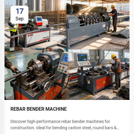
17
Sep
REBAR BENDER MACHINE
Discover high-performance rebar bender machines for
construction. Ideal for bending carbon steel, round bars &
deformed rebar. Boost site efficiency—request a quote today.