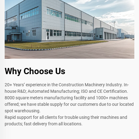
Why Choose Us
20+ Years’ experience in the Construction Machinery Industry. In-
house R&D; Automated Manufacturing; ISO and CE Certification.
8000 square meters manufacturing facility and 1000+ machines
offered; we have stable supply for our customers due to our located
spot warehousing.
Rapid support for all clients for trouble using their machines and
products; fast delivery from all locations.